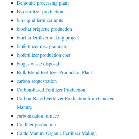
Bentonite processing plant
Bio fertilizer production
bio liquid fertilizer units
biochar briquette production
biochar fertilizer making project
biofertilizer disc granulator
biofertilizer production cost
biogas waste disposal
Bulk Blend Fertilizer Production Plant
carbon sequestration
Carbon-based Fertilizer Production
Carbon-Based Fertilizer Production from Chicken
Manure
carbonization furnace
Cat litter production
Cattle Manure Organic Fertilizer Making