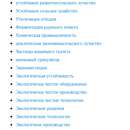
устойчивое развитиесельского лучаство
Устойчивое сельское хозяйство
Утилизация отходов
Ферментация куриного помета
Химическая промышленность
циклическая экономикасельского лучаство
Частицы кошачьего туалета
шнековый гранулятор
Экоинвестиции
Экологическая устойчивость
Экологически чистое оборудование
Экологически чистое производство
Экологически чистые технологии
Экологические решения
Экологические технологии
Экологичное производство