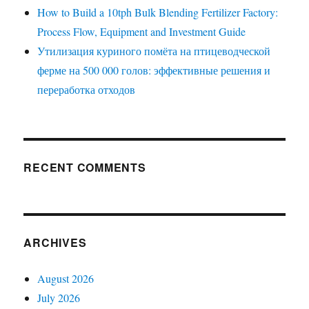
How to Build a 10tph Bulk Blending Fertilizer Factory:
Process Flow, Equipment and Investment Guide
Утилизация куриного помёта на птицеводческой
ферме на 500 000 голов: эффективные решения и
переработка отходов
RECENT COMMENTS
ARCHIVES
August 2026
July 2026