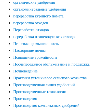
органические удобрения
органоминеральные удобрения
переработка куриного помёта
переработка отходов
Переработка отходов
переработка птицеводческих отходов
Пищевая промышленность
Плодородие почвы
Повышение урожайности
Послепродажное обслуживание и поддержка
Почвоведение
Практики устойчивого сельского хозяйства
Производственная линия удобрений
Производственные технологии
Производство
Производство комплексных удобрений