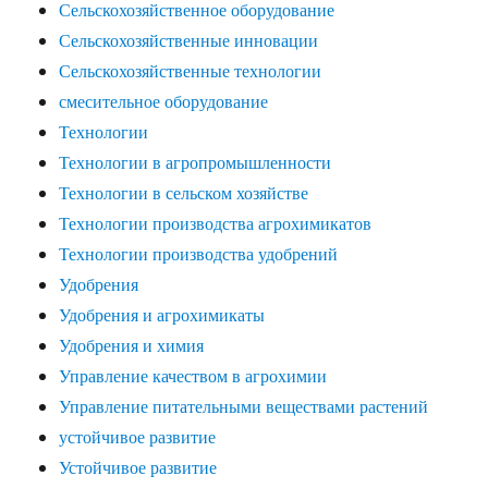
Сельскохозяйственное оборудование
Сельскохозяйственные инновации
Сельскохозяйственные технологии
смесительное оборудование
Технологии
Технологии в агропромышленности
Технологии в сельском хозяйстве
Технологии производства агрохимикатов
Технологии производства удобрений
Удобрения
Удобрения и агрохимикаты
Удобрения и химия
Управление качеством в агрохимии
Управление питательными веществами растений
устойчивое развитие
Устойчивое развитие