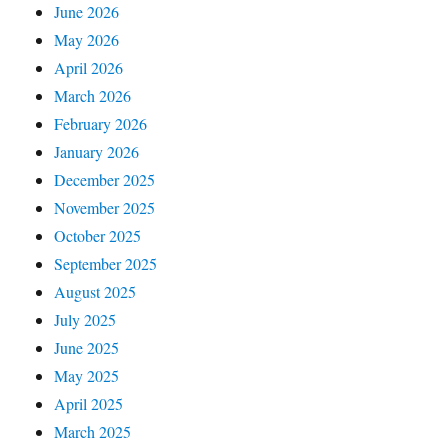
June 2026
May 2026
April 2026
March 2026
February 2026
January 2026
December 2025
November 2025
October 2025
September 2025
August 2025
July 2025
June 2025
May 2025
April 2025
March 2025