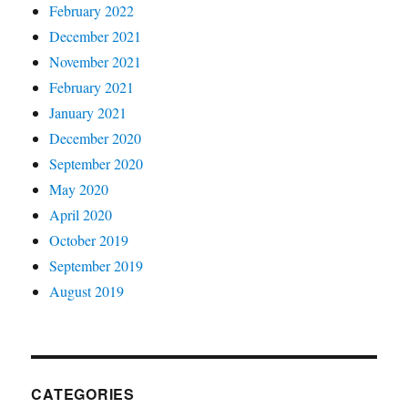
February 2022
December 2021
November 2021
February 2021
January 2021
December 2020
September 2020
May 2020
April 2020
October 2019
September 2019
August 2019
CATEGORIES