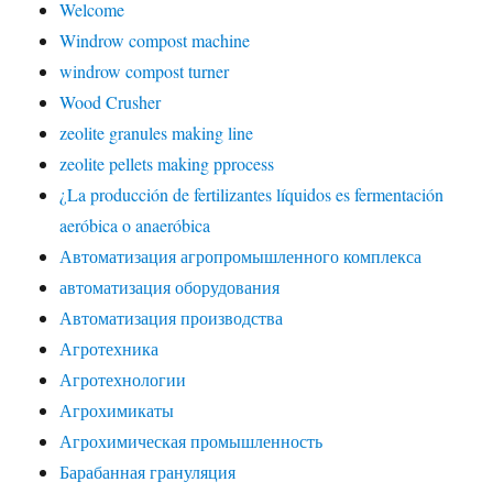
Welcome
Windrow compost machine
windrow compost turner
Wood Crusher
zeolite granules making line
zeolite pellets making pprocess
¿La producción de fertilizantes líquidos es fermentación
aeróbica o anaeróbica
Автоматизация агропромышленного комплекса
автоматизация оборудования
Автоматизация производства
Агротехника
Агротехнологии
Агрохимикаты
Агрохимическая промышленность
Барабанная грануляция