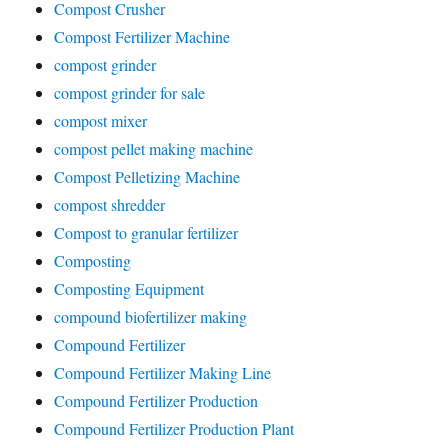
Compost Crusher
Compost Fertilizer Machine
compost grinder
compost grinder for sale
compost mixer
compost pellet making machine
Compost Pelletizing Machine
compost shredder
Compost to granular fertilizer
Composting
Composting Equipment
compound biofertilizer making
Compound Fertilizer
Compound Fertilizer Making Line
Compound Fertilizer Production
Compound Fertilizer Production Plant