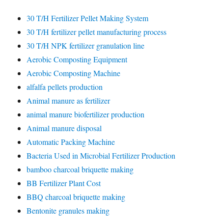
30 T/H Fertilizer Pellet Making System
30 T/H fertilizer pellet manufacturing process
30 T/H NPK fertilizer granulation line
Aerobic Composting Equipment
Aerobic Composting Machine
alfalfa pellets production
Animal manure as fertilizer
animal manure biofertilizer production
Animal manure disposal
Automatic Packing Machine
Bacteria Used in Microbial Fertilizer Production
bamboo charcoal briquette making
BB Fertilizer Plant Cost
BBQ charcoal briquette making
Bentonite granules making