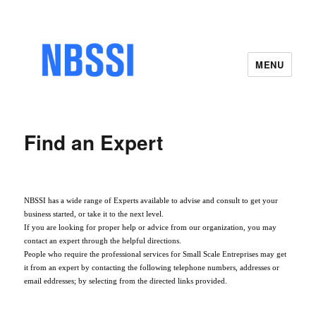
MENU
Find an Expert
NBSSI has a wide range of Experts available to advise and consult to get your
business started, or take it to the next level.
If you are looking for proper help or advice from our organization, you may
contact an expert through the helpful directions.
People who require the professional services for Small Scale Entreprises may get
it from an expert by contacting the following telephone numbers, addresses or
email eddresses; by selecting from the directed links provided.