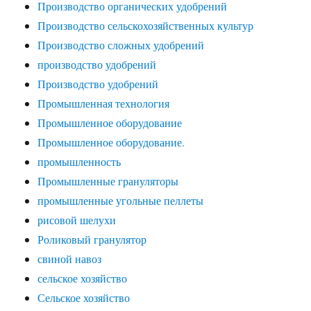
Производство органических удобрений
Производство сельскохозяйственных культур
Производство сложных удобрений
производство удобрений
Производство удобрений
Промышленная технология
Промышленное оборудование
Промышленное оборудование.
промышленность
Промышленные грануляторы
промышленные угольные пеллеты
рисовой шелухи
Роликовый гранулятор
свиной навоз
сельское хозяйство
Сельское хозяйство