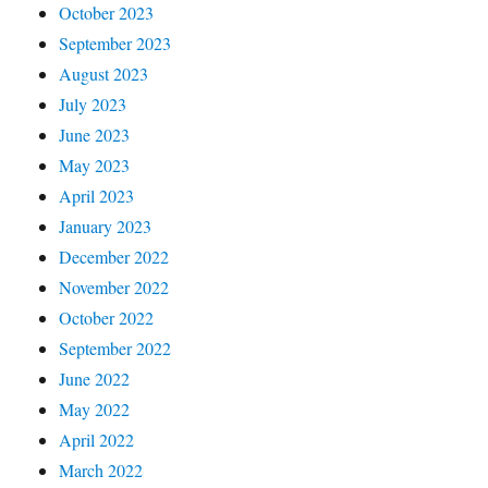
October 2023
September 2023
August 2023
July 2023
June 2023
May 2023
April 2023
January 2023
December 2022
November 2022
October 2022
September 2022
June 2022
May 2022
April 2022
March 2022