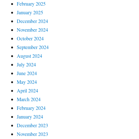
February 2025
January 2025
December 2024
November 2024
October 2024
September 2024
August 2024
July 2024
June 2024
May 2024
April 2024
March 2024
February 2024
January 2024
December 2023
November 2023