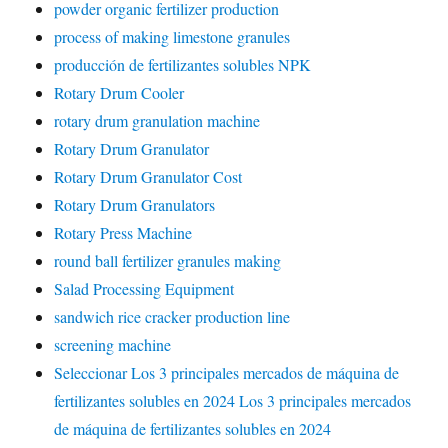
powder organic fertilizer production
process of making limestone granules
producción de fertilizantes solubles NPK
Rotary Drum Cooler
rotary drum granulation machine
Rotary Drum Granulator
Rotary Drum Granulator Cost
Rotary Drum Granulators
Rotary Press Machine
round ball fertilizer granules making
Salad Processing Equipment
sandwich rice cracker production line
screening machine
Seleccionar Los 3 principales mercados de máquina de
fertilizantes solubles en 2024 Los 3 principales mercados
de máquina de fertilizantes solubles en 2024