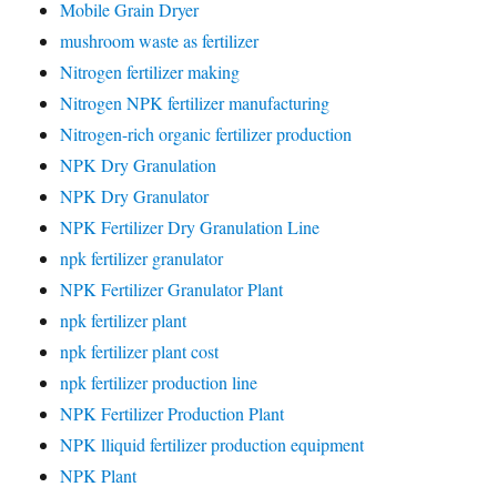
Mobile Grain Dryer
mushroom waste as fertilizer
Nitrogen fertilizer making
Nitrogen NPK fertilizer manufacturing
Nitrogen-rich organic fertilizer production
NPK Dry Granulation
NPK Dry Granulator
NPK Fertilizer Dry Granulation Line
npk fertilizer granulator
NPK Fertilizer Granulator Plant
npk fertilizer plant
npk fertilizer plant cost
npk fertilizer production line
NPK Fertilizer Production Plant
NPK lliquid fertilizer production equipment
NPK Plant