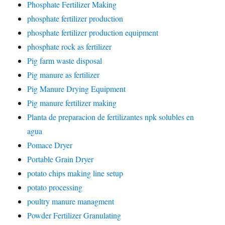
Phosphate Fertilizer Making
phosphate fertilizer production
phosphate fertilizer production equipment
phosphate rock as fertilizer
Pig farm waste disposal
Pig manure as fertilizer
Pig Manure Drying Equipment
Pig manure fertilizer making
Planta de preparacion de fertilizantes npk solubles en
agua
Pomace Dryer
Portable Grain Dryer
potato chips making line setup
potato processing
poultry manure managment
Powder Fertilizer Granulating