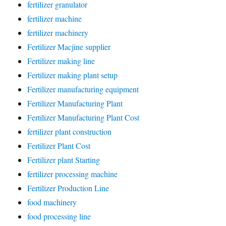
fertilizer granulator
fertilizer machine
fertilizer machinery
Fertilizer Macjine supplier
Fertilizer making line
Fertilizer making plant setup
Fertilizer manufacturing equipment
Fertilizer Manufacturing Plant
Fertilizer Manufacturing Plant Cost
fertilizer plant construction
Fertilizer Plant Cost
Fertilizer plant Starting
fertilizer processing machine
Fertilizer Production Line
food machinery
food processing line