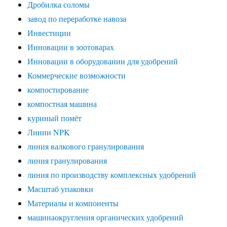
Дробилка соломы
завод по переработке навоза
Инвестиции
Инновации в зоотоварах
Инновации в оборудовании для удобрений
Коммерческие возможности
компостирование
компостная машина
куриный помёт
Линии NPK
линия валкового гранулирования
линия гранулирования
линия по производству комплексных удобрений
Масштаб упаковки
Материалы и компоненты
машинаокругления органических удобрений