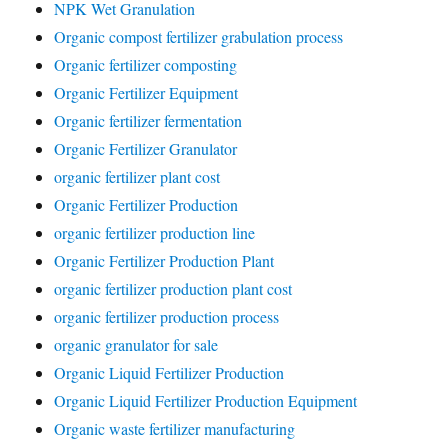
NPK Wet Granulation
Organic compost fertilizer grabulation process
Organic fertilizer composting
Organic Fertilizer Equipment
Organic fertilizer fermentation
Organic Fertilizer Granulator
organic fertilizer plant cost
Organic Fertilizer Production
organic fertilizer production line
Organic Fertilizer Production Plant
organic fertilizer production plant cost
organic fertilizer production process
organic granulator for sale
Organic Liquid Fertilizer Production
Organic Liquid Fertilizer Production Equipment
Organic waste fertilizer manufacturing