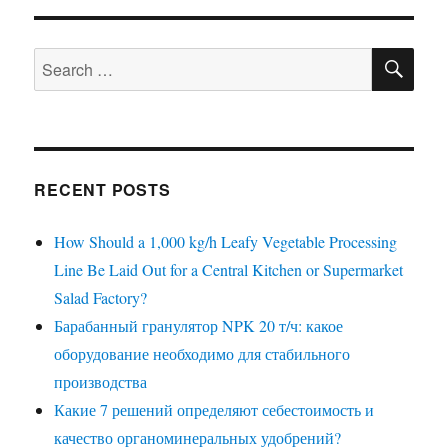
SE
Search
for:
RECENT POSTS
How Should a 1,000 kg/h Leafy Vegetable Processing
Line Be Laid Out for a Central Kitchen or Supermarket
Salad Factory?
Барабанный гранулятор NPK 20 т/ч: какое
оборудование необходимо для стабильного
производства
Какие 7 решений определяют себестоимость и
качество органоминеральных удобрений?