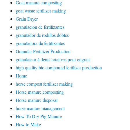
Goat manure composting
goat waste fertilizer making
Grain Dryer
granulación de fertilizantes
granulador de rodillos dobles
granuladora de fertilizantes
Granular Fertilizer Production
granulateur à dents rotatives pour engrais
high quality bio compound fertilizer production
Home
horse compost fertilizer making
Horse manure composting
Horse manure disposal
horse manure management
How To Dry Pig Manure
How to Make