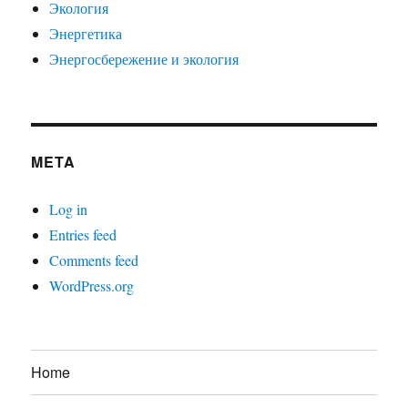
Экология
Энергетика
Энергосбережение и экология
META
Log in
Entries feed
Comments feed
WordPress.org
Home