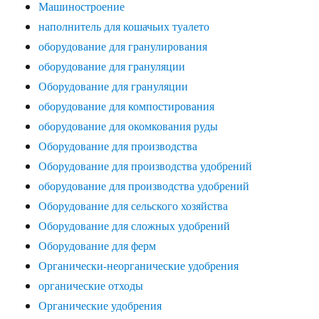
Машиностроение
наполнитель для кошачьих туалето
оборудование для гранулирования
оборудование для грануляции
Оборудование для грануляции
оборудование для компостирования
оборудование для окомкования руды
Оборудование для производства
Оборудование для производства удобрений
оборудование для производства удобрений
Оборудование для сельского хозяйства
Оборудование для сложных удобрений
Оборудование для ферм
Органически-неорганические удобрения
органические отходы
Органические удобрения