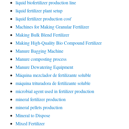
liquid biofertilizer production line
liquid fertilizer plant setup
liquid fertilizer production cost'
Machines for Making Granular Fertilizer
Making Bulk Blend Fertilizer
Making High-Quality Bio Compound Fertilizer
Manure Bagging Machine
Manure composting process
Manure Dewatering Equipment
Máquina mezclador de fertilizante soluble
máquina trituradora de fertilizante soluble
microbial agent used in fertilizer production
mineral fertilizer production
mineral pellets production
Mineral to Dispose
Mixed Fertilizer