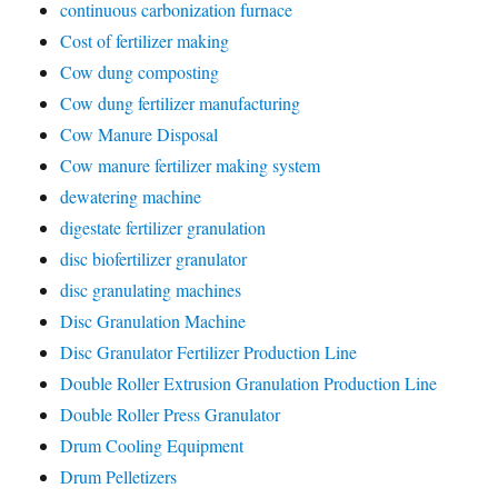
continuous carbonization furnace
Cost of fertilizer making
Cow dung composting
Cow dung fertilizer manufacturing
Cow Manure Disposal
Cow manure fertilizer making system
dewatering machine
digestate fertilizer granulation
disc biofertilizer granulator
disc granulating machines
Disc Granulation Machine
Disc Granulator Fertilizer Production Line
Double Roller Extrusion Granulation Production Line
Double Roller Press Granulator
Drum Cooling Equipment
Drum Pelletizers