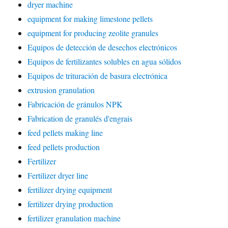
dryer machine
equipment for making limestone pellets
equipment for producing zeolite granules
Equipos de detección de desechos electrónicos
Equipos de fertilizantes solubles en agua sólidos
Equipos de trituración de basura electrónica
extrusion granulation
Fabricación de gránulos NPK
Fabrication de granulés d'engrais
feed pellets making line
feed pellets production
Fertilizer
Fertilizer dryer line
fertilizer drying equipment
fertilizer drying production
fertilizer granulation machine