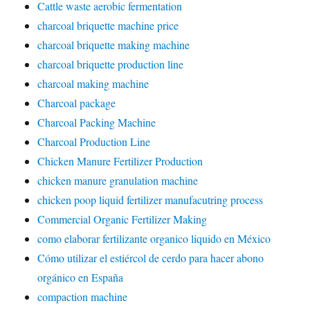
Cattle waste aerobic fermentation
charcoal briquette machine price
charcoal briquette making machine
charcoal briquette production line
charcoal making machine
Charcoal package
Charcoal Packing Machine
Charcoal Production Line
Chicken Manure Fertilizer Production
chicken manure granulation machine
chicken poop liquid fertilizer manufacutring process
Commercial Organic Fertilizer Making
como elaborar fertilizante organico liquido en México
Cómo utilizar el estiércol de cerdo para hacer abono
orgánico en España
compaction machine