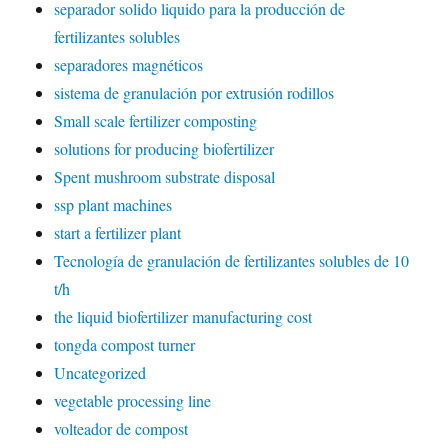
separador solido liquido para la producción de
fertilizantes solubles
separadores magnéticos
sistema de granulación por extrusión rodillos
Small scale fertilizer composting
solutions for producing biofertilizer
Spent mushroom substrate disposal
ssp plant machines
start a fertilizer plant
Tecnología de granulación de fertilizantes solubles de 10
t/h
the liquid biofertilizer manufacturing cost
tongda compost turner
Uncategorized
vegetable processing line
volteador de compost