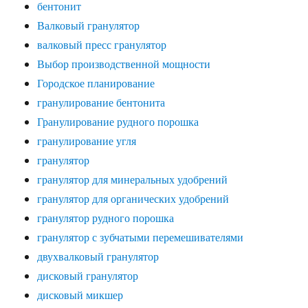
бентонит
Валковый гранулятор
валковый пресс гранулятор
Выбор производственной мощности
Городское планирование
гранулирование бентонита
Гранулирование рудного порошка
гранулирование угля
гранулятор
гранулятор для минеральных удобрений
гранулятор для органических удобрений
гранулятор рудного порошка
гранулятор с зубчатыми перемешивателями
двухвалковый гранулятор
дисковый гранулятор
дисковый микшер