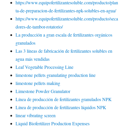
https://www.equipofertilizantesoluble.com/producto/plan
ta-de-preparacion-de-fertilizantes-npk-solubles-en-agua/
https://www.equipofertilizantesoluble.com/producto/seca
dores-de-tambor-rotatorio/
La producción a gran escala de fertilizantes orgánicos
granulados
Las 3 líneas de fabricación de fertilizantes solubles en
agua más vendidas
Leaf Vegetable Processing Line
limestone pellets granulating production line
limestone pellets making
Limestone Powder Granulator
Línea de producción de fertilizantes granulados NPK
Línea de producción de fertilizantes líquidos NPK
linear vibrating screen
Liquid Biofertilizer Production Expenses