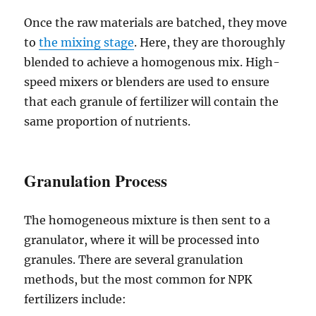
Once the raw materials are batched, they move
to
the mixing stage
. Here, they are thoroughly
blended to achieve a homogenous mix. High-
speed mixers or blenders are used to ensure
that each granule of fertilizer will contain the
same proportion of nutrients.
Granulation Process
The homogeneous mixture is then sent to a
granulator, where it will be processed into
granules. There are several granulation
methods, but the most common for NPK
fertilizers include: