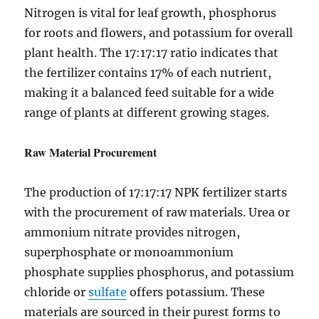
Nitrogen is vital for leaf growth, phosphorus
for roots and flowers, and potassium for overall
plant health. The 17:17:17 ratio indicates that
the fertilizer contains 17% of each nutrient,
making it a balanced feed suitable for a wide
range of plants at different growing stages.
Raw Material Procurement
The production of 17:17:17 NPK fertilizer starts
with the procurement of raw materials. Urea or
ammonium nitrate provides nitrogen,
superphosphate or monoammonium
phosphate supplies phosphorus, and potassium
chloride or
sulfate
offers potassium. These
materials are sourced in their purest forms to