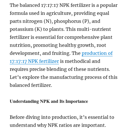
The balanced 17:17:17 NPK fertilizer is a popular
formula used in agriculture, providing equal
parts nitrogen (N), phosphorus (P), and
potassium (K) to plants. This multi-nutrient
fertilizer is essential for comprehensive plant
nutrition, promoting healthy growth, root
development, and fruiting. The
production of
17:17:17 NPK fertilizer
is methodical and
requires precise blending of these nutrients.
Let’s explore the manufacturing process of this
balanced fertilizer.
Understanding NPK and Its Importance
Before diving into production, it’s essential to
understand why NPK ratios are important.