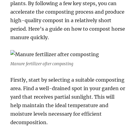
plants. By following a few key steps, you can
accelerate the composting process and produce
high-quality compost in a relatively short
period. Here’s a guide on how to compost horse
manure quickly.
Manure fertilizer after composting
Firstly, start by selecting a suitable composting
area. Find a well-drained spot in your garden or
yard that receives partial sunlight. This will
help maintain the ideal temperature and
moisture levels necessary for efficient
decomposition.