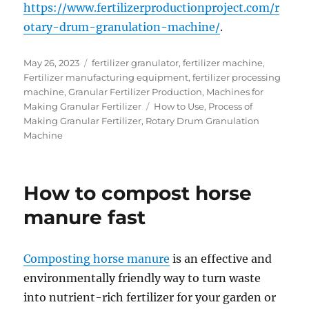
https://www.fertilizerproductionproject.com/r
otary-drum-granulation-machine/
.
Posted
Categories
May 26, 2023
fertilizer granulator
,
fertilizer machine
,
on
Fertilizer manufacturing equipment
,
fertilizer processing
machine
,
Granular Fertilizer Production
,
Machines for
Tags
Making Granular Fertilizer
How to Use
,
Process of
Making Granular Fertilizer
,
Rotary Drum Granulation
Machine
How to compost horse
manure fast
Composting horse manure
is an effective and
environmentally friendly way to turn waste
into nutrient-rich fertilizer for your garden or