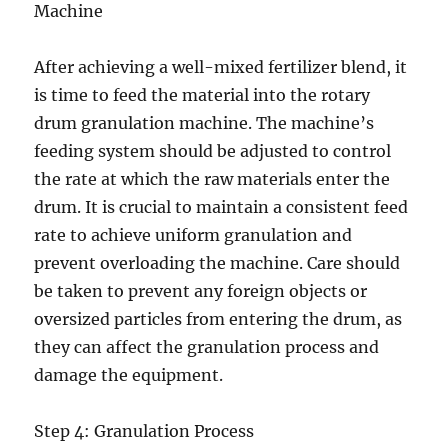
Machine
After achieving a well-mixed fertilizer blend, it
is time to feed the material into the rotary
drum granulation machine. The machine’s
feeding system should be adjusted to control
the rate at which the raw materials enter the
drum. It is crucial to maintain a consistent feed
rate to achieve uniform granulation and
prevent overloading the machine. Care should
be taken to prevent any foreign objects or
oversized particles from entering the drum, as
they can affect the granulation process and
damage the equipment.
Step 4: Granulation Process