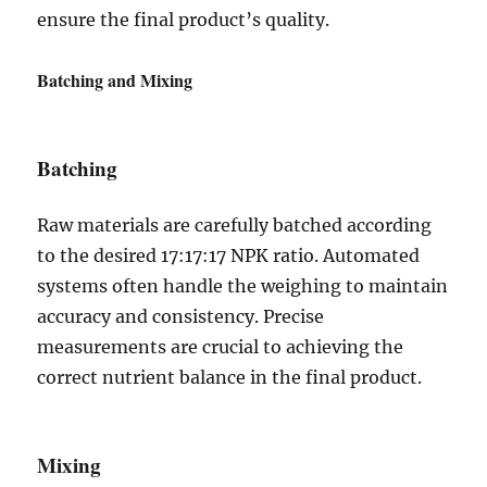
ensure the final product’s quality.
Batching and Mixing
Batching
Raw materials are carefully batched according
to the desired 17:17:17 NPK ratio. Automated
systems often handle the weighing to maintain
accuracy and consistency. Precise
measurements are crucial to achieving the
correct nutrient balance in the final product.
Mixing