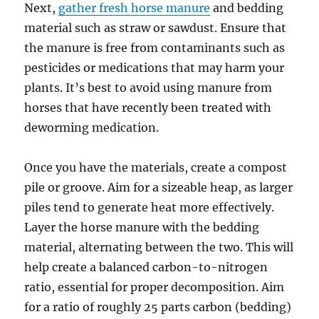
Next,
gather fresh horse manure
and bedding
material such as straw or sawdust. Ensure that
the manure is free from contaminants such as
pesticides or medications that may harm your
plants. It’s best to avoid using manure from
horses that have recently been treated with
deworming medication.
Once you have the materials, create a compost
pile or groove. Aim for a sizeable heap, as larger
piles tend to generate heat more effectively.
Layer the horse manure with the bedding
material, alternating between the two. This will
help create a balanced carbon-to-nitrogen
ratio, essential for proper decomposition. Aim
for a ratio of roughly 25 parts carbon (bedding)