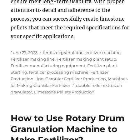
ensure their long-term usability. With proper
attention to detail and adherence to the
process, you can successfully create limestone
pellets that meet the required specifications for
your specific applications.
Posted
Categories
June 27, 2023
fertilizer granulator
,
fertilizer machine
,
on
Fertilizer making line
,
Fertilizer making plant setup
,
Fertilizer manufacturing equipment
,
Fertilizer plant
Starting
,
fertilizer processing machine
,
Fertilizer
Production Line
,
Granular Fertilizer Production
,
Machines
Tags
for Making Granular Fertilizer
double roller extrusion
granulator
,
Limestone Pellets Production
How to Use Rotary Drum
Granulation Machine to