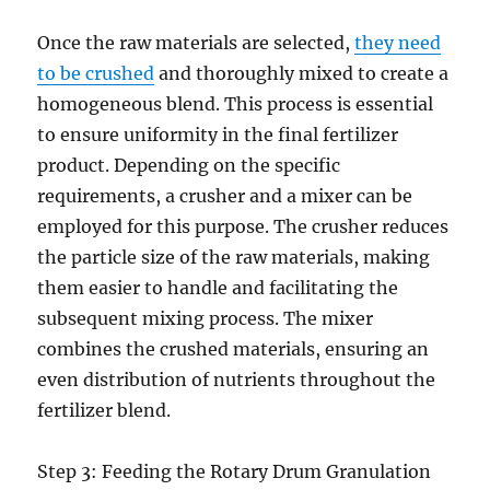
Once the raw materials are selected,
they need
to be crushed
and thoroughly mixed to create a
homogeneous blend. This process is essential
to ensure uniformity in the final fertilizer
product. Depending on the specific
requirements, a crusher and a mixer can be
employed for this purpose. The crusher reduces
the particle size of the raw materials, making
them easier to handle and facilitating the
subsequent mixing process. The mixer
combines the crushed materials, ensuring an
even distribution of nutrients throughout the
fertilizer blend.
Step 3: Feeding the Rotary Drum Granulation