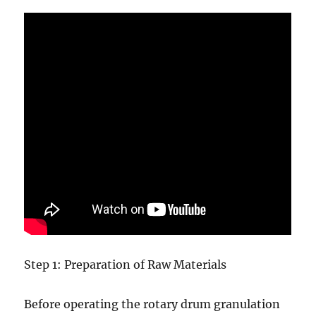
Step 1: Preparation of Raw Materials
Before operating the rotary drum granulation