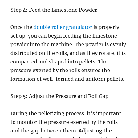
Step 4: Feed the Limestone Powder
Once the
double roller granulator
is properly
set up, you can begin feeding the limestone
powder into the machine. The powder is evenly
distributed on the rolls, and as they rotate, it is
compacted and shaped into pellets. The
pressure exerted by the rolls ensures the
formation of well-formed and uniform pellets.
Step 5: Adjust the Pressure and Roll Gap
During the pelletizing process, it’s important
to monitor the pressure exerted by the rolls
and the gap between them. Adjusting the