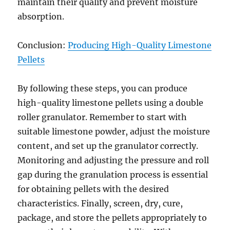
maintain their quality and prevent moisture
absorption.
Conclusion:
Producing High-Quality Limestone
Pellets
By following these steps, you can produce
high-quality limestone pellets using a double
roller granulator. Remember to start with
suitable limestone powder, adjust the moisture
content, and set up the granulator correctly.
Monitoring and adjusting the pressure and roll
gap during the granulation process is essential
for obtaining pellets with the desired
characteristics. Finally, screen, dry, cure,
package, and store the pellets appropriately to