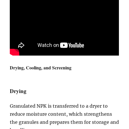
Drying, Cooling, and Screening
Drying
Granulated NPK is transferred to a dryer to
reduce moisture content, which strengthens
the granules and prepares them for storage and