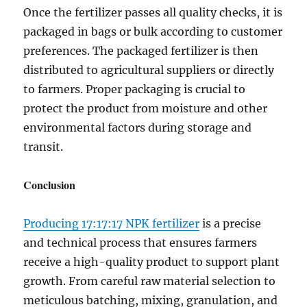
Once the fertilizer passes all quality checks, it is
packaged in bags or bulk according to customer
preferences. The packaged fertilizer is then
distributed to agricultural suppliers or directly
to farmers. Proper packaging is crucial to
protect the product from moisture and other
environmental factors during storage and
transit.
Conclusion
Producing 17:17:17 NPK fertilizer
is a precise
and technical process that ensures farmers
receive a high-quality product to support plant
growth. From careful raw material selection to
meticulous batching, mixing, granulation, and