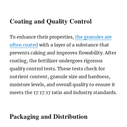
Coating and Quality Control
To enhance their properties,
the granules are
often coated
with a layer of a substance that
prevents caking and improves flowability. After
coating, the fertilizer undergoes rigorous
quality control tests. These tests check for
nutrient content, granule size and hardness,
moisture levels, and overall quality to ensure it
meets the 17:17:17 ratio and industry standards.
Packaging and Distribution