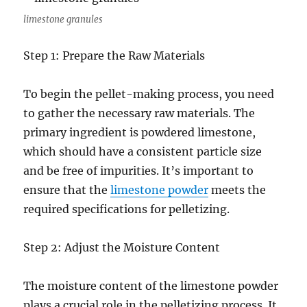
limestone granules
Step 1: Prepare the Raw Materials
To begin the pellet-making process, you need
to gather the necessary raw materials. The
primary ingredient is powdered limestone,
which should have a consistent particle size
and be free of impurities. It’s important to
ensure that the
limestone powder
meets the
required specifications for pelletizing.
Step 2: Adjust the Moisture Content
The moisture content of the limestone powder
plays a crucial role in the pelletizing process. It