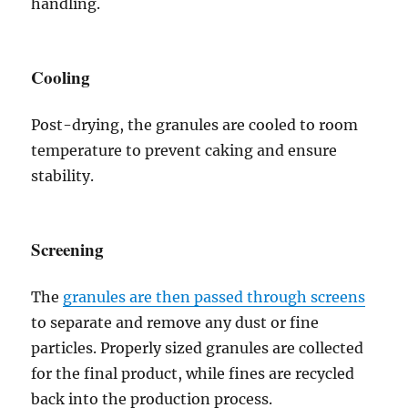
handling.
Cooling
Post-drying, the granules are cooled to room
temperature to prevent caking and ensure
stability.
Screening
The
granules are then passed through screens
to separate and remove any dust or fine
particles. Properly sized granules are collected
for the final product, while fines are recycled
back into the production process.