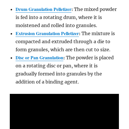
Drum Granulation Pelletizer
:
The mixed powder
is fed into a rotating drum, where it is
moistened and rolled into granules.
Extrusion Granulation Pelletizer
:
The mixture is
compacted and extruded through a die to
form granules, which are then cut to size.
Disc or Pan Granulation
:
The powder is placed
on a rotating disc or pan, where it is
gradually formed into granules by the
addition of a binding agent.