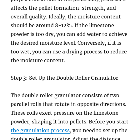
affects the pellet formation, strength, and
overall quality. Ideally, the moisture content
should be around 8-12%. If the limestone
powder is too dry, you can add water to achieve
the desired moisture level. Conversely, if it is
too wet, you can use a drying process to reduce
the moisture content.
Step 3: Set Up the Double Roller Granulator
The double roller granulator consists of two
parallel rolls that rotate in opposite directions.
These rolls exert pressure on the limestone
powder, shaping it into pellets. Before you start
the granulation process
, you need to set up the
double roller granulator. Adjust the distance