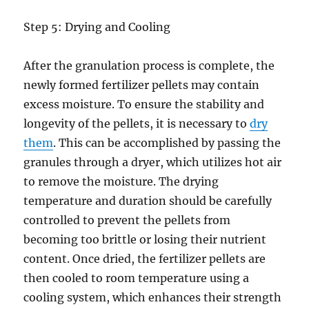
Step 5: Drying and Cooling
After the granulation process is complete, the
newly formed fertilizer pellets may contain
excess moisture. To ensure the stability and
longevity of the pellets, it is necessary to
dry
them
. This can be accomplished by passing the
granules through a dryer, which utilizes hot air
to remove the moisture. The drying
temperature and duration should be carefully
controlled to prevent the pellets from
becoming too brittle or losing their nutrient
content. Once dried, the fertilizer pellets are
then cooled to room temperature using a
cooling system, which enhances their strength