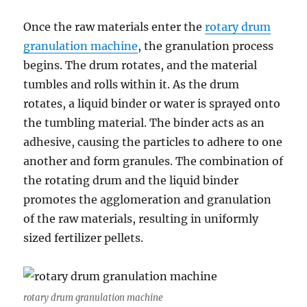
Once the raw materials enter the
rotary drum
granulation machine
, the granulation process
begins. The drum rotates, and the material
tumbles and rolls within it. As the drum
rotates, a liquid binder or water is sprayed onto
the tumbling material. The binder acts as an
adhesive, causing the particles to adhere to one
another and form granules. The combination of
the rotating drum and the liquid binder
promotes the agglomeration and granulation
of the raw materials, resulting in uniformly
sized fertilizer pellets.
rotary drum granulation machine