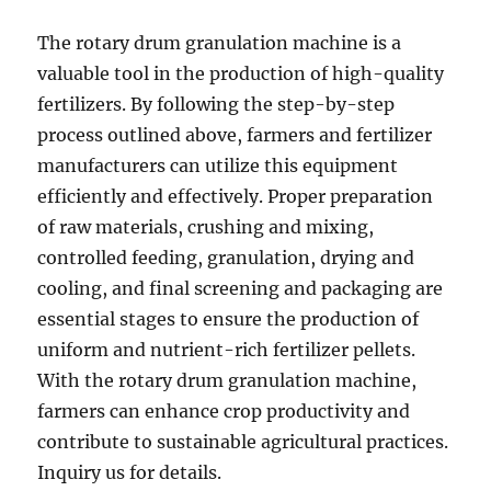
The rotary drum granulation machine is a
valuable tool in the production of high-quality
fertilizers. By following the step-by-step
process outlined above, farmers and fertilizer
manufacturers can utilize this equipment
efficiently and effectively. Proper preparation
of raw materials, crushing and mixing,
controlled feeding, granulation, drying and
cooling, and final screening and packaging are
essential stages to ensure the production of
uniform and nutrient-rich fertilizer pellets.
With the rotary drum granulation machine,
farmers can enhance crop productivity and
contribute to sustainable agricultural practices.
Inquiry us for details.