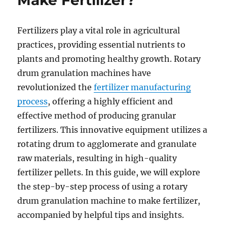
Make Fertilizer?
Fertilizers play a vital role in agricultural
practices, providing essential nutrients to
plants and promoting healthy growth. Rotary
drum granulation machines have
revolutionized the
fertilizer manufacturing
process
, offering a highly efficient and
effective method of producing granular
fertilizers. This innovative equipment utilizes a
rotating drum to agglomerate and granulate
raw materials, resulting in high-quality
fertilizer pellets. In this guide, we will explore
the step-by-step process of using a rotary
drum granulation machine to make fertilizer,
accompanied by helpful tips and insights.