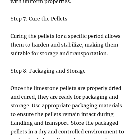
with uniform properties.
Step 7: Cure the Pellets
Curing the pellets for a specific period allows
them to harden and stabilize, making them
suitable for storage and transportation.
Step 8: Packaging and Storage
Once the limestone pellets are properly dried
and cured, they are ready for packaging and
storage. Use appropriate packaging materials
to ensure the pellets remain intact during
handling and transport. Store the packaged
pellets in a dry and controlled environment to