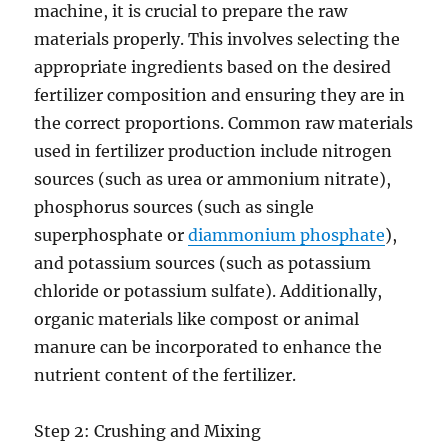
machine, it is crucial to prepare the raw
materials properly. This involves selecting the
appropriate ingredients based on the desired
fertilizer composition and ensuring they are in
the correct proportions. Common raw materials
used in fertilizer production include nitrogen
sources (such as urea or ammonium nitrate),
phosphorus sources (such as single
superphosphate or
diammonium phosphate
),
and potassium sources (such as potassium
chloride or potassium sulfate). Additionally,
organic materials like compost or animal
manure can be incorporated to enhance the
nutrient content of the fertilizer.
Step 2: Crushing and Mixing