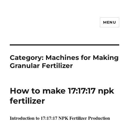
MENU
Category:
Machines for Making
Granular Fertilizer
How to make 17:17:17 npk
fertilizer
Introduction to 17:17:17 NPK Fertilizer Production