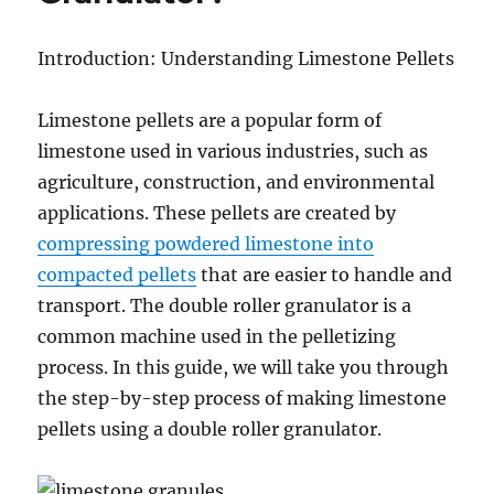
Introduction: Understanding Limestone Pellets
Limestone pellets are a popular form of
limestone used in various industries, such as
agriculture, construction, and environmental
applications. These pellets are created by
compressing powdered limestone into
compacted pellets
that are easier to handle and
transport. The double roller granulator is a
common machine used in the pelletizing
process. In this guide, we will take you through
the step-by-step process of making limestone
pellets using a double roller granulator.