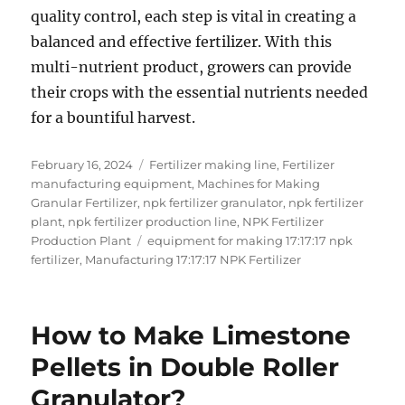
quality control, each step is vital in creating a
balanced and effective fertilizer. With this
multi-nutrient product, growers can provide
their crops with the essential nutrients needed
for a bountiful harvest.
Posted
Categories
February 16, 2024
Fertilizer making line
,
Fertilizer
on
manufacturing equipment
,
Machines for Making
Granular Fertilizer
,
npk fertilizer granulator
,
npk fertilizer
plant
,
npk fertilizer production line
,
NPK Fertilizer
Tags
Production Plant
equipment for making 17:17:17 npk
fertilizer
,
Manufacturing 17:17:17 NPK Fertilizer
How to Make Limestone
Pellets in Double Roller
Granulator?