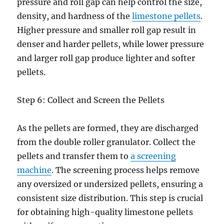
pressure and roll gap can help control the size,
density, and hardness of the
limestone pellets
.
Higher pressure and smaller roll gap result in
denser and harder pellets, while lower pressure
and larger roll gap produce lighter and softer
pellets.
Step 6: Collect and Screen the Pellets
As the pellets are formed, they are discharged
from the double roller granulator. Collect the
pellets and transfer them to
a screening
machine
. The screening process helps remove
any oversized or undersized pellets, ensuring a
consistent size distribution. This step is crucial
for obtaining high-quality limestone pellets