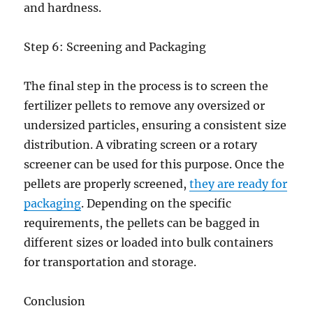
and hardness.
Step 6: Screening and Packaging
The final step in the process is to screen the
fertilizer pellets to remove any oversized or
undersized particles, ensuring a consistent size
distribution. A vibrating screen or a rotary
screener can be used for this purpose. Once the
pellets are properly screened,
they are ready for
packaging
. Depending on the specific
requirements, the pellets can be bagged in
different sizes or loaded into bulk containers
for transportation and storage.
Conclusion