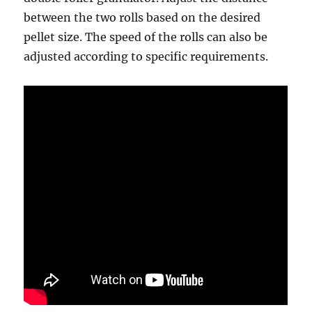
between the two rolls based on the desired
pellet size. The speed of the rolls can also be
adjusted according to specific requirements.