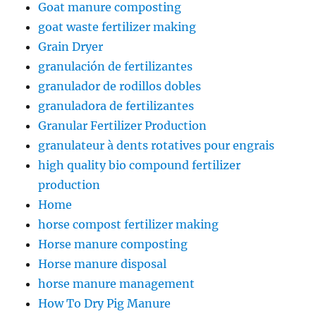
Goat manure composting
goat waste fertilizer making
Grain Dryer
granulación de fertilizantes
granulador de rodillos dobles
granuladora de fertilizantes
Granular Fertilizer Production
granulateur à dents rotatives pour engrais
high quality bio compound fertilizer
production
Home
horse compost fertilizer making
Horse manure composting
Horse manure disposal
horse manure management
How To Dry Pig Manure