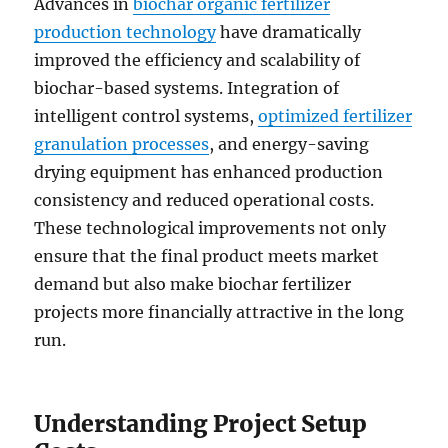
Advances in
biochar organic fertilizer
production technology
have dramatically
improved the efficiency and scalability of
biochar-based systems. Integration of
intelligent control systems,
optimized fertilizer
granulation processes
, and energy-saving
drying equipment has enhanced production
consistency and reduced operational costs.
These technological improvements not only
ensure that the final product meets market
demand but also make biochar fertilizer
projects more financially attractive in the long
run.
Understanding Project Setup