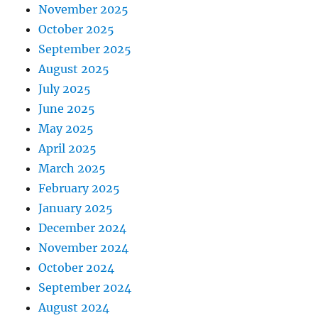
November 2025
October 2025
September 2025
August 2025
July 2025
June 2025
May 2025
April 2025
March 2025
February 2025
January 2025
December 2024
November 2024
October 2024
September 2024
August 2024