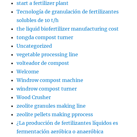
start a fertilizer plant
Tecnología de granulación de fertilizantes
solubles de 10 t/h
the liquid biofertilizer manufacturing cost
tongda compost turner
Uncategorized
vegetable processing line
volteador de compost
Welcome
Windrow compost machine
windrow compost turner
Wood Crusher
zeolite granules making line
zeolite pellets making pprocess
¿La producción de fertilizantes líquidos es
fermentación aeróbica o anaeróbica