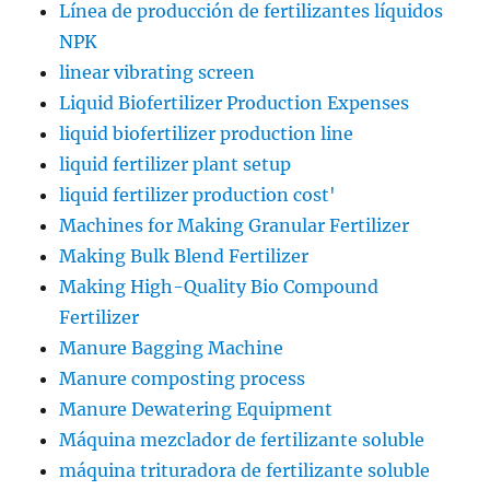
Línea de producción de fertilizantes líquidos
NPK
linear vibrating screen
Liquid Biofertilizer Production Expenses
liquid biofertilizer production line
liquid fertilizer plant setup
liquid fertilizer production cost'
Machines for Making Granular Fertilizer
Making Bulk Blend Fertilizer
Making High-Quality Bio Compound
Fertilizer
Manure Bagging Machine
Manure composting process
Manure Dewatering Equipment
Máquina mezclador de fertilizante soluble
máquina trituradora de fertilizante soluble