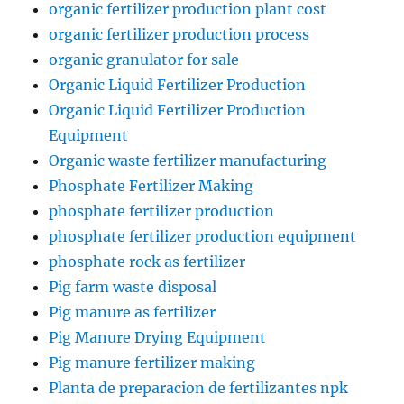
organic fertilizer production plant cost
organic fertilizer production process
organic granulator for sale
Organic Liquid Fertilizer Production
Organic Liquid Fertilizer Production
Equipment
Organic waste fertilizer manufacturing
Phosphate Fertilizer Making
phosphate fertilizer production
phosphate fertilizer production equipment
phosphate rock as fertilizer
Pig farm waste disposal
Pig manure as fertilizer
Pig Manure Drying Equipment
Pig manure fertilizer making
Planta de preparacion de fertilizantes npk