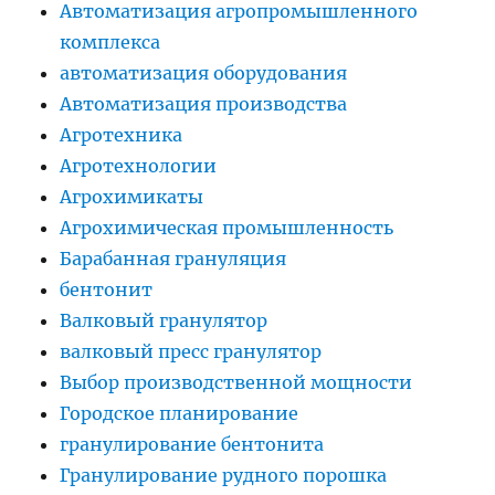
Автоматизация агропромышленного
комплекса
автоматизация оборудования
Автоматизация производства
Агротехника
Агротехнологии
Агрохимикаты
Агрохимическая промышленность
Барабанная грануляция
бентонит
Валковый гранулятор
валковый пресс гранулятор
Выбор производственной мощности
Городское планирование
гранулирование бентонита
Гранулирование рудного порошка