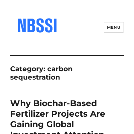
MENU
Category:
carbon
sequestration
Why Biochar-Based
Fertilizer Projects Are
Gaining Global