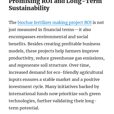
Promising ROI and Long-Term
Sustainability
The
biochar fertilizer making project ROI
is not
just measured in financial terms—it also
encompasses environmental and social
benefits. Besides creating profitable business
models, these projects help farmers improve
productivity, reduce greenhouse gas emissions,
and regenerate soil structure. Over time,
increased demand for eco-friendly agricultural
inputs ensures a stable market and a positive
investment cycle. Many initiatives backed by
international funds now prioritize such green
technologies, further validating their long-
term potential.