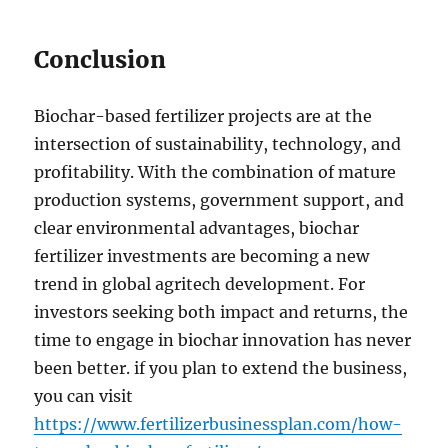
Conclusion
Biochar-based fertilizer projects are at the
intersection of sustainability, technology, and
profitability. With the combination of mature
production systems, government support, and
clear environmental advantages, biochar
fertilizer investments are becoming a new
trend in global agritech development. For
investors seeking both impact and returns, the
time to engage in biochar innovation has never
been better. if you plan to extend the business,
you can visit
https://www.fertilizerbusinessplan.com/how-