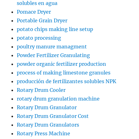
solubles en agua
Pomace Dryer
Portable Grain Dryer
potato chips making line setup
potato processing
poultry manure managment
Powder Fertilizer Granulating
powder organic fertilizer production
process of making limestone granules
producción de fertilizantes solubles NPK
Rotary Drum Cooler
rotary drum granulation machine
Rotary Drum Granulator
Rotary Drum Granulator Cost
Rotary Drum Granulators
Rotary Press Machine