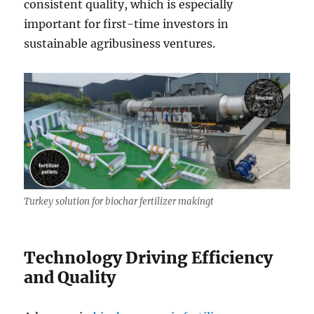
consistent quality, which is especially
important for first-time investors in
sustainable agribusiness ventures.
Turkey solution for biochar fertilizer makingt
Technology Driving Efficiency
and Quality