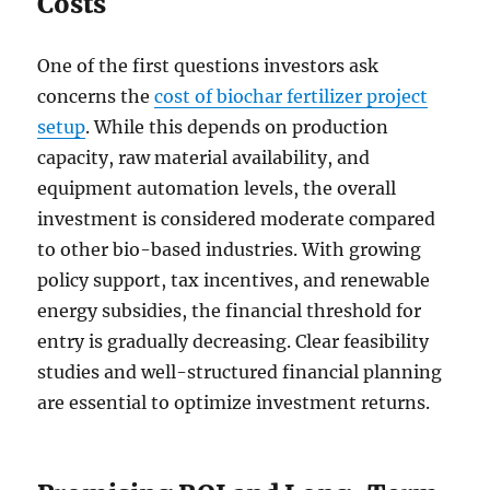
Costs
One of the first questions investors ask
concerns the
cost of biochar fertilizer project
setup
. While this depends on production
capacity, raw material availability, and
equipment automation levels, the overall
investment is considered moderate compared
to other bio-based industries. With growing
policy support, tax incentives, and renewable
energy subsidies, the financial threshold for
entry is gradually decreasing. Clear feasibility
studies and well-structured financial planning
are essential to optimize investment returns.