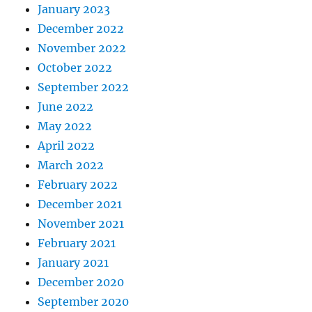
January 2023
December 2022
November 2022
October 2022
September 2022
June 2022
May 2022
April 2022
March 2022
February 2022
December 2021
November 2021
February 2021
January 2021
December 2020
September 2020