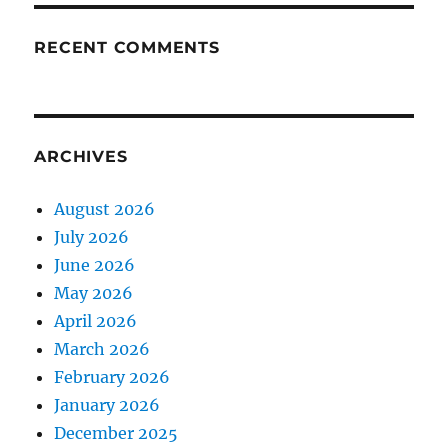
RECENT COMMENTS
ARCHIVES
August 2026
July 2026
June 2026
May 2026
April 2026
March 2026
February 2026
January 2026
December 2025