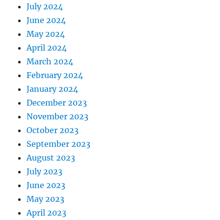
July 2024
June 2024
May 2024
April 2024
March 2024
February 2024
January 2024
December 2023
November 2023
October 2023
September 2023
August 2023
July 2023
June 2023
May 2023
April 2023