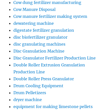
Cow dung fertilizer manufacturing
Cow Manure Disposal
Cow manure fertilizer making system
dewatering machine
digestate fertilizer granulation
disc biofertilizer granulator
disc granulating machines
Disc Granulation Machine
Disc Granulator Fertilizer Production Line
Double Roller Extrusion Granulation
Production Line
Double Roller Press Granulator
Drum Cooling Equipment
Drum Pelletizers
dryer machine
equipment for making limestone pellets