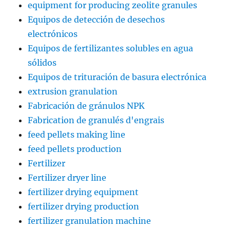
equipment for producing zeolite granules
Equipos de detección de desechos
electrónicos
Equipos de fertilizantes solubles en agua
sólidos
Equipos de trituración de basura electrónica
extrusion granulation
Fabricación de gránulos NPK
Fabrication de granulés d'engrais
feed pellets making line
feed pellets production
Fertilizer
Fertilizer dryer line
fertilizer drying equipment
fertilizer drying production
fertilizer granulation machine