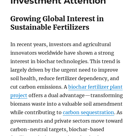
Investment Attention
Growing Global Interest in
Sustainable Fertilizers
In recent years, investors and agricultural
innovators worldwide have shown a strong
interest in biochar technologies. This trend is
largely driven by the urgent need to improve
soil health, reduce fertilizer dependency, and
cut carbon emissions. A
biochar fertilizer plant
project
offers a dual advantage—transforming
biomass waste into a valuable soil amendment
while contributing to
carbon sequestration
. As
governments and private sectors move toward
carbon-neutral targets, biochar-based