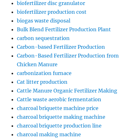
biofertilizer disc granulator
biofertilizer production cost
biogas waste disposal
Bulk Blend Fertilizer Production Plant
carbon sequestration
Carbon-based Fertilizer Production
Carbon-Based Fertilizer Production from
Chicken Manure
carbonization furnace
Cat litter production
Cattle Manure Organic Fertilizer Making
Cattle waste aerobic fermentation
charcoal briquette machine price
charcoal briquette making machine
charcoal briquette production line
charcoal making machine