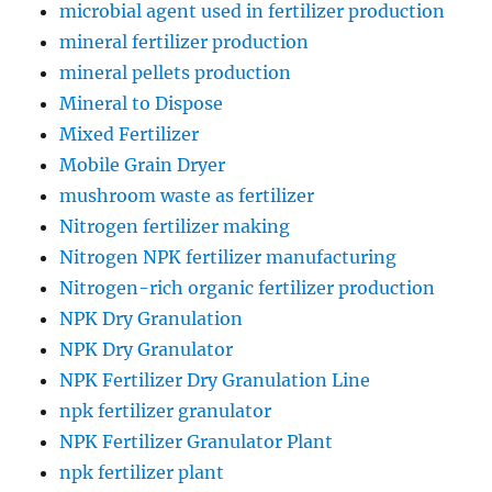
microbial agent used in fertilizer production
mineral fertilizer production
mineral pellets production
Mineral to Dispose
Mixed Fertilizer
Mobile Grain Dryer
mushroom waste as fertilizer
Nitrogen fertilizer making
Nitrogen NPK fertilizer manufacturing
Nitrogen-rich organic fertilizer production
NPK Dry Granulation
NPK Dry Granulator
NPK Fertilizer Dry Granulation Line
npk fertilizer granulator
NPK Fertilizer Granulator Plant
npk fertilizer plant