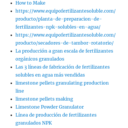
How to Make
https://www.equipofertilizantesoluble.com/
producto/planta-de-preparacion-de-
fertilizantes-npk-solubles-en-agua/
https://www.equipofertilizantesoluble.com/
producto/secadores-de-tambor-rotatorio/
La producción a gran escala de fertilizantes
orgánicos granulados
Las 3 líneas de fabricación de fertilizantes
solubles en agua más vendidas
limestone pellets granulating production
line
limestone pellets making
Limestone Powder Granulator
Línea de producción de fertilizantes
granulados NPK