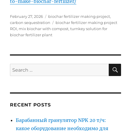
to-make-biochar-fertilizer/
Posted
Categories
February 27, 2026
biochar fertilizer making project
,
on
Tags
carbon sequestration
biochar fertilizer making project
ROI
,
mix biochar with compost
,
turnkey solution for
biochar fertilizer plant
SE
Search
for:
RECENT POSTS
Барабанный гранулятор NPK 20 т/ч:
какое оборудование необходимо для