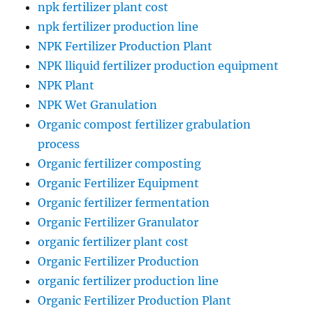
npk fertilizer plant cost
npk fertilizer production line
NPK Fertilizer Production Plant
NPK lliquid fertilizer production equipment
NPK Plant
NPK Wet Granulation
Organic compost fertilizer grabulation
process
Organic fertilizer composting
Organic Fertilizer Equipment
Organic fertilizer fermentation
Organic Fertilizer Granulator
organic fertilizer plant cost
Organic Fertilizer Production
organic fertilizer production line
Organic Fertilizer Production Plant