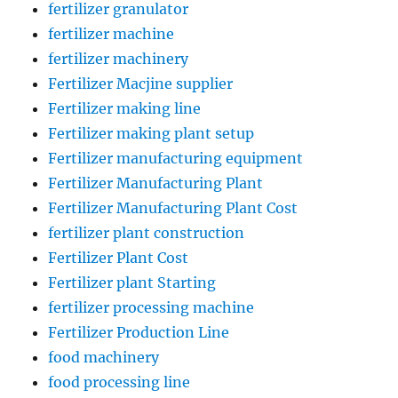
fertilizer granulator
fertilizer machine
fertilizer machinery
Fertilizer Macjine supplier
Fertilizer making line
Fertilizer making plant setup
Fertilizer manufacturing equipment
Fertilizer Manufacturing Plant
Fertilizer Manufacturing Plant Cost
fertilizer plant construction
Fertilizer Plant Cost
Fertilizer plant Starting
fertilizer processing machine
Fertilizer Production Line
food machinery
food processing line