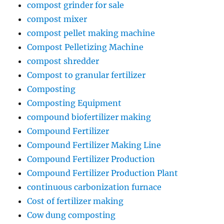
compost grinder for sale
compost mixer
compost pellet making machine
Compost Pelletizing Machine
compost shredder
Compost to granular fertilizer
Composting
Composting Equipment
compound biofertilizer making
Compound Fertilizer
Compound Fertilizer Making Line
Compound Fertilizer Production
Compound Fertilizer Production Plant
continuous carbonization furnace
Cost of fertilizer making
Cow dung composting