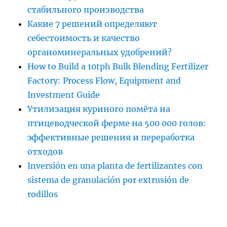
стабильного производства
Какие 7 решений определяют
себестоимость и качество
органоминеральных удобрений?
How to Build a 10tph Bulk Blending Fertilizer
Factory: Process Flow, Equipment and
Investment Guide
Утилизация куриного помёта на
птицеводческой ферме на 500 000 голов:
эффективные решения и переработка
отходов
Inversión en una planta de fertilizantes con
sistema de granulación por extrusión de
rodillos