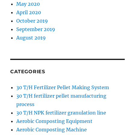
May 2020
April 2020
October 2019
September 2019
August 2019
CATEGORIES
30 T/H Fertilizer Pellet Making System
30 T/H fertilizer pellet manufacturing
process
30 T/H NPK fertilizer granulation line
Aerobic Composting Equipment
Aerobic Composting Machine