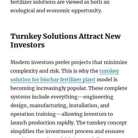
fertilizer solutions are viewed as both an
ecological and economic opportunity.
Turnkey Solutions Attract New
Investors
Modern investors prefer projects that minimize
complexity and risk. This is why the
turnkey
solution for biochar fertilizer plant
model is
becoming increasingly popular. These complete
systems include everything—engineering
design, manufacturing, installation, and
operation training—allowing investors to
launch production rapidly. The turnkey concept
simplifies the investment process and ensures