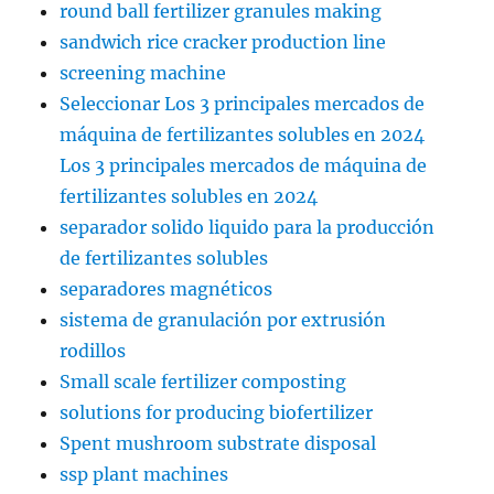
round ball fertilizer granules making
sandwich rice cracker production line
screening machine
Seleccionar Los 3 principales mercados de
máquina de fertilizantes solubles en 2024
Los 3 principales mercados de máquina de
fertilizantes solubles en 2024
separador solido liquido para la producción
de fertilizantes solubles
separadores magnéticos
sistema de granulación por extrusión
rodillos
Small scale fertilizer composting
solutions for producing biofertilizer
Spent mushroom substrate disposal
ssp plant machines