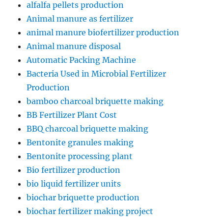
alfalfa pellets production
Animal manure as fertilizer
animal manure biofertilizer production
Animal manure disposal
Automatic Packing Machine
Bacteria Used in Microbial Fertilizer
Production
bamboo charcoal briquette making
BB Fertilizer Plant Cost
BBQ charcoal briquette making
Bentonite granules making
Bentonite processing plant
Bio fertilizer production
bio liquid fertilizer units
biochar briquette production
biochar fertilizer making project