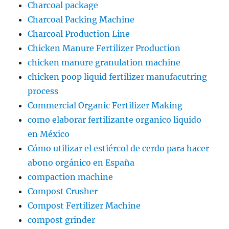
Charcoal package
Charcoal Packing Machine
Charcoal Production Line
Chicken Manure Fertilizer Production
chicken manure granulation machine
chicken poop liquid fertilizer manufacutring
process
Commercial Organic Fertilizer Making
como elaborar fertilizante organico liquido
en México
Cómo utilizar el estiércol de cerdo para hacer
abono orgánico en España
compaction machine
Compost Crusher
Compost Fertilizer Machine
compost grinder