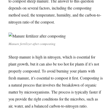
to compost sheep manure. The answer to this question
depends on several factors, including the composting
method used, the temperature, humidity, and the carbon-to-
nitrogen ratio of the compost.
Manure fertilizer after composting
Sheep manure is high in nitrogen, which is essential for
plant growth, but it can also be too hot for plants if it’s not
properly composted. To avoid burning your plants with
fresh manure, it’s essential to compost it first. Composting is
a natural process that involves the breakdown of organic
matter by microorganisms. The process is typically faster if
you provide the right conditions for the microbes, such as
air, water, and a balanced carbon-to-nitrogen ratio.