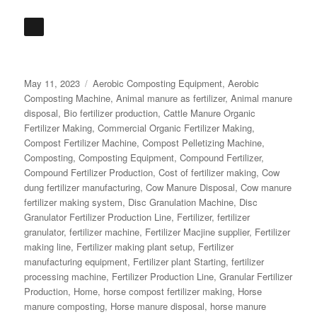
Posted
Categories
May 11, 2023
Aerobic Composting Equipment
,
Aerobic
on
Composting Machine
,
Animal manure as fertilizer
,
Animal manure
disposal
,
Bio fertilizer production
,
Cattle Manure Organic
Fertilizer Making
,
Commercial Organic Fertilizer Making
,
Compost Fertilizer Machine
,
Compost Pelletizing Machine
,
Composting
,
Composting Equipment
,
Compound Fertilizer
,
Compound Fertilizer Production
,
Cost of fertilizer making
,
Cow
dung fertilizer manufacturing
,
Cow Manure Disposal
,
Cow manure
fertilizer making system
,
Disc Granulation Machine
,
Disc
Granulator Fertilizer Production Line
,
Fertilizer
,
fertilizer
granulator
,
fertilizer machine
,
Fertilizer Macjine supplier
,
Fertilizer
making line
,
Fertilizer making plant setup
,
Fertilizer
manufacturing equipment
,
Fertilizer plant Starting
,
fertilizer
processing machine
,
Fertilizer Production Line
,
Granular Fertilizer
Production
,
Home
,
horse compost fertilizer making
,
Horse
manure composting
,
Horse manure disposal
,
horse manure