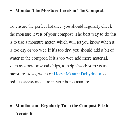
Monitor The Moisture Levels in The Compost
To ensure the perfect balance, you should regularly check
the moisture levels of your compost. The best way to do this
is to use a moisture meter, which will let you know when it
is too dry or too wet. If it’s too dry, you should add a bit of
water to the compost. If it’s too wet, add more material,
such as straw or wood chips, to help absorb some extra
moisture. Also, we have
Horse Manure Dehydrator
to
reduce excess moisture in your horse manure.
Monitor and Regularly Turn the Compost Pile to
Aerate It