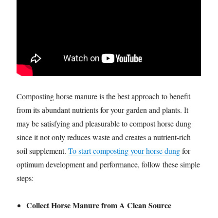
Composting horse manure is the best approach to benefit
from its abundant nutrients for your garden and plants. It
may be satisfying and pleasurable to compost horse dung
since it not only reduces waste and creates a nutrient-rich
soil supplement.
To start composting your horse dung
for
optimum development and performance, follow these simple
steps:
Collect Horse Manure from A Clean Source