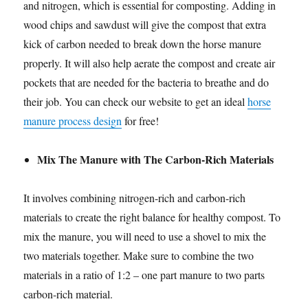
and nitrogen, which is essential for composting. Adding in
wood chips and sawdust will give the compost that extra
kick of carbon needed to break down the horse manure
properly. It will also help aerate the compost and create air
pockets that are needed for the bacteria to breathe and do
their job. You can check our website to get an ideal
horse
manure process design
for free!
Mix The Manure with The Carbon-Rich Materials
It involves combining nitrogen-rich and carbon-rich
materials to create the right balance for healthy compost. To
mix the manure, you will need to use a shovel to mix the
two materials together. Make sure to combine the two
materials in a ratio of 1:2 – one part manure to two parts
carbon-rich material.