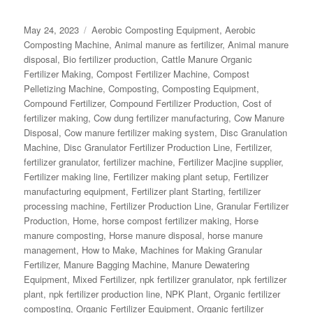
Posted
Categories
May 24, 2023
Aerobic Composting Equipment
,
Aerobic
on
Composting Machine
,
Animal manure as fertilizer
,
Animal manure
disposal
,
Bio fertilizer production
,
Cattle Manure Organic
Fertilizer Making
,
Compost Fertilizer Machine
,
Compost
Pelletizing Machine
,
Composting
,
Composting Equipment
,
Compound Fertilizer
,
Compound Fertilizer Production
,
Cost of
fertilizer making
,
Cow dung fertilizer manufacturing
,
Cow Manure
Disposal
,
Cow manure fertilizer making system
,
Disc Granulation
Machine
,
Disc Granulator Fertilizer Production Line
,
Fertilizer
,
fertilizer granulator
,
fertilizer machine
,
Fertilizer Macjine supplier
,
Fertilizer making line
,
Fertilizer making plant setup
,
Fertilizer
manufacturing equipment
,
Fertilizer plant Starting
,
fertilizer
processing machine
,
Fertilizer Production Line
,
Granular Fertilizer
Production
,
Home
,
horse compost fertilizer making
,
Horse
manure composting
,
Horse manure disposal
,
horse manure
management
,
How to Make
,
Machines for Making Granular
Fertilizer
,
Manure Bagging Machine
,
Manure Dewatering
Equipment
,
Mixed Fertilizer
,
npk fertilizer granulator
,
npk fertilizer
plant
,
npk fertilizer production line
,
NPK Plant
,
Organic fertilizer
composting
,
Organic Fertilizer Equipment
,
Organic fertilizer