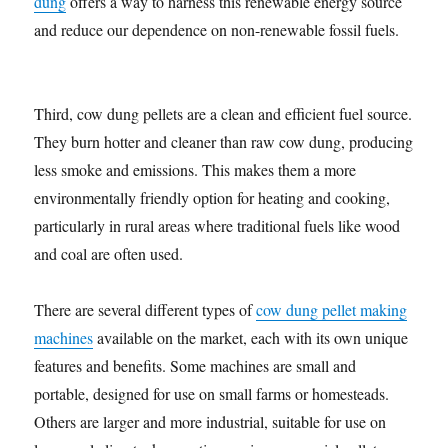
dung
offers a way to harness this renewable energy source
and reduce our dependence on non-renewable fossil fuels.
Third, cow dung pellets are a clean and efficient fuel source.
They burn hotter and cleaner than raw cow dung, producing
less smoke and emissions. This makes them a more
environmentally friendly option for heating and cooking,
particularly in rural areas where traditional fuels like wood
and coal are often used.
There are several different types of
cow dung pellet making
machines
available on the market, each with its own unique
features and benefits. Some machines are small and
portable, designed for use on small farms or homesteads.
Others are larger and more industrial, suitable for use on