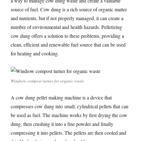
a way to manage cow dung waste and create a valuable
source of fuel. Cow dung is a rich source of organic matter
and nutrients, but if not properly managed, it can create a
number of environmental and health hazards. Pelletizing
cow dung offers a solution to these problems, providing a
clean, efficient and renewable fuel source that can be used
for heating and cooking.
Windrow compost turner for organic waste
A cow dung pellet making machine is a device that
compresses cow dung into small, cylindrical pellets that can
be used as fuel. The machine works by first drying the cow
dung, then crushing it into a fine powder and finally
compressing it into pellets. The pellets are then cooled and