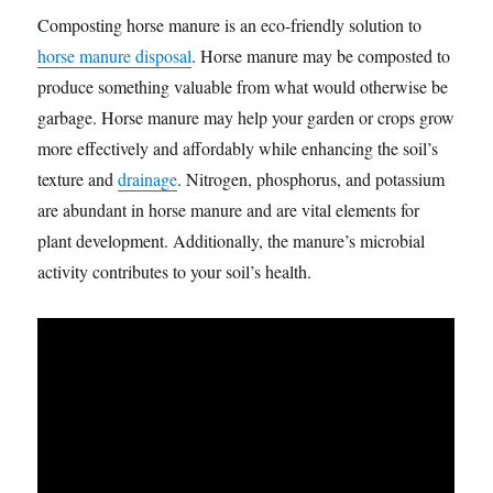
Composting horse manure is an eco-friendly solution to
horse manure disposal
. Horse manure may be composted to
produce something valuable from what would otherwise be
garbage. Horse manure may help your garden or crops grow
more effectively and affordably while enhancing the soil’s
texture and
drainage
. Nitrogen, phosphorus, and potassium
are abundant in horse manure and are vital elements for
plant development. Additionally, the manure’s microbial
activity contributes to your soil’s health.