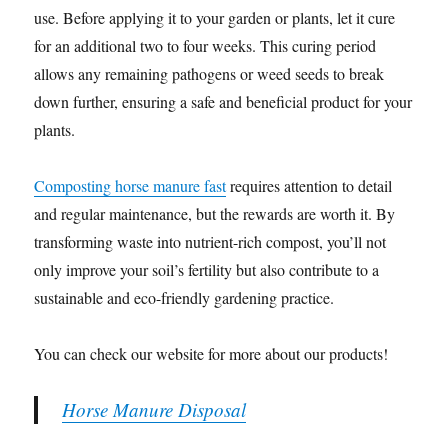
use. Before applying it to your garden or plants, let it cure
for an additional two to four weeks. This curing period
allows any remaining pathogens or weed seeds to break
down further, ensuring a safe and beneficial product for your
plants.
Composting horse manure fast
requires attention to detail
and regular maintenance, but the rewards are worth it. By
transforming waste into nutrient-rich compost, you’ll not
only improve your soil’s fertility but also contribute to a
sustainable and eco-friendly gardening practice.
You can check our website for more about our products!
Horse Manure Disposal