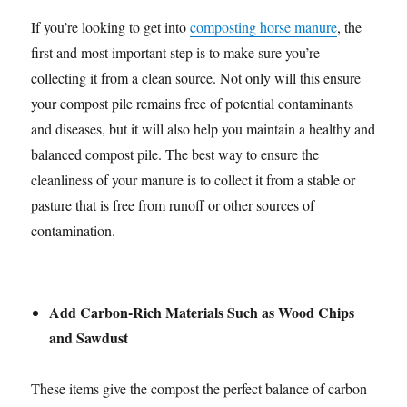
If you’re looking to get into
composting horse manure
, the
first and most important step is to make sure you’re
collecting it from a clean source. Not only will this ensure
your compost pile remains free of potential contaminants
and diseases, but it will also help you maintain a healthy and
balanced compost pile. The best way to ensure the
cleanliness of your manure is to collect it from a stable or
pasture that is free from runoff or other sources of
contamination.
Add Carbon-Rich Materials Such as Wood Chips
and Sawdust
These items give the compost the perfect balance of carbon