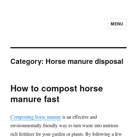
MENU
Category:
Horse manure disposal
How to compost horse
manure fast
Composting horse manure
is an effective and
environmentally friendly way to turn waste into nutrient-
rich fertilizer for your garden or plants. By following a few