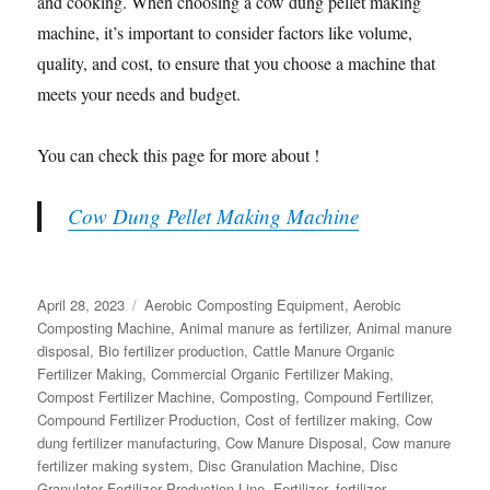
and cooking. When choosing a cow dung pellet making
machine, it’s important to consider factors like volume,
quality, and cost, to ensure that you choose a machine that
meets your needs and budget.
You can check this page for more about !
Cow Dung Pellet Making Machine
Posted
Categories
April 28, 2023
Aerobic Composting Equipment
,
Aerobic
on
Composting Machine
,
Animal manure as fertilizer
,
Animal manure
disposal
,
Bio fertilizer production
,
Cattle Manure Organic
Fertilizer Making
,
Commercial Organic Fertilizer Making
,
Compost Fertilizer Machine
,
Composting
,
Compound Fertilizer
,
Compound Fertilizer Production
,
Cost of fertilizer making
,
Cow
dung fertilizer manufacturing
,
Cow Manure Disposal
,
Cow manure
fertilizer making system
,
Disc Granulation Machine
,
Disc
Granulator Fertilizer Production Line
,
Fertilizer
,
fertilizer