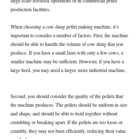
large-scale livestock operations or in commercial pellet
production facilities.
When choosing a cow dung pellet making machine, it’s
important to consider a number of factors. First, the machine
should be able to handle the volume of cow dung that you
produce. If you have a small farm with only a few cows, a
smaller machine may be sufficient. However, if you have a
large herd, you may need a larger, more industrial machine.
Second, you should consider the quality of the pellets that
the machine produces. The pellets should be uniform in size
and shape, and should be able to hold together without
crumbling or breaking apart. If the pellets are too loose or
crumbly, they may not burn efficiently, reducing their value