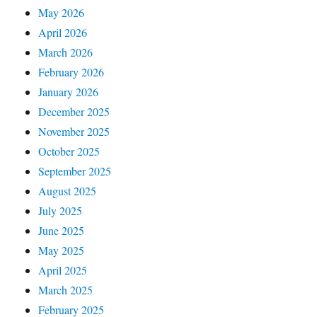
May 2026
April 2026
March 2026
February 2026
January 2026
December 2025
November 2025
October 2025
September 2025
August 2025
July 2025
June 2025
May 2025
April 2025
March 2025
February 2025