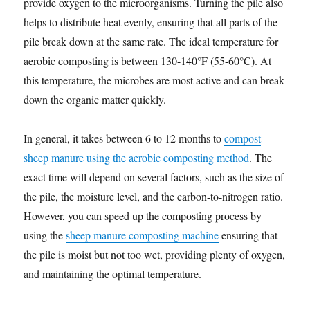
provide oxygen to the microorganisms. Turning the pile also
helps to distribute heat evenly, ensuring that all parts of the
pile break down at the same rate. The ideal temperature for
aerobic composting is between 130-140°F (55-60°C). At
this temperature, the microbes are most active and can break
down the organic matter quickly.
In general, it takes between 6 to 12 months to
compost
sheep manure using the aerobic composting method
. The
exact time will depend on several factors, such as the size of
the pile, the moisture level, and the carbon-to-nitrogen ratio.
However, you can speed up the composting process by
using the
sheep manure composting machine
ensuring that
the pile is moist but not too wet, providing plenty of oxygen,
and maintaining the optimal temperature.