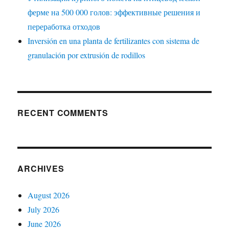
ферме на 500 000 голов: эффективные решения и
переработка отходов
Inversión en una planta de fertilizantes con sistema de
granulación por extrusión de rodillos
RECENT COMMENTS
ARCHIVES
August 2026
July 2026
June 2026