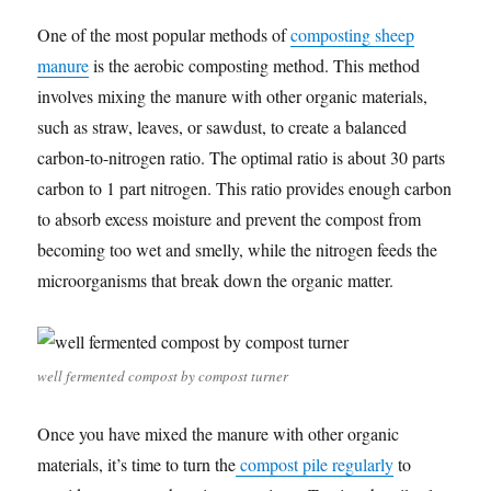
One of the most popular methods of
composting sheep
manure
is the aerobic composting method. This method
involves mixing the manure with other organic materials,
such as straw, leaves, or sawdust, to create a balanced
carbon-to-nitrogen ratio. The optimal ratio is about 30 parts
carbon to 1 part nitrogen. This ratio provides enough carbon
to absorb excess moisture and prevent the compost from
becoming too wet and smelly, while the nitrogen feeds the
microorganisms that break down the organic matter.
well fermented compost by compost turner
Once you have mixed the manure with other organic
materials, it’s time to turn the
compost pile regularly
to