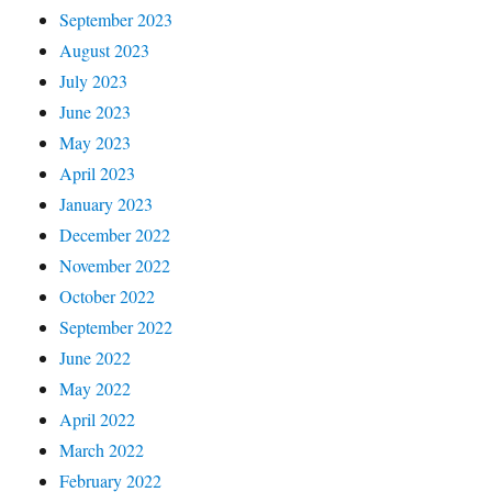
September 2023
August 2023
July 2023
June 2023
May 2023
April 2023
January 2023
December 2022
November 2022
October 2022
September 2022
June 2022
May 2022
April 2022
March 2022
February 2022