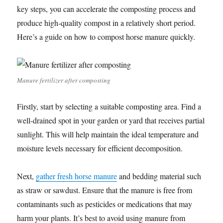
key steps, you can accelerate the composting process and
produce high-quality compost in a relatively short period.
Here’s a guide on how to compost horse manure quickly.
Manure fertilizer after composting
Firstly, start by selecting a suitable composting area. Find a
well-drained spot in your garden or yard that receives partial
sunlight. This will help maintain the ideal temperature and
moisture levels necessary for efficient decomposition.
Next,
gather fresh horse manure
and bedding material such
as straw or sawdust. Ensure that the manure is free from
contaminants such as pesticides or medications that may
harm your plants. It’s best to avoid using manure from