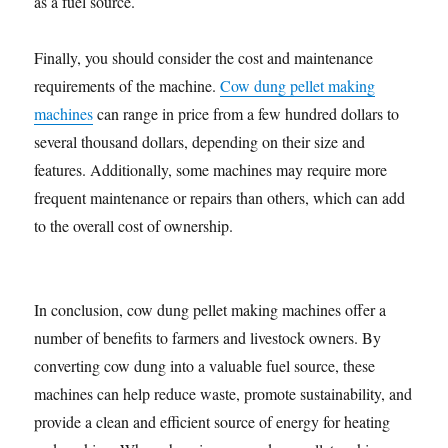
as a fuel source.
Finally, you should consider the cost and maintenance
requirements of the machine.
Cow dung pellet making
machines
can range in price from a few hundred dollars to
several thousand dollars, depending on their size and
features. Additionally, some machines may require more
frequent maintenance or repairs than others, which can add
to the overall cost of ownership.
In conclusion, cow dung pellet making machines offer a
number of benefits to farmers and livestock owners. By
converting cow dung into a valuable fuel source, these
machines can help reduce waste, promote sustainability, and
provide a clean and efficient source of energy for heating