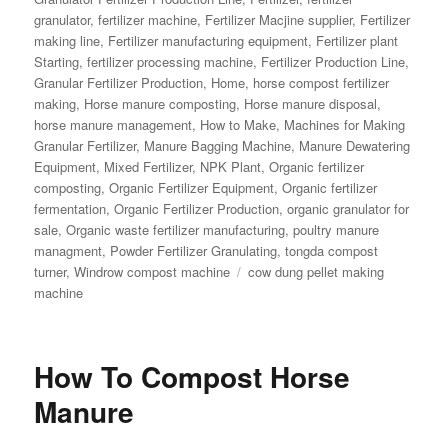
granulator
,
fertilizer machine
,
Fertilizer Macjine supplier
,
Fertilizer
making line
,
Fertilizer manufacturing equipment
,
Fertilizer plant
Starting
,
fertilizer processing machine
,
Fertilizer Production Line
,
Granular Fertilizer Production
,
Home
,
horse compost fertilizer
making
,
Horse manure composting
,
Horse manure disposal
,
horse manure management
,
How to Make
,
Machines for Making
Granular Fertilizer
,
Manure Bagging Machine
,
Manure Dewatering
Equipment
,
Mixed Fertilizer
,
NPK Plant
,
Organic fertilizer
composting
,
Organic Fertilizer Equipment
,
Organic fertilizer
fermentation
,
Organic Fertilizer Production
,
organic granulator for
sale
,
Organic waste fertilizer manufacturing
,
poultry manure
managment
,
Powder Fertilizer Granulating
,
tongda compost
Tags
turner
,
Windrow compost machine
cow dung pellet making
machine
How To Compost Horse
Manure