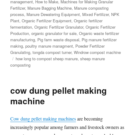
management
,
How to Make
,
Machines for Making Granular
Fertilizer
,
Manure Bagging Machine
,
Manure composting
process
,
Manure Dewatering Equipment
,
Mixed Fertilizer
,
NPK
Plant
,
Organic Fertilizer Equipment
,
Organic fertilizer
fermentation
,
Organic Fertilizer Granulator
,
Organic Fertilizer
Production
,
organic granulator for sale
,
Organic waste fertilizer
manufacturing
,
Pig farm waste disposal
,
Pig manure fertilizer
making
,
poultry manure managment
,
Powder Fertilizer
Granulating
,
tongda compost turner
,
Windrow compost machine
Tags
how long to compost sheep manure
,
sheep manure
composting
cow dung pellet making
machine
Cow dung pellet making machines
are becoming
increasingly popular among farmers and livestock owners as