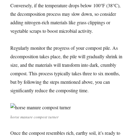
Conversely, if the temperature drops below 100°F (38°C),
the decomposition process may slow down, so consider
adding nitrogen-rich materials like grass clippings or
vegetable scraps to boost microbial activity.
Regularly monitor the progress of your compost pile. As
decomposition takes place, the pile will gradually shrink in
size, and the materials will transform into dark, crumbly
compost. This process typically takes three to six months,
but by following the steps mentioned above, you can
significantly reduce the composting time.
horse manure compost turner
Once the compost resembles rich, earthy soil, it’s ready to