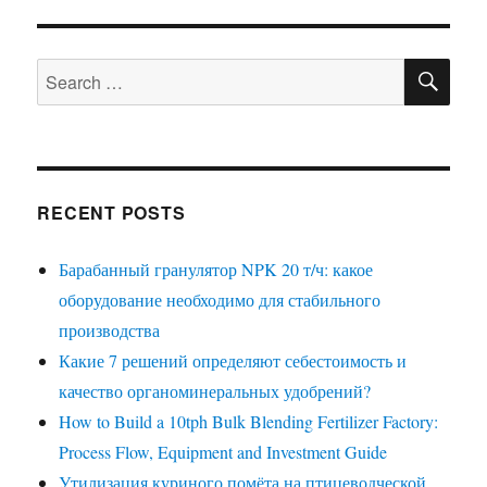
SE
Search
for:
RECENT POSTS
Барабанный гранулятор NPK 20 т/ч: какое
оборудование необходимо для стабильного
производства
Какие 7 решений определяют себестоимость и
качество органоминеральных удобрений?
How to Build a 10tph Bulk Blending Fertilizer Factory:
Process Flow, Equipment and Investment Guide
Утилизация куриного помёта на птицеводческой