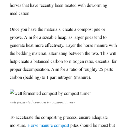
horses that have recently been treated with deworming
medication.
Once you have the materials, create a compost pile or
groove. Aim for a sizeable heap, as larger piles tend to
generate heat more effectively. Layer the horse manure with
the bedding material, alternating between the two. This will
help create a balanced carbon-to-nitrogen ratio, essential for
proper decomposition. Aim for a ratio of roughly 25 parts
carbon (bedding) to 1 part nitrogen (manure).
well fermented compost by compost turner
To accelerate the composting process, ensure adequate
moisture.
Horse manure compost
piles should be moist but