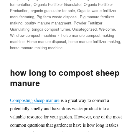
fermentation
,
Organic Fertilizer Granulator
,
Organic Fertilizer
Production
,
organic granulator for sale
,
Organic waste fertilizer
manufacturing
,
Pig farm waste disposal
,
Pig manure fertilizer
making
,
poultry manure managment
,
Powder Fertilizer
Granulating
,
tongda compost turner
,
Uncategorized
,
Welcome
,
Tags
Windrow compost machine
horse manure compost making
machine
,
Horse manure disposal
,
horse manure fertilizer making
,
horse manure making machine
how long to compost sheep
manure
Composting sheep manure
is a great way to convert a
potentially smelly and hazardous waste product into a
valuable resource for your garden. However, one of the most
common questions that gardeners have is how long it takes