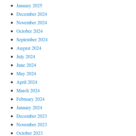
January 2025
December 2024
November 2024
October 2024
September 2024
August 2024
July 2024
June 2024
May 2024
April 2024
March 2024
February 2024
January 2024
December 2023
November 2023
October 2023