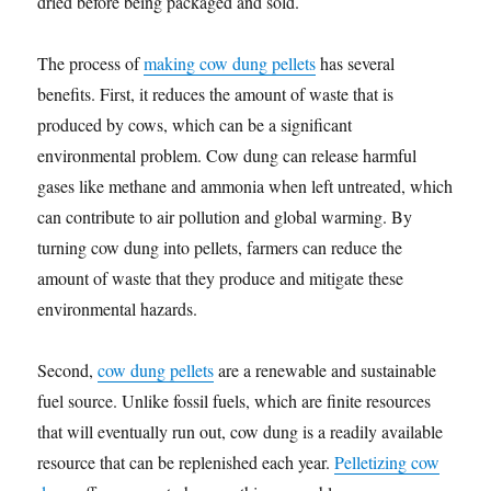
dried before being packaged and sold.
The process of
making cow dung pellets
has several
benefits. First, it reduces the amount of waste that is
produced by cows, which can be a significant
environmental problem. Cow dung can release harmful
gases like methane and ammonia when left untreated, which
can contribute to air pollution and global warming. By
turning cow dung into pellets, farmers can reduce the
amount of waste that they produce and mitigate these
environmental hazards.
Second,
cow dung pellets
are a renewable and sustainable
fuel source. Unlike fossil fuels, which are finite resources
that will eventually run out, cow dung is a readily available
resource that can be replenished each year.
Pelletizing cow