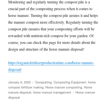
Monitoring and regularly turning the compost pile is a
crucial part of the composting process when it comes to
horse manure. Turning the compost pile aerates it and helps
the manure compost more effectively. Regularly turning the
compost pile ensures that your composting efforts will be
rewarded with nutrient-rich compost for your garden. Of
course, you can check this page for more details about the
design and structure of the horse manure disposal!
https://organicfertilizerproductionline.com/horse-manure-
disposal/
Posted
Categories
January 6, 2023
Composting
,
Composting Equipment
,
horse
on
compost fertilizer making
,
Horse manure composting
,
Horse
Tags
manure disposal
,
horse manure management
Horse manure
disposal