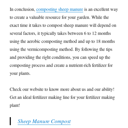
In conclusion,
composting sheep manure
is an excellent way
to create a valuable resource for your garden. While the
exact time it takes to compost sheep manure will depend on
several factors, it typically takes between 6 to 12 months
using the aerobic composting method and up to 18 months
using the vermicomposting method. By following the tips
and providing the right conditions, you can speed up the
composting process and create a nutrient-rich fertilizer for
your plants.
Check our website to know more about us and our ability!
Get an ideal fertilizer making line for your fertilizer making
plant!
Sheep Manure Compost