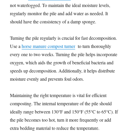
not waterlogged. To maintain the ideal moisture levels,
regularly monitor the pile and add water as needed. It
should have the consistency of a damp sponge.
Turning the pile regularly is crucial for fast decomposition.
Use a
horse manure compost turner
to turn thoroughly
every one to two weeks. Turning the pile helps incorporate
oxygen, which aids the growth of beneficial bacteria and
speeds up decomposition. Additionally, it helps distribute
moisture evenly and prevents foul odors.
Maintaining the right temperature is vital for efficient
composting. The internal temperature of the pile should
ideally range between 130°F and 150°F (55°C to 65°C). If
the pile becomes too hot, turn it more frequently or add
extra bedding material to reduce the temperature.