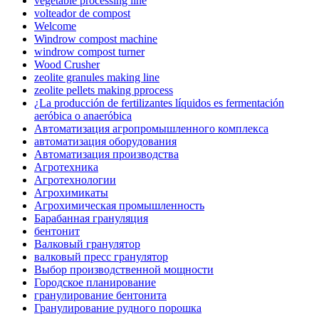
vegetable processing line
volteador de compost
Welcome
Windrow compost machine
windrow compost turner
Wood Crusher
zeolite granules making line
zeolite pellets making pprocess
¿La producción de fertilizantes líquidos es fermentación
aeróbica o anaeróbica
Автоматизация агропромышленного комплекса
автоматизация оборудования
Автоматизация производства
Агротехника
Агротехнологии
Агрохимикаты
Агрохимическая промышленность
Барабанная грануляция
бентонит
Валковый гранулятор
валковый пресс гранулятор
Выбор производственной мощности
Городское планирование
гранулирование бентонита
Гранулирование рудного порошка