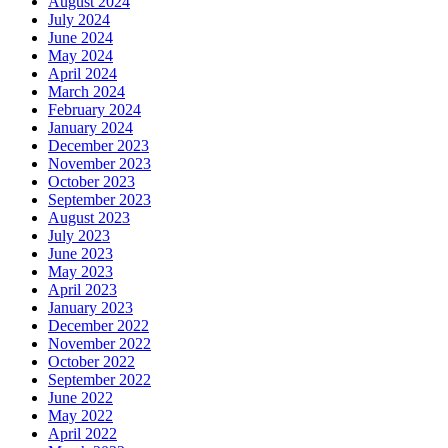
August 2024
July 2024
June 2024
May 2024
April 2024
March 2024
February 2024
January 2024
December 2023
November 2023
October 2023
September 2023
August 2023
July 2023
June 2023
May 2023
April 2023
January 2023
December 2022
November 2022
October 2022
September 2022
June 2022
May 2022
April 2022