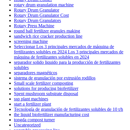
rotary drum granulation machine
Rotary Drum Granulator
Rotary Drum Granulator Cost
Rotary Drum Granulators
Rotary Press Machine
round ball fertilizer granules making
sandwich rice cracker production line
screening machine
Seleccionar Los 3 principales mercados de máquina de
fertilizantes solubles en 2024 Los 3 principales mercados de
máquina de fertilizantes solubles en 2024
separador solido liquido para la producción de fertilizantes
solubles
separadores magnéticos
sistema de granulación por extrusión rodillos
Small scale fertilizer composting
solutions for producing biofertilizer
Spent mushroom substrate disposal
ssp plant machines
start a fertilizer plant
Tecnología de granulación de fertilizantes solubles de 10 t/h
the liquid biofertilizer manufacturing cost
tongda compost turner
Uncategorized