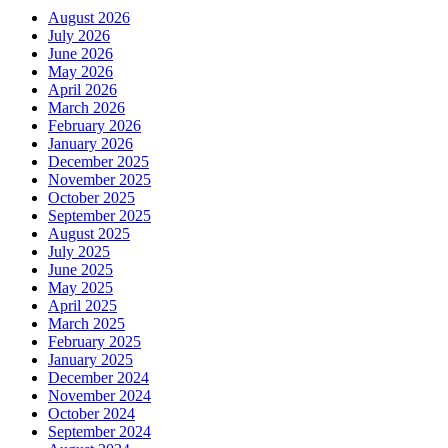
August 2026
July 2026
June 2026
May 2026
April 2026
March 2026
February 2026
January 2026
December 2025
November 2025
October 2025
September 2025
August 2025
July 2025
June 2025
May 2025
April 2025
March 2025
February 2025
January 2025
December 2024
November 2024
October 2024
September 2024