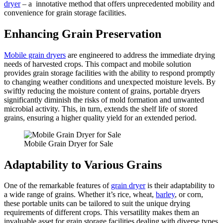
dryer
– a innotative method that offers unprecedented mobility and
convenience for grain storage facilities.
Enhancing Grain Preservation
Mobile grain dryers
are engineered to address the immediate drying
needs of harvested crops. This compact and mobile solution
provides grain storage facilities with the ability to respond promptly
to changing weather conditions and unexpected moisture levels. By
swiftly reducing the moisture content of grains, portable dryers
significantly diminish the risks of mold formation and unwanted
microbial activity. This, in turn, extends the shelf life of stored
grains, ensuring a higher quality yield for an extended period.
Mobile Grain Dryer for Sale
Adaptability to Various Grains
One of the remarkable features of
grain dryer
is their adaptability to
a wide range of grains. Whether it’s rice, wheat,
barley
, or corn,
these portable units can be tailored to suit the unique drying
requirements of different crops. This versatility makes them an
invaluable asset for grain storage facilities dealing with diverse types