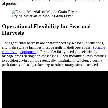
of produce.
Drying Materials of Mobile Grain Dryer
Operational Flexibility for Seasonal
Harvests
The agricultural harvests are characterized by seasonal fluctuations,
and grain storage facilities must be agile in their operations.
Portable
corn drying equipment
offer the flexibility needed to efficiently
manage crops during harvest seasons. Their mobility allows facilities
to position drying units strategically, maximizing efficiency during
peak times and easily relocating to other storage sites as needed.