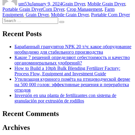
um53u
January 9, 2024
Grain Dryer
,
Mobile Grain Dryer
,
Tags
Portable Grain Dryer
Corn Dryer
,
Crop Management
,
Farm
Equipment
,
Grain Dryer
,
Mobile Grain Dryer
,
Portable Corn Dryer
Search
Search
for:
Recent Posts
Барабанный гранулятор NPK 20 т/ч: какое оборудование
необходимо для стабильного производства
Какие 7 решений определяют себестоимость и качество
органоминеральных удобрений?
How to Build a 10tph Bulk Blending Fertilizer Factory:
Process Flow, Equipment and Investment Guide
Утилизация куриного помёта на птицеводческой ферме
на 500 000 голов: эффективные решения и переработка
отходов
Inversión en una planta de fertilizantes con sistema de
granulación por extrusión de rodillos
Recent Comments
Archives