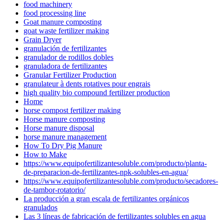
food machinery
food processing line
Goat manure composting
goat waste fertilizer making
Grain Dryer
granulación de fertilizantes
granulador de rodillos dobles
granuladora de fertilizantes
Granular Fertilizer Production
granulateur à dents rotatives pour engrais
high quality bio compound fertilizer production
Home
horse compost fertilizer making
Horse manure composting
Horse manure disposal
horse manure management
How To Dry Pig Manure
How to Make
https://www.equipofertilizantesoluble.com/producto/planta-
de-preparacion-de-fertilizantes-npk-solubles-en-agua/
https://www.equipofertilizantesoluble.com/producto/secadores-
de-tambor-rotatorio/
La producción a gran escala de fertilizantes orgánicos
granulados
Las 3 líneas de fabricación de fertilizantes solubles en agua