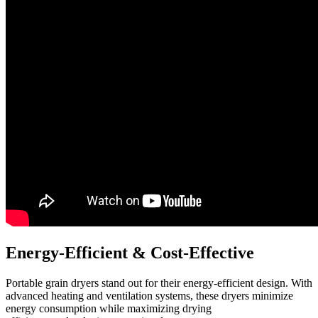
Energy-Efficient
&
Cost-Effective
Portable grain dryers stand out for their energy-efficient design. With
advanced heating and ventilation systems, these dryers minimize
energy consumption while maximizing drying