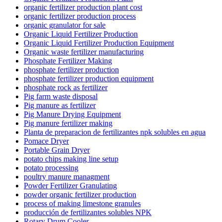
organic fertilizer production plant cost
organic fertilizer production process
organic granulator for sale
Organic Liquid Fertilizer Production
Organic Liquid Fertilizer Production Equipment
Organic waste fertilizer manufacturing
Phosphate Fertilizer Making
phosphate fertilizer production
phosphate fertilizer production equipment
phosphate rock as fertilizer
Pig farm waste disposal
Pig manure as fertilizer
Pig Manure Drying Equipment
Pig manure fertilizer making
Planta de preparacion de fertilizantes npk solubles en agua
Pomace Dryer
Portable Grain Dryer
potato chips making line setup
potato processing
poultry manure managment
Powder Fertilizer Granulating
powder organic fertilizer production
process of making limestone granules
producción de fertilizantes solubles NPK
Rotary Drum Cooler