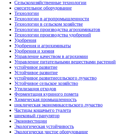
Сельскохозяйственные технологии
смесительное оборудование
Технологии
Технологии в агропромышленности
Технологии в сельском хозяйстве
Технологии производства агрохимикатов
Технологии производства удобрений
Удобрения
Удобрения и агрохимикаты
Удобрения и химия
Управление качеством в агрохимии
Управление питательными веществами растений
устойчивое развитие
Устойчивое развитие
устойчивое развитиесельского лучаство
Устойчивое сельское хозяйство
Утилизация отходов
Ферментация куриного помета
Химическая промышленность
циклическая экономикасельского лучаство
Частицы кошачьего туалета
шнековый гранулятор
Экоинвестиции
Экологическая устойчивость
Экологически чистое оборудование