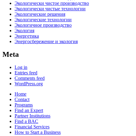
Экологически чистое производство
Экологически чистые технологии
Экологические решения
Экологические технологии
Экологичное производство
Экология
Энергетика
Энергосбережение и экология
Meta
Log in
Entries feed
Comments feed
WordPress.org
Home
Contact
Programs
Find an Expert
Partner Institutions
Find a BAC
Financial Services
How to Start a Business