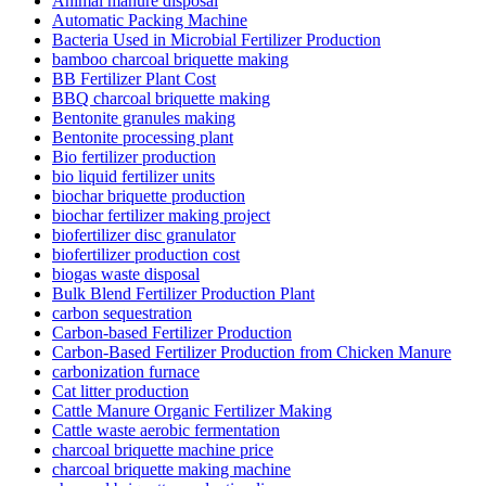
Animal manure disposal
Automatic Packing Machine
Bacteria Used in Microbial Fertilizer Production
bamboo charcoal briquette making
BB Fertilizer Plant Cost
BBQ charcoal briquette making
Bentonite granules making
Bentonite processing plant
Bio fertilizer production
bio liquid fertilizer units
biochar briquette production
biochar fertilizer making project
biofertilizer disc granulator
biofertilizer production cost
biogas waste disposal
Bulk Blend Fertilizer Production Plant
carbon sequestration
Carbon-based Fertilizer Production
Carbon-Based Fertilizer Production from Chicken Manure
carbonization furnace
Cat litter production
Cattle Manure Organic Fertilizer Making
Cattle waste aerobic fermentation
charcoal briquette machine price
charcoal briquette making machine