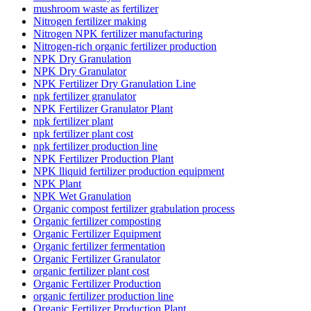
mushroom waste as fertilizer
Nitrogen fertilizer making
Nitrogen NPK fertilizer manufacturing
Nitrogen-rich organic fertilizer production
NPK Dry Granulation
NPK Dry Granulator
NPK Fertilizer Dry Granulation Line
npk fertilizer granulator
NPK Fertilizer Granulator Plant
npk fertilizer plant
npk fertilizer plant cost
npk fertilizer production line
NPK Fertilizer Production Plant
NPK lliquid fertilizer production equipment
NPK Plant
NPK Wet Granulation
Organic compost fertilizer grabulation process
Organic fertilizer composting
Organic Fertilizer Equipment
Organic fertilizer fermentation
Organic Fertilizer Granulator
organic fertilizer plant cost
Organic Fertilizer Production
organic fertilizer production line
Organic Fertilizer Production Plant