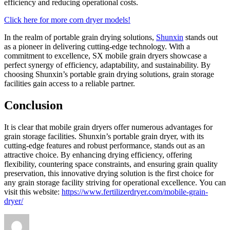
efficiency and reducing operational costs.
Click here for more corn dryer models!
In the realm of portable grain drying solutions,
Shunxin
stands out
as a pioneer in delivering cutting-edge technology. With a
commitment to excellence, SX mobile grain dryers showcase a
perfect synergy of efficiency, adaptability, and sustainability. By
choosing Shunxin’s portable grain drying solutions, grain storage
facilities gain access to a reliable partner.
Conclusion
It is clear that mobile grain dryers offer numerous advantages for
grain storage facilities. Shunxin’s portable grain dryer, with its
cutting-edge features and robust performance, stands out as an
attractive choice. By enhancing drying efficiency, offering
flexibility, countering space constraints, and ensuring grain quality
preservation, this innovative drying solution is the first choice for
any grain storage facility striving for operational excellence. You can
visit this website:
https://www.fertilizerdryer.com/mobile-grain-
dryer/
Author
Posted
Categories
on