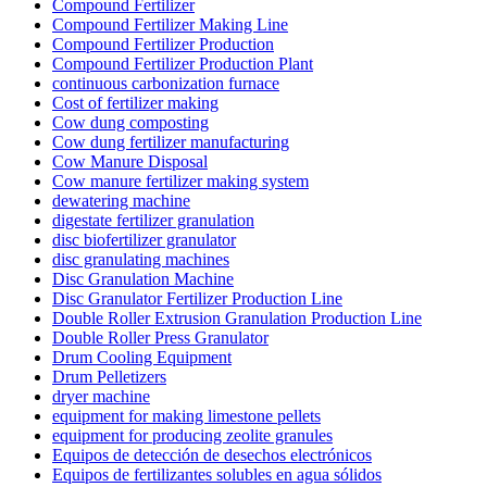
Compound Fertilizer
Compound Fertilizer Making Line
Compound Fertilizer Production
Compound Fertilizer Production Plant
continuous carbonization furnace
Cost of fertilizer making
Cow dung composting
Cow dung fertilizer manufacturing
Cow Manure Disposal
Cow manure fertilizer making system
dewatering machine
digestate fertilizer granulation
disc biofertilizer granulator
disc granulating machines
Disc Granulation Machine
Disc Granulator Fertilizer Production Line
Double Roller Extrusion Granulation Production Line
Double Roller Press Granulator
Drum Cooling Equipment
Drum Pelletizers
dryer machine
equipment for making limestone pellets
equipment for producing zeolite granules
Equipos de detección de desechos electrónicos
Equipos de fertilizantes solubles en agua sólidos