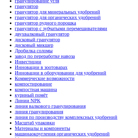
гранулирование угля
гранулятор
гранулятор для минеральных удобрений
гранулятор для органических удобрений
гранулятор рудного порошка
гранулятор с зубчатыми перемешивателями
двухвалковый гранулятор
дисковый гранулятор
дисковый микшер
Дробилка соломы
завод по переработке навоза
Инвестиции
Инновации в зоотоварах
Инновации в оборудовании для удобрений
Коммерческие возможности
компостирование
компостная машина
куриный помёт
Линии NPK
линия валкового гранулирования
линия гранулирования
линия по производству комплексных удобрений
Масштаб упаковки
Материалы и компоненты
машинаокругления органических удобрений