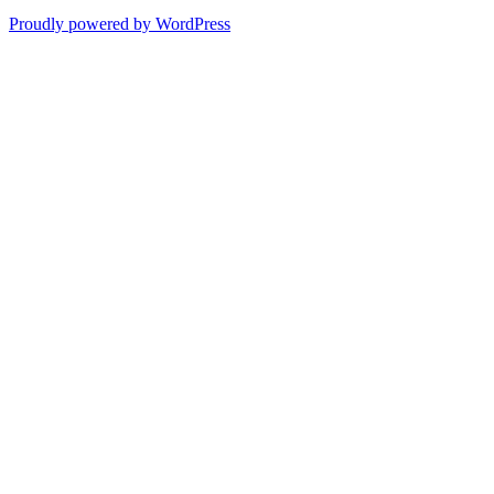
Proudly powered by WordPress