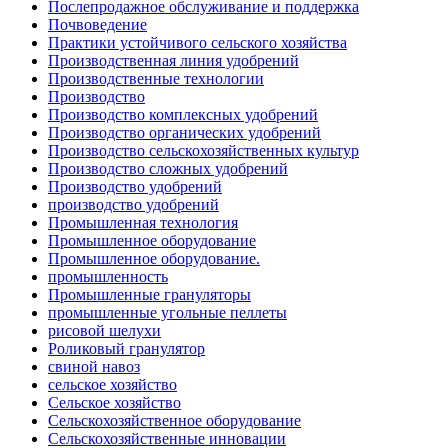
Послепродажное обслуживание и поддержка
Почвоведение
Практики устойчивого сельского хозяйства
Производственная линия удобрений
Производственные технологии
Производство
Производство комплексных удобрений
Производство органических удобрений
Производство сельскохозяйственных культур
Производство сложных удобрений
Производство удобрений
производство удобрений
Промышленная технология
Промышленное оборудование
Промышленное оборудование.
промышленность
Промышленные грануляторы
промышленные угольные пеллеты
рисовой шелухи
Роликовый гранулятор
свиной навоз
сельское хозяйство
Сельское хозяйство
Сельскохозяйственное оборудование
Сельскохозяйственные инновации