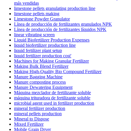
más vendidas
limestone pellets granulating production line
limestone pellets making
Limestone Powder Granulator
Línea de producción de fertilizantes granulados NPK
Línea de producción de fertilizantes líquidos NPK
linear vibrating screen
Liquid Biofertilizer Production Expenses
liquid biofertilizer production line
liquid fertilizer plant setup
liquid fertilizer production cost'
Machines for Making Granular Fertilizer
Making Bulk Blend Fertilizer
Making High-Quality Bio Compound Fertilizer
Manure Bagging Machine
Manure composting process
Manure Dewatering Equipment
Máquina mezclador de fertilizante soluble
máquina trituradora de fertilizante soluble
microbial agent used in fertilizer production
mineral fertilizer production
mineral pellets production
Mineral to Dispose
Mixed Fertilizer
Mobile Grain Dryer