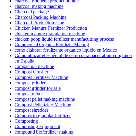
charcoal briquette production line
charcoal making machine
Charcoal package
Charcoal Packing Machine
Charcoal Production Line
Chicken Manure Fertilizer Production
chicken manure granulation machine
chicken poop liquid fertilizer manufacutring process
Commercial Organic Fertilizer Making
como elaborar fertilizante organico liquido en México
Cómo utilizar el estiércol de cerdo para hacer abono orgánico
en España
compaction machine
Compost Crusher
Compost Fertilizer Machine
compost grinder
compost grinder for sale
compost mixer
compost pellet making machine
Compost Pelletizing Machine
compost shredder
Compost to granular fertilizer
Composting
Composting Equipment
compound biofertilizer making