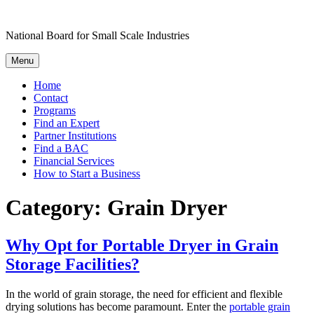
Skip
to
National Board for Small Scale Industries
content
Menu
Home
Contact
Programs
Find an Expert
Partner Institutions
Find a BAC
Financial Services
How to Start a Business
Category:
Grain Dryer
Why Opt for Portable Dryer in Grain
Storage Facilities?
In the world of grain storage, the need for efficient and flexible
drying solutions has become paramount. Enter the
portable grain