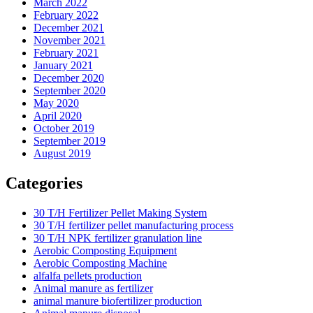
March 2022
February 2022
December 2021
November 2021
February 2021
January 2021
December 2020
September 2020
May 2020
April 2020
October 2019
September 2019
August 2019
Categories
30 T/H Fertilizer Pellet Making System
30 T/H fertilizer pellet manufacturing process
30 T/H NPK fertilizer granulation line
Aerobic Composting Equipment
Aerobic Composting Machine
alfalfa pellets production
Animal manure as fertilizer
animal manure biofertilizer production