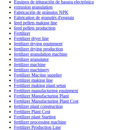
Equipos de trituración de basura electrónica
extrusion granulation
Fabricación de gránulos NPK
Fabrication de granulés d'engrais
feed pellets making line
feed pellets production
Fertilizer
Fertilizer dryer line
fertilizer drying equipment
fertilizer drying production
fertilizer granulation machine
fertilizer granulator
fertilizer machine
fertilizer machinery
Fertilizer Macjine supplier
Fertilizer making line
Fertilizer making plant setup
Fertilizer manufacturing equipment
Fertilizer Manufacturing Plant
Fertilizer Manufacturing Plant Cost
fertilizer plant construction
Fertilizer Plant Cost
Fertilizer plant Starting
fertilizer processing machine
Fertilizer Production Line