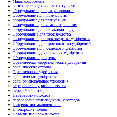
Машиностроение
наполнитель для кошачьих туалето
оборудование для гранулирования
Оборудование для грануляции
оборудование для грануляции
оборудование для компостирования
оборудование для окомкования руды
Оборудование для производства
оборудование для производства удобрений
Оборудование для производства удобрений
Оборудование для сельского хозяйства
Оборудование для сложных удобрений
Оборудование для ферм
Органически-неорганические удобрения
органические отходы
Органические удобрения
органические удобрения
органоминеральные удобрения
переработка куриного помёта
переработка отходов
Переработка отходов
переработка птицеводческих отходов
Пищевая промышленность
Плодородие почвы
Повышение урожайности