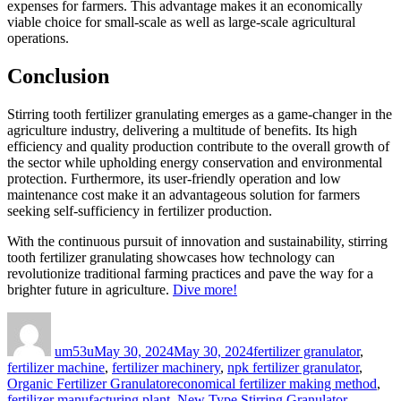
expenses for farmers. This advantage makes it an economically
viable choice for small-scale as well as large-scale agricultural
operations.
Conclusion
Stirring tooth fertilizer granulating emerges as a game-changer in the
agriculture industry, delivering a multitude of benefits. Its high
efficiency and quality production contribute to the overall growth of
the sector while upholding energy conservation and environmental
protection. Furthermore, its user-friendly operation and low
maintenance cost make it an advantageous solution for farmers
seeking self-sufficiency in fertilizer production.
With the continuous pursuit of innovation and sustainability, stirring
tooth fertilizer granulating showcases how technology can
revolutionize traditional farming practices and pave the way for a
brighter future in agriculture.
Dive more!
Author
Posted
Categories
on
um53u
May 30, 2024
May 30, 2024
fertilizer granulator
,
fertilizer machine
,
fertilizer machinery
,
npk fertilizer granulator
,
Tags
Organic Fertilizer Granulator
economical fertilizer making method
,
fertilizer manufacturing plant
,
New Type Stirring Granulator