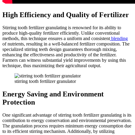
High Efficiency and Quality of Fertilizer
Stirring tooth fertilizer granulating is renowned for its ability to
produce high-quality fertilizer efficiently. Unlike conventional
methods, this technique ensures a uniform and consistent
blending
of nutrients, resulting in a well-balanced fertilizer composition. The
specialized stirring teeth design guarantees thorough mixing,
enhancing the effectiveness and productivity of the fertilizer.
Farmers can witness substantial yield improvements by using this
technique, thus maximizing their agricultural output.
stirring tooth fertilizer granulator
Energy Saving and Environment
Protection
One significant advantage of stirring tooth fertilizer granulating is its
contribution to energy conservation and environmental preservation.
The granulation process requires minimum energy consumption due
to its efficient stirring mechanism. Additionally, by utilizing