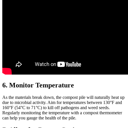
6. Monitor Temperature
As the materials break down, the compost pile will naturally heat up
due to microbial activity. Aim for temperatures between 130°F and
160°F (54°C to 71°C) to kill off pathogens and weed seeds.
Regularly monitoring the temperature with a compost thermometer
can help you gauge the health of the pile.