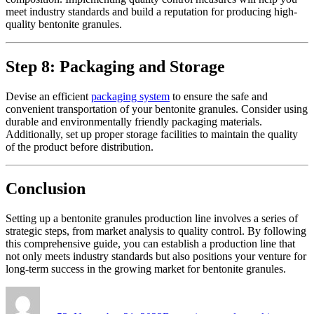
meet industry standards and build a reputation for producing high-
quality bentonite granules.
Step 8: Packaging and Storage
Devise an efficient
packaging system
to ensure the safe and
convenient transportation of your bentonite granules. Consider using
durable and environmentally friendly packaging materials.
Additionally, set up proper storage facilities to maintain the quality
of the product before distribution.
Conclusion
Setting up a bentonite granules production line involves a series of
strategic steps, from market analysis to quality control. By following
this comprehensive guide, you can establish a production line that
not only meets industry standards but also positions your venture for
long-term success in the growing market for bentonite granules.
Author
Posted
Categories
on