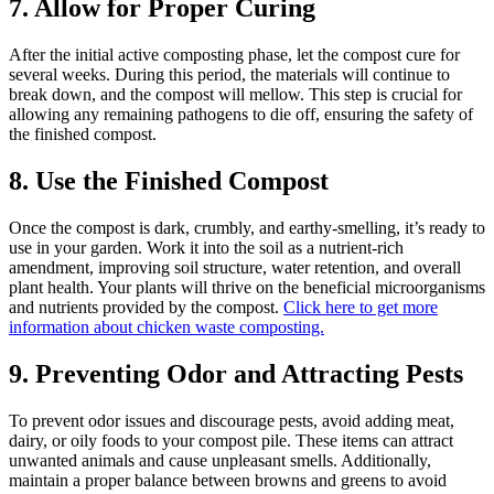
7. Allow for Proper Curing
After the initial active composting phase, let the compost cure for
several weeks. During this period, the materials will continue to
break down, and the compost will mellow. This step is crucial for
allowing any remaining pathogens to die off, ensuring the safety of
the finished compost.
8. Use the Finished Compost
Once the compost is dark, crumbly, and earthy-smelling, it’s ready to
use in your garden. Work it into the soil as a nutrient-rich
amendment, improving soil structure, water retention, and overall
plant health. Your plants will thrive on the beneficial microorganisms
and nutrients provided by the compost.
Click here to get more
information about chicken waste composting.
9. Preventing Odor and Attracting Pests
To prevent odor issues and discourage pests, avoid adding meat,
dairy, or oily foods to your compost pile. These items can attract
unwanted animals and cause unpleasant smells. Additionally,
maintain a proper balance between browns and greens to avoid