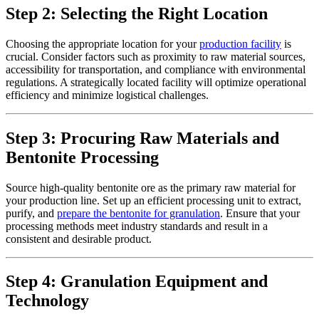
Step 2: Selecting the Right Location
Choosing the appropriate location for your
production facility
is
crucial. Consider factors such as proximity to raw material sources,
accessibility for transportation, and compliance with environmental
regulations. A strategically located facility will optimize operational
efficiency and minimize logistical challenges.
Step 3: Procuring Raw Materials and
Bentonite Processing
Source high-quality bentonite ore as the primary raw material for
your production line. Set up an efficient processing unit to extract,
purify, and
prepare the bentonite for granulation
. Ensure that your
processing methods meet industry standards and result in a
consistent and desirable product.
Step 4: Granulation Equipment and
Technology