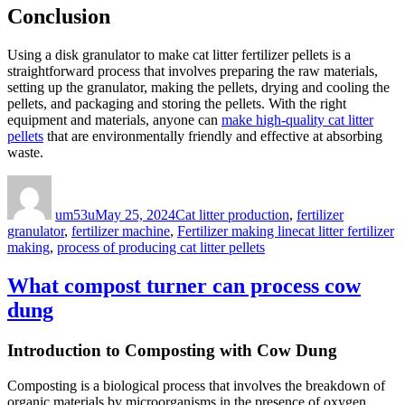
Conclusion
Using a disk granulator to make cat litter fertilizer pellets is a
straightforward process that involves preparing the raw materials,
setting up the granulator, making the pellets, drying and cooling the
pellets, and packaging and storing the pellets. With the right
equipment and materials, anyone can
make high-quality cat litter
pellets
that are environmentally friendly and effective at absorbing
waste.
Author
Posted
Categories
on
um53u
May 25, 2024
Cat litter production
,
fertilizer
Tags
granulator
,
fertilizer machine
,
Fertilizer making line
cat litter fertilizer
making
,
process of producing cat litter pellets
What compost turner can process cow
dung
Introduction to Composting with Cow Dung
Composting is a biological process that involves the breakdown of
organic materials by microorganisms in the presence of oxygen.