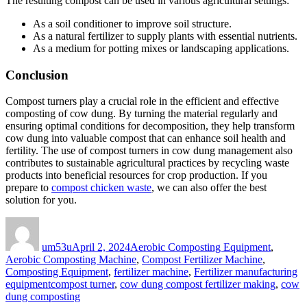
The resulting compost can be used in various agricultural settings:
As a soil conditioner to improve soil structure.
As a natural fertilizer to supply plants with essential nutrients.
As a medium for potting mixes or landscaping applications.
Conclusion
Compost turners play a crucial role in the efficient and effective
composting of cow dung. By turning the material regularly and
ensuring optimal conditions for decomposition, they help transform
cow dung into valuable compost that can enhance soil health and
fertility. The use of compost turners in cow dung management also
contributes to sustainable agricultural practices by recycling waste
products into beneficial resources for crop production. If you
prepare to
compost chicken waste
, we can also offer the best
solution for you.
Author
Posted
Categories
on
um53u
April 2, 2024
Aerobic Composting Equipment
,
Aerobic Composting Machine
,
Compost Fertilizer Machine
,
Composting Equipment
,
fertilizer machine
,
Fertilizer manufacturing
Tags
equipment
compost turner
,
cow dung compost fertilizer making
,
cow
dung composting