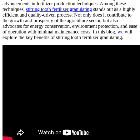
advancements in fertilizer production techniques. Among these
techniques,
stirring tooth fertilizer granulating
stands out as a highly
efficient and quality-driven process. Not only does it contribute to
the growth and prosperity of the agriculture sector, but also
advocates for energy conservation, environment protection, and ease
of operation with minimal maintenance costs. In this blog,
we
will
explore the key benefits of stirring tooth fertilizer granulating.