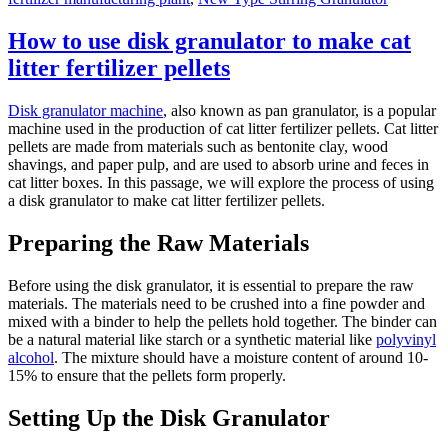
How to use disk granulator to make cat
litter fertilizer pellets
Disk granulator machine
, also known as pan granulator, is a popular
machine used in the production of cat litter fertilizer pellets. Cat litter
pellets are made from materials such as bentonite clay, wood
shavings, and paper pulp, and are used to absorb urine and feces in
cat litter boxes. In this passage, we will explore the process of using
a disk granulator to make cat litter fertilizer pellets.
Preparing the Raw Materials
Before using the disk granulator, it is essential to prepare the raw
materials. The materials need to be crushed into a fine powder and
mixed with a binder to help the pellets hold together. The binder can
be a natural material like starch or a synthetic material like
polyvinyl
alcohol
. The mixture should have a moisture content of around 10-
15% to ensure that the pellets form properly.
Setting Up the Disk Granulator