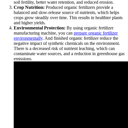
soil fertility, better water retention, and reduced erosion.
Crop Nutrition:
Produced organic fertilizers provide a
balanced and slow-release source of nutrients, which helps
crops grow steadily over time. This results in healthier plants
and higher yields.
Environmental Protection:
By using organic fertilizer
manufacturing machine, you can
prepare organic fertilizer
environmentally
. And finished organic fertilizer reduce the
negative impact of synthetic chemicals on the environment.
There is a decreased risk of nutrient leaching, which can
contaminate water sources, and a reduction in greenhouse gas
emissions.