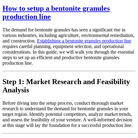
How to setup a bentonite granules
production line
The demand for bentonite granules has seen a significant rise in
various industries, including agriculture, environmental remediation,
and construction.
Establishing a bentonite granules production line
requires careful planning, equipment selection, and operational
considerations. In this guide, we will walk you through the essential
steps to set up an efficient and productive bentonite granules
production line.
Step 1: Market Research and Feasibility
Analysis
Before diving into the setup process, conduct thorough market
research to understand the demand for bentonite granules in your
target region. Identify potential competitors, analyze market trends,
and assess the feasibility of your venture. A well-informed decision
at this stage will lay the foundation for a successful production line.