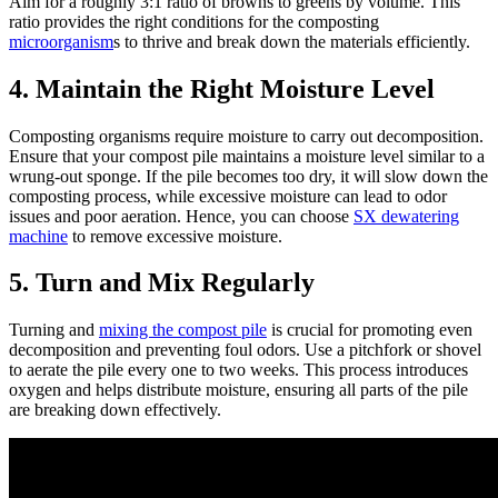
Aim for a roughly 3:1 ratio of browns to greens by volume. This
ratio provides the right conditions for the composting
microorganism
s to thrive and break down the materials efficiently.
4. Maintain the Right Moisture Level
Composting organisms require moisture to carry out decomposition.
Ensure that your compost pile maintains a moisture level similar to a
wrung-out sponge. If the pile becomes too dry, it will slow down the
composting process, while excessive moisture can lead to odor
issues and poor aeration. Hence, you can choose
SX dewatering
machine
to remove excessive moisture.
5. Turn and Mix Regularly
Turning and
mixing the compost pile
is crucial for promoting even
decomposition and preventing foul odors. Use a pitchfork or shovel
to aerate the pile every one to two weeks. This process introduces
oxygen and helps distribute moisture, ensuring all parts of the pile
are breaking down effectively.