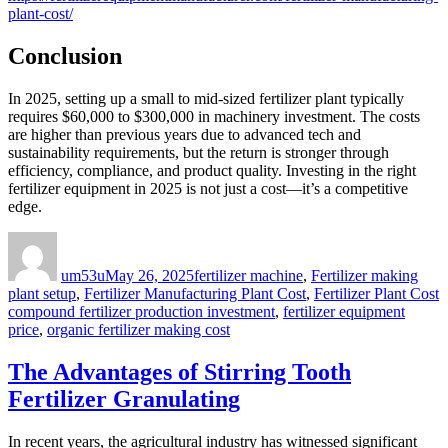
plant-cost/
Conclusion
In 2025, setting up a small to mid-sized fertilizer plant typically
requires $60,000 to $300,000 in machinery investment. The costs
are higher than previous years due to advanced tech and
sustainability requirements, but the return is stronger through
efficiency, compliance, and product quality. Investing in the right
fertilizer equipment in 2025 is not just a cost—it’s a competitive
edge.
Author
Posted
Categories
on
um53u
May 26, 2025
fertilizer machine
,
Fertilizer making
T
plant setup
,
Fertilizer Manufacturing Plant Cost
,
Fertilizer Plant Cost
compound fertilizer production investment
,
fertilizer equipment
price
,
organic fertilizer making cost
The Advantages of Stirring Tooth
Fertilizer Granulating
In recent years, the agricultural industry has witnessed significant