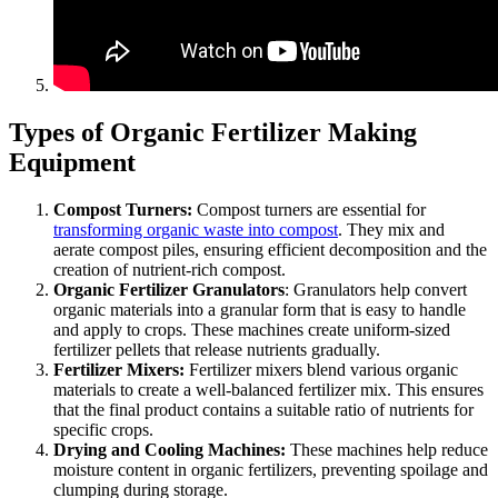
Types of Organic Fertilizer Making
Equipment
Compost Turners:
Compost turners are essential for
transforming organic waste into compost
. They mix and
aerate compost piles, ensuring efficient decomposition and the
creation of nutrient-rich compost.
Organic Fertilizer Granulators
: Granulators help convert
organic materials into a granular form that is easy to handle
and apply to crops. These machines create uniform-sized
fertilizer pellets that release nutrients gradually.
Fertilizer Mixers:
Fertilizer mixers blend various organic
materials to create a well-balanced fertilizer mix. This ensures
that the final product contains a suitable ratio of nutrients for
specific crops.
Drying and Cooling Machines:
These machines help reduce
moisture content in organic fertilizers, preventing spoilage and
clumping during storage.