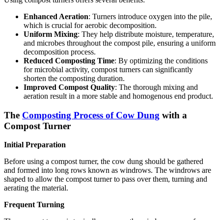
Enhanced Aeration
: Turners introduce oxygen into the pile,
which is crucial for aerobic decomposition.
Uniform Mixing
: They help distribute moisture, temperature,
and microbes throughout the compost pile, ensuring a uniform
decomposition process.
Reduced Composting Time
: By optimizing the conditions
for microbial activity, compost turners can significantly
shorten the composting duration.
Improved Compost Quality
: The thorough mixing and
aeration result in a more stable and homogenous end product.
The
Composting Process of Cow Dung
with a
Compost Turner
Initial Preparation
Before using a compost turner, the cow dung should be gathered
and formed into long rows known as windrows. The windrows are
shaped to allow the compost turner to pass over them, turning and
aerating the material.
Frequent Turning