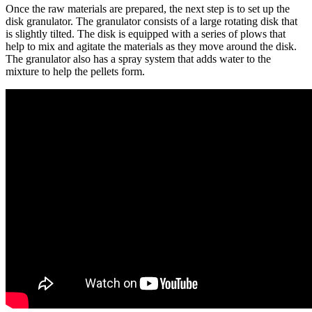
Once the raw materials are prepared, the next step is to set up the
disk granulator. The granulator consists of a large rotating disk that
is slightly tilted. The disk is equipped with a series of plows that
help to mix and agitate the materials as they move around the disk.
The granulator also has a spray system that adds water to the
mixture to help the pellets form.