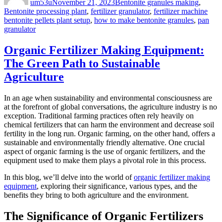
um53u
November 21, 2023
Bentonite granules making
,
Tags
Bentonite processing plant
,
fertilizer granulator
,
fertilizer machine
bentonite pellets plant setup
,
how to make bentonite granules
,
pan
granulator
Organic Fertilizer Making Equipment:
The Green Path to Sustainable
Agriculture
In an age when sustainability and environmental consciousness are
at the forefront of global conversations, the agriculture industry is no
exception. Traditional farming practices often rely heavily on
chemical fertilizers that can harm the environment and decrease soil
fertility in the long run. Organic farming, on the other hand, offers a
sustainable and environmentally friendly alternative. One crucial
aspect of organic farming is the use of organic fertilizers, and the
equipment used to make them plays a pivotal role in this process.
In this blog, we’ll delve into the world of
organic fertilizer making
equipment
, exploring their significance, various types, and the
benefits they bring to both agriculture and the environment.
The Significance of Organic Fertilizers