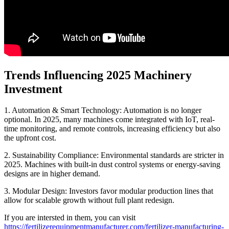
Trends Influencing 2025 Machinery
Investment
1. Automation & Smart Technology: Automation is no longer
optional. In 2025, many machines come integrated with IoT, real-
time monitoring, and remote controls, increasing efficiency but also
the upfront cost.
2. Sustainability Compliance: Environmental standards are stricter in
2025. Machines with built-in dust control systems or energy-saving
designs are in higher demand.
3. Modular Design: Investors favor modular production lines that
allow for scalable growth without full plant redesign.
If you are intersted in them, you can visit
https://fertilizerequipmentmanufacturer.com/fertilizer-manufacturing-