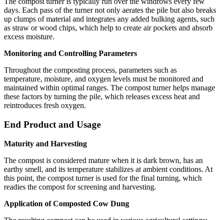
The compost turner is typically run over the windrows every few
days. Each pass of the turner not only aerates the pile but also breaks
up clumps of material and integrates any added bulking agents, such
as straw or wood chips, which help to create air pockets and absorb
excess moisture.
Monitoring and Controlling Parameters
Throughout the composting process, parameters such as
temperature, moisture, and oxygen levels must be monitored and
maintained within optimal ranges. The compost turner helps manage
these factors by turning the pile, which releases excess heat and
reintroduces fresh oxygen.
End Product and Usage
Maturity and Harvesting
The compost is considered mature when it is dark brown, has an
earthy smell, and its temperature stabilizes at ambient conditions. At
this point, the compost turner is used for the final turning, which
readies the compost for screening and harvesting.
Application of Composted Cow Dung