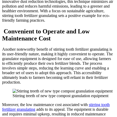
innovative dust reduction technologies, this technique minimizes air
pollution and reduces harmful emissions, leading to a greener and
healthier environment. With a focus on sustainable agriculture,
stirring tooth fertilizer granulating sets a positive example for eco-
friendly farming practices.
Convenient to Operate and Low
Maintenance Cost
Another noteworthy benefit of stirring tooth fertilizer granulating is
its user-friendly nature, making it highly convenient to operate. The
granulator equipment is designed for ease of use, allowing farmers
to efficiently produce their own fertilizer blends. The process
involves simple steps, reducing the learning curve and enabling a
broader set of users to adopt this approach. This accessibility
ultimately leads to farmers becoming self-reliant in their fertilizer
production.
Stirring treeth of new type compost granulation equipment
Moreover, the low maintenance cost associated with
stirring tooth
fertilizer granulating
adds to its appeal. The equipment is durable
and requires minimal upkeep, resulting in reduced maintenance