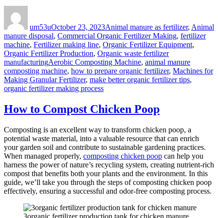
Author
Posted
Categories
on
um53u
October 23, 2023
Animal manure as fertilizer
,
Animal
manure disposal
,
Commercial Organic Fertilizer Making
,
fertilizer
machine
,
Fertilizer making line
,
Organic Fertilizer Equipment
,
Organic Fertilizer Production
,
Organic waste fertilizer
Tags
manufacturing
Aerobic Composting Machine
,
animal manure
composting machine
,
how to prepare organic fertilizer
,
Machines for
Making Granular Fertilizer
,
make better organic fertilizer tips
,
organic fertilizer making process
How to Compost Chicken Poop
Composting is an excellent way to transform chicken poop, a
potential waste material, into a valuable resource that can enrich
your garden soil and contribute to sustainable gardening practices.
When managed properly,
composting chicken poop
can help you
harness the power of nature’s recycling system, creating nutrient-rich
compost that benefits both your plants and the environment. In this
guide, we’ll take you through the steps of composting chicken poop
effectively, ensuring a successful and odor-free composting process.
3organic fertilizer production tank for chicken manure