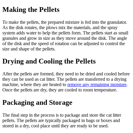
Making the Pellets
To make the pellets, the prepared mixture is fed into the granulator.
As the disk rotates, the plows mix the materials, and the spray
system adds water to help the pellets form. The pellets start as small
granules and grow in size as they move around the disk. The angle
of the disk and the speed of rotation can be adjusted to control the
size and shape of the pellets.
Drying and Cooling the Pellets
After the pellets are formed, they need to be dried and cooled before
they can be used as cat litter. The pellets are transferred to a drying
machine, where they are heated to
remove any remaining moisture
.
Once the pellets are dry, they are cooled to room temperature.
Packaging and Storage
The final step in the process is to package and store the cat litter
pellets. The pellets are typically packaged in bags or boxes and
stored in a dry, cool place until they are ready to be used.