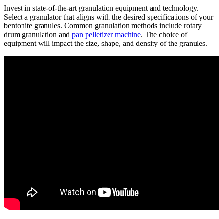
Invest in state-of-the-art granulation equipment and technology.
Select a granulator that aligns with the desired specifications of your
bentonite granules. Common granulation methods include rotary
drum granulation and
pan pelletizer machine
. The choice of
equipment will impact the size, shape, and density of the granules.