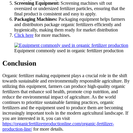
Screening Equipment:
Screening machines sift out
oversized or undersized fertilizer particles, ensuring that the
final product is consistent and easy to apply.
Packaging Machines:
Packaging equipment helps farmers
and distributors package organic fertilizers efficiently and
hygienically, making them ready for market distribution
Click here
for more machines.
Equipment commonly used in organic fertilizer production
Conclusion
Organic fertilizer making equipment plays a crucial role in the shift
towards sustainable and environmentally responsible agriculture. By
utilizing this equipment, farmers can produce high-quality organic
fertilizers that enhance soil health, promote crop nutrition, and
reduce the environmental impact of agriculture. As the world
continues to prioritize sustainable farming practices, organic
fertilizers and the equipment used to produce them are becoming
increasingly important tools in the modern agricultural landscape. If
you are interested in it, you can visit
https://organicfertilizerproductionline.com/organic-fertilizer-
production-line/
for more details.