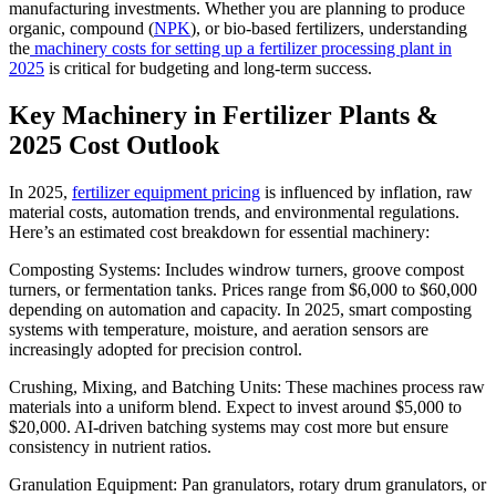
manufacturing investments. Whether you are planning to produce
organic, compound (
NPK
), or bio-based fertilizers, understanding
the
machinery costs for setting up a fertilizer processing plant in
2025
is critical for budgeting and long-term success.
Key Machinery in Fertilizer Plants &
2025 Cost Outlook
In 2025,
fertilizer equipment pricing
is influenced by inflation, raw
material costs, automation trends, and environmental regulations.
Here’s an estimated cost breakdown for essential machinery:
Composting Systems: Includes windrow turners, groove compost
turners, or fermentation tanks. Prices range from $6,000 to $60,000
depending on automation and capacity. In 2025, smart composting
systems with temperature, moisture, and aeration sensors are
increasingly adopted for precision control.
Crushing, Mixing, and Batching Units: These machines process raw
materials into a uniform blend. Expect to invest around $5,000 to
$20,000. AI-driven batching systems may cost more but ensure
consistency in nutrient ratios.
Granulation Equipment: Pan granulators, rotary drum granulators, or