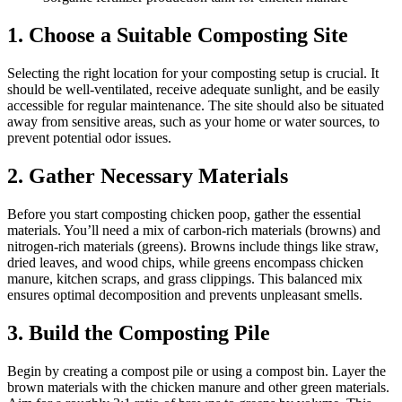
1. Cho
ose a Suitable Composting Site
Selecting the right location for your composting setup is crucial. It
should be well-ventilated, receive adequate sunlight, and be easily
accessible for regular maintenance. The site should also be situated
away from sensitive areas, such as your home or water sources, to
prevent potential odor issues.
2. Gather Necessary Materials
Before you start composting chicken poop, gather the essential
materials. You’ll need a mix of carbon-rich materials (browns) and
nitrogen-rich materials (greens). Browns include things like straw,
dried leaves, and wood chips, while greens encompass chicken
manure, kitchen scraps, and grass clippings. This balanced mix
ensures optimal decomposition and prevents unpleasant smells.
3. Build the Composting Pile
Begin by creating a compost pile or using a compost bin. Layer the
brown materials with the chicken manure and other green materials.