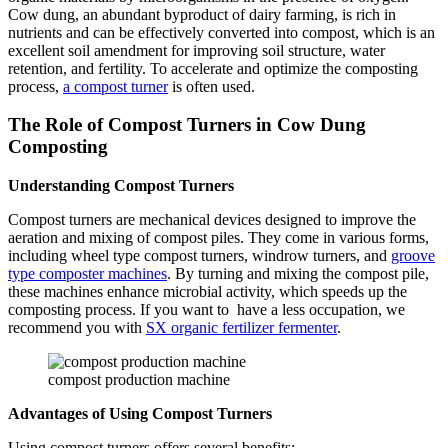
Cow dung, an abundant byproduct of dairy farming, is rich in
nutrients and can be effectively converted into compost, which is an
excellent soil amendment for improving soil structure, water
retention, and fertility. To accelerate and optimize the composting
process,
a compost turner
is often used.
The Role of Compost Turners in Cow Dung
Composting
Understanding Compost Turners
Compost turners are mechanical devices designed to improve the
aeration and mixing of compost piles. They come in various forms,
including wheel type compost turners, windrow turners, and
groove
type composter machines
. By turning and mixing the compost pile,
these machines enhance microbial activity, which speeds up the
composting process. If you want to have a less occupation, we
recommend you with
SX organic fertilizer fermenter
.
compost production machine
Advantages of Using Compost Turners
Using compost turners offers several benefits: