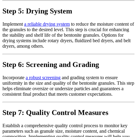
Step 5: Drying System
Implement
a reliable drying system
to reduce the moisture content of
the granules to the desired level. This step is crucial for enhancing
the stability and shelf life of the bentonite granules. Options for
drying systems include rotary dryers, fluidized bed dryers, and belt
dryers, among others.
Step 6: Screening and Grading
Incorporate
a robust screening
and grading system to ensure
uniformity in the size and quality of the bentonite granules. This step
helps eliminate oversize or undersize particles and guarantees a
consistent final product that meets customer expectations.
Step 7: Quality Control Measures
Establish a comprehensive quality control process to monitor key
parameters such as granule size, moisture content, and chemical
composition. Implementing quality control measures will help you