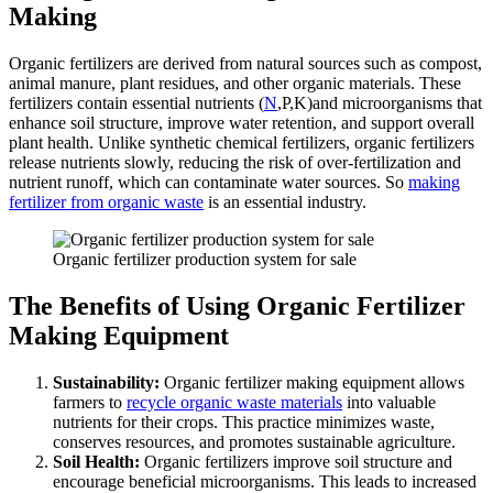
Making
Organic fertilizers are derived from natural sources such as compost,
animal manure, plant residues, and other organic materials. These
fertilizers contain essential nutrients (
N
,P,K)and microorganisms that
enhance soil structure, improve water retention, and support overall
plant health. Unlike synthetic chemical fertilizers, organic fertilizers
release nutrients slowly, reducing the risk of over-fertilization and
nutrient runoff, which can contaminate water sources. So
making
fertilizer from organic waste
is an essential industry.
Organic fertilizer production system for sale
The Benefits of Using Organic Fertilizer
Making Equipment
Sustainability:
Organic fertilizer making equipment allows
farmers to
recycle organic waste materials
into valuable
nutrients for their crops. This practice minimizes waste,
conserves resources, and promotes sustainable agriculture.
Soil Health:
Organic fertilizers improve soil structure and
encourage beneficial microorganisms. This leads to increased