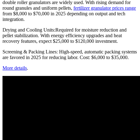
double roller granulators are widely used. With rising demand for
round granules and uniform pellets,
fertilizer granulator prices range
from $8,000 to $70,000 in 2025 depending on output and tech
integration.
Drying and Cooling Units:Required for moisture reduction and
pellet stabilization. With energy efficiency upgrades and heat
recovery features, expect $25,000 to $120,000 investment.
Screening & Packing Lines: High-speed, automatic packing systems
are favored in 2025 for reducing labor. Cost: $6,000 to $35,000.
More details
.