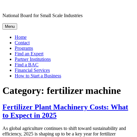
Skip
to
National Board for Small Scale Industries
content
Menu
Home
Contact
Programs
Find an Expert
Partner Institutions
Find a BAC
Financial Services
How to Start a Business
Category:
fertilizer machine
Fertilizer Plant Machinery Costs: What
to Expect in 2025
As global agriculture continues to shift toward sustainability and
efficiency, 2025 is shaping up to be a key year for fertilizer