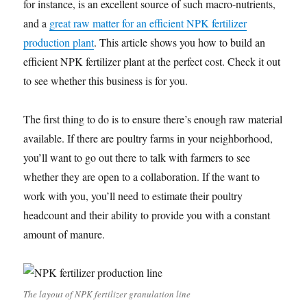
for instance, is an excellent source of such macro-nutrients,
and a
great raw matter for an efficient NPK fertilizer
production plant
. This article shows you how to build an
efficient NPK fertilizer plant at the perfect cost. Check it out
to see whether this business is for you.
The first thing to do is to ensure there’s enough raw material
available. If there are poultry farms in your neighborhood,
you’ll want to go out there to talk with farmers to see
whether they are open to a collaboration. If the want to
work with you, you’ll need to estimate their poultry
headcount and their ability to provide you with a constant
amount of manure.
The layout of NPK fertilizer granulation line