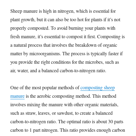
Sheep manure is high in nitrogen, which is essential for
plant growth, but it can also be too hot for plants if it’s not
properly composted. To avoid burning your plants with
fresh manure, it’s essential to compost it first. Composting is
a natural process that involves the breakdown of organic
matter by microorganisms. The process is typically faster if
you provide the right conditions for the microbes, such as
air, water, and a balanced carbon-to-nitrogen ratio.
One of the most popular methods of
composting sheep
manure
is the aerobic composting method. This method
involves mixing the manure with other organic materials,
such as straw, leaves, or sawdust, to create a balanced
carbon-to-nitrogen ratio. The optimal ratio is about 30 parts
carbon to 1 part nitrogen. This ratio provides enough carbon