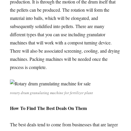
production. It is through the motion of the drum itself that
the pellets can be produced. The rotation will form the
material into balls, which will be elongated, and
subsequently solidified into pellets. There are many
different types that you can use including granulator
machines that will work with a compost turning device.
There will also be associated screening, cooling, and drying
machines. Packing machines will be needed once the
process is complete.
rotary drum granulating machine for fertilizer plant
How To Find The Best Deals On Them
The best deals tend to come from businesses that are larger