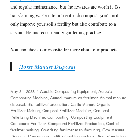
and regular maintenance, but the rewards are worth it. By
transforming waste into nutrient-rich compost, you’ll not
only improve your soil’s fertility but also contribute to a
sustainable and eco-friendly gardening practice.
You can check our website for more about our products!
Horse Manure Disposal
Posted
Categories
May 24, 2023
Aerobic Composting Equipment
,
Aerobic
on
Composting Machine
,
Animal manure as fertilizer
,
Animal manure
disposal
,
Bio fertilizer production
,
Cattle Manure Organic
Fertilizer Making
,
Compost Fertilizer Machine
,
Compost
Pelletizing Machine
,
Composting
,
Composting Equipment
,
Compound Fertilizer
,
Compound Fertilizer Production
,
Cost of
fertilizer making
,
Cow dung fertilizer manufacturing
,
Cow Manure
Disposal
,
Cow manure fertilizer making system
,
Disc Granulation