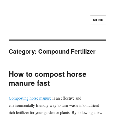
MENU
Category:
Compound Fertilizer
How to compost horse
manure fast
Composting horse manure
is an effective and
environmentally friendly way to turn waste into nutrient-
rich fertilizer for your garden or plants. By following a few