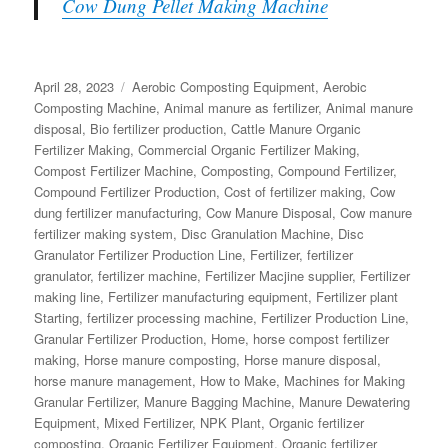
Cow Dung Pellet Making Machine
Posted
Categories
April 28, 2023
Aerobic Composting Equipment
,
Aerobic
on
Composting Machine
,
Animal manure as fertilizer
,
Animal manure
disposal
,
Bio fertilizer production
,
Cattle Manure Organic
Fertilizer Making
,
Commercial Organic Fertilizer Making
,
Compost Fertilizer Machine
,
Composting
,
Compound Fertilizer
,
Compound Fertilizer Production
,
Cost of fertilizer making
,
Cow
dung fertilizer manufacturing
,
Cow Manure Disposal
,
Cow manure
fertilizer making system
,
Disc Granulation Machine
,
Disc
Granulator Fertilizer Production Line
,
Fertilizer
,
fertilizer
granulator
,
fertilizer machine
,
Fertilizer Macjine supplier
,
Fertilizer
making line
,
Fertilizer manufacturing equipment
,
Fertilizer plant
Starting
,
fertilizer processing machine
,
Fertilizer Production Line
,
Granular Fertilizer Production
,
Home
,
horse compost fertilizer
making
,
Horse manure composting
,
Horse manure disposal
,
horse manure management
,
How to Make
,
Machines for Making
Granular Fertilizer
,
Manure Bagging Machine
,
Manure Dewatering
Equipment
,
Mixed Fertilizer
,
NPK Plant
,
Organic fertilizer
composting
,
Organic Fertilizer Equipment
,
Organic fertilizer