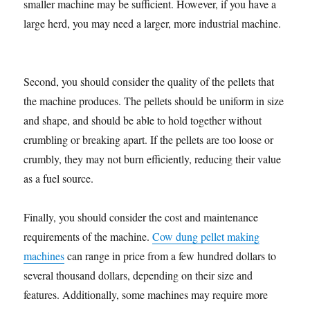
smaller machine may be sufficient. However, if you have a
large herd, you may need a larger, more industrial machine.
Second, you should consider the quality of the pellets that
the machine produces. The pellets should be uniform in size
and shape, and should be able to hold together without
crumbling or breaking apart. If the pellets are too loose or
crumbly, they may not burn efficiently, reducing their value
as a fuel source.
Finally, you should consider the cost and maintenance
requirements of the machine.
Cow dung pellet making
machines
can range in price from a few hundred dollars to
several thousand dollars, depending on their size and
features. Additionally, some machines may require more