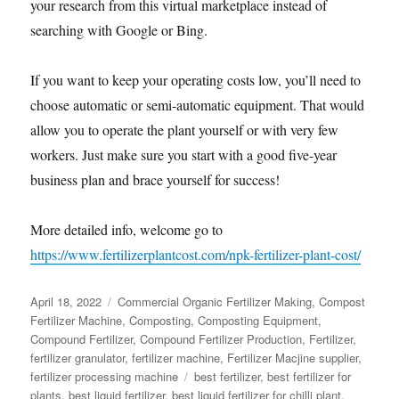
your research from this virtual marketplace instead of
searching with Google or Bing.
If you want to keep your operating costs low, you’ll need to
choose automatic or semi-automatic equipment. That would
allow you to operate the plant yourself or with very few
workers. Just make sure you start with a good five-year
business plan and brace yourself for success!
More detailed info, welcome go to
https://www.fertilizerplantcost.com/npk-fertilizer-plant-cost/
Posted
Categories
April 18, 2022
Commercial Organic Fertilizer Making
,
Compost
on
Fertilizer Machine
,
Composting
,
Composting Equipment
,
Compound Fertilizer
,
Compound Fertilizer Production
,
Fertilizer
,
fertilizer granulator
,
fertilizer machine
,
Fertilizer Macjine supplier
,
Tags
fertilizer processing machine
best fertilizer
,
best fertilizer for
plants
,
best liquid fertilizer
,
best liquid fertilizer for chilli plant
,