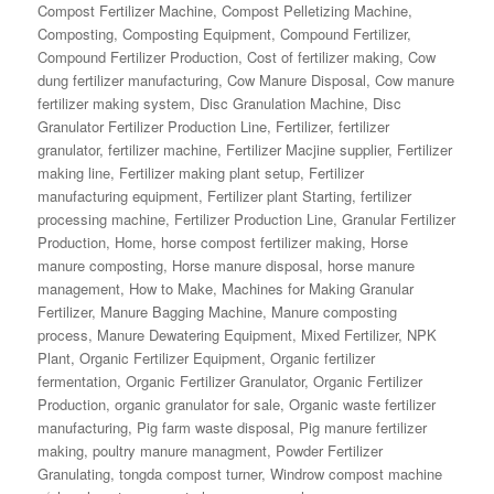
Compost Fertilizer Machine
,
Compost Pelletizing Machine
,
Composting
,
Composting Equipment
,
Compound Fertilizer
,
Compound Fertilizer Production
,
Cost of fertilizer making
,
Cow
dung fertilizer manufacturing
,
Cow Manure Disposal
,
Cow manure
fertilizer making system
,
Disc Granulation Machine
,
Disc
Granulator Fertilizer Production Line
,
Fertilizer
,
fertilizer
granulator
,
fertilizer machine
,
Fertilizer Macjine supplier
,
Fertilizer
making line
,
Fertilizer making plant setup
,
Fertilizer
manufacturing equipment
,
Fertilizer plant Starting
,
fertilizer
processing machine
,
Fertilizer Production Line
,
Granular Fertilizer
Production
,
Home
,
horse compost fertilizer making
,
Horse
manure composting
,
Horse manure disposal
,
horse manure
management
,
How to Make
,
Machines for Making Granular
Fertilizer
,
Manure Bagging Machine
,
Manure composting
process
,
Manure Dewatering Equipment
,
Mixed Fertilizer
,
NPK
Plant
,
Organic Fertilizer Equipment
,
Organic fertilizer
fermentation
,
Organic Fertilizer Granulator
,
Organic Fertilizer
Production
,
organic granulator for sale
,
Organic waste fertilizer
manufacturing
,
Pig farm waste disposal
,
Pig manure fertilizer
making
,
poultry manure managment
,
Powder Fertilizer
Granulating
,
tongda compost turner
,
Windrow compost machine