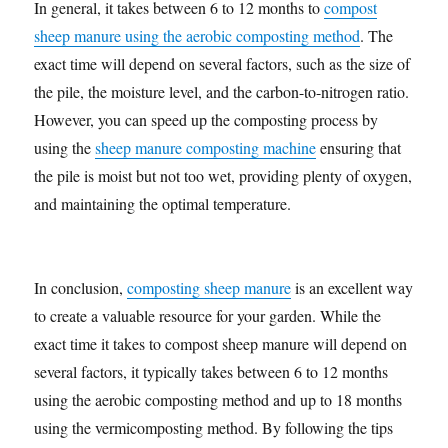
In general, it takes between 6 to 12 months to
compost
sheep manure using the aerobic composting method
. The
exact time will depend on several factors, such as the size of
the pile, the moisture level, and the carbon-to-nitrogen ratio.
However, you can speed up the composting process by
using the
sheep manure composting machine
ensuring that
the pile is moist but not too wet, providing plenty of oxygen,
and maintaining the optimal temperature.
In conclusion,
composting sheep manure
is an excellent way
to create a valuable resource for your garden. While the
exact time it takes to compost sheep manure will depend on
several factors, it typically takes between 6 to 12 months
using the aerobic composting method and up to 18 months
using the vermicomposting method. By following the tips