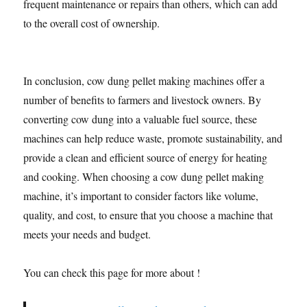
frequent maintenance or repairs than others, which can add
to the overall cost of ownership.
In conclusion, cow dung pellet making machines offer a
number of benefits to farmers and livestock owners. By
converting cow dung into a valuable fuel source, these
machines can help reduce waste, promote sustainability, and
provide a clean and efficient source of energy for heating
and cooking. When choosing a cow dung pellet making
machine, it’s important to consider factors like volume,
quality, and cost, to ensure that you choose a machine that
meets your needs and budget.
You can check this page for more about !