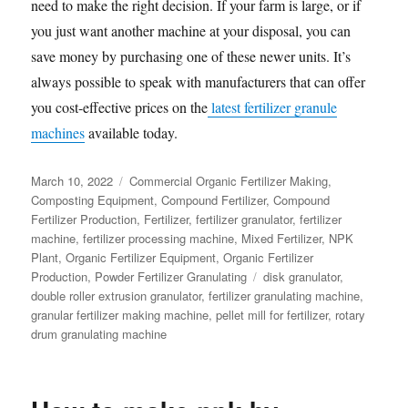
need to make the right decision. If your farm is large, or if
you just want another machine at your disposal, you can
save money by purchasing one of these newer units. It’s
always possible to speak with manufacturers that can offer
you cost-effective prices on the
latest fertilizer granule
machines
available today.
Posted
Categories
March 10, 2022
Commercial Organic Fertilizer Making
,
on
Composting Equipment
,
Compound Fertilizer
,
Compound
Fertilizer Production
,
Fertilizer
,
fertilizer granulator
,
fertilizer
machine
,
fertilizer processing machine
,
Mixed Fertilizer
,
NPK
Plant
,
Organic Fertilizer Equipment
,
Organic Fertilizer
Tags
Production
,
Powder Fertilizer Granulating
disk granulator
,
double roller extrusion granulator
,
fertilizer granulating machine
,
granular fertilizer making machine
,
pellet mill for fertilizer
,
rotary
drum granulating machine