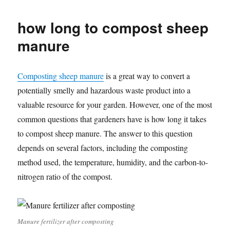
how long to compost sheep
manure
Composting sheep manure
is a great way to convert a
potentially smelly and hazardous waste product into a
valuable resource for your garden. However, one of the most
common questions that gardeners have is how long it takes
to compost sheep manure. The answer to this question
depends on several factors, including the composting
method used, the temperature, humidity, and the carbon-to-
nitrogen ratio of the compost.
Manure fertilizer after composting