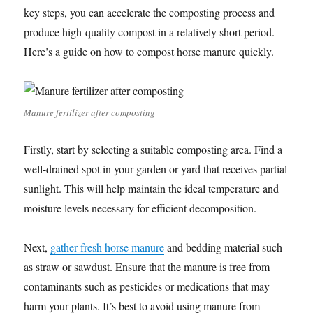
key steps, you can accelerate the composting process and
produce high-quality compost in a relatively short period.
Here’s a guide on how to compost horse manure quickly.
Manure fertilizer after composting
Firstly, start by selecting a suitable composting area. Find a
well-drained spot in your garden or yard that receives partial
sunlight. This will help maintain the ideal temperature and
moisture levels necessary for efficient decomposition.
Next,
gather fresh horse manure
and bedding material such
as straw or sawdust. Ensure that the manure is free from
contaminants such as pesticides or medications that may
harm your plants. It’s best to avoid using manure from