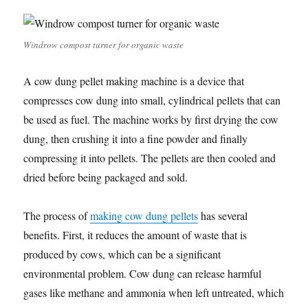
Windrow compost turner for organic waste
A cow dung pellet making machine is a device that
compresses cow dung into small, cylindrical pellets that can
be used as fuel. The machine works by first drying the cow
dung, then crushing it into a fine powder and finally
compressing it into pellets. The pellets are then cooled and
dried before being packaged and sold.
The process of
making cow dung pellets
has several
benefits. First, it reduces the amount of waste that is
produced by cows, which can be a significant
environmental problem. Cow dung can release harmful
gases like methane and ammonia when left untreated, which