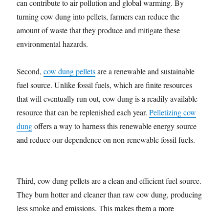
can contribute to air pollution and global warming. By
turning cow dung into pellets, farmers can reduce the
amount of waste that they produce and mitigate these
environmental hazards.
Second,
cow dung pellets
are a renewable and sustainable
fuel source. Unlike fossil fuels, which are finite resources
that will eventually run out, cow dung is a readily available
resource that can be replenished each year.
Pelletizing cow
dung
offers a way to harness this renewable energy source
and reduce our dependence on non-renewable fossil fuels.
Third, cow dung pellets are a clean and efficient fuel source.
They burn hotter and cleaner than raw cow dung, producing
less smoke and emissions. This makes them a more