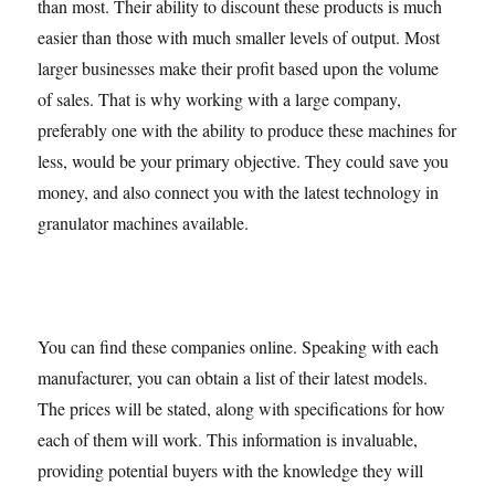
than most. Their ability to discount these products is much
easier than those with much smaller levels of output. Most
larger businesses make their profit based upon the volume
of sales. That is why working with a large company,
preferably one with the ability to produce these machines for
less, would be your primary objective. They could save you
money, and also connect you with the latest technology in
granulator machines available.
You can find these companies online. Speaking with each
manufacturer, you can obtain a list of their latest models.
The prices will be stated, along with specifications for how
each of them will work. This information is invaluable,
providing potential buyers with the knowledge they will