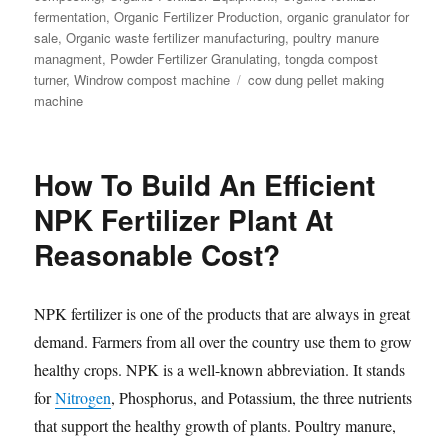
fermentation
,
Organic Fertilizer Production
,
organic granulator for
sale
,
Organic waste fertilizer manufacturing
,
poultry manure
managment
,
Powder Fertilizer Granulating
,
tongda compost
Tags
turner
,
Windrow compost machine
cow dung pellet making
machine
How To Build An Efficient
NPK Fertilizer Plant At
Reasonable Cost?
NPK fertilizer is one of the products that are always in great
demand. Farmers from all over the country use them to grow
healthy crops. NPK is a well-known abbreviation. It stands
for
Nitrogen
, Phosphorus, and Potassium, the three nutrients
that support the healthy growth of plants. Poultry manure,