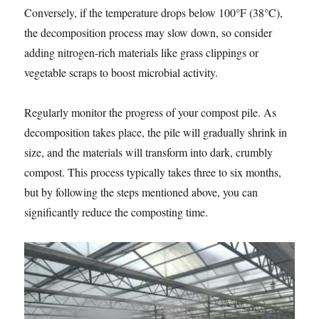
Conversely, if the temperature drops below 100°F (38°C),
the decomposition process may slow down, so consider
adding nitrogen-rich materials like grass clippings or
vegetable scraps to boost microbial activity.
Regularly monitor the progress of your compost pile. As
decomposition takes place, the pile will gradually shrink in
size, and the materials will transform into dark, crumbly
compost. This process typically takes three to six months,
but by following the steps mentioned above, you can
significantly reduce the composting time.