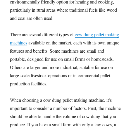
environmentally friendly option for heating and cooking,
particularly in rural areas where traditional fuels like wood
and coal are often used.
There are several different types of
cow dung pellet making
machines
available on the market, each with its own unique
features and benefits. Some machines are small and
portable, designed for use on small farms or homesteads.
Others are larger and more industrial, suitable for use on
large-scale livestock operations or in commercial pellet
production facilities.
When choosing a cow dung pellet making machine, it’s
important to consider a number of factors. First, the machine
should be able to handle the volume of cow dung that you
produce. If you have a small farm with only a few cows, a