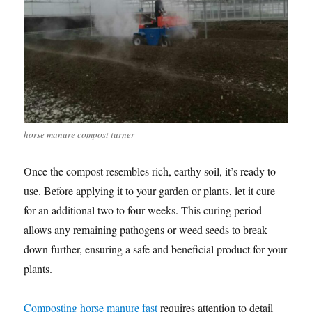
horse manure compost turner
Once the compost resembles rich, earthy soil, it’s ready to
use. Before applying it to your garden or plants, let it cure
for an additional two to four weeks. This curing period
allows any remaining pathogens or weed seeds to break
down further, ensuring a safe and beneficial product for your
plants.
Composting horse manure fast
requires attention to detail