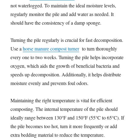
not waterlogged. To maintain the ideal moisture levels,
regularly monitor the pile and add water as needed. It
should have the consistency of a damp sponge.
Turning the pile regularly is crucial for fast decomposition.
Use a
horse manure compost turner
to turn thoroughly
every one to two weeks. Turning the pile helps incorporate
oxygen, which aids the growth of beneficial bacteria and
speeds up decomposition. Additionally, it helps distribute
moisture evenly and prevents foul odors.
Maintaining the right temperature is vital for efficient
composting. The internal temperature of the pile should
ideally range between 130°F and 150°F (55°C to 65°C). If
the pile becomes too hot, turn it more frequently or add
extra bedding material to reduce the temperature.