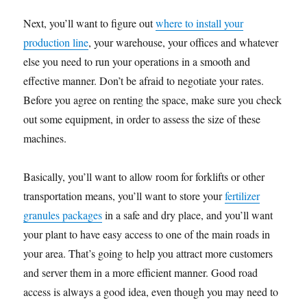
Next, you’ll want to figure out
where to install your
production line
, your warehouse, your offices and whatever
else you need to run your operations in a smooth and
effective manner. Don’t be afraid to negotiate your rates.
Before you agree on renting the space, make sure you check
out some equipment, in order to assess the size of these
machines.
Basically, you’ll want to allow room for forklifts or other
transportation means, you’ll want to store your
fertilizer
granules packages
in a safe and dry place, and you’ll want
your plant to have easy access to one of the main roads in
your area. That’s going to help you attract more customers
and server them in a more efficient manner. Good road
access is always a good idea, even though you may need to