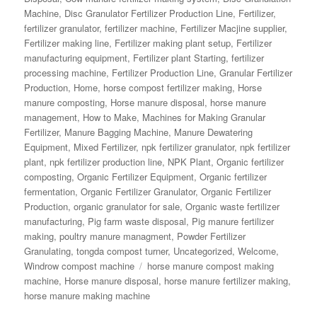
Machine
,
Disc Granulator Fertilizer Production Line
,
Fertilizer
,
fertilizer granulator
,
fertilizer machine
,
Fertilizer Macjine supplier
,
Fertilizer making line
,
Fertilizer making plant setup
,
Fertilizer
manufacturing equipment
,
Fertilizer plant Starting
,
fertilizer
processing machine
,
Fertilizer Production Line
,
Granular Fertilizer
Production
,
Home
,
horse compost fertilizer making
,
Horse
manure composting
,
Horse manure disposal
,
horse manure
management
,
How to Make
,
Machines for Making Granular
Fertilizer
,
Manure Bagging Machine
,
Manure Dewatering
Equipment
,
Mixed Fertilizer
,
npk fertilizer granulator
,
npk fertilizer
plant
,
npk fertilizer production line
,
NPK Plant
,
Organic fertilizer
composting
,
Organic Fertilizer Equipment
,
Organic fertilizer
fermentation
,
Organic Fertilizer Granulator
,
Organic Fertilizer
Production
,
organic granulator for sale
,
Organic waste fertilizer
manufacturing
,
Pig farm waste disposal
,
Pig manure fertilizer
making
,
poultry manure managment
,
Powder Fertilizer
Granulating
,
tongda compost turner
,
Uncategorized
,
Welcome
,
Tags
Windrow compost machine
horse manure compost making
machine
,
Horse manure disposal
,
horse manure fertilizer making
,
horse manure making machine