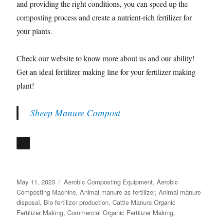
and providing the right conditions, you can speed up the
composting process and create a nutrient-rich fertilizer for
your plants.
Check our website to know more about us and our ability!
Get an ideal fertilizer making line for your fertilizer making
plant!
Sheep Manure Compost
Posted
Categories
May 11, 2023
Aerobic Composting Equipment
,
Aerobic
on
Composting Machine
,
Animal manure as fertilizer
,
Animal manure
disposal
,
Bio fertilizer production
,
Cattle Manure Organic
Fertilizer Making
,
Commercial Organic Fertilizer Making
,