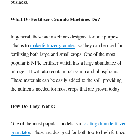
business.
What Do Fertilizer Granule Machines Do?
In general, these are machines designed for one purpose.
That is to
make fertilizer granules
, so they can be used for
fertilizing both large and small crops. One of the most
popular is NPK fertilizer which has a large abundance of
nitrogen. It will also contain potassium and phosphorus.
These materials can be easily added to the soil, providing
the nutrients needed for most crops that are grown today.
How Do They Work?
One of the most popular models is a
rotating drum fertilizer
granulator
. These are designed for both low to high fertilizer