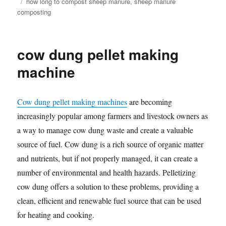
Tags
how long to compost sheep manure
,
sheep manure
composting
cow dung pellet making
machine
Cow dung pellet making machines
are becoming
increasingly popular among farmers and livestock owners as
a way to manage cow dung waste and create a valuable
source of fuel. Cow dung is a rich source of organic matter
and nutrients, but if not properly managed, it can create a
number of environmental and health hazards. Pelletizing
cow dung offers a solution to these problems, providing a
clean, efficient and renewable fuel source that can be used
for heating and cooking.