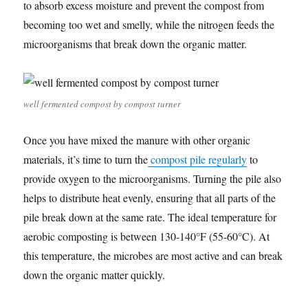
to absorb excess moisture and prevent the compost from
becoming too wet and smelly, while the nitrogen feeds the
microorganisms that break down the organic matter.
well fermented compost by compost turner
Once you have mixed the manure with other organic
materials, it’s time to turn the
compost pile regularly
to
provide oxygen to the microorganisms. Turning the pile also
helps to distribute heat evenly, ensuring that all parts of the
pile break down at the same rate. The ideal temperature for
aerobic composting is between 130-140°F (55-60°C). At
this temperature, the microbes are most active and can break
down the organic matter quickly.