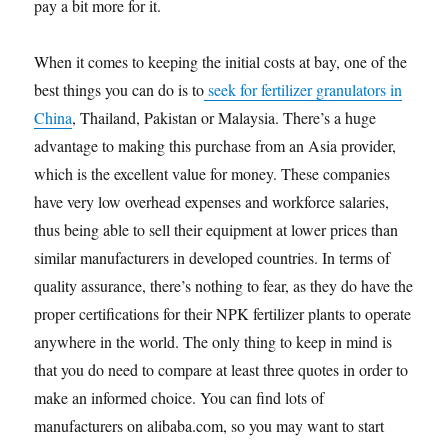
pay a bit more for it.
When it comes to keeping the initial costs at bay, one of the
best things you can do is to
seek for fertilizer granulators in
China
, Thailand, Pakistan or Malaysia. There’s a huge
advantage to making this purchase from an Asia provider,
which is the excellent value for money. These companies
have very low overhead expenses and workforce salaries,
thus being able to sell their equipment at lower prices than
similar manufacturers in developed countries. In terms of
quality assurance, there’s nothing to fear, as they do have the
proper certifications for their NPK fertilizer plants to operate
anywhere in the world. The only thing to keep in mind is
that you do need to compare at least three quotes in order to
make an informed choice. You can find lots of
manufacturers on alibaba.com, so you may want to start