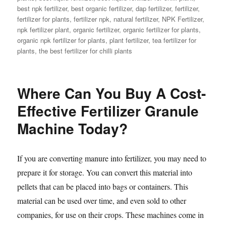
best npk fertilizer
,
best organic fertilizer
,
dap fertilizer
,
fertilizer
,
fertilizer for plants
,
fertilizer npk
,
natural fertilizer
,
NPK Fertilizer
,
npk fertilizer plant
,
organic fertilizer
,
organic fertilizer for plants
,
organic npk fertilizer for plants
,
plant fertilizer
,
tea fertilizer for
plants
,
the best fertilizer for chilli plants
Where Can You Buy A Cost-
Effective Fertilizer Granule
Machine Today?
If you are converting manure into fertilizer, you may need to
prepare it for storage. You can convert this material into
pellets that can be placed into bags or containers. This
material can be used over time, and even sold to other
companies, for use on their crops. These machines come in