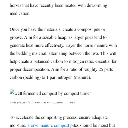
horses that have recently been treated with deworming
medication.
Once you have the materials, create a compost pile or
groove. Aim for a sizeable heap, as larger piles tend to
generate heat more effectively. Layer the horse manure with
the bedding material, alternating between the two. This will
help create a balanced carbon-to-nitrogen ratio, essential for
proper decomposition. Aim for a ratio of roughly 25 parts
carbon (bedding) to 1 part nitrogen (manure).
well fermented compost by compost turner
To accelerate the composting process, ensure adequate
moisture.
Horse manure compost
piles should be moist but