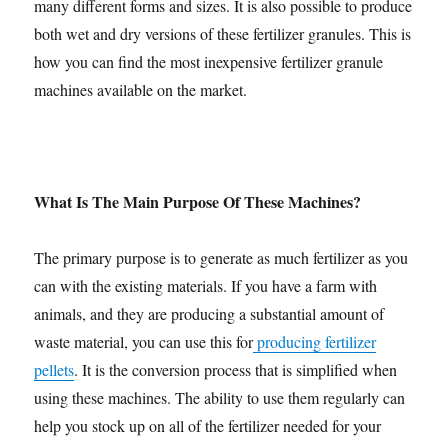
many different forms and sizes. It is also possible to produce
both wet and dry versions of these fertilizer granules. This is
how you can find the most inexpensive fertilizer granule
machines available on the market.
What Is The Main Purpose Of These Machines?
The primary purpose is to generate as much fertilizer as you
can with the existing materials. If you have a farm with
animals, and they are producing a substantial amount of
waste material, you can use this for
producing fertilizer
pellets
. It is the conversion process that is simplified when
using these machines. The ability to use them regularly can
help you stock up on all of the fertilizer needed for your