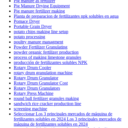
Pig manure as fertilizer
Pig Manure Drying Equipment
Pig manure fertilizer making
Planta de preparacion de fertilizantes npk solubles en agua
Pomace Dryer
Portable Grain Dryer
potato chips making line setup
potato processing
poultry manure managment
Powder Fertilizer Granulating
powder organic fertilizer production
process of making limestone granules
producción de fertilizantes solubles NPK
Rotary Drum Cooler
rotary drum granulation machine
Rotary Drum Granulator
Rotary Drum Granulator Cost
Rotary Drum Granulators
Rotary Press Machine
round ball fertilizer granules making
sandwich rice cracker production line
screening machine
Seleccionar Los 3 principales mercados de máquina de
fertilizantes solubles en 2024 Los 3 principales mercados de
máquina de fertilizantes solubles en 2024