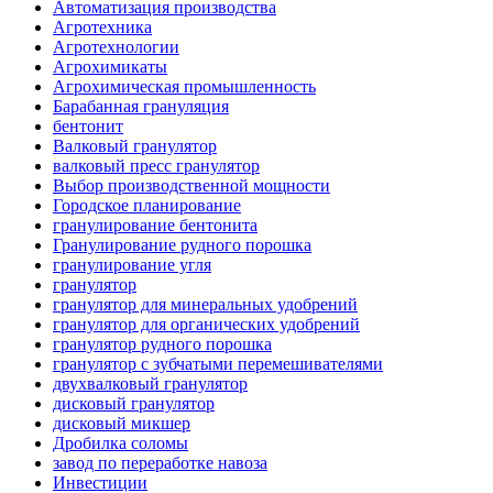
Автоматизация производства
Агротехника
Агротехнологии
Агрохимикаты
Агрохимическая промышленность
Барабанная грануляция
бентонит
Валковый гранулятор
валковый пресс гранулятор
Выбор производственной мощности
Городское планирование
гранулирование бентонита
Гранулирование рудного порошка
гранулирование угля
гранулятор
гранулятор для минеральных удобрений
гранулятор для органических удобрений
гранулятор рудного порошка
гранулятор с зубчатыми перемешивателями
двухвалковый гранулятор
дисковый гранулятор
дисковый микшер
Дробилка соломы
завод по переработке навоза
Инвестиции