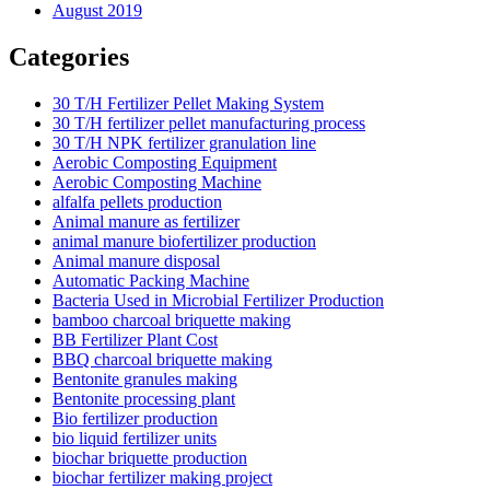
August 2019
Categories
30 T/H Fertilizer Pellet Making System
30 T/H fertilizer pellet manufacturing process
30 T/H NPK fertilizer granulation line
Aerobic Composting Equipment
Aerobic Composting Machine
alfalfa pellets production
Animal manure as fertilizer
animal manure biofertilizer production
Animal manure disposal
Automatic Packing Machine
Bacteria Used in Microbial Fertilizer Production
bamboo charcoal briquette making
BB Fertilizer Plant Cost
BBQ charcoal briquette making
Bentonite granules making
Bentonite processing plant
Bio fertilizer production
bio liquid fertilizer units
biochar briquette production
biochar fertilizer making project