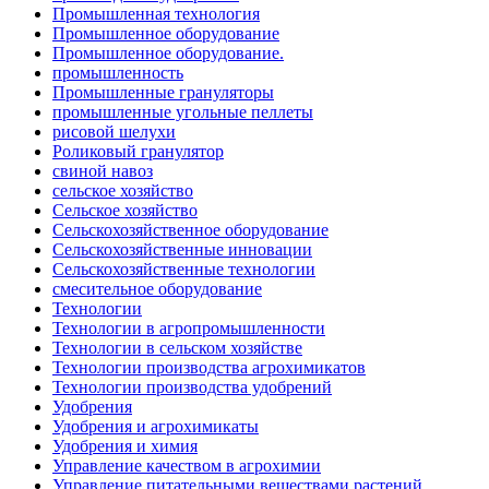
Промышленная технология
Промышленное оборудование
Промышленное оборудование.
промышленность
Промышленные грануляторы
промышленные угольные пеллеты
рисовой шелухи
Роликовый гранулятор
свиной навоз
сельское хозяйство
Сельское хозяйство
Сельскохозяйственное оборудование
Сельскохозяйственные инновации
Сельскохозяйственные технологии
смесительное оборудование
Технологии
Технологии в агропромышленности
Технологии в сельском хозяйстве
Технологии производства агрохимикатов
Технологии производства удобрений
Удобрения
Удобрения и агрохимикаты
Удобрения и химия
Управление качеством в агрохимии
Управление питательными веществами растений