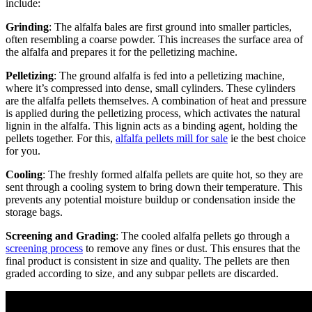
include:
Grinding
: The alfalfa bales are first ground into smaller particles,
often resembling a coarse powder. This increases the surface area of
the alfalfa and prepares it for the pelletizing machine.
Pelletizing
: The ground alfalfa is fed into a pelletizing machine,
where it’s compressed into dense, small cylinders. These cylinders
are the alfalfa pellets themselves. A combination of heat and pressure
is applied during the pelletizing process, which activates the natural
lignin in the alfalfa. This lignin acts as a binding agent, holding the
pellets together. For this,
alfalfa pellets mill for sale
ie the best choice
for you.
Cooling
: The freshly formed alfalfa pellets are quite hot, so they are
sent through a cooling system to bring down their temperature. This
prevents any potential moisture buildup or condensation inside the
storage bags.
Screening and Grading
: The cooled alfalfa pellets go through a
screening process
to remove any fines or dust. This ensures that the
final product is consistent in size and quality. The pellets are then
graded according to size, and any subpar pellets are discarded.