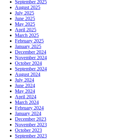
September 2025
August 2025
July 2025
June 2025
May 2025
April 2025
March 2025
February 2025
January 2025
December 2024
November 2024
October 2024
September 2024
August 2024
July 2024
June 2024
May 2024
April 2024
March 2024
February 2024
January 2024
December 2023
November 2023
October 2023
September 2023