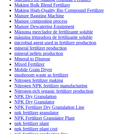
Making Bulk Blend Fertilizer
Making High-Quality Bio Compound Fertilizer
Manure Bagging Machine
Manure composting process
Manure Dewatering Equipment
Máquina mezclador de fertilizante soluble
máquina trituradora de fertilizante soluble
microbial agent used in fertilizer production
mineral fertilizer production
mineral pellets production
Mineral to Dispose
Mixed Fertilizer
Mobile Grain Dryer
mushroom waste as fertilizer
Nitrogen fertilizer making
Nitrogen NPK fertilizer manufacturing
Nitrogen-rich organic fertilizer production
NPK Dry Granulation
NPK Dry Granulator
NPK Fertilizer Dry Granulation Line
npk fertilizer granulator
NPK Fertilizer Granulator Plant
npk fertilizer plant
npk fertilizer plant cost