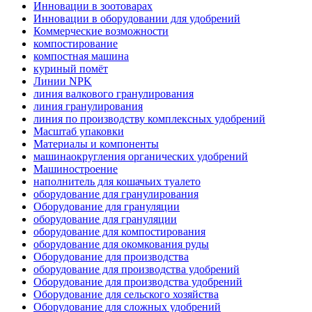
Инновации в зоотоварах
Инновации в оборудовании для удобрений
Коммерческие возможности
компостирование
компостная машина
куриный помёт
Линии NPK
линия валкового гранулирования
линия гранулирования
линия по производству комплексных удобрений
Масштаб упаковки
Материалы и компоненты
машинаокругления органических удобрений
Машиностроение
наполнитель для кошачьих туалето
оборудование для гранулирования
Оборудование для грануляции
оборудование для грануляции
оборудование для компостирования
оборудование для окомкования руды
Оборудование для производства
оборудование для производства удобрений
Оборудование для производства удобрений
Оборудование для сельского хозяйства
Оборудование для сложных удобрений