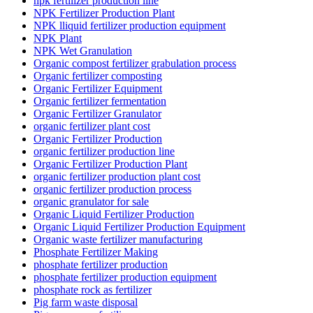
npk fertilizer production line
NPK Fertilizer Production Plant
NPK lliquid fertilizer production equipment
NPK Plant
NPK Wet Granulation
Organic compost fertilizer grabulation process
Organic fertilizer composting
Organic Fertilizer Equipment
Organic fertilizer fermentation
Organic Fertilizer Granulator
organic fertilizer plant cost
Organic Fertilizer Production
organic fertilizer production line
Organic Fertilizer Production Plant
organic fertilizer production plant cost
organic fertilizer production process
organic granulator for sale
Organic Liquid Fertilizer Production
Organic Liquid Fertilizer Production Equipment
Organic waste fertilizer manufacturing
Phosphate Fertilizer Making
phosphate fertilizer production
phosphate fertilizer production equipment
phosphate rock as fertilizer
Pig farm waste disposal