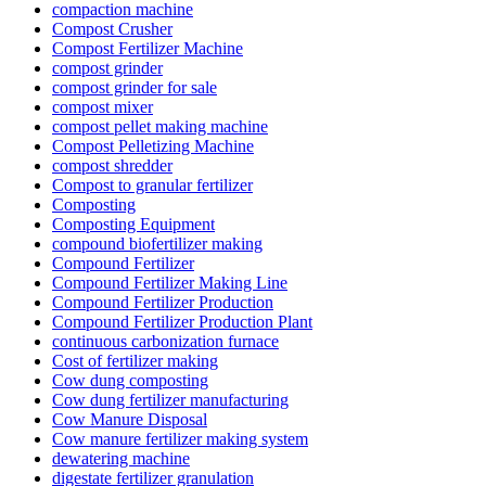
compaction machine
Compost Crusher
Compost Fertilizer Machine
compost grinder
compost grinder for sale
compost mixer
compost pellet making machine
Compost Pelletizing Machine
compost shredder
Compost to granular fertilizer
Composting
Composting Equipment
compound biofertilizer making
Compound Fertilizer
Compound Fertilizer Making Line
Compound Fertilizer Production
Compound Fertilizer Production Plant
continuous carbonization furnace
Cost of fertilizer making
Cow dung composting
Cow dung fertilizer manufacturing
Cow Manure Disposal
Cow manure fertilizer making system
dewatering machine
digestate fertilizer granulation