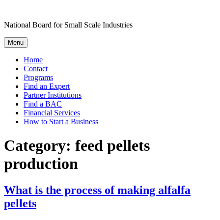
Skip
to
National Board for Small Scale Industries
content
Menu
Home
Contact
Programs
Find an Expert
Partner Institutions
Find a BAC
Financial Services
How to Start a Business
Category:
feed pellets
production
What is the process of making alfalfa
pellets