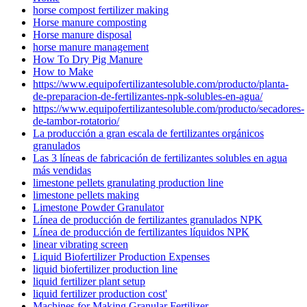
horse compost fertilizer making
Horse manure composting
Horse manure disposal
horse manure management
How To Dry Pig Manure
How to Make
https://www.equipofertilizantesoluble.com/producto/planta-
de-preparacion-de-fertilizantes-npk-solubles-en-agua/
https://www.equipofertilizantesoluble.com/producto/secadores-
de-tambor-rotatorio/
La producción a gran escala de fertilizantes orgánicos
granulados
Las 3 líneas de fabricación de fertilizantes solubles en agua
más vendidas
limestone pellets granulating production line
limestone pellets making
Limestone Powder Granulator
Línea de producción de fertilizantes granulados NPK
Línea de producción de fertilizantes líquidos NPK
linear vibrating screen
Liquid Biofertilizer Production Expenses
liquid biofertilizer production line
liquid fertilizer plant setup
liquid fertilizer production cost'
Machines for Making Granular Fertilizer