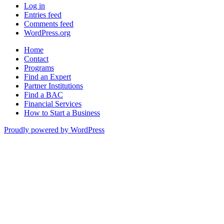
Log in
Entries feed
Comments feed
WordPress.org
Home
Contact
Programs
Find an Expert
Partner Institutions
Find a BAC
Financial Services
How to Start a Business
Proudly powered by WordPress