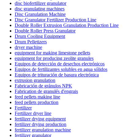
disc biofertilizer granulator
disc granulating machines
Disc Granulation Machine
Disc Granulator Fertilizer Production Line
Double Roller Extrusion Granulation Production Line
Double Roller Press Granulator
Drum Cooling Equipment
Drum Pelletizers
dryer machine
equipment for making limestone pellets
equipment for producing zeolite granules
Equipos de detección de desechos electrónicos
Equipos de fertilizantes solubles en agua sólidos
Equipos de trituración de basura electrónica
extrusion granulation
Fabricación de gránulos NPK
Fabrication de granulés d'engrais
feed pellets making line
feed pellets production
Fertilizer
Fertilizer dryer line
fertilizer drying equipment
fertilizer drying production
fertilizer granulation machine
fertilizer granulator