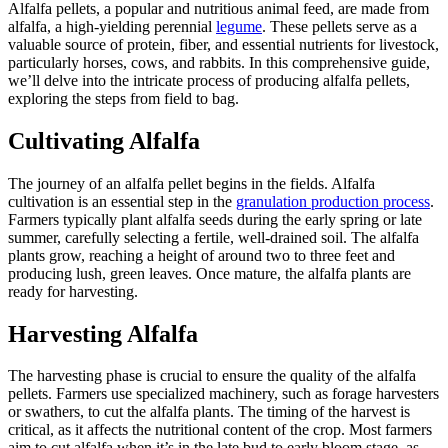
Alfalfa pellets, a popular and nutritious animal feed, are made from
alfalfa, a high-yielding perennial
legume
. These pellets serve as a
valuable source of protein, fiber, and essential nutrients for livestock,
particularly horses, cows, and rabbits. In this comprehensive guide,
we’ll delve into the intricate process of producing alfalfa pellets,
exploring the steps from field to bag.
Cultivating Alfalfa
The journey of an alfalfa pellet begins in the fields. Alfalfa
cultivation is an essential step in the
granulation production process
.
Farmers typically plant alfalfa seeds during the early spring or late
summer, carefully selecting a fertile, well-drained soil. The alfalfa
plants grow, reaching a height of around two to three feet and
producing lush, green leaves. Once mature, the alfalfa plants are
ready for harvesting.
Harvesting Alfalfa
The harvesting phase is crucial to ensure the quality of the alfalfa
pellets. Farmers use specialized machinery, such as forage harvesters
or swathers, to cut the alfalfa plants. The timing of the harvest is
critical, as it affects the nutritional content of the crop. Most farmers
aim to cut alfalfa when it’s in the late bud to early bloom stage, as