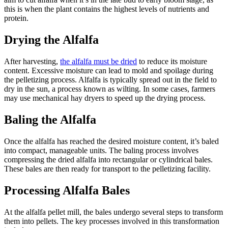
this is when the plant contains the highest levels of nutrients and
protein.
Drying the Alfalfa
After harvesting,
the alfalfa must be dried
to reduce its moisture
content. Excessive moisture can lead to mold and spoilage during
the pelletizing process. Alfalfa is typically spread out in the field to
dry in the sun, a process known as wilting. In some cases, farmers
may use mechanical hay dryers to speed up the drying process.
Baling the Alfalfa
Once the alfalfa has reached the desired moisture content, it’s baled
into compact, manageable units. The baling process involves
compressing the dried alfalfa into rectangular or cylindrical bales.
These bales are then ready for transport to the pelletizing facility.
Processing Alfalfa Bales
At the alfalfa pellet mill, the bales undergo several steps to transform
them into pellets. The key processes involved in this transformation