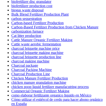
biofertilizer disc granulator
biofertilizer production cost
biogas waste disposal
Bulk Blend Fertilizer Production Plant
carbon sequestration
Carbon-based Fertilizer Production
Carbon-Based Fertilizer Production from Chicken Manure
carbonization furnace
Cat litter production
Cattle Manure Organic Fertilizer Making
Cattle waste aerobic fermentation
charcoal briquette machine price
charcoal briquette making machine
charcoal briquette production line
charcoal making machine
Charcoal package
Charcoal Packing Machine
Charcoal Production Line
Chicken Manure Fertilizer Production
chicken manure granulation machine
chicken poop liquid fertilizer manufacutring process
Commercial Organic Fertilizer Making
como elaborar fertilizante organico liquido en México
Cómo utilizar el estiércol de cerdo para hacer abono orgánico
en España