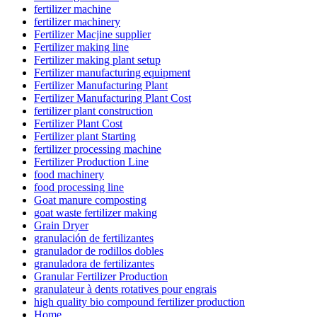
fertilizer machine
fertilizer machinery
Fertilizer Macjine supplier
Fertilizer making line
Fertilizer making plant setup
Fertilizer manufacturing equipment
Fertilizer Manufacturing Plant
Fertilizer Manufacturing Plant Cost
fertilizer plant construction
Fertilizer Plant Cost
Fertilizer plant Starting
fertilizer processing machine
Fertilizer Production Line
food machinery
food processing line
Goat manure composting
goat waste fertilizer making
Grain Dryer
granulación de fertilizantes
granulador de rodillos dobles
granuladora de fertilizantes
Granular Fertilizer Production
granulateur à dents rotatives pour engrais
high quality bio compound fertilizer production
Home