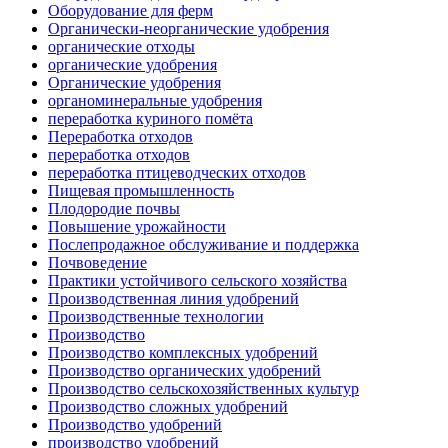
Оборудование для ферм
Органически-неорганические удобрения
органические отходы
органические удобрения
Органические удобрения
органоминеральные удобрения
переработка куриного помёта
Переработка отходов
переработка отходов
переработка птицеводческих отходов
Пищевая промышленность
Плодородие почвы
Повышение урожайности
Послепродажное обслуживание и поддержка
Почвоведение
Практики устойчивого сельского хозяйства
Производственная линия удобрений
Производственные технологии
Производство
Производство комплексных удобрений
Производство органических удобрений
Производство сельскохозяйственных культур
Производство сложных удобрений
Производство удобрений
производство удобрений