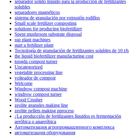
separador solido liquido para la producción de fertilizantes
solubles
separadores magnéticos
sistema de granulación por extrusión rodillos
Small scale fertilizer composting
solutions for producing biofertilizer
Spent mushroom substrate disposal
ssp plant machines
start a fertilizer plant
Tecnología de granulación de fertilizantes solubles de 10 t/h
the liquid biofertilizer manufacturing cost
tongda compost turner
Uncategorized
vegetable processing line
volteador de compost
Welcome
Windrow compost machine
windrow compost turner
Wood Crusher
zeolite granules making line
zeolite pellets making pprocess
¿La producción de fertilizantes líquidos es fermentación
aeróbica o anaeróbica
Автоматизация агропромышленного комплекса
автоматизация оборудования