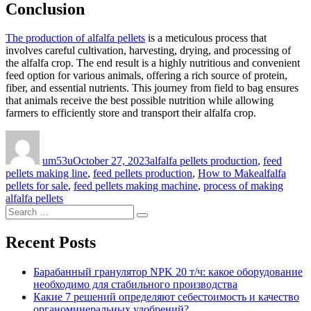
Conclusion
The production of alfalfa pellets
is a meticulous process that
involves careful cultivation, harvesting, drying, and processing of
the alfalfa crop. The end result is a highly nutritious and convenient
feed option for various animals, offering a rich source of protein,
fiber, and essential nutrients. This journey from field to bag ensures
that animals receive the best possible nutrition while allowing
farmers to efficiently store and transport their alfalfa crop.
Author
Posted
Categories
on
um53u
October 27, 2023
alfalfa pellets production
,
feed
Tags
pellets making line
,
feed pellets production
,
How to Make
alfalfa
pellets for sale
,
feed pellets making machine
,
process of making
alfalfa pellets
Search
Search
for:
Recent Posts
Барабанный гранулятор NPK 20 т/ч: какое оборудование
необходимо для стабильного производства
Какие 7 решений определяют себестоимость и качество
органоминеральных удобрений?