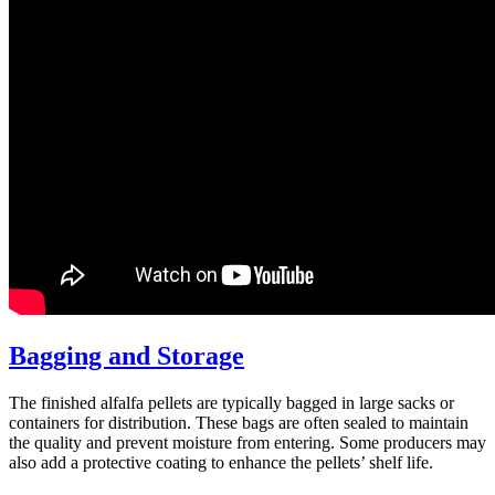
Bagging and Storage
The finished alfalfa pellets are typically bagged in large sacks or
containers for distribution. These bags are often sealed to maintain
the quality and prevent moisture from entering. Some producers may
also add a protective coating to enhance the pellets’ shelf life.