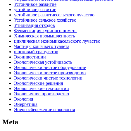
Устойчивое развитие
устойчивое развитие
устойчивое развитиесельского лучаство
Устойчивое сельское хозяйство
Утилизация отходов
Ферментация куриного помета
Химическая промышленность
циклическая экономикасельского лучаство
Частицы кошачьего туалета
шнековый гранулятор
Экоинвестиции
Экологическая устойчивость
Экологически чистое оборудование
Экологически чистое производство
Экологически чистые технологии
Экологические решения
Экологические технологии
Экологичное производство
Экология
Энергетика
Энергосбережение и экология
Meta