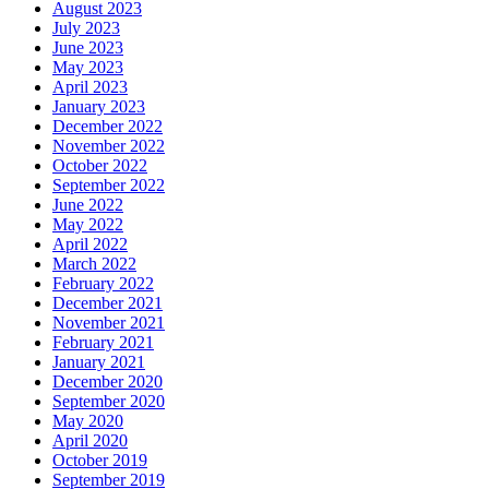
August 2023
July 2023
June 2023
May 2023
April 2023
January 2023
December 2022
November 2022
October 2022
September 2022
June 2022
May 2022
April 2022
March 2022
February 2022
December 2021
November 2021
February 2021
January 2021
December 2020
September 2020
May 2020
April 2020
October 2019
September 2019