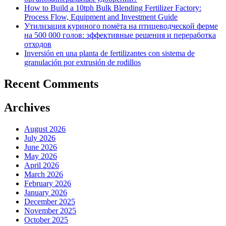
How to Build a 10tph Bulk Blending Fertilizer Factory:
Process Flow, Equipment and Investment Guide
Утилизация куриного помёта на птицеводческой ферме
на 500 000 голов: эффективные решения и переработка
отходов
Inversión en una planta de fertilizantes con sistema de
granulación por extrusión de rodillos
Recent Comments
Archives
August 2026
July 2026
June 2026
May 2026
April 2026
March 2026
February 2026
January 2026
December 2025
November 2025
October 2025