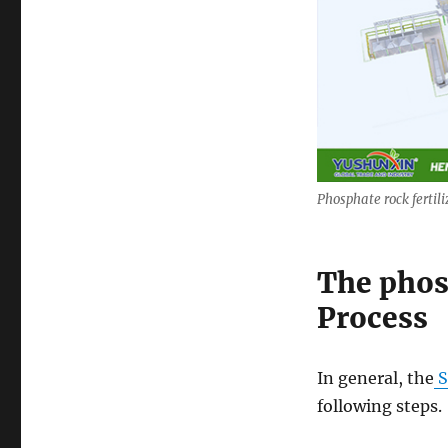
Phosphate rock fertili
The phos
Process
In general, the
S
following steps.