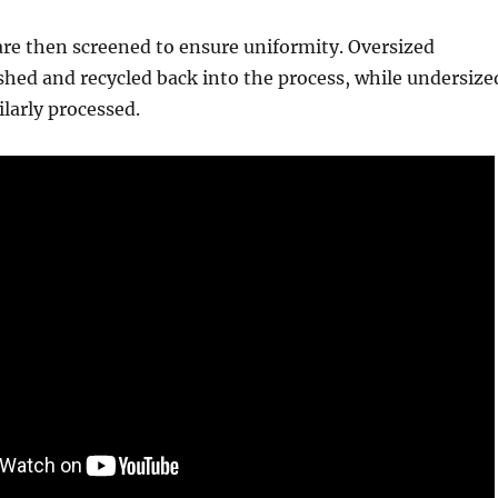
re then screened to ensure uniformity. Oversized
shed and recycled back into the process, while undersize
ilarly processed.