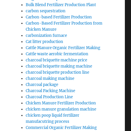
Bulk Blend Fertilizer Production Plant
carbon sequestration
Carbon-based Fertilizer Production
Carbon-Based Fertilizer Production from
Chicken Manure
carbonization furnace
Cat litter production
Cattle Manure Organic Fertilizer Making
Cattle waste aerobic fermentation
charcoal briquette machine price
charcoal briquette making machine
charcoal briquette production line
charcoal making machine
Charcoal package
Charcoal Packing Machine
Charcoal Production Line
Chicken Manure Fertilizer Production
chicken manure granulation machine
chicken poop liquid fertilizer
manufacutring process
Commercial Organic Fertilizer Making