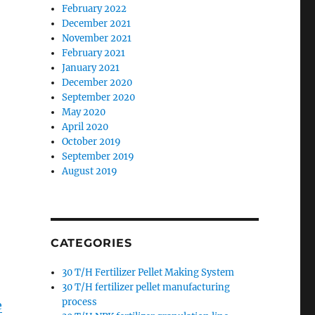
February 2022
December 2021
November 2021
February 2021
January 2021
December 2020
September 2020
May 2020
April 2020
October 2019
September 2019
August 2019
CATEGORIES
30 T/H Fertilizer Pellet Making System
30 T/H fertilizer pellet manufacturing
process
e