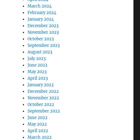
March 2024
February 2024
January 2024
December 2023
November 2023
October 2023
September 2023
August 2023
July 2023
June 2023
May 2023
April 2023
January 2023
December 2022
November 2022
October 2022
September 2022
June 2022
May 2022
April 2022
March 2022