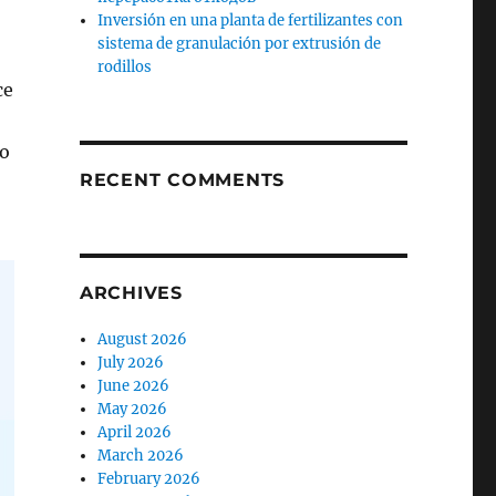
Inversión en una planta de fertilizantes con
sistema de granulación por extrusión de
rodillos
ce
to
RECENT COMMENTS
ARCHIVES
August 2026
July 2026
June 2026
May 2026
April 2026
March 2026
February 2026