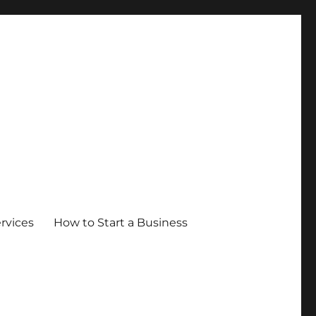
ervices
How to Start a Business