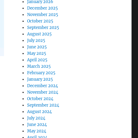
January 2026
December 2025
November 2025
October 2025
September 2025
August 2025
July 2025
June 2025
May 2025
April 2025
March 2025
February 2025
January 2025
December 2024
November 2024
October 2024
September 2024
August 2024
July 2024
June 2024
May 2024
April 2024