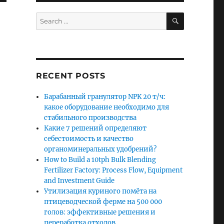
SEARCH
Search
for:
RECENT POSTS
Барабанный гранулятор NPK 20 т/ч:
какое оборудование необходимо для
стабильного производства
Какие 7 решений определяют
себестоимость и качество
органоминеральных удобрений?
How to Build a 10tph Bulk Blending
Fertilizer Factory: Process Flow, Equipment
and Investment Guide
Утилизация куриного помёта на
птицеводческой ферме на 500 000
голов: эффективные решения и
переработка отходов