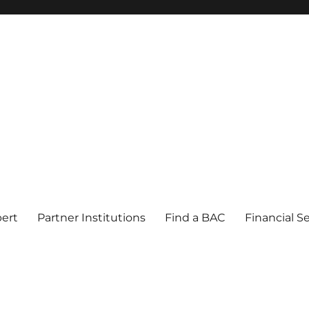
pert
Partner Institutions
Find a BAC
Financial S