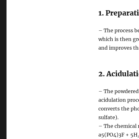
1. Preparat
– The process b
which is then gr
and improves the
2. Acidulat
– The powdered r
acidulation proc
converts the ph
sulfate).
– The chemical r
a5(PO4)3F + 5H