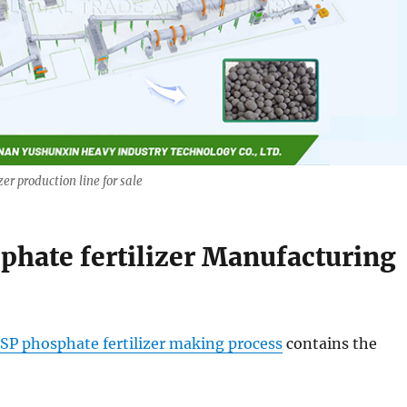
zer production line for sale
phate fertilizer Manufacturing
SP phosphate fertilizer making process
contains the