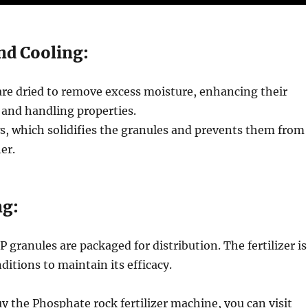
nd Cooling:
are dried to remove excess moisture, enhancing their
y and handling properties.
s, which solidifies the granules and prevents them from
er.
ng:
P granules are packaged for distribution. The fertilizer is
ditions to maintain its efficacy.
uy the Phosphate rock fertilizer machine, you can visit