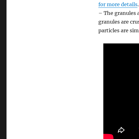
for more details
.
– The granules a
granules are cru
particles are sim