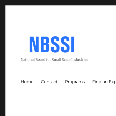
National Board for Small Scale Industries
Home
Contact
Programs
Find an Ex