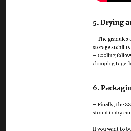
5. Drying a
– The granules 
storage stabilit
– Cooling follow
clumping togeth
6. Packagi
– Finally, the SS
stored in dry con
If you want to b