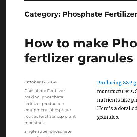
Category:
Phosphate Fertilize
How to make Phos
fertlizer granules
Posted
October 17, 2024
Producing SSP g
on
Categories
Phosphate Fertilizer
manufacturers. SS
Making
,
phosphate
nutrients like p
fertilizer production
Here’s a detaile
equipment
,
phosphate
rock as fertilizer
,
ssp plant
granules.
machines
Tags
single super phosphate