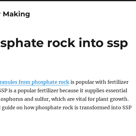
r Making
phate rock into ssp
ranules from phosphate rock
is popular with fertilizer
P is a popular fertilizer because it supplies essential
hosphorus and sulfur, which are vital for plant growth.
d guide on how phosphate rock is transformed into SSP