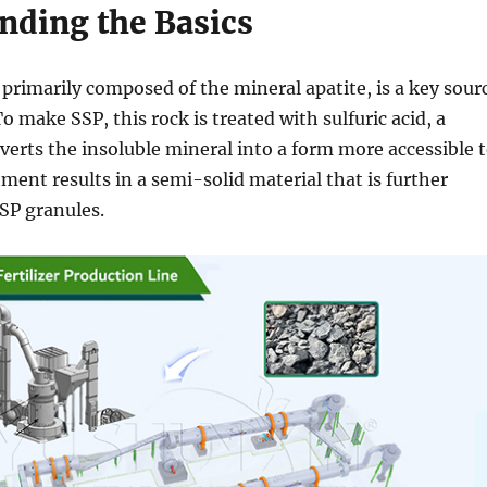
nding the Basics
, primarily composed of the mineral apatite, is a key sour
o make SSP, this rock is treated with sulfuric acid, a
verts the insoluble mineral into a form more accessible 
tment results in a semi-solid material that is further
SP granules.