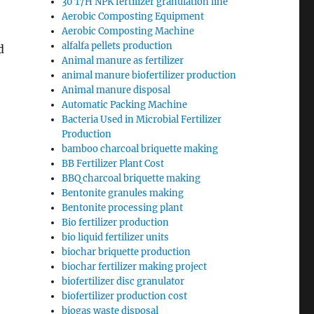
30 T/H NPK fertilizer granulation line
Aerobic Composting Equipment
Aerobic Composting Machine
alfalfa pellets production
d
Animal manure as fertilizer
animal manure biofertilizer production
Animal manure disposal
Automatic Packing Machine
Bacteria Used in Microbial Fertilizer
Production
bamboo charcoal briquette making
BB Fertilizer Plant Cost
BBQ charcoal briquette making
Bentonite granules making
Bentonite processing plant
Bio fertilizer production
bio liquid fertilizer units
biochar briquette production
biochar fertilizer making project
biofertilizer disc granulator
biofertilizer production cost
biogas waste disposal