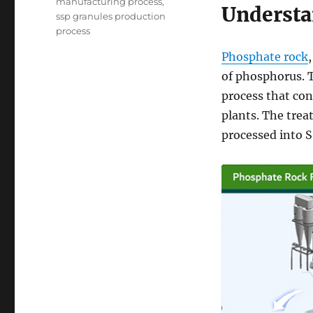
manufacturing process
,
Understa
ssp granules production
process
Phosphate rock
of phosphorus. T
process that con
plants. The trea
processed into S