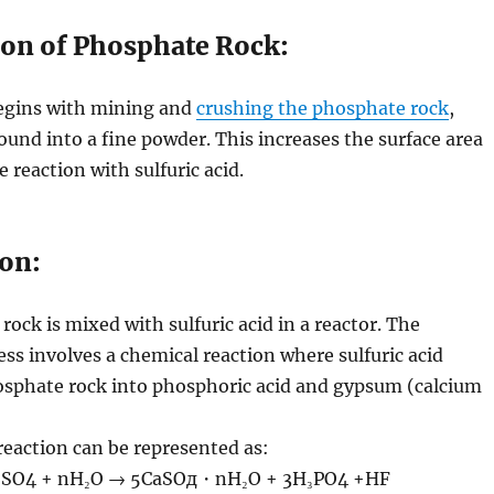
ion of Phosphate Rock:
egins with mining and
crushing the phosphate rock
,
ound into a fine powder. This increases the surface area
 reaction with sulfuric acid.
ion:
ock is mixed with sulfuric acid in a reactor. The
ess involves a chemical reaction where sulfuric acid
osphate rock into phosphoric acid and gypsum (calcium
eaction can be represented as:
₂SO4 + nH₂O → 5CaSOд・nH₂O + 3H₃PO4 +HF