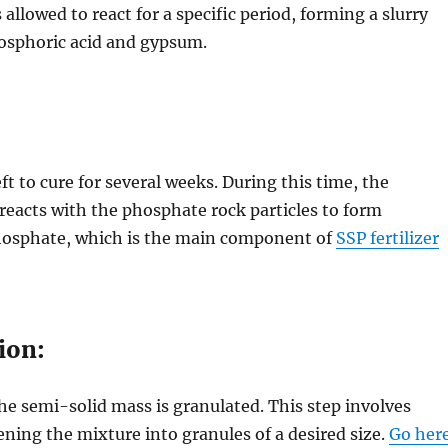
allowed to react for a specific period, forming a slurry
hosphoric acid and gypsum.
eft to cure for several weeks. During this time, the
reacts with the phosphate rock particles to form
osphate, which is the main component of
SSP fertilizer
ion:
the semi-solid mass is granulated. This step involves
ning the mixture into granules of a desired size.
Go her