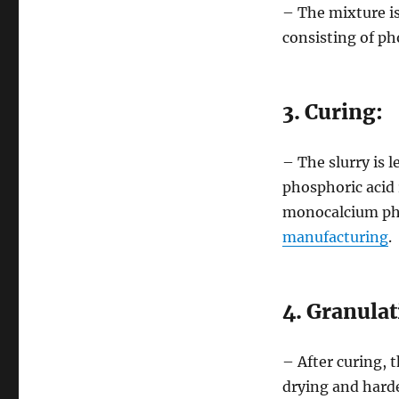
– The mixture is 
consisting of p
3. Curing:
– The slurry is l
phosphoric acid 
monocalcium ph
manufacturing
.
4. Granulat
– After curing, 
drying and harde