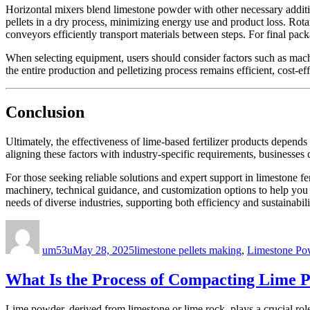
Horizontal mixers blend limestone powder with other necessary additi
pellets in a dry process, minimizing energy use and product loss. Rota
conveyors efficiently transport materials between steps. For final pa
When selecting equipment, users should consider factors such as machi
the entire production and pelletizing process remains efficient, cost-e
Conclusion
Ultimately, the effectiveness of lime-based fertilizer products depen
aligning these factors with industry-specific requirements, businesses 
For those seeking reliable solutions and expert support in limestone fe
machinery, technical guidance, and customization options to help you a
needs of diverse industries, supporting both efficiency and sustainabili
Author
Posted
Categories
on
um53u
May 28, 2025
limestone pellets making
,
Limestone Po
What Is the Process of Compacting Lime P
Lime powder, derived from limestone or lime rock, plays a crucial role 