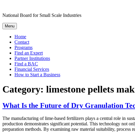
Skip
to
National Board for Small Scale Industries
content
Menu
Home
Contact
Programs
Find an Expert
Partner Institutions
Find a BAC
Financial Services
How to Start a Business
Category:
limestone pellets mak
What Is the Future of Dry Granulation Tec
The manufacturing of lime-based fertilizers plays a central role in sus
production demonstrates significant potential. This technology not onl
preparation methods. By examining raw material suitability, process 