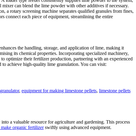
 A loader type feeder consistently supplies lime powder to the system,
 mixer can blend the lime powder with other additives if necessary.
n, a rotary screening machine separates qualified granules from fines,
s connect each piece of equipment, streamlining the entire
enhances the handling, storage, and application of lime, making it
mising its chemical properties. Incorporating specialized machinery,
to optimize their fertilizer production, partnering with an experienced
to achieve high-quality lime granulation. You can visit:
 granulator
,
equipment for making limestone pellets
,
limestone pellets
e into a valuable resource for agriculture and gardening. This process
make organic fertilizer
swiftly using advanced equipment.