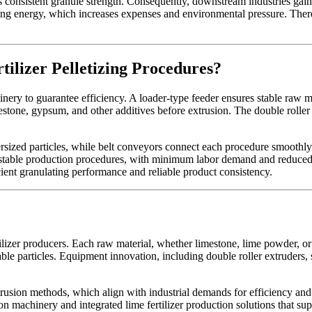
s consistent granule strength. Consequently, downstream industries gain
ng energy, which increases expenses and environmental pressure. Therefo
lizer Pelletizing Procedures?
ery to guarantee efficiency. A loader-type feeder ensures stable raw ma
stone, gypsum, and other additives before extrusion. The double roller
ersized particles, while belt conveyors connect each procedure smoothl
e stable production procedures, with minimum labor demand and reduce
icient granulating performance and reliable product consistency.
lizer producers. Each raw material, whether limestone, lime powder, or d
ble particles. Equipment innovation, including double roller extruders
extrusion methods, which align with industrial demands for efficiency and
 machinery and integrated lime fertilizer production solutions that sup