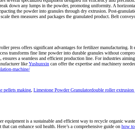
s several specialized equipment designed for efficiency and precision.
break down any lumps in the powder, promoting uniformity. A horizontal
pacting the powder into granules through dry extrusion. Post-granulatio
scale then measures and packages the granulated product. Belt conveyor
ler press offers significant advantages for fertilizer manufacturing. It 
rocess transforms fine lime powder into durable granules without compro
 ensures a seamless and efficient production line. For industries aiming 
anufacturer like
Yushunxin
can offer the expertise and machinery needed 
lation-machine/
Tags
e pellets making
,
Limestone Powder Granulator
double roller extrusion
zer equipment is a sustainable and efficient way to recycle organic wast
st that can enhance soil health. Here’s a comprehensive guide on
how to 