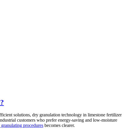
n?
icient solutions, dry granulation technology in limestone fertilizer
or industrial customers who prefer energy-saving and low-moisture
er granulating procedures
becomes clearer.