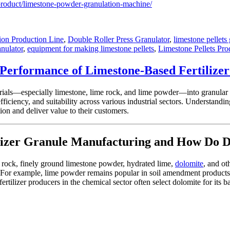
product/limestone-powder-granulation-machine/
ion Production Line
,
Double Roller Press Granulator
,
limestone pellets
anulator
,
equipment for making limestone pellets
,
Limestone Pellets Pro
e Performance of Limestone-Based Fertilize
erials—especially limestone, lime rock, and lime powder—into granular f
 efficiency, and suitability across various industrial sectors. Understandi
ion and deliver value to their customers.
izer Granule Manufacturing and How Do Dif
me rock, finely ground limestone powder, hydrated lime,
dolomite
, and ot
 For example, lime powder remains popular in soil amendment products due
ertilizer producers in the chemical sector often select dolomite for it