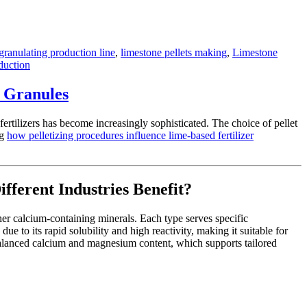
 granulating production line
,
limestone pellets making
,
Limestone
duction
r Granules
ertilizers has become increasingly sophisticated. The choice of pellet
ng
how pelletizing procedures influence lime-based fertilizer
ferent Industries Benefit?
her calcium-containing minerals. Each type serves specific
 to its rapid solubility and high reactivity, making it suitable for
s balanced calcium and magnesium content, which supports tailored