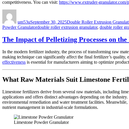
competitiveness. You can visit:
https://www.extruder-granulator.com/
Author
Posted
Categories
on
um53u
September 30, 2025
Double Roller Extrusion Granulat
Tags
Powder Granulator
double roller extrusion granulator
,
double roller gr
The Impact of Pelletizing Processes on th
In the modern fertilizer industry, the process of transforming raw mat
making technique can significantly affect the final fertilizer’s quality,
effectiveness
is essential for manufacturers aiming to optimize product
What Raw Materials Suit Limestone Fertil
Limestone fertilizers derive from several raw materials, including li
applications and offers distinct advantages depending on the industry.
environmental remediation and water treatment facilities. Meanwhile, f
nutrient management in industrial-scale formulations.
Limestone Powder Granulator