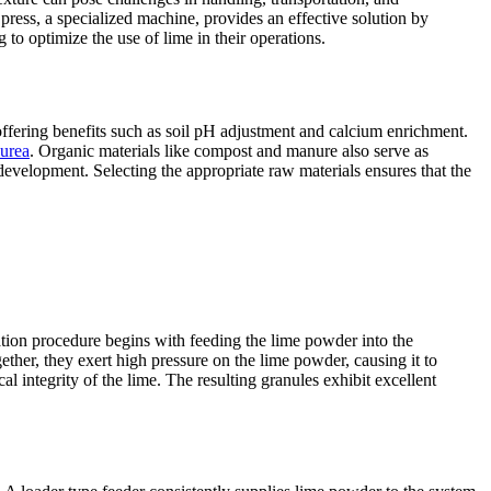
r press, a specialized machine, provides an effective solution by
 to optimize the use of lime in their operations.
 offering benefits such as soil pH adjustment and calcium enrichment.
urea
. Organic materials like compost and manure also serve as
 development. Selecting the appropriate raw materials ensures that the
tion procedure begins with feeding the lime powder into the
her, they exert high pressure on the lime powder, causing it to
 integrity of the lime. The resulting granules exhibit excellent