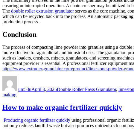
The machinery involved in the lime powder granulation process include
ensuring uninterrupted operation. A chain crusher may be utilized to 
The
double roller extrusion granulator
serves as the core machine, com
which can be recycled back into the process. An automatic packaging 
production process.
Conclusion
The process of compacting lime powder into granules using a double rol
more effective for agricultural and industrial uses. The granulation p
such as loaders, crushers, mixers, granulators, and screening machines,
equipment provider is essential. A professional fertilizer equipment m
https://www.extruder-granulator.com/product/limestone-powder-granu
Author
Posted
Categories
on
um53u
April 3, 2025
Double Roller Press Granulator
,
limeston
making
How to make organic fertilizer quickly
Producing organic fertilizer quickly
using professional organic fertili
not only reduces landfill waste but also produces nutrient-rich compo