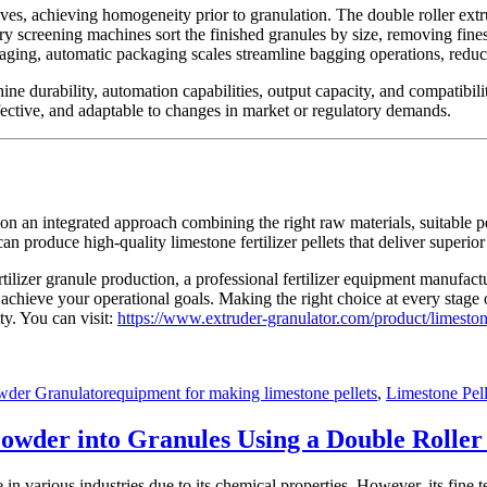
ves, achieving homogeneity prior to granulation. The double roller ext
ry screening machines sort the finished granules by size, removing fines 
ckaging, automatic packaging scales streamline bagging operations, red
ne durability, automation capabilities, output capacity, and compatibil
ffective, and adaptable to changes in market or regulatory demands.
ds on an integrated approach combining the right raw materials, suitabl
can produce high-quality limestone fertilizer pellets that deliver superi
rtilizer granule production, a professional fertilizer equipment manufact
chieve your operational goals. Making the right choice at every stage of
ty. You can visit:
https://www.extruder-granulator.com/product/limesto
Tags
wder Granulator
equipment for making limestone pellets
,
Limestone Pell
owder into Granules Using a Double Roller
in various industries due to its chemical properties. However, its fine 