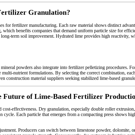
ertilizer Granulation?
 for fertilizer manufacturing. Each raw material shows distinct advanta
 which benefits companies that demand uniform particle size for efficie
on long-term soil improvement. Hydrated lime provides high reactivity, 
mineral powders also integrate into fertilizer pelletizing procedures
ulti-nutrient formulations. By selecting the correct combination, each p
even construction material suppliers seeking stabilized lime-based granule
 Future of Lime-Based Fertilizer Producti
 cost-effectiveness. Dry granulation, especially double roller extrusion,
n cycle. Each particle that emerges from a compacting press shows high 
justment. Producers can switch between limestone powder, dolomite, o