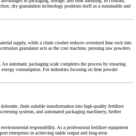
 advantages in packaging, storage, and bulk handling. In contrast,
re, dry granulation technology positions itself as a sustainable and
terial supply, while a chain crusher reduces oversized lime rock into
 extrusion granulator acts as the core machine, pressing raw powders
y. An automatic packaging scale completes the process by ensuring
d energy consumption. For industries focusing on lime powder
olomite, finds suitable transformation into high-quality fertilizer
, screening systems, and automated packaging machinery, further
 environmental responsibility. As a professional fertilizer equipment
port enterprises in achieving stable output and long-term