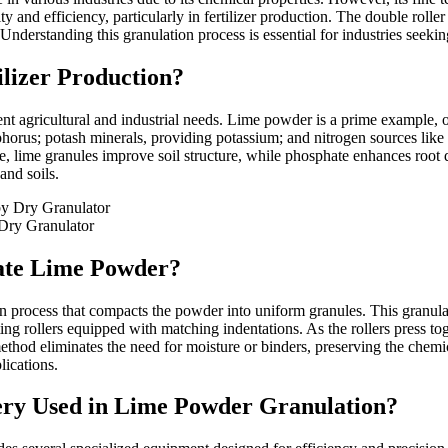
ty and efficiency, particularly in fertilizer production. The double rolle
derstanding this granulation process is essential for industries seeking
ilizer Production?
ferent agricultural and industrial needs. Lime powder is a prime example,
phorus; potash minerals, providing potassium; and nitrogen sources like
nce, lime granules improve soil structure, while phosphate enhances root
and soils.
Dry Granulator
late Lime Powder?
n process that compacts the powder into uniform granules. This granula
rollers equipped with matching indentations. As the rollers press toget
od eliminates the need for moisture or binders, preserving the chemical
lications.
ery Used in Lime Powder Granulation?