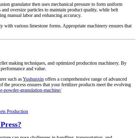
rusion granulator then uses mechanical pressure to form uniform
and oversize particles to maintain product quality, while belt
ucing manual labor and enhancing accuracy.
ity with various limestone forms. Appropriate machinery ensures that
e pellet making techniques, and optimized production machinery. By
or performance and value.
urer such as
Yushunxin
offers a comprehensive range of advanced
 the process ensures that your fertilizer products meet the evolving
ne-powder-granulation-machine/
ets Production
 Press?
texture can pose challenges in handling, transportation, and