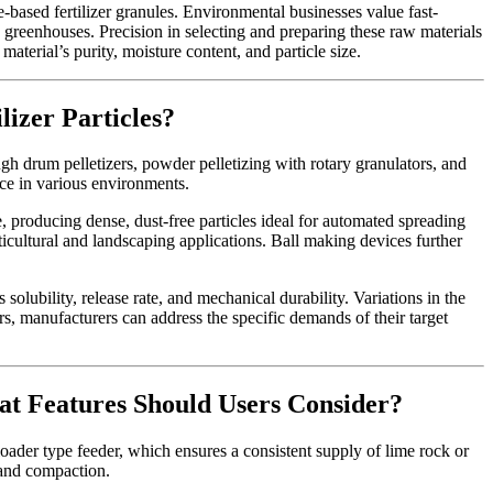
based fertilizer granules. Environmental businesses value fast-
 in greenhouses. Precision in selecting and preparing these raw materials
aterial’s purity, moisture content, and particle size.
lizer Particles?
ugh drum pelletizers, powder pelletizing with rotary granulators, and
nce in various environments.
, producing dense, dust-free particles ideal for automated spreading
rticultural and landscaping applications. Ball making devices further
 solubility, release rate, and mechanical durability. Variations in the
ers, manufacturers can address the specific demands of their target
at Features Should Users Consider?
oader type feeder, which ensures a consistent supply of lime rock or
g and compaction.