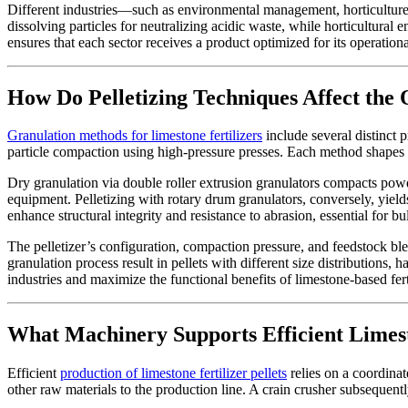
Different industries—such as environmental management, horticulture,
dissolving particles for neutralizing acidic waste, while horticultural 
ensures that each sector receives a product optimized for its operationa
How Do Pelletizing Techniques Affect the 
Granulation methods for limestone fertilizers
include several distinct 
particle compaction using high-pressure presses. Each method shapes th
Dry granulation via double roller extrusion granulators compacts powd
equipment. Pelletizing with rotary drum granulators, conversely, yields
enhance structural integrity and resistance to abrasion, essential for b
The pelletizer’s configuration, compaction pressure, and feedstock blendi
granulation process result in pellets with different size distributions,
industries and maximize the functional benefits of limestone-based fert
What Machinery Supports Efficient Limest
Efficient
production of limestone fertilizer pellets
relies on a coordinat
other raw materials to the production line. A crain crusher subsequentl