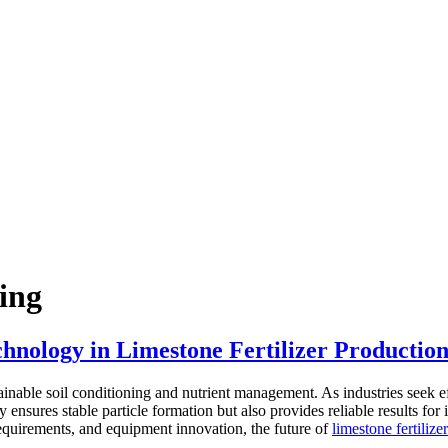
ing
hnology in Limestone Fertilizer Productio
tainable soil conditioning and nutrient management. As industries seek eff
y ensures stable particle formation but also provides reliable results f
requirements, and equipment innovation, the future of
limestone fertiliz