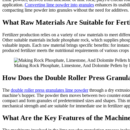
application.
Converting lime powder into granules
enhances its usabili
compacting lime powder into granules without the need for additives. Un
What Raw Materials Are Suitable for Fert
Fertilizer production relies on a variety of raw materials to meet dif
Other suitable materials include phosphate rock, which supplies phos
valuable inputs. Each raw material brings specific benefits: for insta
produced fertilizer meets the nutritional requirements of various crops 
Making Rock Phosphate, Limestone, And Dolomite Pellets by 
How Does the Double Roller Press Granu
The
double roller press granulates lime powder
through a dry extrusio
machine’s hopper. The powder then moves between two counter-rotating 
compact and form granules of predetermined sizes and shapes. This meth
mechanical strength and are suitable for immediate use in fertilizer app
What Are the Key Features of the Machin