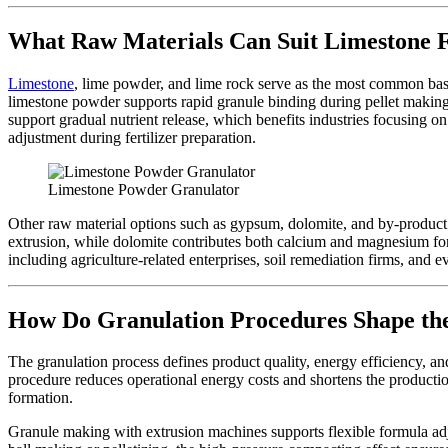
What Raw Materials Can Suit Limestone F
Limestone
, lime powder, and lime rock serve as the most common bases
limestone powder supports rapid granule binding during pellet making,
support gradual nutrient release, which benefits industries focusing 
adjustment during fertilizer preparation.
Limestone Powder Granulator
Other raw material options such as gypsum, dolomite, and by-product 
extrusion, while dolomite contributes both calcium and magnesium for m
including agriculture-related enterprises, soil remediation firms, and 
How Do Granulation Procedures Shape the
The granulation process defines product quality, energy efficiency, and
procedure reduces operational energy costs and shortens the productio
formation.
Granule making with extrusion machines supports flexible formula ad