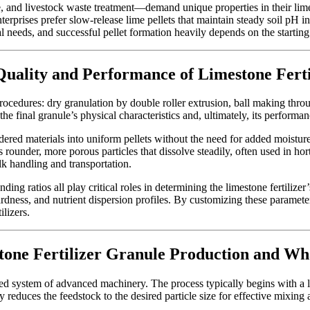
 and livestock waste treatment—demand unique properties in their lime-
enterprises prefer slow-release lime pellets that maintain steady soil pH
l needs, and successful pellet formation heavily depends on the starting m
Quality and Performance of Limestone Ferti
procedures: dry granulation by double roller extrusion, ball making thro
e final granule’s physical characteristics and, ultimately, its performa
ered materials into uniform pellets without the need for added moisture
 rounder, more porous particles that dissolve steadily, often used in ho
ulk handling and transportation.
ng ratios all play critical roles in determining the limestone fertilizer’s
 hardness, and nutrient dispersion profiles. By customizing these paramet
ilizers.
one Fertilizer Granule Production and Wh
ed system of advanced machinery. The process typically begins with a l
y reduces the feedstock to the desired particle size for effective mixin