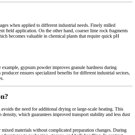
ges when applied to different industrial needs. Finely milled
nt field application. On the other hand, coarser lime rock fragments
which becomes valuable in chemical plants that require quick pH
. For example, gypsum powder improves granule hardness during
roducer ensures specialized benefits for different industrial sectors,
s.
on?
 avoids the need for additional drying or large-scale heating. This
density, which guarantees improved transport stability and less dust
r mixed materials without complicated preparation changes. During