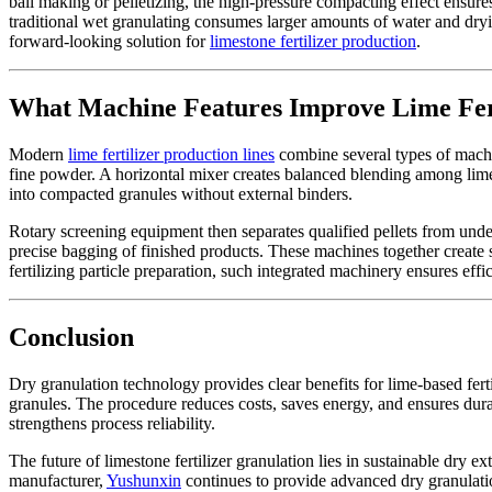
ball making or pelletizing, the high-pressure compacting effect ensure
traditional wet granulating consumes larger amounts of water and dryi
forward-looking solution for
limestone fertilizer production
.
What Machine Features Improve Lime Ferti
Modern
lime fertilizer production lines
combine several types of machin
fine powder. A horizontal mixer creates balanced blending among lime
into compacted granules without external binders.
Rotary screening equipment then separates qualified pellets from und
precise bagging of finished products. These machines together creat
fertilizing particle preparation, such integrated machinery ensures eff
Conclusion
Dry granulation technology provides clear benefits for lime-based ferti
granules. The procedure reduces costs, saves energy, and ensures dura
strengthens process reliability.
The future of limestone fertilizer granulation lies in sustainable dry 
manufacturer,
Yushunxin
continues to provide advanced dry granulation