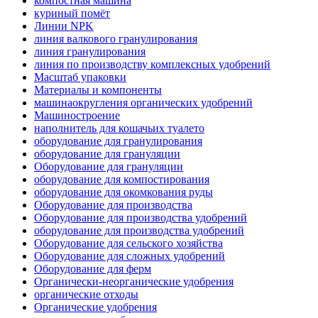
компостная машина
куриный помёт
Линии NPK
линия валкового гранулирования
линия гранулирования
линия по производству комплексных удобрений
Масштаб упаковки
Материалы и компоненты
машинаокругления органических удобрений
Машиностроение
наполнитель для кошачьих туалето
оборудование для гранулирования
оборудование для грануляции
Оборудование для грануляции
оборудование для компостирования
оборудование для окомкования руды
Оборудование для производства
Оборудование для производства удобрений
оборудование для производства удобрений
Оборудование для сельского хозяйства
Оборудование для сложных удобрений
Оборудование для ферм
Органически-неорганические удобрения
органические отходы
Органические удобрения