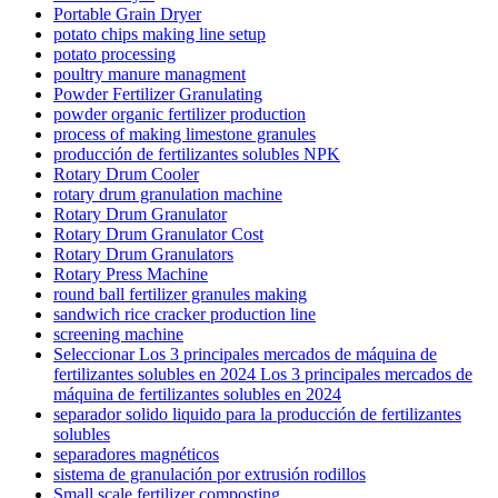
Portable Grain Dryer
potato chips making line setup
potato processing
poultry manure managment
Powder Fertilizer Granulating
powder organic fertilizer production
process of making limestone granules
producción de fertilizantes solubles NPK
Rotary Drum Cooler
rotary drum granulation machine
Rotary Drum Granulator
Rotary Drum Granulator Cost
Rotary Drum Granulators
Rotary Press Machine
round ball fertilizer granules making
sandwich rice cracker production line
screening machine
Seleccionar Los 3 principales mercados de máquina de
fertilizantes solubles en 2024 Los 3 principales mercados de
máquina de fertilizantes solubles en 2024
separador solido liquido para la producción de fertilizantes
solubles
separadores magnéticos
sistema de granulación por extrusión rodillos
Small scale fertilizer composting