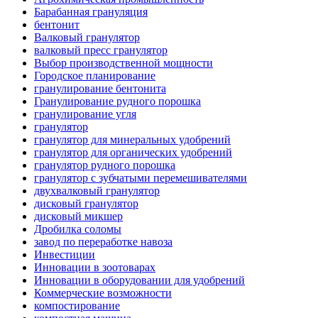
Барабанная грануляция
бентонит
Валковый гранулятор
валковый пресс гранулятор
Выбор производственной мощности
Городское планирование
гранулирование бентонита
Гранулирование рудного порошка
гранулирование угля
гранулятор
гранулятор для минеральных удобрений
гранулятор для органических удобрений
гранулятор рудного порошка
гранулятор с зубчатыми перемешивателями
двухвалковый гранулятор
дисковый гранулятор
дисковый микшер
Дробилка соломы
завод по переработке навоза
Инвестиции
Инновации в зоотоварах
Инновации в оборудовании для удобрений
Коммерческие возможности
компостирование