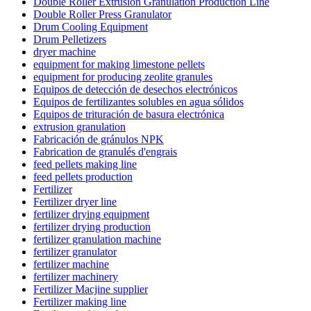
Double Roller Extrusion Granulation Production Line
Double Roller Press Granulator
Drum Cooling Equipment
Drum Pelletizers
dryer machine
equipment for making limestone pellets
equipment for producing zeolite granules
Equipos de detección de desechos electrónicos
Equipos de fertilizantes solubles en agua sólidos
Equipos de trituración de basura electrónica
extrusion granulation
Fabricación de gránulos NPK
Fabrication de granulés d'engrais
feed pellets making line
feed pellets production
Fertilizer
Fertilizer dryer line
fertilizer drying equipment
fertilizer drying production
fertilizer granulation machine
fertilizer granulator
fertilizer machine
fertilizer machinery
Fertilizer Macjine supplier
Fertilizer making line