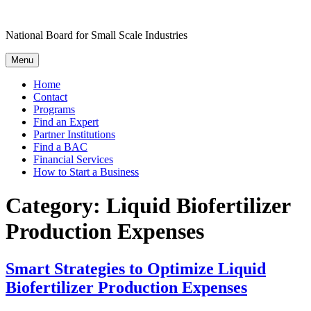
Skip
to
National Board for Small Scale Industries
content
Menu
Home
Contact
Programs
Find an Expert
Partner Institutions
Find a BAC
Financial Services
How to Start a Business
Category:
Liquid Biofertilizer
Production Expenses
Smart Strategies to Optimize Liquid
Biofertilizer Production Expenses