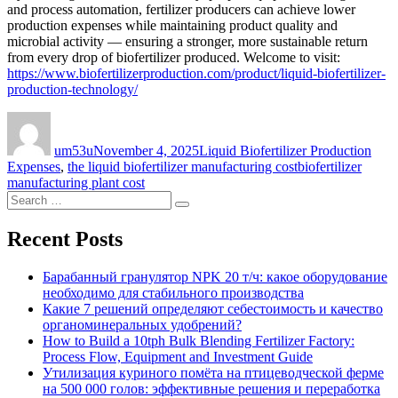
and process automation, fertilizer producers can achieve lower
production expenses while maintaining product quality and
microbial activity — ensuring a stronger, more sustainable return
from every drop of biofertilizer produced. Welcome to visit:
https://www.biofertilizerproduction.com/product/liquid-biofertilizer-
production-technology/
Author
Posted
Categories
on
um53u
November 4, 2025
Liquid Biofertilizer Production
Tags
Expenses
,
the liquid biofertilizer manufacturing cost
biofertilizer
manufacturing plant cost
Search
Search
for:
Recent Posts
Барабанный гранулятор NPK 20 т/ч: какое оборудование
необходимо для стабильного производства
Какие 7 решений определяют себестоимость и качество
органоминеральных удобрений?
How to Build a 10tph Bulk Blending Fertilizer Factory:
Process Flow, Equipment and Investment Guide
Утилизация куриного помёта на птицеводческой ферме
на 500 000 голов: эффективные решения и переработка