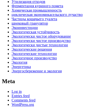
Утилизация отходов
Ферментация куриного помета
Химическая промышленность
циклическая экономикасельского лучаство
Частицы кошачьего туалета
шнековый гранулятор
Экоинвестиции
Экологическая устойчивость
Экологически чистое оборудование
Экологически чистое производство
Экологически чистые технологии
Экологические решения
Экологические технологии
Экологичное производство
Экология
Энергетика
Энергосбережение и экология
Meta
Log in
Entries feed
Comments feed
WordPress.org