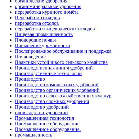
органические удобрения
органоминеральные удобрения
переработка куриного помёта
Переработка отходов
переработка отходов
переработка птицеводческих отходов
Пищевая промышленность
Плодородие почвы
Повышение урожайности
Послепродажное обслуживание и поддержка
Почвоведение
Практики устойчивого сельского хозяйства
Производственная линия удобрений
Производственные технологии
Производство
Производство комплексных удобрений
Производство органических удобрений
Производство сельскохозяйственных культур
Производство сложных удобрений
Производство удобрений
производство удобрений
Промышленная технология
Промышленное оборудование
Промышленное оборудование.
промышленность