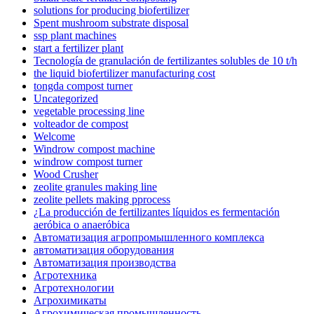
solutions for producing biofertilizer
Spent mushroom substrate disposal
ssp plant machines
start a fertilizer plant
Tecnología de granulación de fertilizantes solubles de 10 t/h
the liquid biofertilizer manufacturing cost
tongda compost turner
Uncategorized
vegetable processing line
volteador de compost
Welcome
Windrow compost machine
windrow compost turner
Wood Crusher
zeolite granules making line
zeolite pellets making pprocess
¿La producción de fertilizantes líquidos es fermentación
aeróbica o anaeróbica
Автоматизация агропромышленного комплекса
автоматизация оборудования
Автоматизация производства
Агротехника
Агротехнологии
Агрохимикаты
Агрохимическая промышленность