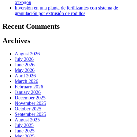
отходов
Inversión en una planta de fertilizantes con sistema de
granulación por extrusión de rodillos
Recent Comments
Archives
August 2026
July 2026
June 2026
May 2026
April 2026
March 2026
February 2026
January 2026
December 2025
November 2025
October 2025
September 2025
August 2025
July 2025
June 2025
May 2025