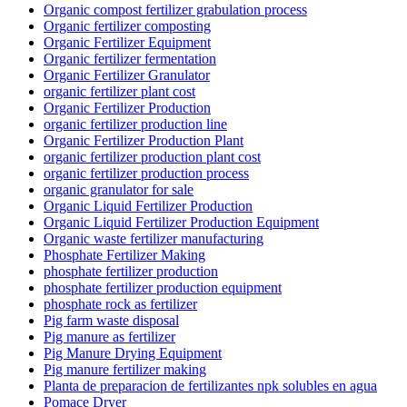
Organic compost fertilizer grabulation process
Organic fertilizer composting
Organic Fertilizer Equipment
Organic fertilizer fermentation
Organic Fertilizer Granulator
organic fertilizer plant cost
Organic Fertilizer Production
organic fertilizer production line
Organic Fertilizer Production Plant
organic fertilizer production plant cost
organic fertilizer production process
organic granulator for sale
Organic Liquid Fertilizer Production
Organic Liquid Fertilizer Production Equipment
Organic waste fertilizer manufacturing
Phosphate Fertilizer Making
phosphate fertilizer production
phosphate fertilizer production equipment
phosphate rock as fertilizer
Pig farm waste disposal
Pig manure as fertilizer
Pig Manure Drying Equipment
Pig manure fertilizer making
Planta de preparacion de fertilizantes npk solubles en agua
Pomace Dryer