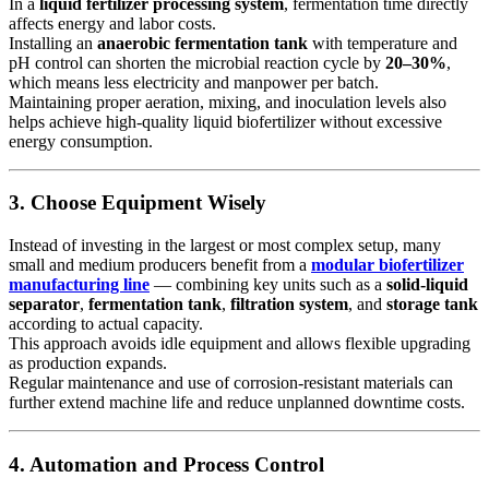
In a
liquid fertilizer processing system
, fermentation time directly
affects energy and labor costs.
Installing an
anaerobic fermentation tank
with temperature and
pH control can shorten the microbial reaction cycle by
20–30%
,
which means less electricity and manpower per batch.
Maintaining proper aeration, mixing, and inoculation levels also
helps achieve high-quality liquid biofertilizer without excessive
energy consumption.
3. Choose Equipment Wisely
Instead of investing in the largest or most complex setup, many
small and medium producers benefit from a
modular biofertilizer
manufacturing line
— combining key units such as a
solid-liquid
separator
,
fermentation tank
,
filtration system
, and
storage tank
according to actual capacity.
This approach avoids idle equipment and allows flexible upgrading
as production expands.
Regular maintenance and use of corrosion-resistant materials can
further extend machine life and reduce unplanned downtime costs.
4. Automation and Process Control