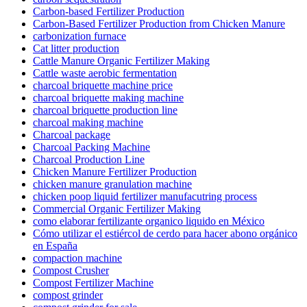
Carbon-based Fertilizer Production
Carbon-Based Fertilizer Production from Chicken Manure
carbonization furnace
Cat litter production
Cattle Manure Organic Fertilizer Making
Cattle waste aerobic fermentation
charcoal briquette machine price
charcoal briquette making machine
charcoal briquette production line
charcoal making machine
Charcoal package
Charcoal Packing Machine
Charcoal Production Line
Chicken Manure Fertilizer Production
chicken manure granulation machine
chicken poop liquid fertilizer manufacutring process
Commercial Organic Fertilizer Making
como elaborar fertilizante organico liquido en México
Cómo utilizar el estiércol de cerdo para hacer abono orgánico
en España
compaction machine
Compost Crusher
Compost Fertilizer Machine
compost grinder