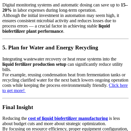
Digital monitoring systems and automatic dosing can save up to
15–
20%
in labor expenses during long-term operation.
Although the initial investment in automation may seem high, it
ensures consistent microbial activity and reduces losses due to
process errors — a crucial factor in achieving stable
liquid
biofertilizer plant performance
.
5. Plan for Water and Energy Recycling
Integrating wastewater recovery or heat reuse systems into the
liquid fertilizer production setup
can significantly reduce utility
bills.
For example, reusing condensation heat from fermentation tanks or
recycling clarified water for the next batch lowers ongoing operation
costs while keeping the process environmentally friendly.
Click here
to get more!
Final Insight
Reducing the
cost of liquid biofertilizer manufacturing
is less
about budget cuts and more about strategic optimization.
By focusing on resource efficiency, proper equipment configuration,