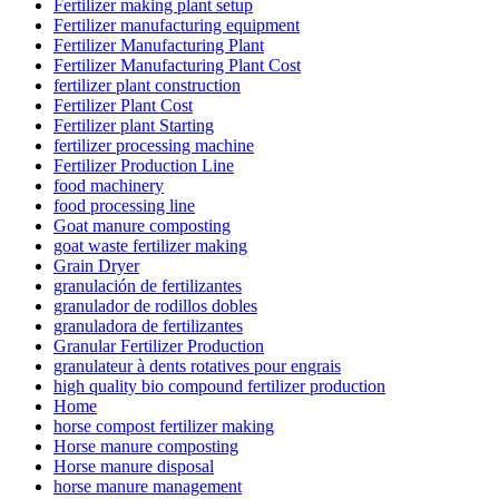
Fertilizer making plant setup
Fertilizer manufacturing equipment
Fertilizer Manufacturing Plant
Fertilizer Manufacturing Plant Cost
fertilizer plant construction
Fertilizer Plant Cost
Fertilizer plant Starting
fertilizer processing machine
Fertilizer Production Line
food machinery
food processing line
Goat manure composting
goat waste fertilizer making
Grain Dryer
granulación de fertilizantes
granulador de rodillos dobles
granuladora de fertilizantes
Granular Fertilizer Production
granulateur à dents rotatives pour engrais
high quality bio compound fertilizer production
Home
horse compost fertilizer making
Horse manure composting
Horse manure disposal
horse manure management