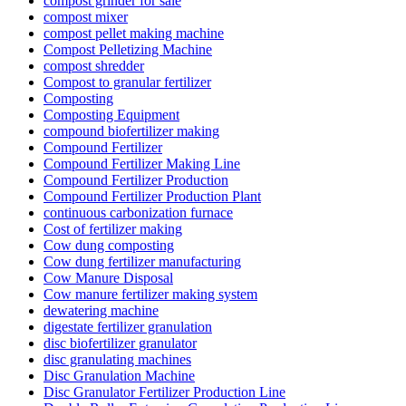
compost grinder for sale
compost mixer
compost pellet making machine
Compost Pelletizing Machine
compost shredder
Compost to granular fertilizer
Composting
Composting Equipment
compound biofertilizer making
Compound Fertilizer
Compound Fertilizer Making Line
Compound Fertilizer Production
Compound Fertilizer Production Plant
continuous carbonization furnace
Cost of fertilizer making
Cow dung composting
Cow dung fertilizer manufacturing
Cow Manure Disposal
Cow manure fertilizer making system
dewatering machine
digestate fertilizer granulation
disc biofertilizer granulator
disc granulating machines
Disc Granulation Machine
Disc Granulator Fertilizer Production Line