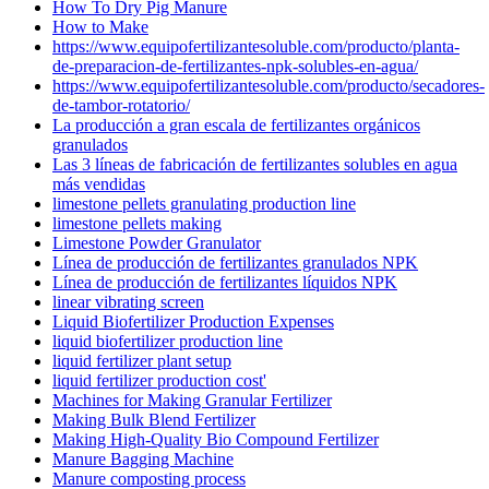
How To Dry Pig Manure
How to Make
https://www.equipofertilizantesoluble.com/producto/planta-
de-preparacion-de-fertilizantes-npk-solubles-en-agua/
https://www.equipofertilizantesoluble.com/producto/secadores-
de-tambor-rotatorio/
La producción a gran escala de fertilizantes orgánicos
granulados
Las 3 líneas de fabricación de fertilizantes solubles en agua
más vendidas
limestone pellets granulating production line
limestone pellets making
Limestone Powder Granulator
Línea de producción de fertilizantes granulados NPK
Línea de producción de fertilizantes líquidos NPK
linear vibrating screen
Liquid Biofertilizer Production Expenses
liquid biofertilizer production line
liquid fertilizer plant setup
liquid fertilizer production cost'
Machines for Making Granular Fertilizer
Making Bulk Blend Fertilizer
Making High-Quality Bio Compound Fertilizer
Manure Bagging Machine
Manure composting process