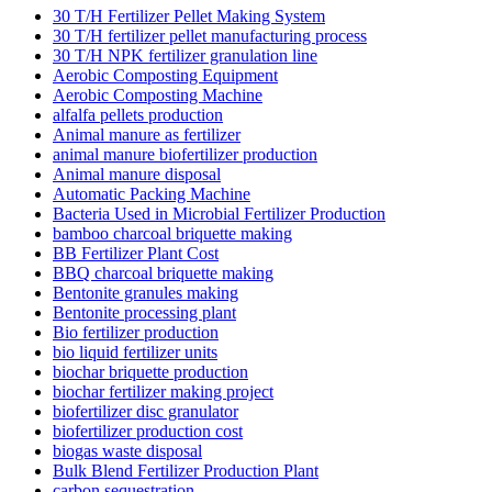
30 T/H Fertilizer Pellet Making System
30 T/H fertilizer pellet manufacturing process
30 T/H NPK fertilizer granulation line
Aerobic Composting Equipment
Aerobic Composting Machine
alfalfa pellets production
Animal manure as fertilizer
animal manure biofertilizer production
Animal manure disposal
Automatic Packing Machine
Bacteria Used in Microbial Fertilizer Production
bamboo charcoal briquette making
BB Fertilizer Plant Cost
BBQ charcoal briquette making
Bentonite granules making
Bentonite processing plant
Bio fertilizer production
bio liquid fertilizer units
biochar briquette production
biochar fertilizer making project
biofertilizer disc granulator
biofertilizer production cost
biogas waste disposal
Bulk Blend Fertilizer Production Plant
carbon sequestration