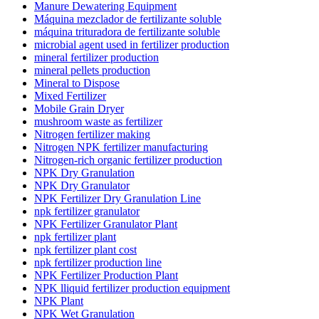
Manure Dewatering Equipment
Máquina mezclador de fertilizante soluble
máquina trituradora de fertilizante soluble
microbial agent used in fertilizer production
mineral fertilizer production
mineral pellets production
Mineral to Dispose
Mixed Fertilizer
Mobile Grain Dryer
mushroom waste as fertilizer
Nitrogen fertilizer making
Nitrogen NPK fertilizer manufacturing
Nitrogen-rich organic fertilizer production
NPK Dry Granulation
NPK Dry Granulator
NPK Fertilizer Dry Granulation Line
npk fertilizer granulator
NPK Fertilizer Granulator Plant
npk fertilizer plant
npk fertilizer plant cost
npk fertilizer production line
NPK Fertilizer Production Plant
NPK lliquid fertilizer production equipment
NPK Plant
NPK Wet Granulation