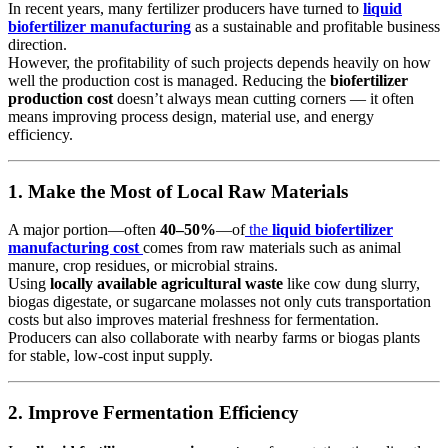
In recent years, many fertilizer producers have turned to
liquid
biofertilizer manufacturing
as a sustainable and profitable business
direction.
However, the profitability of such projects depends heavily on how
well the production cost is managed. Reducing the
biofertilizer
production cost
doesn’t always mean cutting corners — it often
means improving process design, material use, and energy
efficiency.
1. Make the Most of Local Raw Materials
A major portion—often
40–50%
—of
the
liquid biofertilizer
manufacturing cost
comes from raw materials such as animal
manure, crop residues, or microbial strains.
Using
locally available agricultural waste
like cow dung slurry,
biogas digestate, or sugarcane molasses not only cuts transportation
costs but also improves material freshness for fermentation.
Producers can also collaborate with nearby farms or biogas plants
for stable, low-cost input supply.
2. Improve Fermentation Efficiency