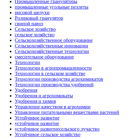
Промышленные грануляторы
промышленные угольные пеллеты
рисовой шелухи
Роликовый гранулятор
свиной навоз
Сельское хозяйство
сельское хозяйство
Сельскохозяйственное оборудование
Сельскохозяйственные инновации
Сельскохозяйственные технологии
смесительное оборудование
Технологии
Технологии в агропромышленности
Технологии в сельском хозяйстве
Технологии производства агрохимикатов
Технологии производства удобрений
Удобрения
Удобрения и агрохимикаты
Удобрения и химия
Управление качеством в агрохимии
Управление питательными веществами растений
Устойчивое развитие
устойчивое развитие
устойчивое развитиесельского лучаство
Устойчивое сельское хозяйство