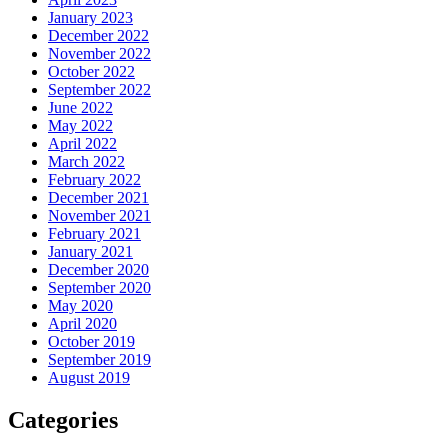
January 2023
December 2022
November 2022
October 2022
September 2022
June 2022
May 2022
April 2022
March 2022
February 2022
December 2021
November 2021
February 2021
January 2021
December 2020
September 2020
May 2020
April 2020
October 2019
September 2019
August 2019
Categories