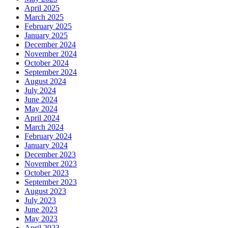
April 2025
March 2025
February 2025
January 2025
December 2024
November 2024
October 2024
September 2024
August 2024
July 2024
June 2024
May 2024
April 2024
March 2024
February 2024
January 2024
December 2023
November 2023
October 2023
September 2023
August 2023
July 2023
June 2023
May 2023
April 2023