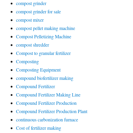
compost grinder
compost grinder for sale
compost mixer
compost pellet making machine
Compost Pelletizing Machine
compost shredder
Compost to granular fertilizer
Composting
Composting Equipment
compound biofertilizer making
Compound Fertilizer
Compound Fertilizer Making Line
Compound Fertilizer Production
Compound Fertilizer Production Plant
continuous carbonization furnace
Cost of fertilizer making