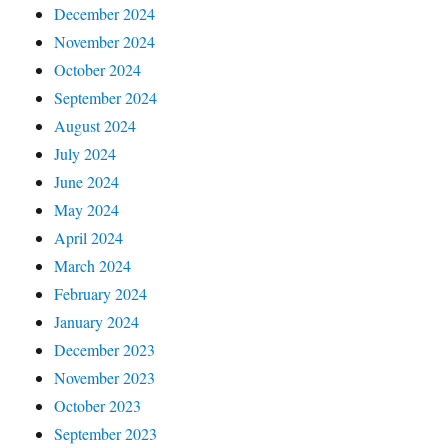
December 2024
November 2024
October 2024
September 2024
August 2024
July 2024
June 2024
May 2024
April 2024
March 2024
February 2024
January 2024
December 2023
November 2023
October 2023
September 2023