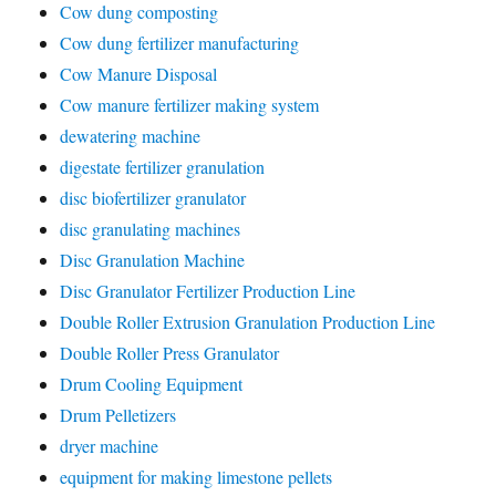
Cow dung composting
Cow dung fertilizer manufacturing
Cow Manure Disposal
Cow manure fertilizer making system
dewatering machine
digestate fertilizer granulation
disc biofertilizer granulator
disc granulating machines
Disc Granulation Machine
Disc Granulator Fertilizer Production Line
Double Roller Extrusion Granulation Production Line
Double Roller Press Granulator
Drum Cooling Equipment
Drum Pelletizers
dryer machine
equipment for making limestone pellets