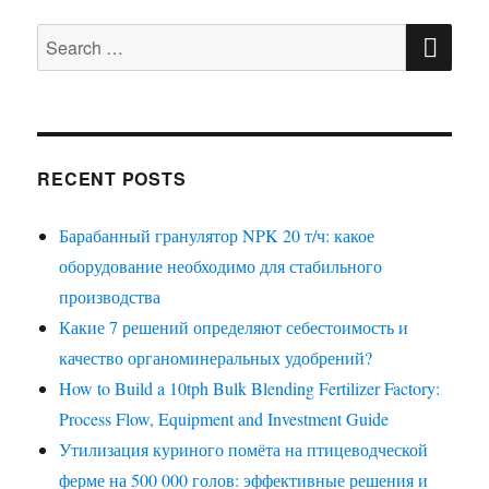
SE
Search
for:
RECENT POSTS
Барабанный гранулятор NPK 20 т/ч: какое
оборудование необходимо для стабильного
производства
Какие 7 решений определяют себестоимость и
качество органоминеральных удобрений?
How to Build a 10tph Bulk Blending Fertilizer Factory:
Process Flow, Equipment and Investment Guide
Утилизация куриного помёта на птицеводческой
ферме на 500 000 голов: эффективные решения и