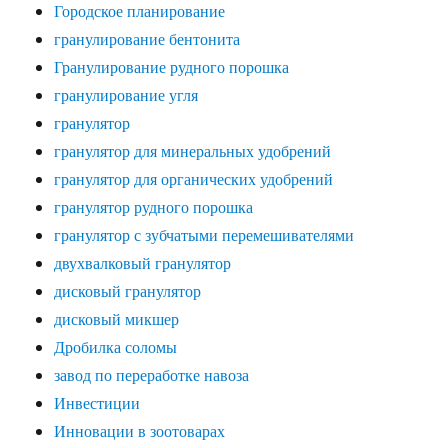
Городское планирование
гранулирование бентонита
Гранулирование рудного порошка
гранулирование угля
гранулятор
гранулятор для минеральных удобрений
гранулятор для органических удобрений
гранулятор рудного порошка
гранулятор с зубчатыми перемешивателями
двухвалковый гранулятор
дисковый гранулятор
дисковый микшер
Дробилка соломы
завод по переработке навоза
Инвестиции
Инновации в зоотоварах