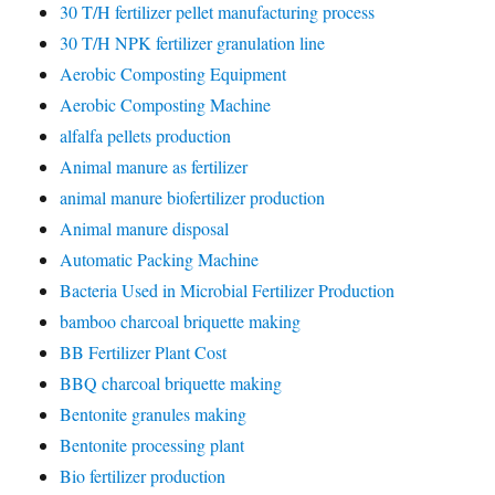
30 T/H fertilizer pellet manufacturing process
30 T/H NPK fertilizer granulation line
Aerobic Composting Equipment
Aerobic Composting Machine
alfalfa pellets production
Animal manure as fertilizer
animal manure biofertilizer production
Animal manure disposal
Automatic Packing Machine
Bacteria Used in Microbial Fertilizer Production
bamboo charcoal briquette making
BB Fertilizer Plant Cost
BBQ charcoal briquette making
Bentonite granules making
Bentonite processing plant
Bio fertilizer production