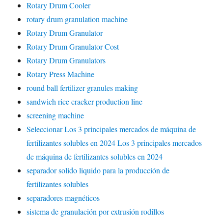
Rotary Drum Cooler
rotary drum granulation machine
Rotary Drum Granulator
Rotary Drum Granulator Cost
Rotary Drum Granulators
Rotary Press Machine
round ball fertilizer granules making
sandwich rice cracker production line
screening machine
Seleccionar Los 3 principales mercados de máquina de
fertilizantes solubles en 2024 Los 3 principales mercados
de máquina de fertilizantes solubles en 2024
separador solido liquido para la producción de
fertilizantes solubles
separadores magnéticos
sistema de granulación por extrusión rodillos