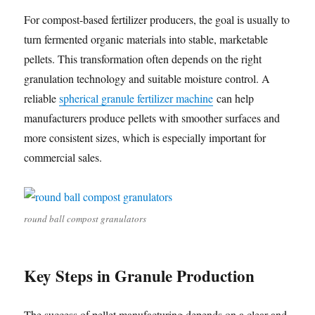
For compost-based fertilizer producers, the goal is usually to
turn fermented organic materials into stable, marketable
pellets. This transformation often depends on the right
granulation technology and suitable moisture control. A
reliable
spherical granule fertilizer machine
can help
manufacturers produce pellets with smoother surfaces and
more consistent sizes, which is especially important for
commercial sales.
round ball compost granulators
Key Steps in Granule Production
The success of pellet manufacturing depends on a clear and