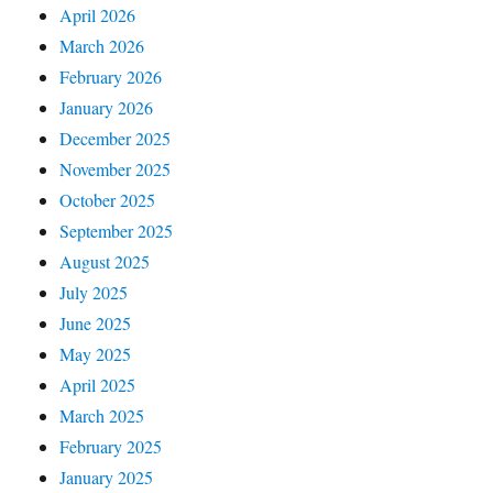
April 2026
March 2026
February 2026
January 2026
December 2025
November 2025
October 2025
September 2025
August 2025
July 2025
June 2025
May 2025
April 2025
March 2025
February 2025
January 2025