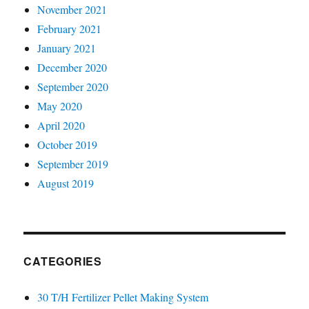
November 2021
February 2021
January 2021
December 2020
September 2020
May 2020
April 2020
October 2019
September 2019
August 2019
CATEGORIES
30 T/H Fertilizer Pellet Making System