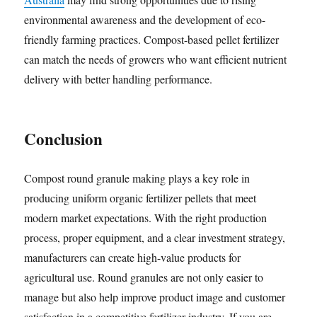
environmental awareness and the development of eco-
friendly farming practices. Compost-based pellet fertilizer
can match the needs of growers who want efficient nutrient
delivery with better handling performance.
Conclusion
Compost round granule making plays a key role in
producing uniform organic fertilizer pellets that meet
modern market expectations. With the right production
process, proper equipment, and a clear investment strategy,
manufacturers can create high-value products for
agricultural use. Round granules are not only easier to
manage but also help improve product image and customer
satisfaction in a competitive fertilizer industry. If you are