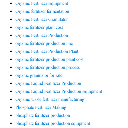
Organic Fertilizer Equipment
Organic fertilizer fermentation
Organic Fertilizer Granulator
organic fertilizer plant cost
Organic Fertilizer Production
organic fertilizer production line
Organic Fertilizer Production Plant
organic fertilizer production plant cost
organic fertilizer production process
organic granulator for sale
Organic Liquid Fertilizer Production
Organic Liquid Fertilizer Production Equipment
Organic waste fertilizer manufacturing
Phosphate Fertilizer Making
phosphate fertilizer production
phosphate fertilizer production equipment