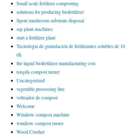
Small scale fertilizer composting
solutions for producing biofertilizer
Spent mushroom substrate disposal
ssp plant machines
start a fertilizer plant
Tecnología de granulación de fertilizantes solubles de 10
t/h
the liquid biofertilizer manufacturing cost
tongda compost turner
Uncategorized
vegetable processing line
volteador de compost
Welcome
Windrow compost machine
windrow compost turner
Wood Crusher