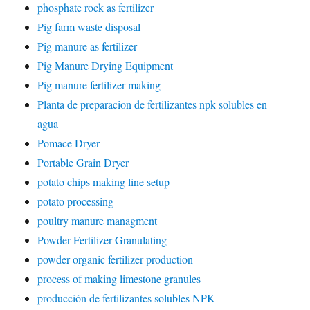
phosphate rock as fertilizer
Pig farm waste disposal
Pig manure as fertilizer
Pig Manure Drying Equipment
Pig manure fertilizer making
Planta de preparacion de fertilizantes npk solubles en
agua
Pomace Dryer
Portable Grain Dryer
potato chips making line setup
potato processing
poultry manure managment
Powder Fertilizer Granulating
powder organic fertilizer production
process of making limestone granules
producción de fertilizantes solubles NPK