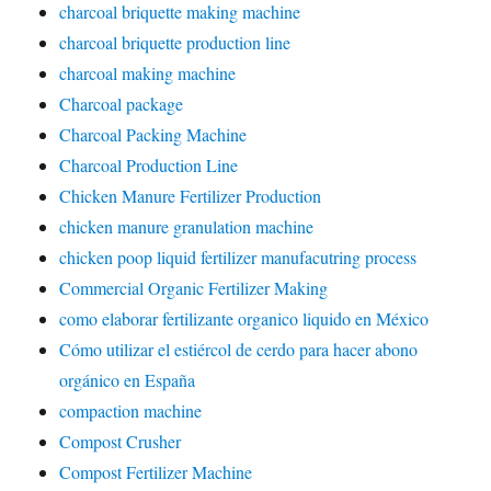
charcoal briquette making machine
charcoal briquette production line
charcoal making machine
Charcoal package
Charcoal Packing Machine
Charcoal Production Line
Chicken Manure Fertilizer Production
chicken manure granulation machine
chicken poop liquid fertilizer manufacutring process
Commercial Organic Fertilizer Making
como elaborar fertilizante organico liquido en México
Cómo utilizar el estiércol de cerdo para hacer abono
orgánico en España
compaction machine
Compost Crusher
Compost Fertilizer Machine