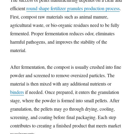
efficient
round shape fertilizer granules production process
.
First, compost raw materials such as animal manure,
agricultural waste, or bio-organic residues need to be fully
fermented. Proper fermentation reduces odor, eliminates
harmful pathogens, and improves the stability of the
material.
After fermentation, the compost is usually crushed into fine
powder and screened to remove oversized particles. The
material is then mixed with any additional nutrients or
binders
if needed. Once prepared, it enters the granulation
stage, where the powder is formed into small pellets. After
granulation, the pellets may go through drying, cooling,
screening, and coating before final packaging. Each step
contributes to creating a finished product that meets market
requirements.