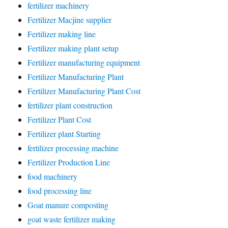
fertilizer machinery
Fertilizer Macjine supplier
Fertilizer making line
Fertilizer making plant setup
Fertilizer manufacturing equipment
Fertilizer Manufacturing Plant
Fertilizer Manufacturing Plant Cost
fertilizer plant construction
Fertilizer Plant Cost
Fertilizer plant Starting
fertilizer processing machine
Fertilizer Production Line
food machinery
food processing line
Goat manure composting
goat waste fertilizer making