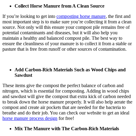
Collect Horse Manure from A Clean Source
If you’re looking to get into
composting horse manure
, the first and
most important step is to make sure you’re collecting it from a clean
source. Not only will this ensure your compost pile remains free of
potential contaminants and diseases, but it will also help you
maintain a healthy and balanced compost pile. The best way to
ensure the cleanliness of your manure is to collect it from a stable or
pasture that is free from runoff or other sources of contamination.
Add Carbon-Rich Materials Such as Wood Chips and
Sawdust
These items give the compost the perfect balance of carbon and
nitrogen, which is essential for composting. Adding in wood chips
and sawdust will give the compost that extra kick of carbon needed
to break down the horse manure properly. It will also help aerate the
compost and create air pockets that are needed for the bacteria to
breathe and do their job. You can check our website to get an ideal
horse manure process design
for free!
Mix The Manure with The Carbon-Rich Materials