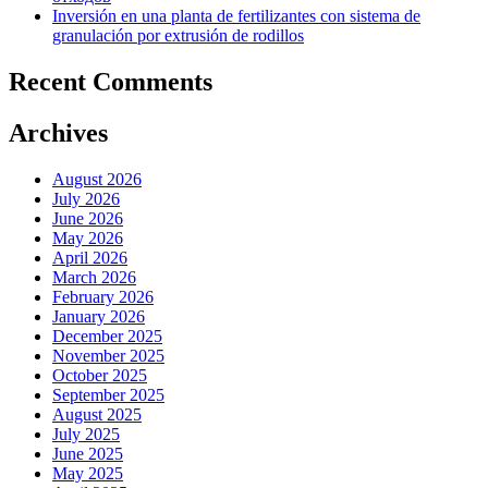
Inversión en una planta de fertilizantes con sistema de
granulación por extrusión de rodillos
Recent Comments
Archives
August 2026
July 2026
June 2026
May 2026
April 2026
March 2026
February 2026
January 2026
December 2025
November 2025
October 2025
September 2025
August 2025
July 2025
June 2025
May 2025