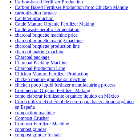
Carbon-based Fertilizer Production
Carbon-Based Fertilizer Production from Chicken Manure
carbonization furnace
Cat litter production
Cattle Manure Organic Fertilizer Making
Cattle waste aerobic fermentation
charcoal briquette machine price
charcoal briquette making machine
charcoal briquette production line
charcoal making machine
Charcoal package
Charcoal Packing Machine
Charcoal Production Line
Chicken Manure Fertilizer Production
chicken manure granulation machine
chicken poop liquid fertilizer manufacutring process
Commercial Organic Fertilizer Making
como elaborar fertilizante organico liquido en México
Cómo utilizar el estiércol de cerdo para hacer abono orgánico
en España
compaction machine
Compost Crusher
Compost Fertilizer Machine
compost grinder
compost grinder for sale