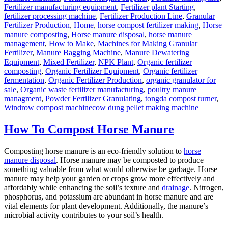
Fertilizer manufacturing equipment
,
Fertilizer plant Starting
,
fertilizer processing machine
,
Fertilizer Production Line
,
Granular
Fertilizer Production
,
Home
,
horse compost fertilizer making
,
Horse
manure composting
,
Horse manure disposal
,
horse manure
management
,
How to Make
,
Machines for Making Granular
Fertilizer
,
Manure Bagging Machine
,
Manure Dewatering
Equipment
,
Mixed Fertilizer
,
NPK Plant
,
Organic fertilizer
composting
,
Organic Fertilizer Equipment
,
Organic fertilizer
fermentation
,
Organic Fertilizer Production
,
organic granulator for
sale
,
Organic waste fertilizer manufacturing
,
poultry manure
managment
,
Powder Fertilizer Granulating
,
tongda compost turner
,
Tags
Windrow compost machine
cow dung pellet making machine
How To Compost Horse Manure
Composting horse manure is an eco-friendly solution to
horse
manure disposal
. Horse manure may be composted to produce
something valuable from what would otherwise be garbage. Horse
manure may help your garden or crops grow more effectively and
affordably while enhancing the soil’s texture and
drainage
. Nitrogen,
phosphorus, and potassium are abundant in horse manure and are
vital elements for plant development. Additionally, the manure’s
microbial activity contributes to your soil’s health.