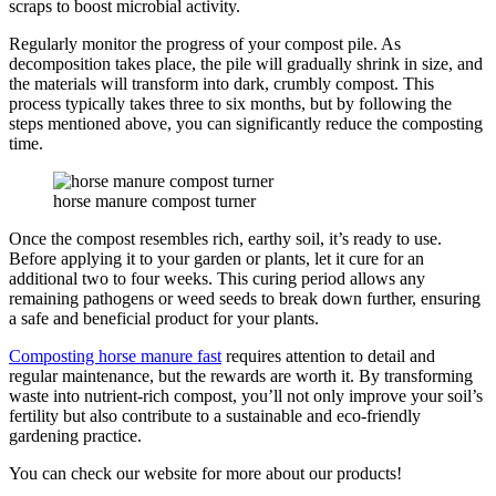
scraps to boost microbial activity.
Regularly monitor the progress of your compost pile. As
decomposition takes place, the pile will gradually shrink in size, and
the materials will transform into dark, crumbly compost. This
process typically takes three to six months, but by following the
steps mentioned above, you can significantly reduce the composting
time.
horse manure compost turner
Once the compost resembles rich, earthy soil, it’s ready to use.
Before applying it to your garden or plants, let it cure for an
additional two to four weeks. This curing period allows any
remaining pathogens or weed seeds to break down further, ensuring
a safe and beneficial product for your plants.
Composting horse manure fast
requires attention to detail and
regular maintenance, but the rewards are worth it. By transforming
waste into nutrient-rich compost, you’ll not only improve your soil’s
fertility but also contribute to a sustainable and eco-friendly
gardening practice.
You can check our website for more about our products!