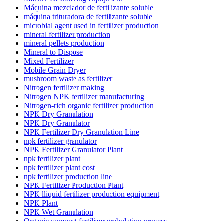
Máquina mezclador de fertilizante soluble
máquina trituradora de fertilizante soluble
microbial agent used in fertilizer production
mineral fertilizer production
mineral pellets production
Mineral to Dispose
Mixed Fertilizer
Mobile Grain Dryer
mushroom waste as fertilizer
Nitrogen fertilizer making
Nitrogen NPK fertilizer manufacturing
Nitrogen-rich organic fertilizer production
NPK Dry Granulation
NPK Dry Granulator
NPK Fertilizer Dry Granulation Line
npk fertilizer granulator
NPK Fertilizer Granulator Plant
npk fertilizer plant
npk fertilizer plant cost
npk fertilizer production line
NPK Fertilizer Production Plant
NPK lliquid fertilizer production equipment
NPK Plant
NPK Wet Granulation
Organic compost fertilizer grabulation process