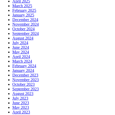
April 2025
March 2025
February 2025
January 2025
December 2024
November 2024
October 2024
September 2024
August 2024
July 2024
June 2024
May 2024
April 2024
March 2024
February 2024
January 2024
December 2023
November 2023
October 2023
September 2023
August 2023
July 2023
June 2023
May 2023
April 2023