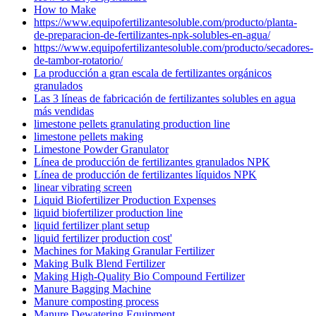
How to Make
https://www.equipofertilizantesoluble.com/producto/planta-
de-preparacion-de-fertilizantes-npk-solubles-en-agua/
https://www.equipofertilizantesoluble.com/producto/secadores-
de-tambor-rotatorio/
La producción a gran escala de fertilizantes orgánicos
granulados
Las 3 líneas de fabricación de fertilizantes solubles en agua
más vendidas
limestone pellets granulating production line
limestone pellets making
Limestone Powder Granulator
Línea de producción de fertilizantes granulados NPK
Línea de producción de fertilizantes líquidos NPK
linear vibrating screen
Liquid Biofertilizer Production Expenses
liquid biofertilizer production line
liquid fertilizer plant setup
liquid fertilizer production cost'
Machines for Making Granular Fertilizer
Making Bulk Blend Fertilizer
Making High-Quality Bio Compound Fertilizer
Manure Bagging Machine
Manure composting process
Manure Dewatering Equipment