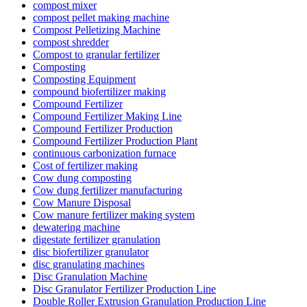
compost mixer
compost pellet making machine
Compost Pelletizing Machine
compost shredder
Compost to granular fertilizer
Composting
Composting Equipment
compound biofertilizer making
Compound Fertilizer
Compound Fertilizer Making Line
Compound Fertilizer Production
Compound Fertilizer Production Plant
continuous carbonization furnace
Cost of fertilizer making
Cow dung composting
Cow dung fertilizer manufacturing
Cow Manure Disposal
Cow manure fertilizer making system
dewatering machine
digestate fertilizer granulation
disc biofertilizer granulator
disc granulating machines
Disc Granulation Machine
Disc Granulator Fertilizer Production Line
Double Roller Extrusion Granulation Production Line