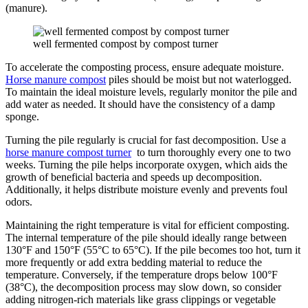
(manure).
well fermented compost by compost turner
To accelerate the composting process, ensure adequate moisture.
Horse manure compost
piles should be moist but not waterlogged.
To maintain the ideal moisture levels, regularly monitor the pile and
add water as needed. It should have the consistency of a damp
sponge.
Turning the pile regularly is crucial for fast decomposition. Use a
horse manure compost turner
to turn thoroughly every one to two
weeks. Turning the pile helps incorporate oxygen, which aids the
growth of beneficial bacteria and speeds up decomposition.
Additionally, it helps distribute moisture evenly and prevents foul
odors.
Maintaining the right temperature is vital for efficient composting.
The internal temperature of the pile should ideally range between
130°F and 150°F (55°C to 65°C). If the pile becomes too hot, turn it
more frequently or add extra bedding material to reduce the
temperature. Conversely, if the temperature drops below 100°F
(38°C), the decomposition process may slow down, so consider
adding nitrogen-rich materials like grass clippings or vegetable