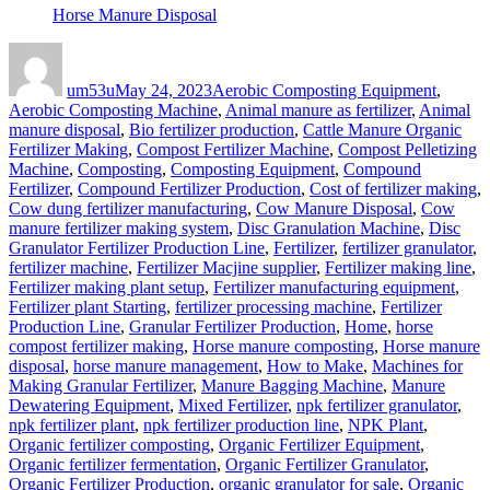
Horse Manure Disposal
Author
Posted
Categories
on
um53u
May 24, 2023
Aerobic Composting Equipment
,
Aerobic Composting Machine
,
Animal manure as fertilizer
,
Animal
manure disposal
,
Bio fertilizer production
,
Cattle Manure Organic
Fertilizer Making
,
Compost Fertilizer Machine
,
Compost Pelletizing
Machine
,
Composting
,
Composting Equipment
,
Compound
Fertilizer
,
Compound Fertilizer Production
,
Cost of fertilizer making
,
Cow dung fertilizer manufacturing
,
Cow Manure Disposal
,
Cow
manure fertilizer making system
,
Disc Granulation Machine
,
Disc
Granulator Fertilizer Production Line
,
Fertilizer
,
fertilizer granulator
,
fertilizer machine
,
Fertilizer Macjine supplier
,
Fertilizer making line
,
Fertilizer making plant setup
,
Fertilizer manufacturing equipment
,
Fertilizer plant Starting
,
fertilizer processing machine
,
Fertilizer
Production Line
,
Granular Fertilizer Production
,
Home
,
horse
compost fertilizer making
,
Horse manure composting
,
Horse manure
disposal
,
horse manure management
,
How to Make
,
Machines for
Making Granular Fertilizer
,
Manure Bagging Machine
,
Manure
Dewatering Equipment
,
Mixed Fertilizer
,
npk fertilizer granulator
,
npk fertilizer plant
,
npk fertilizer production line
,
NPK Plant
,
Organic fertilizer composting
,
Organic Fertilizer Equipment
,
Organic fertilizer fermentation
,
Organic Fertilizer Granulator
,
Organic Fertilizer Production
,
organic granulator for sale
,
Organic