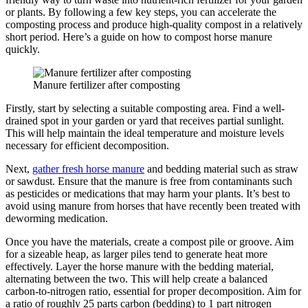
or plants. By following a few key steps, you can accelerate the
composting process and produce high-quality compost in a relatively
short period. Here’s a guide on how to compost horse manure
quickly.
Manure fertilizer after composting
Firstly, start by selecting a suitable composting area. Find a well-
drained spot in your garden or yard that receives partial sunlight.
This will help maintain the ideal temperature and moisture levels
necessary for efficient decomposition.
Next,
gather fresh horse manure
and bedding material such as straw
or sawdust. Ensure that the manure is free from contaminants such
as pesticides or medications that may harm your plants. It’s best to
avoid using manure from horses that have recently been treated with
deworming medication.
Once you have the materials, create a compost pile or groove. Aim
for a sizeable heap, as larger piles tend to generate heat more
effectively. Layer the horse manure with the bedding material,
alternating between the two. This will help create a balanced
carbon-to-nitrogen ratio, essential for proper decomposition. Aim for
a ratio of roughly 25 parts carbon (bedding) to 1 part nitrogen