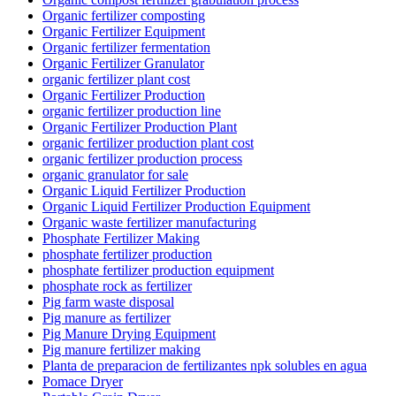
Organic fertilizer composting
Organic Fertilizer Equipment
Organic fertilizer fermentation
Organic Fertilizer Granulator
organic fertilizer plant cost
Organic Fertilizer Production
organic fertilizer production line
Organic Fertilizer Production Plant
organic fertilizer production plant cost
organic fertilizer production process
organic granulator for sale
Organic Liquid Fertilizer Production
Organic Liquid Fertilizer Production Equipment
Organic waste fertilizer manufacturing
Phosphate Fertilizer Making
phosphate fertilizer production
phosphate fertilizer production equipment
phosphate rock as fertilizer
Pig farm waste disposal
Pig manure as fertilizer
Pig Manure Drying Equipment
Pig manure fertilizer making
Planta de preparacion de fertilizantes npk solubles en agua
Pomace Dryer