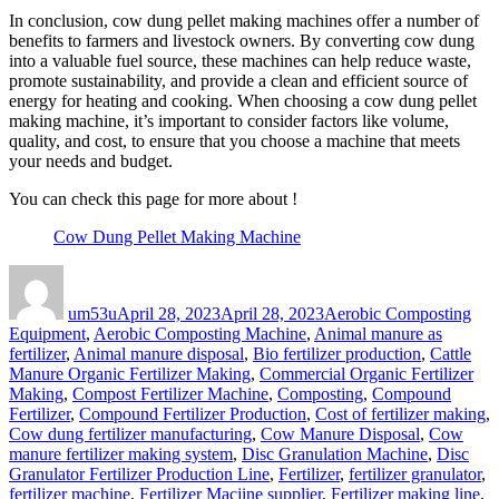
In conclusion, cow dung pellet making machines offer a number of
benefits to farmers and livestock owners. By converting cow dung
into a valuable fuel source, these machines can help reduce waste,
promote sustainability, and provide a clean and efficient source of
energy for heating and cooking. When choosing a cow dung pellet
making machine, it’s important to consider factors like volume,
quality, and cost, to ensure that you choose a machine that meets
your needs and budget.
You can check this page for more about !
Cow Dung Pellet Making Machine
Author
Posted
Categories
on
um53u
April 28, 2023
April 28, 2023
Aerobic Composting
Equipment
,
Aerobic Composting Machine
,
Animal manure as
fertilizer
,
Animal manure disposal
,
Bio fertilizer production
,
Cattle
Manure Organic Fertilizer Making
,
Commercial Organic Fertilizer
Making
,
Compost Fertilizer Machine
,
Composting
,
Compound
Fertilizer
,
Compound Fertilizer Production
,
Cost of fertilizer making
,
Cow dung fertilizer manufacturing
,
Cow Manure Disposal
,
Cow
manure fertilizer making system
,
Disc Granulation Machine
,
Disc
Granulator Fertilizer Production Line
,
Fertilizer
,
fertilizer granulator
,
fertilizer machine
,
Fertilizer Macjine supplier
,
Fertilizer making line
,