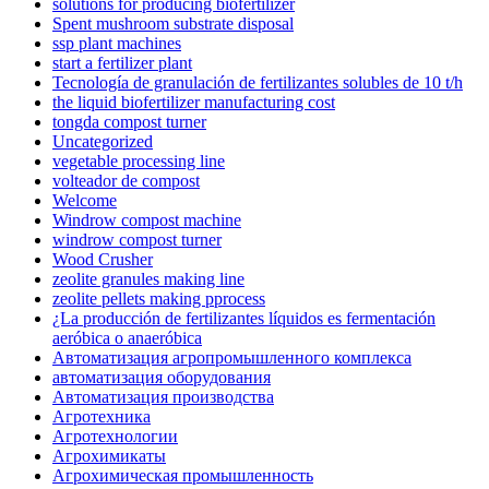
solutions for producing biofertilizer
Spent mushroom substrate disposal
ssp plant machines
start a fertilizer plant
Tecnología de granulación de fertilizantes solubles de 10 t/h
the liquid biofertilizer manufacturing cost
tongda compost turner
Uncategorized
vegetable processing line
volteador de compost
Welcome
Windrow compost machine
windrow compost turner
Wood Crusher
zeolite granules making line
zeolite pellets making pprocess
¿La producción de fertilizantes líquidos es fermentación
aeróbica o anaeróbica
Автоматизация агропромышленного комплекса
автоматизация оборудования
Автоматизация производства
Агротехника
Агротехнологии
Агрохимикаты
Агрохимическая промышленность