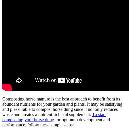
Composting horse manure is the best approach to benefit from its
abundant nutrients for your garden and plants. It may be satisfying
and pleasurable to compost horse dung since it not only reduces
waste and creates a nutrient-rich soil supplement.
To start
composting your horse dung
for optimum development and
performance, follow these simple steps: