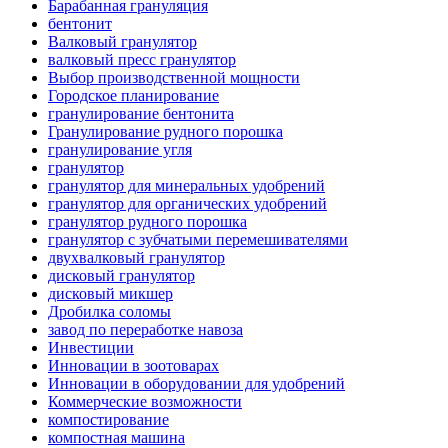
Барабанная грануляция
бентонит
Валковый гранулятор
валковый пресс гранулятор
Выбор производственной мощности
Городское планирование
гранулирование бентонита
Гранулирование рудного порошка
гранулирование угля
гранулятор
гранулятор для минеральных удобрений
гранулятор для органических удобрений
гранулятор рудного порошка
гранулятор с зубчатыми перемешивателями
двухвалковый гранулятор
дисковый гранулятор
дисковый микшер
Дробилка соломы
завод по переработке навоза
Инвестиции
Инновации в зоотоварах
Инновации в оборудовании для удобрений
Коммерческие возможности
компостирование
компостная машина