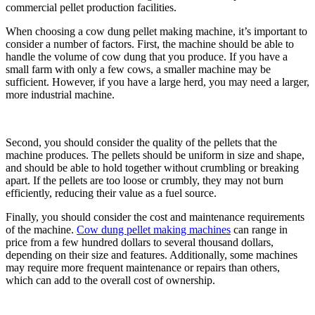
commercial pellet production facilities.
When choosing a cow dung pellet making machine, it’s important to
consider a number of factors. First, the machine should be able to
handle the volume of cow dung that you produce. If you have a
small farm with only a few cows, a smaller machine may be
sufficient. However, if you have a large herd, you may need a larger,
more industrial machine.
Second, you should consider the quality of the pellets that the
machine produces. The pellets should be uniform in size and shape,
and should be able to hold together without crumbling or breaking
apart. If the pellets are too loose or crumbly, they may not burn
efficiently, reducing their value as a fuel source.
Finally, you should consider the cost and maintenance requirements
of the machine.
Cow dung pellet making machines
can range in
price from a few hundred dollars to several thousand dollars,
depending on their size and features. Additionally, some machines
may require more frequent maintenance or repairs than others,
which can add to the overall cost of ownership.