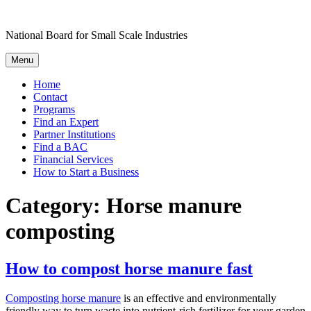
Skip
to
National Board for Small Scale Industries
content
Menu
Home
Contact
Programs
Find an Expert
Partner Institutions
Find a BAC
Financial Services
How to Start a Business
Category:
Horse manure
composting
How to compost horse manure fast
Composting horse manure
is an effective and environmentally
friendly way to turn waste into nutrient-rich fertilizer for your garden