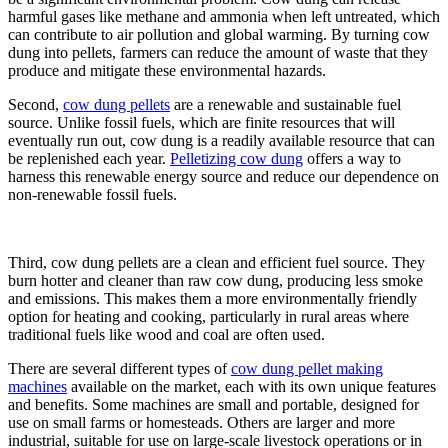
harmful gases like methane and ammonia when left untreated, which
can contribute to air pollution and global warming. By turning cow
dung into pellets, farmers can reduce the amount of waste that they
produce and mitigate these environmental hazards.
Second,
cow dung pellets
are a renewable and sustainable fuel
source. Unlike fossil fuels, which are finite resources that will
eventually run out, cow dung is a readily available resource that can
be replenished each year.
Pelletizing cow dung
offers a way to
harness this renewable energy source and reduce our dependence on
non-renewable fossil fuels.
Third, cow dung pellets are a clean and efficient fuel source. They
burn hotter and cleaner than raw cow dung, producing less smoke
and emissions. This makes them a more environmentally friendly
option for heating and cooking, particularly in rural areas where
traditional fuels like wood and coal are often used.
There are several different types of
cow dung pellet making
machines
available on the market, each with its own unique features
and benefits. Some machines are small and portable, designed for
use on small farms or homesteads. Others are larger and more
industrial, suitable for use on large-scale livestock operations or in