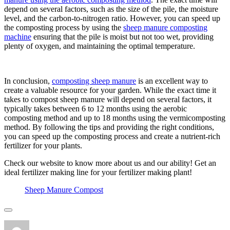
depend on several factors, such as the size of the pile, the moisture
level, and the carbon-to-nitrogen ratio. However, you can speed up
the composting process by using the
sheep manure composting
machine
ensuring that the pile is moist but not too wet, providing
plenty of oxygen, and maintaining the optimal temperature.
In conclusion,
composting sheep manure
is an excellent way to
create a valuable resource for your garden. While the exact time it
takes to compost sheep manure will depend on several factors, it
typically takes between 6 to 12 months using the aerobic
composting method and up to 18 months using the vermicomposting
method. By following the tips and providing the right conditions,
you can speed up the composting process and create a nutrient-rich
fertilizer for your plants.
Check our website to know more about us and our ability! Get an
ideal fertilizer making line for your fertilizer making plant!
Sheep Manure Compost
Author
Posted
Categories