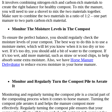
It involves combining nitrogen-rich and carbon-rich materials to
create the right balance for healthy compost. To mix the manure,
you will need to use a shovel to mix the two materials together.
Make sure to combine the two materials in a ratio of 1:2 – one part
manure to two parts carbon-rich material.
Monitor The Moisture Levels in The Compost
To ensure the perfect balance, you should regularly check the
moisture levels of your compost. The best way to do this is to use a
moisture meter, which will let you know when it is too dry or too
wet. If it’s too dry, you should add a bit of water to the compost. If
it’s too wet, add more material, such as straw or wood chips, to help
absorb some extra moisture. Also, we have
Horse Manure
Dehydrator
to reduce excess moisture in your horse manure.
Monitor and Regularly Turn the Compost Pile to Aerate
It
Monitoring and regularly turning the compost pile is a crucial part of
the composting process when it comes to horse manure. Turning the
compost pile aerates it and helps the manure compost more
effectively. Regularly turning the compost pile ensures that your