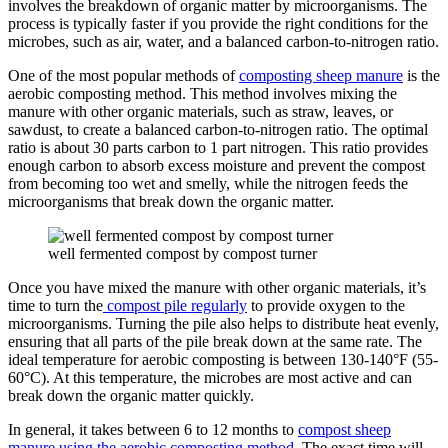
involves the breakdown of organic matter by microorganisms. The
process is typically faster if you provide the right conditions for the
microbes, such as air, water, and a balanced carbon-to-nitrogen ratio.
One of the most popular methods of
composting sheep manure
is the
aerobic composting method. This method involves mixing the
manure with other organic materials, such as straw, leaves, or
sawdust, to create a balanced carbon-to-nitrogen ratio. The optimal
ratio is about 30 parts carbon to 1 part nitrogen. This ratio provides
enough carbon to absorb excess moisture and prevent the compost
from becoming too wet and smelly, while the nitrogen feeds the
microorganisms that break down the organic matter.
well fermented compost by compost turner
Once you have mixed the manure with other organic materials, it’s
time to turn the
compost pile regularly
to provide oxygen to the
microorganisms. Turning the pile also helps to distribute heat evenly,
ensuring that all parts of the pile break down at the same rate. The
ideal temperature for aerobic composting is between 130-140°F (55-
60°C). At this temperature, the microbes are most active and can
break down the organic matter quickly.
In general, it takes between 6 to 12 months to
compost sheep
manure using the aerobic composting method
. The exact time will