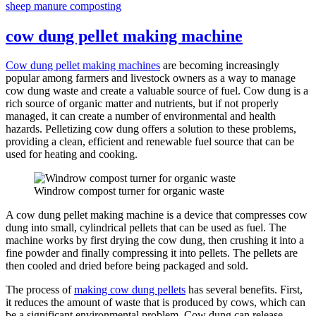
sheep manure composting
cow dung pellet making machine
Cow dung pellet making machines
are becoming increasingly
popular among farmers and livestock owners as a way to manage
cow dung waste and create a valuable source of fuel. Cow dung is a
rich source of organic matter and nutrients, but if not properly
managed, it can create a number of environmental and health
hazards. Pelletizing cow dung offers a solution to these problems,
providing a clean, efficient and renewable fuel source that can be
used for heating and cooking.
Windrow compost turner for organic waste
A cow dung pellet making machine is a device that compresses cow
dung into small, cylindrical pellets that can be used as fuel. The
machine works by first drying the cow dung, then crushing it into a
fine powder and finally compressing it into pellets. The pellets are
then cooled and dried before being packaged and sold.
The process of
making cow dung pellets
has several benefits. First,
it reduces the amount of waste that is produced by cows, which can
be a significant environmental problem. Cow dung can release