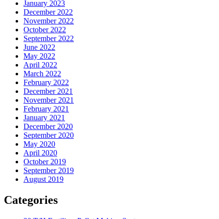
January 2023
December 2022
November 2022
October 2022
September 2022
June 2022
May 2022
April 2022
March 2022
February 2022
December 2021
November 2021
February 2021
January 2021
December 2020
September 2020
May 2020
April 2020
October 2019
September 2019
August 2019
Categories