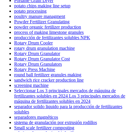
Portable Grain Dryer
potato chips making line setup
potato processing
poultry manure managment
Powder Fertilizer Granulating
powder organic fertilizer production
process of making limestone granules
producción de fertilizantes solubles NPK
Rotary Drum Cooler
rotary drum granulation machine
Rotary Drum Granulator
Rotary Drum Granulator Cost
Rotary Drum Granulators
Rotary Press Machine
round ball fertilizer granules making
sandwich rice cracker production line
screening machine
Seleccionar Los 3 principales mercados de máquina de
fertilizantes solubles en 2024 Los 3 principales mercados de
máquina de fertilizantes solubles en 2024
separador solido liquido para la producción de fertilizantes
solubles
separadores magnéticos
sistema de granulación por extrusión rodillos
Small scale fertilizer composting