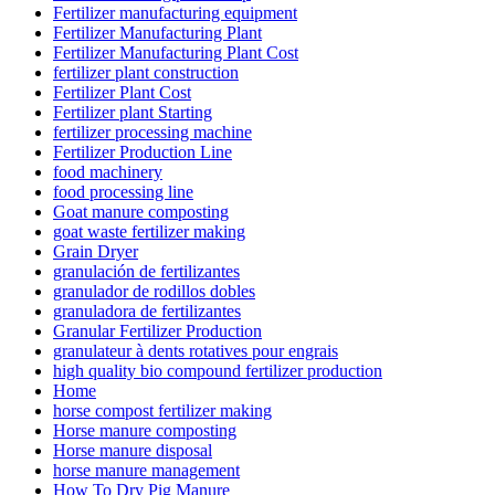
Fertilizer manufacturing equipment
Fertilizer Manufacturing Plant
Fertilizer Manufacturing Plant Cost
fertilizer plant construction
Fertilizer Plant Cost
Fertilizer plant Starting
fertilizer processing machine
Fertilizer Production Line
food machinery
food processing line
Goat manure composting
goat waste fertilizer making
Grain Dryer
granulación de fertilizantes
granulador de rodillos dobles
granuladora de fertilizantes
Granular Fertilizer Production
granulateur à dents rotatives pour engrais
high quality bio compound fertilizer production
Home
horse compost fertilizer making
Horse manure composting
Horse manure disposal
horse manure management
How To Dry Pig Manure