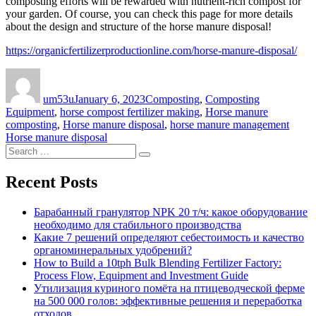
composting efforts will be rewarded with nutrient-rich compost for
your garden. Of course, you can check this page for more details
about the design and structure of the horse manure disposal!
https://organicfertilizerproductionline.com/horse-manure-disposal/
Author
Posted
Categories
on
um53u
January 6, 2023
Composting
,
Composting
Equipment
,
horse compost fertilizer making
,
Horse manure
Tags
composting
,
Horse manure disposal
,
horse manure management
Horse manure disposal
Search
Search
for:
Recent Posts
Барабанный гранулятор NPK 20 т/ч: какое оборудование
необходимо для стабильного производства
Какие 7 решений определяют себестоимость и качество
органоминеральных удобрений?
How to Build a 10tph Bulk Blending Fertilizer Factory:
Process Flow, Equipment and Investment Guide
Утилизация куриного помёта на птицеводческой ферме
на 500 000 голов: эффективные решения и переработка
отходов