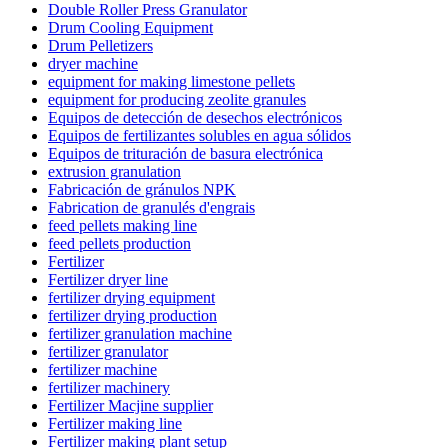
Double Roller Press Granulator
Drum Cooling Equipment
Drum Pelletizers
dryer machine
equipment for making limestone pellets
equipment for producing zeolite granules
Equipos de detección de desechos electrónicos
Equipos de fertilizantes solubles en agua sólidos
Equipos de trituración de basura electrónica
extrusion granulation
Fabricación de gránulos NPK
Fabrication de granulés d'engrais
feed pellets making line
feed pellets production
Fertilizer
Fertilizer dryer line
fertilizer drying equipment
fertilizer drying production
fertilizer granulation machine
fertilizer granulator
fertilizer machine
fertilizer machinery
Fertilizer Macjine supplier
Fertilizer making line
Fertilizer making plant setup