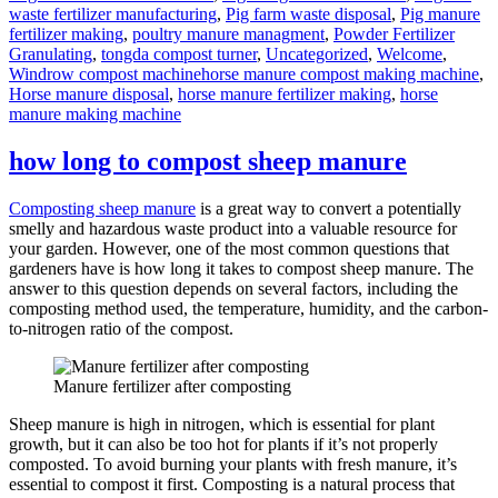
waste fertilizer manufacturing
,
Pig farm waste disposal
,
Pig manure
fertilizer making
,
poultry manure managment
,
Powder Fertilizer
Granulating
,
tongda compost turner
,
Uncategorized
,
Welcome
,
Tags
Windrow compost machine
horse manure compost making machine
,
Horse manure disposal
,
horse manure fertilizer making
,
horse
manure making machine
how long to compost sheep manure
Composting sheep manure
is a great way to convert a potentially
smelly and hazardous waste product into a valuable resource for
your garden. However, one of the most common questions that
gardeners have is how long it takes to compost sheep manure. The
answer to this question depends on several factors, including the
composting method used, the temperature, humidity, and the carbon-
to-nitrogen ratio of the compost.
Manure fertilizer after composting
Sheep manure is high in nitrogen, which is essential for plant
growth, but it can also be too hot for plants if it’s not properly
composted. To avoid burning your plants with fresh manure, it’s
essential to compost it first. Composting is a natural process that