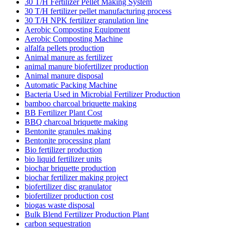
30 T/H Fertilizer Pellet Making System
30 T/H fertilizer pellet manufacturing process
30 T/H NPK fertilizer granulation line
Aerobic Composting Equipment
Aerobic Composting Machine
alfalfa pellets production
Animal manure as fertilizer
animal manure biofertilizer production
Animal manure disposal
Automatic Packing Machine
Bacteria Used in Microbial Fertilizer Production
bamboo charcoal briquette making
BB Fertilizer Plant Cost
BBQ charcoal briquette making
Bentonite granules making
Bentonite processing plant
Bio fertilizer production
bio liquid fertilizer units
biochar briquette production
biochar fertilizer making project
biofertilizer disc granulator
biofertilizer production cost
biogas waste disposal
Bulk Blend Fertilizer Production Plant
carbon sequestration