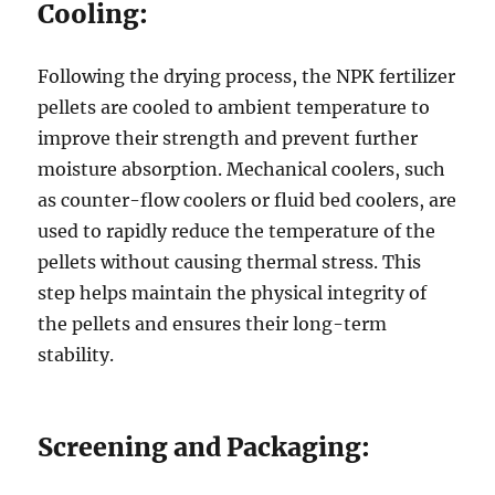
Cooling:
Following the drying process, the NPK fertilizer
pellets are cooled to ambient temperature to
improve their strength and prevent further
moisture absorption. Mechanical coolers, such
as counter-flow coolers or fluid bed coolers, are
used to rapidly reduce the temperature of the
pellets without causing thermal stress. This
step helps maintain the physical integrity of
the pellets and ensures their long-term
stability.
Screening and Packaging: