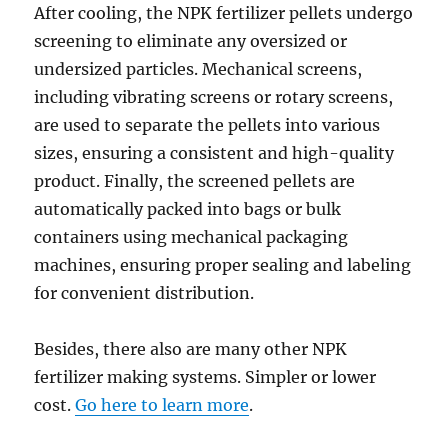
After cooling, the NPK fertilizer pellets undergo
screening to eliminate any oversized or
undersized particles. Mechanical screens,
including vibrating screens or rotary screens,
are used to separate the pellets into various
sizes, ensuring a consistent and high-quality
product. Finally, the screened pellets are
automatically packed into bags or bulk
containers using mechanical packaging
machines, ensuring proper sealing and labeling
for convenient distribution.
Besides, there also are many other NPK
fertilizer making systems. Simpler or lower
cost.
Go here to learn more
.