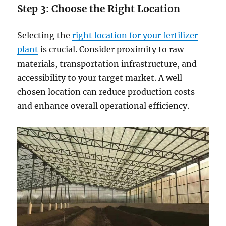
Step 3:
Choos
e
the Right Location
Selecting the
right location for your fertilizer
plant
is crucial. Consider proximity to raw
materials, transportation infrastructure, and
accessibility to your target market. A well-
chosen location can reduce production costs
and enhance overall operational efficiency.