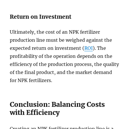
Return on Investment
Ultimately, the cost of an NPK fertilizer
production line must be weighed against the
expected return on investment (
ROI
). The
profitability of the operation depends on the
efficiency of the production process, the quality
of the final product, and the market demand
for NPK fertilizers.
Conclusion: Balancing Costs
with Efficiency
Creating an NPK fertilizer production line is a