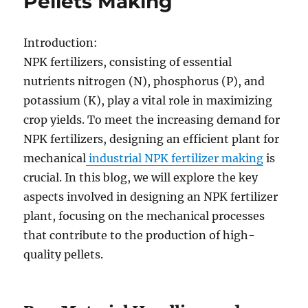
Pellets Making
Introduction:
NPK fertilizers, consisting of essential
nutrients nitrogen (N), phosphorus (P), and
potassium (K), play a vital role in maximizing
crop yields. To meet the increasing demand for
NPK fertilizers, designing an efficient plant for
mechanical
industrial NPK fertilizer making
is
crucial. In this blog, we will explore the key
aspects involved in designing an NPK fertilizer
plant, focusing on the mechanical processes
that contribute to the production of high-
quality pellets.