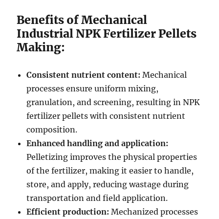
Benefits of Mechanical
Industrial NPK Fertilizer Pellets
Making:
Consistent nutrient content:
Mechanical
processes ensure uniform mixing,
granulation, and screening, resulting in NPK
fertilizer pellets with consistent nutrient
composition.
Enhanced handling and application:
Pelletizing improves the physical properties
of the fertilizer, making it easier to handle,
store, and apply, reducing wastage during
transportation and field application.
Efficient production:
Mechanized processes