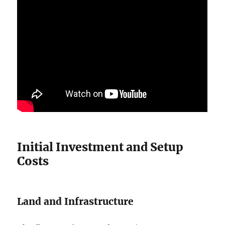
Initial Investment and Setup
Costs
Land and Infrastructure