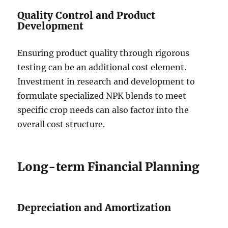
Quality Control and Product
Development
Ensuring product quality through rigorous
testing can be an additional cost element.
Investment in research and development to
formulate specialized NPK blends to meet
specific crop needs can also factor into the
overall cost structure.
Long-term Financial Planning
Depreciation and Amortization