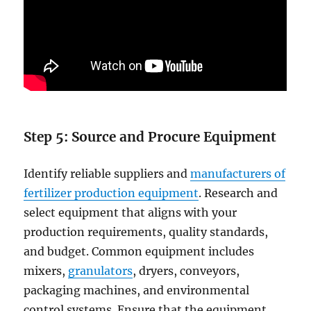
Step 5:
Source and Procure Equipment
Identify reliable suppliers and
manufacturers of
fertilizer production equipment
. Research and
select equipment that aligns with your
production requirements, quality standards,
and budget. Common equipment includes
mixers,
granulators
, dryers, conveyors,
packaging machines, and environmental
control systems. Ensure that the equipment