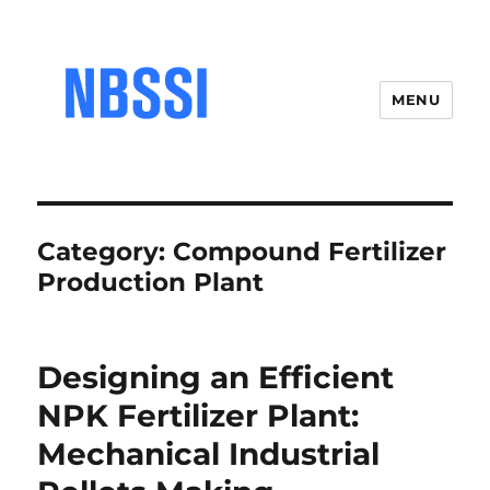
MENU
Category:
Compound Fertilizer
Production Plant
Designing an Efficient
NPK Fertilizer Plant:
Mechanical Industrial