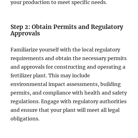
your production to meet specific needs.
Step 2: Obtain Permits and Regulatory
Approvals
Familiarize yourself with the local regulatory
requirements and obtain the necessary permits
and approvals for constructing and operating a
fertilizer plant. This may include
environmental impact assessments, building
permits, and compliance with health and safety
regulations. Engage with regulatory authorities
and ensure that your plant will meet all legal
obligations.