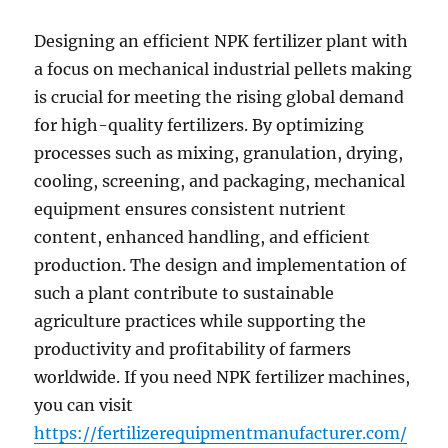
Designing an efficient NPK fertilizer plant with
a focus on mechanical industrial pellets making
is crucial for meeting the rising global demand
for high-quality fertilizers. By optimizing
processes such as mixing, granulation, drying,
cooling, screening, and packaging, mechanical
equipment ensures consistent nutrient
content, enhanced handling, and efficient
production. The design and implementation of
such a plant contribute to sustainable
agriculture practices while supporting the
productivity and profitability of farmers
worldwide. If you need NPK fertilizer machines,
you can visit
https://fertilizerequipmentmanufacturer.com/