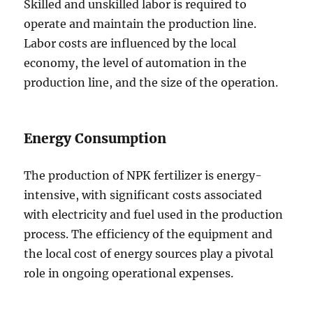
Skilled and unskilled labor is required to
operate and maintain the production line.
Labor costs are influenced by the local
economy, the level of automation in the
production line, and the size of the operation.
Energy Consumption
The production of NPK fertilizer is energy-
intensive, with significant costs associated
with electricity and fuel used in the production
process. The efficiency of the equipment and
the local cost of energy sources play a pivotal
role in ongoing operational expenses.