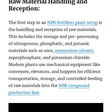
Raw Material Handling and
Reception:
The first step in an
NPK fertilizer plant setup
is
the handling and reception of raw materials.
This includes the storage and pre-processing
of nitrogenous, phosphatic, and potassic
materials such as urea,
ammonium nitrate
,
superphosphate, and potassium chloride.
Modern plants use mechanical equipment like
conveyors, elevators, and hoppers for efficient
transportation, storage, and controlled feeding
of raw materials into the
NPK compound
production line
.