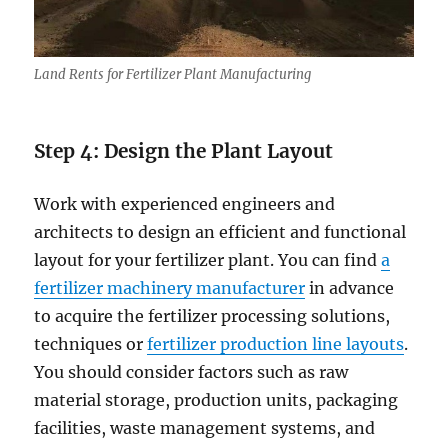
Land Rents for Fertilizer Plant Manufacturing
Step 4:
Design the Plant Layout
Work with experienced engineers and
architects to design an efficient and functional
layout for your fertilizer plant. You can find
a
fertilizer machinery manufacturer
in advance
to acquire the fertilizer processing solutions,
techniques or
fertilizer production line layouts
.
You should consider factors such as raw
material storage, production units, packaging
facilities, waste management systems, and