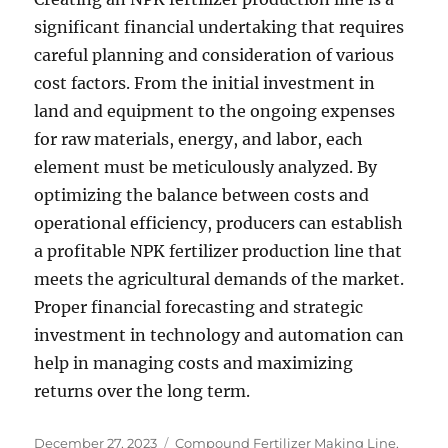
significant financial undertaking that requires
careful planning and consideration of various
cost factors. From the initial investment in
land and equipment to the ongoing expenses
for raw materials, energy, and labor, each
element must be meticulously analyzed. By
optimizing the balance between costs and
operational efficiency, producers can establish
a profitable NPK fertilizer production line that
meets the agricultural demands of the market.
Proper financial forecasting and strategic
investment in technology and automation can
help in managing costs and maximizing
returns over the long term.
Posted
Categories
December 27, 2023
Compound Fertilizer Making Line
,