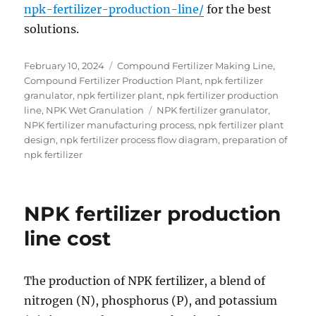
npk-fertilizer-production-line/
for the best
solutions.
Posted
Categories
February 10, 2024
Compound Fertilizer Making Line
,
on
Compound Fertilizer Production Plant
,
npk fertilizer
granulator
,
npk fertilizer plant
,
npk fertilizer production
Tags
line
,
NPK Wet Granulation
NPK fertilizer granulator
,
NPK fertilizer manufacturing process
,
npk fertilizer plant
design
,
npk fertilizer process flow diagram
,
preparation of
npk fertilizer
NPK fertilizer production
line cost
The production of NPK fertilizer, a blend of
nitrogen (N), phosphorus (P), and potassium