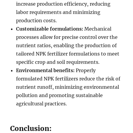
increase production efficiency, reducing
labor requirements and minimizing
production costs.
Customizable formulations:
Mechanical
processes allow for precise control over the
nutrient ratios, enabling the production of
tailored NPK fertilizer formulations to meet
specific crop and soil requirements.
Environmental benefits:
Properly
formulated NPK fertilizers reduce the risk of
nutrient runoff, minimizing environmental
pollution and promoting sustainable
agricultural practices.
Conclusion: