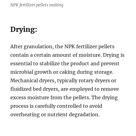
NPK fertilizer pellets making
Drying:
After granulation, the NPK fertilizer pellets
contain a certain amount of moisture. Drying is
essential to stabilize the product and prevent
microbial growth or caking during storage.
Mechanical dryers, typically rotary dryers or
fluidized bed dryers, are employed to remove
excess moisture from the pellets. The drying
process is carefully controlled to avoid
overheating or nutrient degradation.