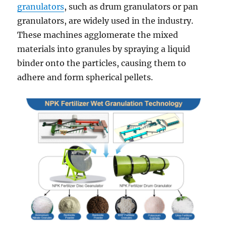
granulators
, such as drum granulators or pan
granulators, are widely used in the industry.
These machines agglomerate the mixed
materials into granules by spraying a liquid
binder onto the particles, causing them to
adhere and form spherical pellets.