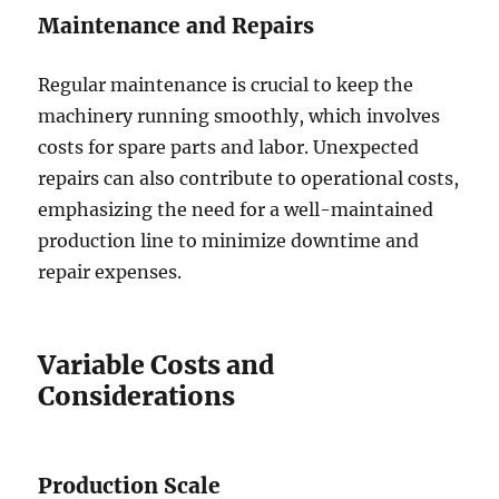
Maintenance and Repairs
Regular maintenance is crucial to keep the
machinery running smoothly, which involves
costs for spare parts and labor. Unexpected
repairs can also contribute to operational costs,
emphasizing the need for a well-maintained
production line to minimize downtime and
repair expenses.
Variable Costs and
Considerations
Production Scale