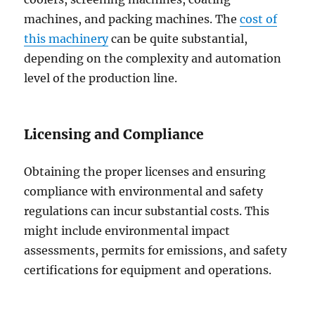
machines, and packing machines. The
cost of
this machinery
can be quite substantial,
depending on the complexity and automation
level of the production line.
Licensing and Compliance
Obtaining the proper licenses and ensuring
compliance with environmental and safety
regulations can incur substantial costs. This
might include environmental impact
assessments, permits for emissions, and safety
certifications for equipment and operations.