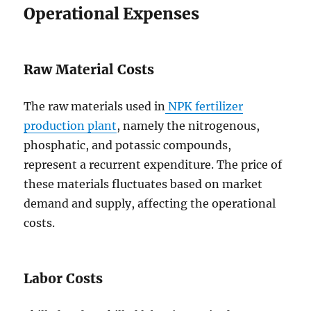
Operational Expenses
Raw Material Costs
The raw materials used in
NPK fertilizer
production plant
, namely the nitrogenous,
phosphatic, and potassic compounds,
represent a recurrent expenditure. The price of
these materials fluctuates based on market
demand and supply, affecting the operational
costs.
Labor Costs