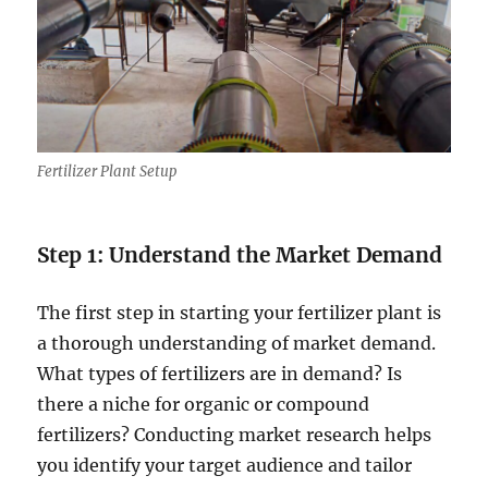
Fertilizer Plant Setup
Step 1: Understand the Market Demand
The first step in starting your fertilizer plant is
a thorough understanding of market demand.
What types of fertilizers are in demand? Is
there a niche for organic or compound
fertilizers? Conducting market research helps
you identify your target audience and tailor