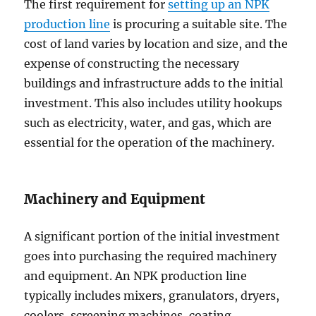
The first requirement for
setting up an NPK
production line
is procuring a suitable site. The
cost of land varies by location and size, and the
expense of constructing the necessary
buildings and infrastructure adds to the initial
investment. This also includes utility hookups
such as electricity, water, and gas, which are
essential for the operation of the machinery.
Machinery and Equipment
A significant portion of the initial investment
goes into purchasing the required machinery
and equipment. An NPK production line
typically includes mixers, granulators, dryers,
coolers, screening machines, coating