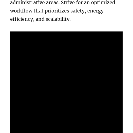
administrative areas. Strive for an optimized
workflow that prioritizes safety, energy
efficiency, and scalability.