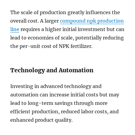
The scale of production greatly influences the
overall cost. A larger
compound npk production
line
requires a higher initial investment but can
lead to economies of scale, potentially reducing
the per-unit cost of NPK fertilizer.
Technology and Automation
Investing in advanced technology and
automation can increase initial costs but may
lead to long-term savings through more
efficient production, reduced labor costs, and
enhanced product quality.