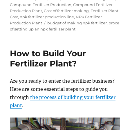
on
Compound Fertilizer Production
,
Compound Fertilizer
Production Plant
,
Cost of fertilizer making
,
Fertilizer Plant
Cost
,
npk fertilizer production line
,
NPK Fertilizer
Tags
Production Plant
budget of making npk fertilizer
,
proce
of setting up an npk fertilizer plant
How to Build Your
Fertilizer Plant?
Are you ready to enter the fertilizer business?
Here are some essential steps to guide you
through
the process of building your fertilizer
plant
.