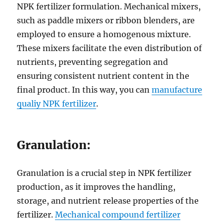
NPK fertilizer formulation. Mechanical mixers,
such as paddle mixers or ribbon blenders, are
employed to ensure a homogenous mixture.
These mixers facilitate the even distribution of
nutrients, preventing segregation and
ensuring consistent nutrient content in the
final product. In this way, you can
manufacture
qualiy NPK fertilizer
.
Granulation:
Granulation is a crucial step in NPK fertilizer
production, as it improves the handling,
storage, and nutrient release properties of the
fertilizer.
Mechanical compound fertilizer