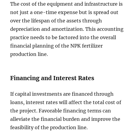
The cost of the equipment and infrastructure is
not just a one-time expense but is spread out
over the lifespan of the assets through
depreciation and amortization. This accounting
practice needs to be factored into the overall
financial planning of the NPK fertilizer
production line.
Financing and Interest Rates
If capital investments are financed through
loans, interest rates will affect the total cost of
the project. Favorable financing terms can
alleviate the financial burden and improve the
feasibility of the production line.