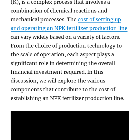
(K), is a complex process that involves a
combination of chemical reactions and
mechanical processes. The
cost of setting up
and operating an NPK fertilizer production line
can vary widely based on a variety of factors.
From the choice of production technology to
the scale of operation, each aspect plays a
significant role in determining the overall
financial investment required. In this
discussion, we will explore the various
components that contribute to the cost of
establishing an NPK fertilizer production line.