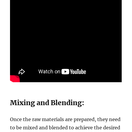
Mixing and Blending:
Once the raw materials are prepared, they need
to be mixed and blended to achieve the desired