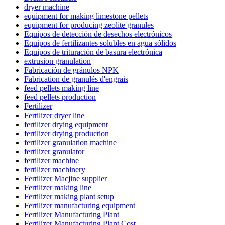
dryer machine
equipment for making limestone pellets
equipment for producing zeolite granules
Equipos de detección de desechos electrónicos
Equipos de fertilizantes solubles en agua sólidos
Equipos de trituración de basura electrónica
extrusion granulation
Fabricación de gránulos NPK
Fabrication de granulés d'engrais
feed pellets making line
feed pellets production
Fertilizer
Fertilizer dryer line
fertilizer drying equipment
fertilizer drying production
fertilizer granulation machine
fertilizer granulator
fertilizer machine
fertilizer machinery
Fertilizer Macjine supplier
Fertilizer making line
Fertilizer making plant setup
Fertilizer manufacturing equipment
Fertilizer Manufacturing Plant
Fertilizer Manufacturing Plant Cost