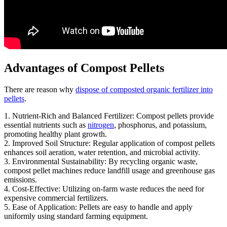
Advantages of Compost Pellets
There are reason why
dispose of composted organic fertilizer into
pellets
.
1. Nutrient-Rich and Balanced Fertilizer: Compost pellets provide
essential nutrients such as
nitrogen
, phosphorus, and potassium,
promoting healthy plant growth.
2. Improved Soil Structure: Regular application of compost pellets
enhances soil aeration, water retention, and microbial activity.
3. Environmental Sustainability: By recycling organic waste,
compost pellet machines reduce landfill usage and greenhouse gas
emissions.
4. Cost-Effective: Utilizing on-farm waste reduces the need for
expensive commercial fertilizers.
5. Ease of Application: Pellets are easy to handle and apply
uniformly using standard farming equipment.