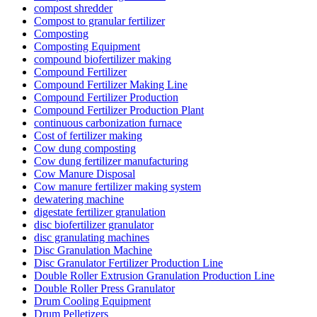
compost shredder
Compost to granular fertilizer
Composting
Composting Equipment
compound biofertilizer making
Compound Fertilizer
Compound Fertilizer Making Line
Compound Fertilizer Production
Compound Fertilizer Production Plant
continuous carbonization furnace
Cost of fertilizer making
Cow dung composting
Cow dung fertilizer manufacturing
Cow Manure Disposal
Cow manure fertilizer making system
dewatering machine
digestate fertilizer granulation
disc biofertilizer granulator
disc granulating machines
Disc Granulation Machine
Disc Granulator Fertilizer Production Line
Double Roller Extrusion Granulation Production Line
Double Roller Press Granulator
Drum Cooling Equipment
Drum Pelletizers