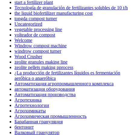
start a fertilizer plant
Tecnología de granulación de fertilizantes solubles de 10 t/h
the liquid biofertilizer manufacturing cost
tongda compost turner
Uncategorized
vegetable processing line
volteador de compost
Welcome
Windrow compost machine
windrow compost turner
Wood Crusher
zeolite granules making line
zeolite pellets making pprocess
¿La producción de fertilizantes líquidos es fermentación
aeróbica o anaeróbica
Автоматизация агропромышленного комплекса
автоматизация оборудования
Автоматизация производства
Агротехника
Агротехнологии
Агрохимикаты
Агрохимическая промышленность
Барабанная грануляция
бентонит
Валковый гранулятор