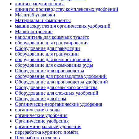
линия гранулирования
линия по производству комплексных удобрений
Масштаб упаковки
Материалы и компоненты
машинаокругления органических удобрений
Машиностроение
наполнитель для кошачьих туалето
оборудование для гранулирования
Оборудование для грануляции
оборудование для грануляции
оборудование для компостирования
оборудование для окомкования руды
Оборудование для производства
оборудование для производства удобрений
Оборудование для производства удобрений
Оборудование для сельского хозяйства
Оборудование для сложных удобрений
Оборудование для ферм
Органически-неорганические удобрения
органические отходы
органические удобрения
Органические удобрения
органоминеральные удобрения
переработка куриного помёта
Переработка отходов