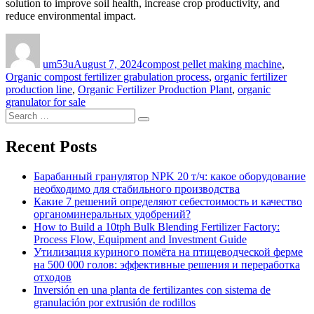
solution to improve soil health, increase crop productivity, and
reduce environmental impact.
Author
Posted
Categories
on
um53u
August 7, 2024
compost pellet making machine
,
Organic compost fertilizer grabulation process
,
organic fertilizer
production line
,
Organic Fertilizer Production Plant
,
organic
granulator for sale
Search
Search
for:
Recent Posts
Барабанный гранулятор NPK 20 т/ч: какое оборудование
необходимо для стабильного производства
Какие 7 решений определяют себестоимость и качество
органоминеральных удобрений?
How to Build a 10tph Bulk Blending Fertilizer Factory:
Process Flow, Equipment and Investment Guide
Утилизация куриного помёта на птицеводческой ферме
на 500 000 голов: эффективные решения и переработка
отходов
Inversión en una planta de fertilizantes con sistema de
granulación por extrusión de rodillos