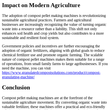
Impact on Modern Agriculture
The adoption of compost pellet making machines is revolutionizing
sustainable agricultural practices. Farmers and agricultural
businesses are increasingly recognizing the value of turning organic
waste into a resource rather than a liability. This shift not only
enhances soil health and crop yields but also contributes to a more
sustainable and resilient food system.
Government policies and incentives are further encouraging the
adoption of organic fertilizers, aligning with global goals to reduce
chemical fertilizer use and promote organic farming. The scalable
nature of compost pellet machines makes them suitable for a range
of operations, from small family farms to large agribusinesses. If you
need the machine, you can visit
https://www.granulatedcompostsolutions.com/product/compost-
granulating-machine/
Conclusion
Compost pellet making machines are at the forefront of the
sustainable agriculture movement. By converting organic waste into
valuable fertilizer, these machines offer a practical and eco-friendly