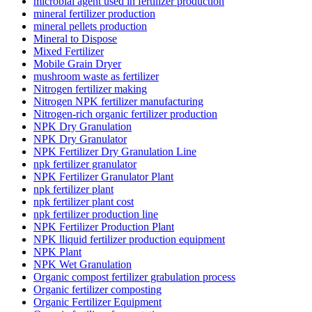
microbial agent used in fertilizer production
mineral fertilizer production
mineral pellets production
Mineral to Dispose
Mixed Fertilizer
Mobile Grain Dryer
mushroom waste as fertilizer
Nitrogen fertilizer making
Nitrogen NPK fertilizer manufacturing
Nitrogen-rich organic fertilizer production
NPK Dry Granulation
NPK Dry Granulator
NPK Fertilizer Dry Granulation Line
npk fertilizer granulator
NPK Fertilizer Granulator Plant
npk fertilizer plant
npk fertilizer plant cost
npk fertilizer production line
NPK Fertilizer Production Plant
NPK lliquid fertilizer production equipment
NPK Plant
NPK Wet Granulation
Organic compost fertilizer grabulation process
Organic fertilizer composting
Organic Fertilizer Equipment