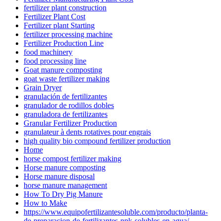
fertilizer plant construction
Fertilizer Plant Cost
Fertilizer plant Starting
fertilizer processing machine
Fertilizer Production Line
food machinery
food processing line
Goat manure composting
goat waste fertilizer making
Grain Dryer
granulación de fertilizantes
granulador de rodillos dobles
granuladora de fertilizantes
Granular Fertilizer Production
granulateur à dents rotatives pour engrais
high quality bio compound fertilizer production
Home
horse compost fertilizer making
Horse manure composting
Horse manure disposal
horse manure management
How To Dry Pig Manure
How to Make
https://www.equipofertilizantesoluble.com/producto/planta-
de-preparacion-de-fertilizantes-npk-solubles-en-agua/