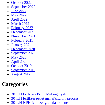
October 2022
September 2022
June 2022
May 2022
April 2022
March 2022
February 2022
December 2021
November 2021
February 2021
January 2021
December 2020
September 2020
May 2020
April 2020
October 2019
September 2019
August 2019
Categories
30 T/H Fertilizer Pellet Making System
30 T/H fertilizer pellet manufacturing process
30 T/H NPK fertilizer granulation line