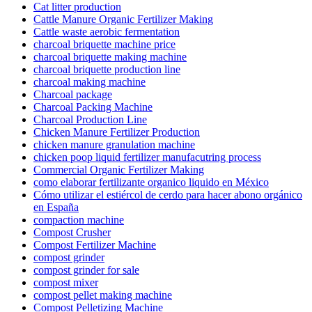
Cat litter production
Cattle Manure Organic Fertilizer Making
Cattle waste aerobic fermentation
charcoal briquette machine price
charcoal briquette making machine
charcoal briquette production line
charcoal making machine
Charcoal package
Charcoal Packing Machine
Charcoal Production Line
Chicken Manure Fertilizer Production
chicken manure granulation machine
chicken poop liquid fertilizer manufacutring process
Commercial Organic Fertilizer Making
como elaborar fertilizante organico liquido en México
Cómo utilizar el estiércol de cerdo para hacer abono orgánico
en España
compaction machine
Compost Crusher
Compost Fertilizer Machine
compost grinder
compost grinder for sale
compost mixer
compost pellet making machine
Compost Pelletizing Machine