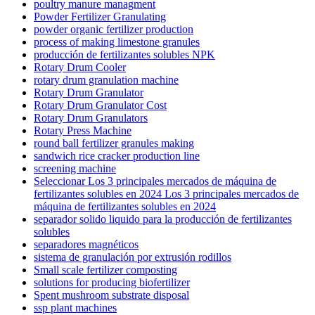
poultry manure managment
Powder Fertilizer Granulating
powder organic fertilizer production
process of making limestone granules
producción de fertilizantes solubles NPK
Rotary Drum Cooler
rotary drum granulation machine
Rotary Drum Granulator
Rotary Drum Granulator Cost
Rotary Drum Granulators
Rotary Press Machine
round ball fertilizer granules making
sandwich rice cracker production line
screening machine
Seleccionar Los 3 principales mercados de máquina de
fertilizantes solubles en 2024 Los 3 principales mercados de
máquina de fertilizantes solubles en 2024
separador solido liquido para la producción de fertilizantes
solubles
separadores magnéticos
sistema de granulación por extrusión rodillos
Small scale fertilizer composting
solutions for producing biofertilizer
Spent mushroom substrate disposal
ssp plant machines