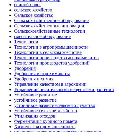
свиной навоз
сельское хозяйство
Сельское хозяйство
Сельскохозяйственное оборудование
Сельскохозяйственные инновации
Сельскохозяйственные технологии
смесительное оборудование
Технологии
Технологии в агропромышленности
Технологии в сельском хозяйстве
Технологии производства агрохимикатов
Технологии производства удобрений
Удобрения
Удобрения и агрохимикаты
Удобрения и химия
Управление качеством в агрохимии
Управление питательными веществами растений
Устойчивое развитие
устойчивое развитие
устойчивое развитиесельского лучаство
Устойчивое сельское хозяйство
Утилизация отходов
Ферментация куриного помета
Химическая промышленность
циклическая экономикасельского лучаство