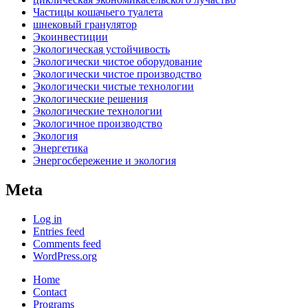
Частицы кошачьего туалета
шнековый гранулятор
Экоинвестиции
Экологическая устойчивость
Экологически чистое оборудование
Экологически чистое производство
Экологически чистые технологии
Экологические решения
Экологические технологии
Экологичное производство
Экология
Энергетика
Энергосбережение и экология
Meta
Log in
Entries feed
Comments feed
WordPress.org
Home
Contact
Programs