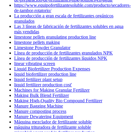
https://www.equipofertilizantesoluble.com/producto/secadores-
de-tambor-rotatorio/
La producción a gran escala de fertilizantes orgánicos
granulados
Las 3 líneas de fabricación de fertilizantes solubles en agua
más vendidas
limestone pellets granulating production line
limestone pellets making
Limestone Powder Granulator
Línea de producción de fertilizantes granulados NPK
Línea de producción de fertilizantes líquidos NPK
linear vibrating screen
Liquid Biofertilizer Production Expenses
liquid biofertilizer production line
liquid fertilizer plant setup
liquid fertilizer production cost'
Machines for Making Granular Fertilizer
Making Bulk Blend Fertilizer
Making High-Quality Bio Compound Fertilizer
Manure Bagging Machine
Manure composting process
Manure Dewatering Equipment
Máquina mezclador de fertilizante soluble
máquina trituradora de fertilizante soluble