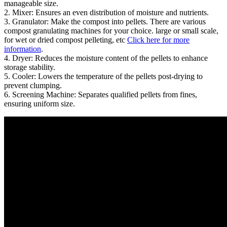
manageable size.
2. Mixer: Ensures an even distribution of moisture and nutrients.
3. Granulator: Make the compost into pellets. There are various
compost granulating machines for your choice. large or small scale,
for wet or dried compost pelleting, etc
Click here for more
information
.
4. Dryer: Reduces the moisture content of the pellets to enhance
storage stability.
5. Cooler: Lowers the temperature of the pellets post-drying to
prevent clumping.
6. Screening Machine: Separates qualified pellets from fines,
ensuring uniform size.