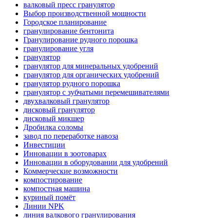
валковый пресс гранулятор
Выбор производственной мощности
Городское планирование
гранулирование бентонита
Гранулирование рудного порошка
гранулирование угля
гранулятор
гранулятор для минеральных удобрений
гранулятор для органических удобрений
гранулятор рудного порошка
гранулятор с зубчатыми перемешивателями
двухвалковый гранулятор
дисковый гранулятор
дисковый микшер
Дробилка соломы
завод по переработке навоза
Инвестиции
Инновации в зоотоварах
Инновации в оборудовании для удобрений
Коммерческие возможности
компостирование
компостная машина
куриный помёт
Линии NPK
линия валкового гранулирования