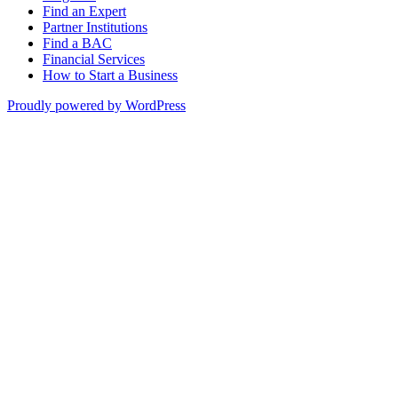
Find an Expert
Partner Institutions
Find a BAC
Financial Services
How to Start a Business
Proudly powered by WordPress