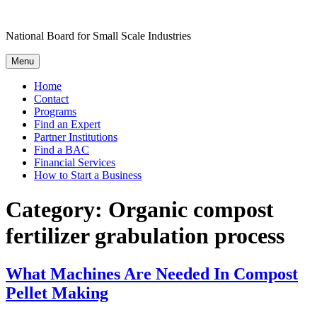
Skip
to
National Board for Small Scale Industries
content
Menu
Home
Contact
Programs
Find an Expert
Partner Institutions
Find a BAC
Financial Services
How to Start a Business
Category:
Organic compost
fertilizer grabulation process
What Machines Are Needed In Compost
Pellet Making