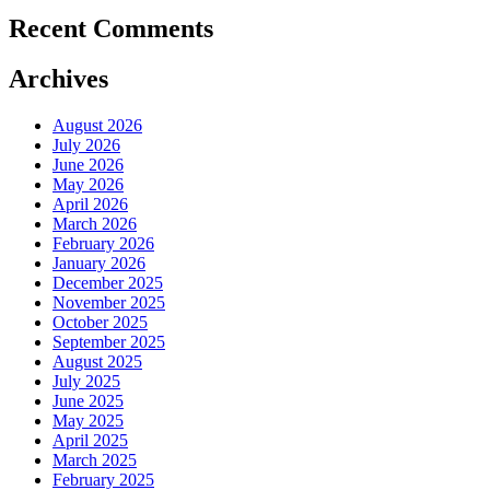
Recent Comments
Archives
August 2026
July 2026
June 2026
May 2026
April 2026
March 2026
February 2026
January 2026
December 2025
November 2025
October 2025
September 2025
August 2025
July 2025
June 2025
May 2025
April 2025
March 2025
February 2025