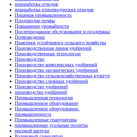
переработка отходов
переработка птицеводческих отходов
Пищевая промышленность
Плодородие почвы
Повышение урожайности
Послепродажное обслуживание и поддержка
Почвоведение
Практики устойчивого сельского хозяйства
Производственная линия удобрений
Производственные технологии
Производство
Производство комплексных удобрений
Производство органических удобрений
Производство сельскохозяйственных культур
Производство сложных удобрений
Производство удобрений
производство удобрений
Промышленная технология
Промышленное оборудование
Промышленное оборудование.
промышленность
Промышленные грануляторы
промышленные угольные пеллеты
рисовой шелухи
Роликовый гранулятор