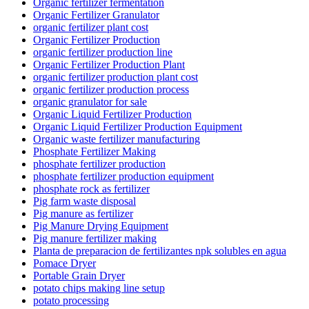
Organic fertilizer fermentation
Organic Fertilizer Granulator
organic fertilizer plant cost
Organic Fertilizer Production
organic fertilizer production line
Organic Fertilizer Production Plant
organic fertilizer production plant cost
organic fertilizer production process
organic granulator for sale
Organic Liquid Fertilizer Production
Organic Liquid Fertilizer Production Equipment
Organic waste fertilizer manufacturing
Phosphate Fertilizer Making
phosphate fertilizer production
phosphate fertilizer production equipment
phosphate rock as fertilizer
Pig farm waste disposal
Pig manure as fertilizer
Pig Manure Drying Equipment
Pig manure fertilizer making
Planta de preparacion de fertilizantes npk solubles en agua
Pomace Dryer
Portable Grain Dryer
potato chips making line setup
potato processing