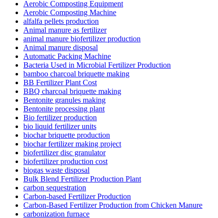
Aerobic Composting Equipment
Aerobic Composting Machine
alfalfa pellets production
Animal manure as fertilizer
animal manure biofertilizer production
Animal manure disposal
Automatic Packing Machine
Bacteria Used in Microbial Fertilizer Production
bamboo charcoal briquette making
BB Fertilizer Plant Cost
BBQ charcoal briquette making
Bentonite granules making
Bentonite processing plant
Bio fertilizer production
bio liquid fertilizer units
biochar briquette production
biochar fertilizer making project
biofertilizer disc granulator
biofertilizer production cost
biogas waste disposal
Bulk Blend Fertilizer Production Plant
carbon sequestration
Carbon-based Fertilizer Production
Carbon-Based Fertilizer Production from Chicken Manure
carbonization furnace