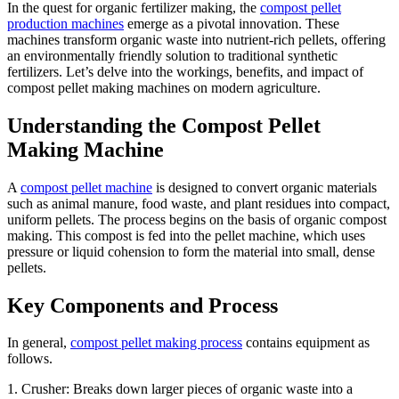
In the quest for organic fertilizer making, the
compost pellet
production machines
emerge as a pivotal innovation. These
machines transform organic waste into nutrient-rich pellets, offering
an environmentally friendly solution to traditional synthetic
fertilizers. Let’s delve into the workings, benefits, and impact of
compost pellet making machines on modern agriculture.
Understanding the Compost Pellet
Making Machine
A
compost pellet machine
is designed to convert organic materials
such as animal manure, food waste, and plant residues into compact,
uniform pellets. The process begins on the basis of organic compost
making. This compost is fed into the pellet machine, which uses
pressure or liquid cohension to form the material into small, dense
pellets.
Key Components and Process
In general,
compost pellet making process
contains equipment as
follows.
1. Crusher: Breaks down larger pieces of organic waste into a