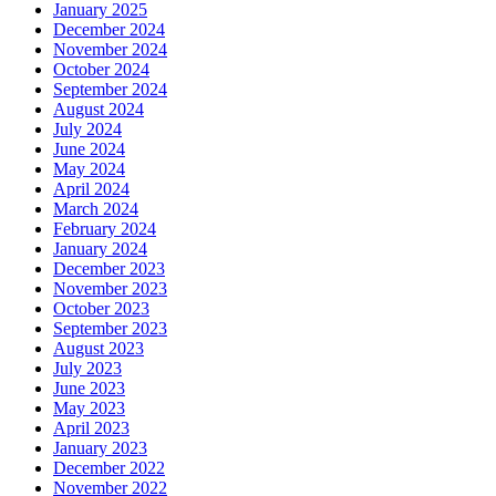
January 2025
December 2024
November 2024
October 2024
September 2024
August 2024
July 2024
June 2024
May 2024
April 2024
March 2024
February 2024
January 2024
December 2023
November 2023
October 2023
September 2023
August 2023
July 2023
June 2023
May 2023
April 2023
January 2023
December 2022
November 2022