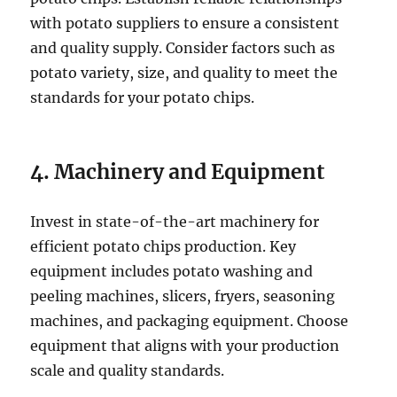
with potato suppliers to ensure a consistent
and quality supply. Consider factors such as
potato variety, size, and quality to meet the
standards for your potato chips.
4. Machinery and Equipment
Invest in state-of-the-art machinery for
efficient potato chips production. Key
equipment includes potato washing and
peeling machines, slicers, fryers, seasoning
machines, and packaging equipment. Choose
equipment that aligns with your production
scale and quality standards.