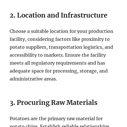
2. Location and Infrastructure
Choose a suitable location for your production
facility, considering factors like proximity to
potato suppliers, transportation logistics, and
accessibility to markets. Ensure the facility
meets all regulatory requirements and has
adequate space for processing, storage, and
administrative areas.
3. Procuring Raw Materials
Potatoes are the primary raw material for
potato chips. Establish reliable relationships