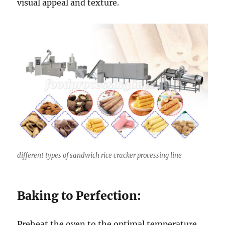
visual appeal and texture.
different types of sandwich rice cracker processing line
Baking to Perfection:
Preheat the oven to the optimal temperature,