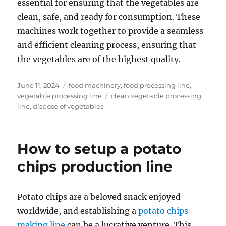
essential for ensuring that the vegetables are
clean, safe, and ready for consumption. These
machines work together to provide a seamless
and efficient cleaning process, ensuring that
the vegetables are of the highest quality.
Posted
Categories
June 11, 2024
food machinery
,
food processing line
,
on
Tags
vegetable processing line
clean vegetable processing
line
,
dispose of vegetables
How to setup a potato
chips production line
Potato chips are a beloved snack enjoyed
worldwide, and establishing a
potato chips
making line
can be a lucrative venture. This