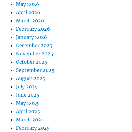
May 2026
April 2026
March 2026
February 2026
January 2026
December 2025
November 2025
October 2025
September 2025
August 2025
July 2025
June 2025
May 2025
April 2025
March 2025
February 2025