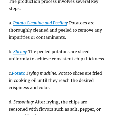
The production process involves several key
steps:
a.
Potato Cleaning and Peeling
:
Potatoes are
thoroughly cleaned and peeled to remove any
impurities or contaminants.
b.
Slicing
:
The peeled potatoes are sliced
uniformly to achieve consistent chip thickness.
c.
Potato
Frying machine:
Potato slices are fried
in cooking oil until they reach the desired
crispiness and color.
d.
Seasoning:
After frying, the chips are
seasoned with flavors such as salt, pepper, or