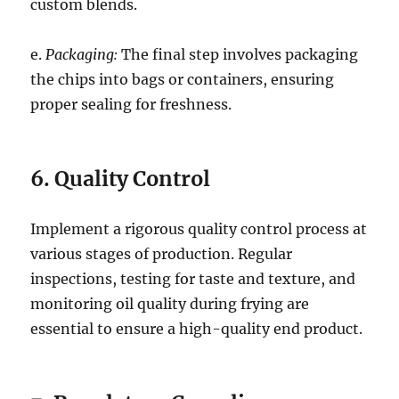
custom blends.
e.
Packaging:
The final step involves packaging
the chips into bags or containers, ensuring
proper sealing for freshness.
6. Quality Control
Implement a rigorous quality control process at
various stages of production. Regular
inspections, testing for taste and texture, and
monitoring oil quality during frying are
essential to ensure a high-quality end product.