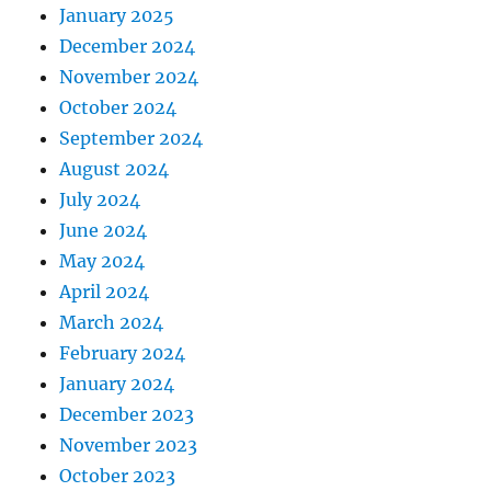
January 2025
December 2024
November 2024
October 2024
September 2024
August 2024
July 2024
June 2024
May 2024
April 2024
March 2024
February 2024
January 2024
December 2023
November 2023
October 2023