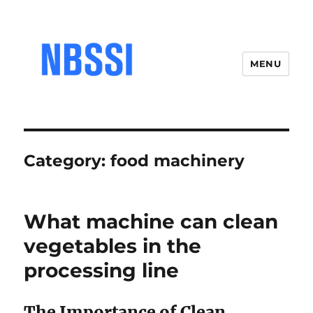
MENU
Category:
food machinery
What machine can clean
vegetables in the
processing line
The Importance of Clean