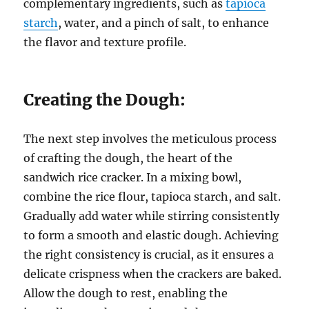
complementary ingredients, such as
tapioca
starch
, water, and a pinch of salt, to enhance
the flavor and texture profile.
Creating the Dough:
The next step involves the meticulous process
of crafting the dough, the heart of the
sandwich rice cracker. In a mixing bowl,
combine the rice flour, tapioca starch, and salt.
Gradually add water while stirring consistently
to form a smooth and elastic dough. Achieving
the right consistency is crucial, as it ensures a
delicate crispness when the crackers are baked.
Allow the dough to rest, enabling the