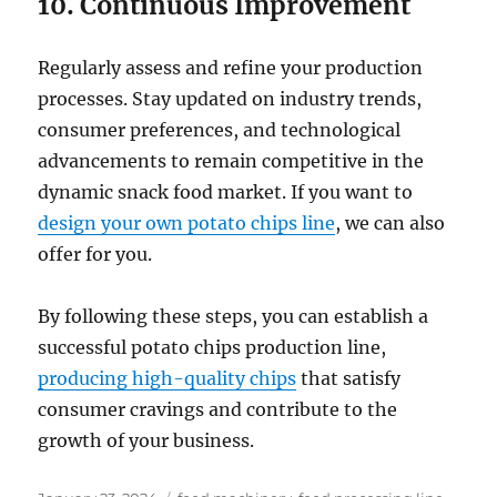
10. Continuous Improvement
Regularly assess and refine your production
processes. Stay updated on industry trends,
consumer preferences, and technological
advancements to remain competitive in the
dynamic snack food market. If you want to
design your own potato chips line
, we can also
offer for you.
By following these steps, you can establish a
successful potato chips production line,
producing high-quality chips
that satisfy
consumer cravings and contribute to the
growth of your business.