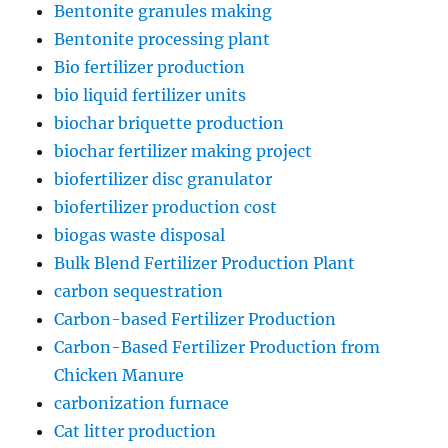
Bentonite granules making
Bentonite processing plant
Bio fertilizer production
bio liquid fertilizer units
biochar briquette production
biochar fertilizer making project
biofertilizer disc granulator
biofertilizer production cost
biogas waste disposal
Bulk Blend Fertilizer Production Plant
carbon sequestration
Carbon-based Fertilizer Production
Carbon-Based Fertilizer Production from
Chicken Manure
carbonization furnace
Cat litter production