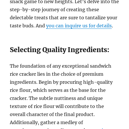
snack game to new heights. Let’s delve into the
step-by-step journey of creating these
delectable treats that are sure to tantalize your
taste buds. And
you can inquire us for details
.
Selecting Quality Ingredients:
The foundation of any exceptional sandwich
rice cracker lies in the choice of premium
ingredients. Begin by procuring high-quality
rice flour, which serves as the base for the
cracker. The subtle nuttiness and unique
texture of rice flour will contribute to the
overall character of the final product.
Additionally, gather a medley of