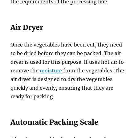
the requirements of the processing line.
Air Dryer
Once the vegetables have been cut, they need
to be dried before they can be packed. The air
dryer is used for this purpose. It uses hot air to
remove the
moisture
from the vegetables. The
air dryer is designed to dry the vegetables
quickly and evenly, ensuring that they are
ready for packing.
Automatic Packing Scale