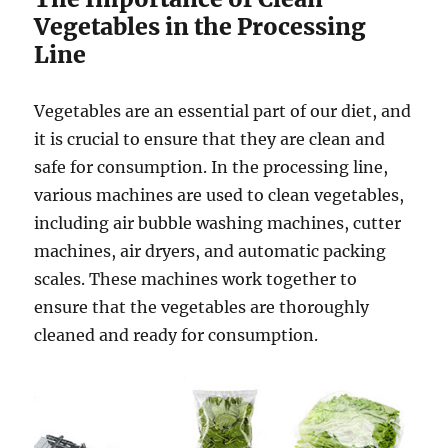
Vegetables in the Processing
Line
Vegetables are an essential part of our diet, and
it is crucial to ensure that they are clean and
safe for consumption. In the processing line,
various machines are used to clean vegetables,
including air bubble washing machines, cutter
machines, air dryers, and automatic packing
scales. These machines work together to
ensure that the vegetables are thoroughly
cleaned and ready for consumption.