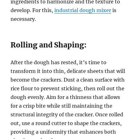
ingredients to harmonize and the texture to
develop. For this,
industrial dough mixer
is
necessary.
Rolling and Shaping:
After the dough has rested, it’s time to
transform it into thin, delicate sheets that will
become the crackers. Dust a clean surface with
rice flour to prevent sticking, then roll out the
dough evenly. Aim for a thinness that allows
for a crisp bite while still maintaining the
structural integrity of the cracker. Once rolled
out, use a round cutter to shape the crackers,
providing a uniformity that enhances both