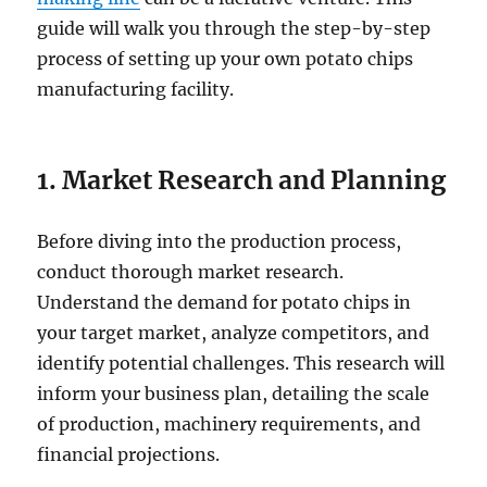
guide will walk you through the step-by-step
process of setting up your own potato chips
manufacturing facility.
1. Market Research and Planning
Before diving into the production process,
conduct thorough market research.
Understand the demand for potato chips in
your target market, analyze competitors, and
identify potential challenges. This research will
inform your business plan, detailing the scale
of production, machinery requirements, and
financial projections.