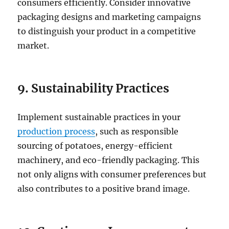
consumers efficiently. Consider innovative
packaging designs and marketing campaigns
to distinguish your product in a competitive
market.
9. Sustainability Practices
Implement sustainable practices in your
production process
, such as responsible
sourcing of potatoes, energy-efficient
machinery, and eco-friendly packaging. This
not only aligns with consumer preferences but
also contributes to a positive brand image.