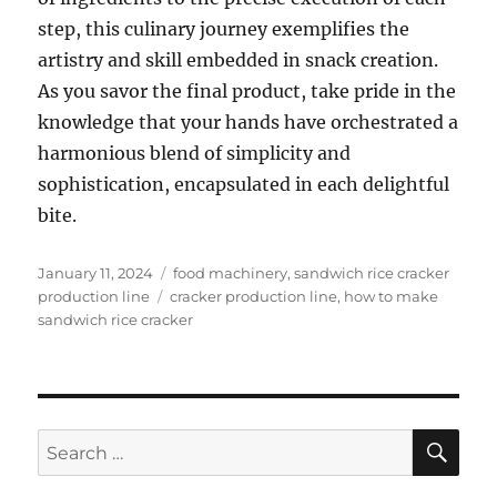
step, this culinary journey exemplifies the
artistry and skill embedded in snack creation.
As you savor the final product, take pride in the
knowledge that your hands have orchestrated a
harmonious blend of simplicity and
sophistication, encapsulated in each delightful
bite.
Posted
Categories
January 11, 2024
food machinery
,
sandwich rice cracker
on
Tags
production line
cracker production line
,
how to make
sandwich rice cracker
SE
Search
for: