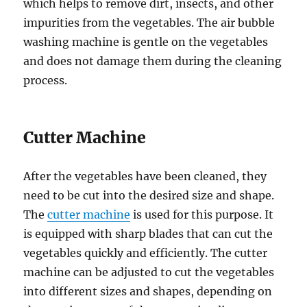
which helps to remove dirt, insects, and other
impurities from the vegetables. The air bubble
washing machine is gentle on the vegetables
and does not damage them during the cleaning
process.
Cutter Machine
After the vegetables have been cleaned, they
need to be cut into the desired size and shape.
The
cutter machine
is used for this purpose. It
is equipped with sharp blades that can cut the
vegetables quickly and efficiently. The cutter
machine can be adjusted to cut the vegetables
into different sizes and shapes, depending on