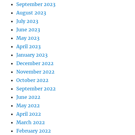
September 2023
August 2023
July 2023
June 2023
May 2023
April 2023
January 2023
December 2022
November 2022
October 2022
September 2022
June 2022
May 2022
April 2022
March 2022
February 2022