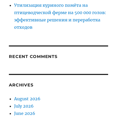
Утилизация куриного помёта на
птицеводческой ферме на 500 000 голов:
эффективные решения и переработка
отходов
RECENT COMMENTS
ARCHIVES
August 2026
July 2026
June 2026