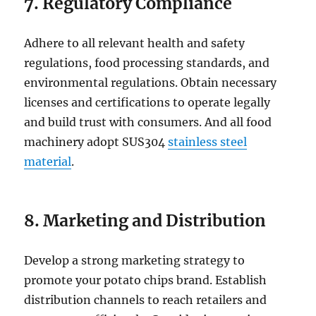
7. Regulatory Compliance
Adhere to all relevant health and safety
regulations, food processing standards, and
environmental regulations. Obtain necessary
licenses and certifications to operate legally
and build trust with consumers. And all food
machinery adopt SUS304
stainless steel
material
.
8. Marketing and Distribution
Develop a strong marketing strategy to
promote your potato chips brand. Establish
distribution channels to reach retailers and