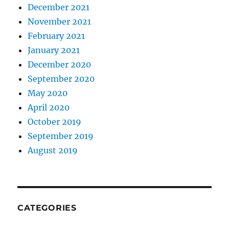
December 2021
November 2021
February 2021
January 2021
December 2020
September 2020
May 2020
April 2020
October 2019
September 2019
August 2019
CATEGORIES