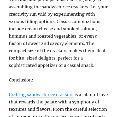
assembling the sandwich rice crackers. Let your
creativity run wild by experimenting with
various filling options. Classic combinations
include cream cheese and smoked salmon,
hummus and roasted vegetables, or even a
fusion of sweet and savory elements. The
compact size of the crackers makes them ideal
for bite-sized delights, perfect for a
sophisticated appetizer or a casual snack.
Conclusion:
Crafting sandwich rice crackers
is a labor of love
that rewards the palate with a symphony of
textures and flavors. From the careful selection
of ingredients to the precise execution of each