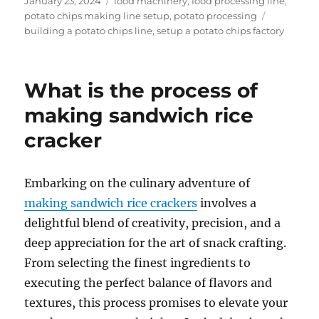
Posted
Categories
January 23, 2024
food machinery
,
food processing line
,
on
Tags
potato chips making line setup
,
potato processing
building a potato chips line
,
setup a potato chips factory
What is the process of
making sandwich rice
cracker
Embarking on the culinary adventure of
making sandwich rice crackers
involves a
delightful blend of creativity, precision, and a
deep appreciation for the art of snack crafting.
From selecting the finest ingredients to
executing the perfect balance of flavors and
textures, this process promises to elevate your