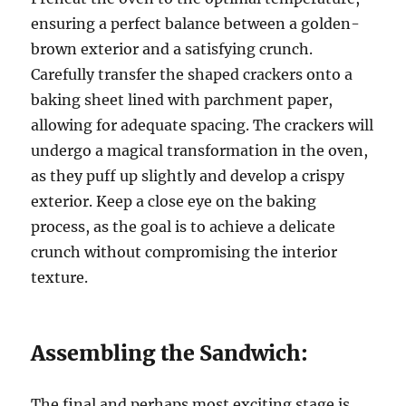
ensuring a perfect balance between a golden-
brown exterior and a satisfying crunch.
Carefully transfer the shaped crackers onto a
baking sheet lined with parchment paper,
allowing for adequate spacing. The crackers will
undergo a magical transformation in the oven,
as they puff up slightly and develop a crispy
exterior. Keep a close eye on the baking
process, as the goal is to achieve a delicate
crunch without compromising the interior
texture.
Assembling the Sandwich:
The final and perhaps most exciting stage is