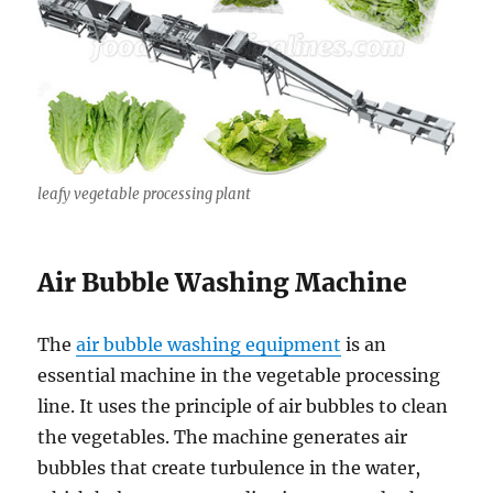
leafy vegetable processing plant
Air Bubble Washing Machine
The
air bubble washing equipment
is an
essential machine in the vegetable processing
line. It uses the principle of air bubbles to clean
the vegetables. The machine generates air
bubbles that create turbulence in the water,