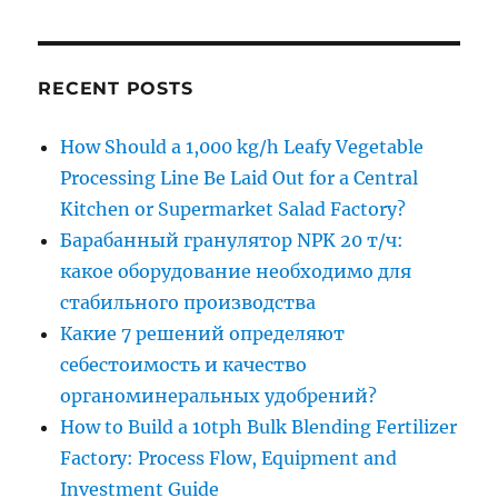
RECENT POSTS
How Should a 1,000 kg/h Leafy Vegetable
Processing Line Be Laid Out for a Central
Kitchen or Supermarket Salad Factory?
Барабанный гранулятор NPK 20 т/ч:
какое оборудование необходимо для
стабильного производства
Какие 7 решений определяют
себестоимость и качество
органоминеральных удобрений?
How to Build a 10tph Bulk Blending Fertilizer
Factory: Process Flow, Equipment and
Investment Guide