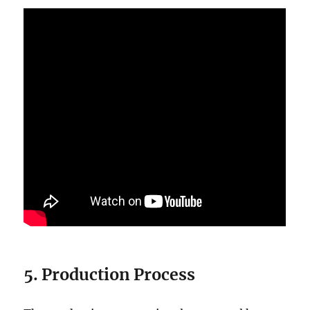
5. Production Process