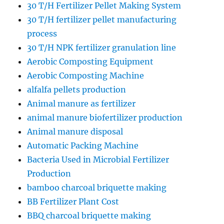
30 T/H Fertilizer Pellet Making System
30 T/H fertilizer pellet manufacturing
process
30 T/H NPK fertilizer granulation line
Aerobic Composting Equipment
Aerobic Composting Machine
alfalfa pellets production
Animal manure as fertilizer
animal manure biofertilizer production
Animal manure disposal
Automatic Packing Machine
Bacteria Used in Microbial Fertilizer
Production
bamboo charcoal briquette making
BB Fertilizer Plant Cost
BBQ charcoal briquette making