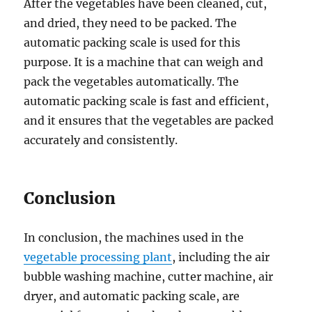
After the vegetables have been cleaned, cut,
and dried, they need to be packed. The
automatic packing scale is used for this
purpose. It is a machine that can weigh and
pack the vegetables automatically. The
automatic packing scale is fast and efficient,
and it ensures that the vegetables are packed
accurately and consistently.
Conclusion
In conclusion, the machines used in the
vegetable processing plant
, including the air
bubble washing machine, cutter machine, air
dryer, and automatic packing scale, are