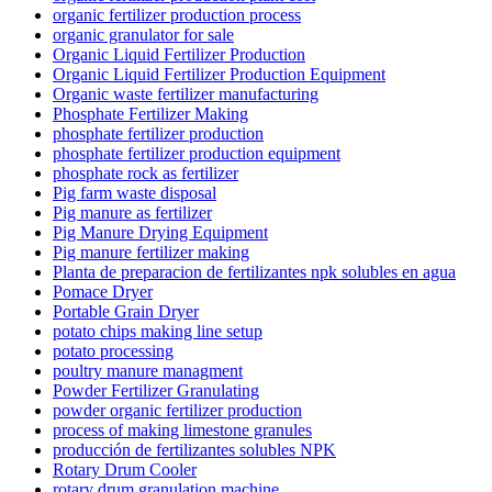
organic fertilizer production process
organic granulator for sale
Organic Liquid Fertilizer Production
Organic Liquid Fertilizer Production Equipment
Organic waste fertilizer manufacturing
Phosphate Fertilizer Making
phosphate fertilizer production
phosphate fertilizer production equipment
phosphate rock as fertilizer
Pig farm waste disposal
Pig manure as fertilizer
Pig Manure Drying Equipment
Pig manure fertilizer making
Planta de preparacion de fertilizantes npk solubles en agua
Pomace Dryer
Portable Grain Dryer
potato chips making line setup
potato processing
poultry manure managment
Powder Fertilizer Granulating
powder organic fertilizer production
process of making limestone granules
producción de fertilizantes solubles NPK
Rotary Drum Cooler
rotary drum granulation machine