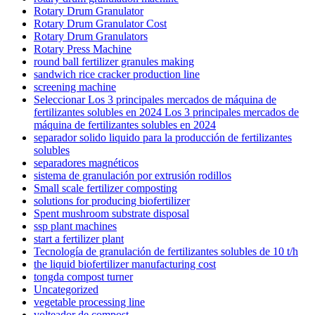
Rotary Drum Granulator
Rotary Drum Granulator Cost
Rotary Drum Granulators
Rotary Press Machine
round ball fertilizer granules making
sandwich rice cracker production line
screening machine
Seleccionar Los 3 principales mercados de máquina de
fertilizantes solubles en 2024 Los 3 principales mercados de
máquina de fertilizantes solubles en 2024
separador solido liquido para la producción de fertilizantes
solubles
separadores magnéticos
sistema de granulación por extrusión rodillos
Small scale fertilizer composting
solutions for producing biofertilizer
Spent mushroom substrate disposal
ssp plant machines
start a fertilizer plant
Tecnología de granulación de fertilizantes solubles de 10 t/h
the liquid biofertilizer manufacturing cost
tongda compost turner
Uncategorized
vegetable processing line
volteador de compost