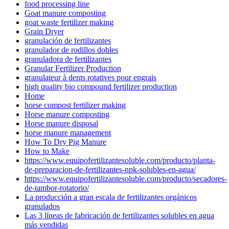
food processing line
Goat manure composting
goat waste fertilizer making
Grain Dryer
granulación de fertilizantes
granulador de rodillos dobles
granuladora de fertilizantes
Granular Fertilizer Production
granulateur à dents rotatives pour engrais
high quality bio compound fertilizer production
Home
horse compost fertilizer making
Horse manure composting
Horse manure disposal
horse manure management
How To Dry Pig Manure
How to Make
https://www.equipofertilizantesoluble.com/producto/planta-
de-preparacion-de-fertilizantes-npk-solubles-en-agua/
https://www.equipofertilizantesoluble.com/producto/secadores-
de-tambor-rotatorio/
La producción a gran escala de fertilizantes orgánicos
granulados
Las 3 líneas de fabricación de fertilizantes solubles en agua
más vendidas