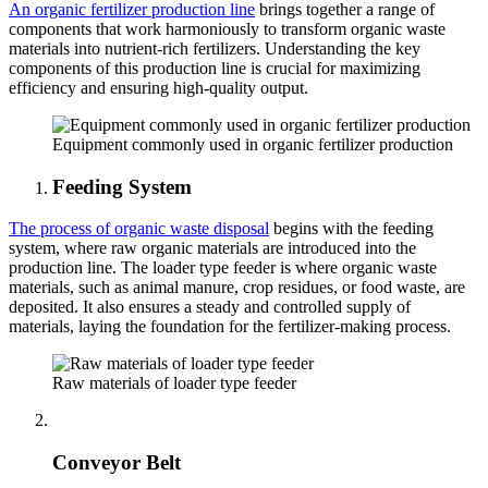
An organic fertilizer production line
brings together a range of
components that work harmoniously to transform organic waste
materials into nutrient-rich fertilizers. Understanding the key
components of this production line is crucial for maximizing
efficiency and ensuring high-quality output.
Equipment commonly used in organic fertilizer production
Feeding System
The process of organic waste disposal
begins with the feeding
system, where raw organic materials are introduced into the
production line. The loader type feeder is where organic waste
materials, such as animal manure, crop residues, or food waste, are
deposited. It also ensures a steady and controlled supply of
materials, laying the foundation for the fertilizer-making process.
Raw materials of loader type feeder
Conveyor Belt