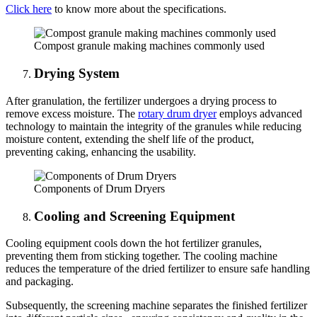
Click here
to know more about the specifications.
Compost granule making machines commonly used
Drying System
After granulation, the fertilizer undergoes a drying process to
remove excess moisture. The
rotary drum dryer
employs advanced
technology to maintain the integrity of the granules while reducing
moisture content, extending the shelf life of the product,
preventing caking, enhancing the usability.
Components of Drum Dryers
Cooling and Screening Equipment
Cooling equipment cools down the hot fertilizer granules,
preventing them from sticking together. The cooling machine
reduces the temperature of the dried fertilizer to ensure safe handling
and packaging.
Subsequently, the screening machine separates the finished fertilizer