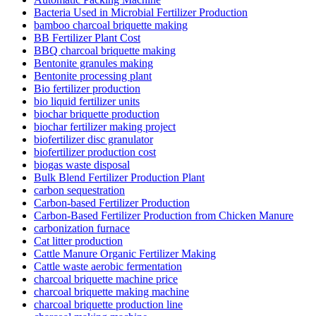
Bacteria Used in Microbial Fertilizer Production
bamboo charcoal briquette making
BB Fertilizer Plant Cost
BBQ charcoal briquette making
Bentonite granules making
Bentonite processing plant
Bio fertilizer production
bio liquid fertilizer units
biochar briquette production
biochar fertilizer making project
biofertilizer disc granulator
biofertilizer production cost
biogas waste disposal
Bulk Blend Fertilizer Production Plant
carbon sequestration
Carbon-based Fertilizer Production
Carbon-Based Fertilizer Production from Chicken Manure
carbonization furnace
Cat litter production
Cattle Manure Organic Fertilizer Making
Cattle waste aerobic fermentation
charcoal briquette machine price
charcoal briquette making machine
charcoal briquette production line