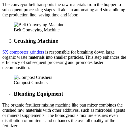
The conveyor belt transports the raw materials from the hopper to
subsequent processing stages. It aids in automating and streamlining
the production line, saving time and labor.
Belt Conveying Machine
Crushing Machine
SX composter grinders
is responsible for breaking down large
organic waste materials into smaller particles. This step enhances the
efficiency of subsequent processing and promotes faster
decomposition.
Compost Crushers
Blending Equipment
The organic fertilizer mixing machine like pan mixer combines the
crushed raw materials with other additives, such as microbial agents
or mineral supplements. The homogenous mixture ensures even
distribution of nutrients and enhances the overall quality of the
fertilizer.