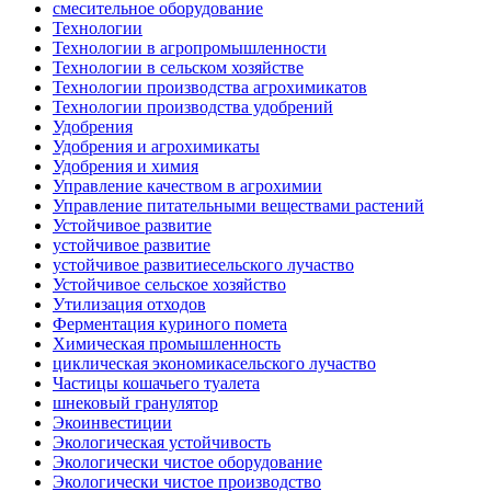
смесительное оборудование
Технологии
Технологии в агропромышленности
Технологии в сельском хозяйстве
Технологии производства агрохимикатов
Технологии производства удобрений
Удобрения
Удобрения и агрохимикаты
Удобрения и химия
Управление качеством в агрохимии
Управление питательными веществами растений
Устойчивое развитие
устойчивое развитие
устойчивое развитиесельского лучаство
Устойчивое сельское хозяйство
Утилизация отходов
Ферментация куриного помета
Химическая промышленность
циклическая экономикасельского лучаство
Частицы кошачьего туалета
шнековый гранулятор
Экоинвестиции
Экологическая устойчивость
Экологически чистое оборудование
Экологически чистое производство