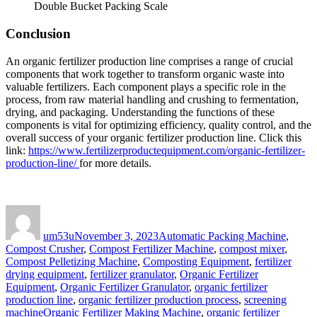
Double Bucket Packing Scale
Conclusion
An organic fertilizer production line comprises a range of crucial
components that work together to transform organic waste into
valuable fertilizers. Each component plays a specific role in the
process, from raw material handling and crushing to fermentation,
drying, and packaging. Understanding the functions of these
components is vital for optimizing efficiency, quality control, and the
overall success of your organic fertilizer production line. Click this
link:
https://www.fertilizerproductequipment.com/organic-fertilizer-
production-line/
for more details.
Author
Posted
Categories
on
um53u
November 3, 2023
Automatic Packing Machine
,
Compost Crusher
,
Compost Fertilizer Machine
,
compost mixer
,
Compost Pelletizing Machine
,
Composting Equipment
,
fertilizer
drying equipment
,
fertilizer granulator
,
Organic Fertilizer
Equipment
,
Organic Fertilizer Granulator
,
organic fertilizer
production line
,
organic fertilizer production process
,
screening
Tags
machine
Organic Fertilizer Making Machine
,
organic fertilizer