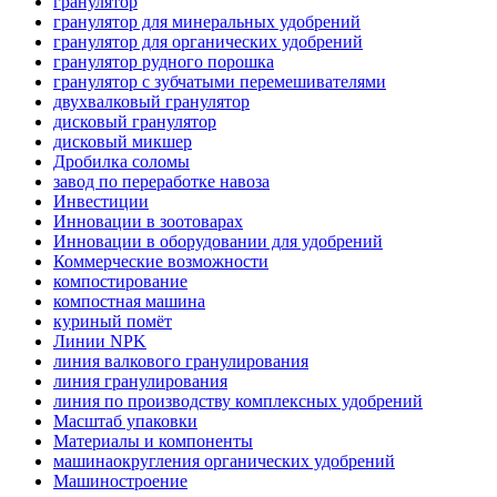
гранулятор
гранулятор для минеральных удобрений
гранулятор для органических удобрений
гранулятор рудного порошка
гранулятор с зубчатыми перемешивателями
двухвалковый гранулятор
дисковый гранулятор
дисковый микшер
Дробилка соломы
завод по переработке навоза
Инвестиции
Инновации в зоотоварах
Инновации в оборудовании для удобрений
Коммерческие возможности
компостирование
компостная машина
куриный помёт
Линии NPK
линия валкового гранулирования
линия гранулирования
линия по производству комплексных удобрений
Масштаб упаковки
Материалы и компоненты
машинаокругления органических удобрений
Машиностроение