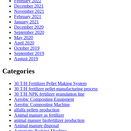
February 2022
December 2021
November 2021
February 2021
January 2021
December 2020
September 2020
May 2020
April 2020
October 2019
September 2019
August 2019
Categories
30 T/H Fertilizer Pellet Making System
30 T/H fertilizer pellet manufacturing process
30 T/H NPK fertilizer granulation line
Aerobic Composting Equipment
Aerobic Composting Machine
alfalfa pellets production
Animal manure as fertilizer
animal manure biofertilizer production
Animal manure disposal
Automatic Packing Machine