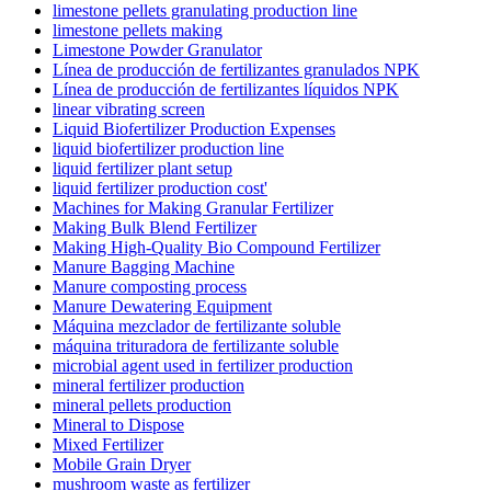
limestone pellets granulating production line
limestone pellets making
Limestone Powder Granulator
Línea de producción de fertilizantes granulados NPK
Línea de producción de fertilizantes líquidos NPK
linear vibrating screen
Liquid Biofertilizer Production Expenses
liquid biofertilizer production line
liquid fertilizer plant setup
liquid fertilizer production cost'
Machines for Making Granular Fertilizer
Making Bulk Blend Fertilizer
Making High-Quality Bio Compound Fertilizer
Manure Bagging Machine
Manure composting process
Manure Dewatering Equipment
Máquina mezclador de fertilizante soluble
máquina trituradora de fertilizante soluble
microbial agent used in fertilizer production
mineral fertilizer production
mineral pellets production
Mineral to Dispose
Mixed Fertilizer
Mobile Grain Dryer
mushroom waste as fertilizer