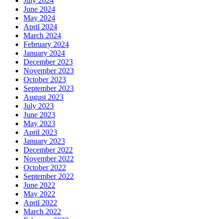
July 2024
June 2024
May 2024
April 2024
March 2024
February 2024
January 2024
December 2023
November 2023
October 2023
September 2023
August 2023
July 2023
June 2023
May 2023
April 2023
January 2023
December 2022
November 2022
October 2022
September 2022
June 2022
May 2022
April 2022
March 2022