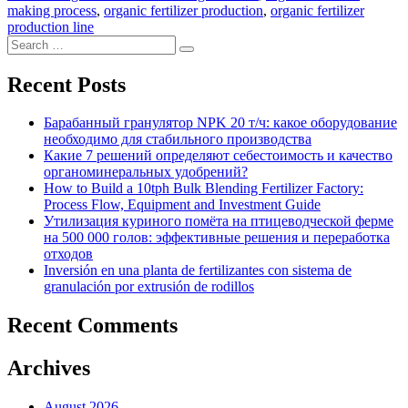
making process
,
organic fertilizer production
,
organic fertilizer
production line
Search
Search
for:
Recent Posts
Барабанный гранулятор NPK 20 т/ч: какое оборудование
необходимо для стабильного производства
Какие 7 решений определяют себестоимость и качество
органоминеральных удобрений?
How to Build a 10tph Bulk Blending Fertilizer Factory:
Process Flow, Equipment and Investment Guide
Утилизация куриного помёта на птицеводческой ферме
на 500 000 голов: эффективные решения и переработка
отходов
Inversión en una planta de fertilizantes con sistema de
granulación por extrusión de rodillos
Recent Comments
Archives
August 2026