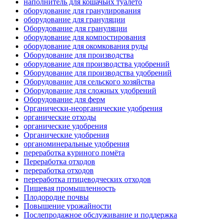
наполнитель для кошачьих туалето
оборудование для гранулирования
оборудование для грануляции
Оборудование для грануляции
оборудование для компостирования
оборудование для окомкования руды
Оборудование для производства
оборудование для производства удобрений
Оборудование для производства удобрений
Оборудование для сельского хозяйства
Оборудование для сложных удобрений
Оборудование для ферм
Органически-неорганические удобрения
органические отходы
органические удобрения
Органические удобрения
органоминеральные удобрения
переработка куриного помёта
Переработка отходов
переработка отходов
переработка птицеводческих отходов
Пищевая промышленность
Плодородие почвы
Повышение урожайности
Послепродажное обслуживание и поддержка