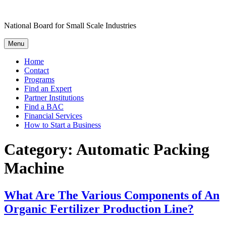
Skip
to
National Board for Small Scale Industries
content
Menu
Home
Contact
Programs
Find an Expert
Partner Institutions
Find a BAC
Financial Services
How to Start a Business
Category:
Automatic Packing
Machine
What Are The Various Components of An
Organic Fertilizer Production Line?