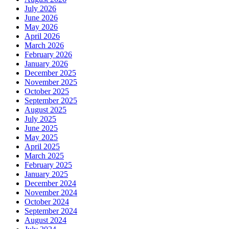
July 2026
June 2026
May 2026
April 2026
March 2026
February 2026
January 2026
December 2025
November 2025
October 2025
September 2025
August 2025
July 2025
June 2025
May 2025
April 2025
March 2025
February 2025
January 2025
December 2024
November 2024
October 2024
September 2024
August 2024