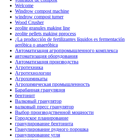
Welcome
Windrow compost machine
windrow compost turner
Wood Crusher
zeolite granules making line
zeolite pellets making pprocess
¿La producción de fertilizantes líquidos es fermentación
aeróbica o anaeróbica
Автоматизация агропромышленного комплекса
автоматизация оборудования
Автоматизация производства
Агротехника
Агротехнологии
Агрохимикаты
Агрохимическая промышленность
Барабанная грануляция
бентонит
Валковый гранулятор
валковый пресс гранулятор
Выбор производственной мощности
Городское планирование
гранулирование бентонита
Гранулирование рудного порошка
гранулирование угля