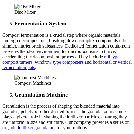
Disc Mixer
Fermentation
System
Compost fermentation is a crucial step where organic materials
undergo decomposition, breaking down complex compounds into
simpler, nutrient-rich substances. Dedicated fermentation equipment
provides the ideal environment for microorganisms to thrive,
accelerating the decomposition process. They include
rail type
compost turners
,
windrow type composters
and
horizontal or vertical
fermentation pots
.
Compost Machines
Granulation Machine
Granulation is the process of shaping the blended material into
granules, pellets, or other desired forms. The granulation machine
plays a pivotal role in shaping the fertilizer particles, ensuring they
are uniform in size and structure. Our company provides a series of
organic fertilizer granulators
for your options.