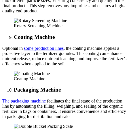
into different particle sizes, ensuring consistency and quality in the
final product.. This step removes any impurities and ensures a high-
quality end product.
Rotary Screening Machine
Coating Machine
Optional in
some production lines
, the coating machine applies a
protective layer to the fertilizer granules. This coating can enhance
nutrient release, reduce nutrient leaching, and improve the fertilizer’s
efficiency when applied to the soil.
Coating Machine
Packaging Machine
The packaging machine
facilitates the final stage of the production
line by automating the filling, weighing, and sealing of the organic
fertilizer in bags or containers. It ensures convenience and efficiency
in packaging for distribution and sale.