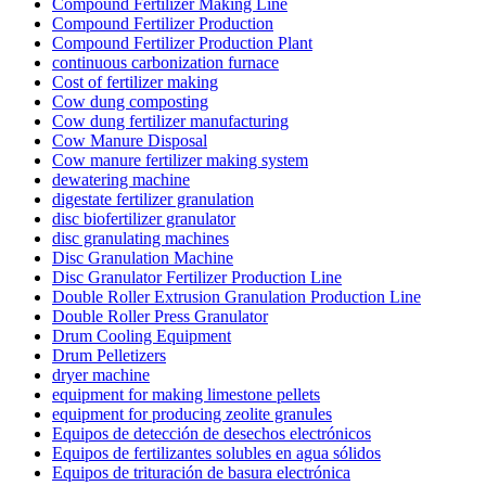
Compound Fertilizer Making Line
Compound Fertilizer Production
Compound Fertilizer Production Plant
continuous carbonization furnace
Cost of fertilizer making
Cow dung composting
Cow dung fertilizer manufacturing
Cow Manure Disposal
Cow manure fertilizer making system
dewatering machine
digestate fertilizer granulation
disc biofertilizer granulator
disc granulating machines
Disc Granulation Machine
Disc Granulator Fertilizer Production Line
Double Roller Extrusion Granulation Production Line
Double Roller Press Granulator
Drum Cooling Equipment
Drum Pelletizers
dryer machine
equipment for making limestone pellets
equipment for producing zeolite granules
Equipos de detección de desechos electrónicos
Equipos de fertilizantes solubles en agua sólidos
Equipos de trituración de basura electrónica