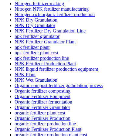
Nitrogen fertilizer making
Nitrogen NPK fertilizer manufacturing
Nitrogen-rich organic fertilizer production
NPK Dry Granulation
NPK Dry Granulator
NPK Fertilizer Dry Granulation Line
npk fertilizer granulator
NPK Fertilizer Granulator Plant
npk fertilizer plant
npk fertilizer plant cost
npk fertilizer production line
NPK Fertilizer Production Plant
NPK lliquid fertilizer production equipment
NPK Plant
NPK Wet Granulation
Organic compost fertilizer grabulation process
Organic fertilizer composting
Organic Fertilizer Equipment
Organic fertilizer fermentation
Organic Fertilizer Granulator
organic fertilizer plant cost
Organic Fertilizer Production
organic fertilizer production line
Organic Fertilizer Production Plant
organic fertilizer production plant cost