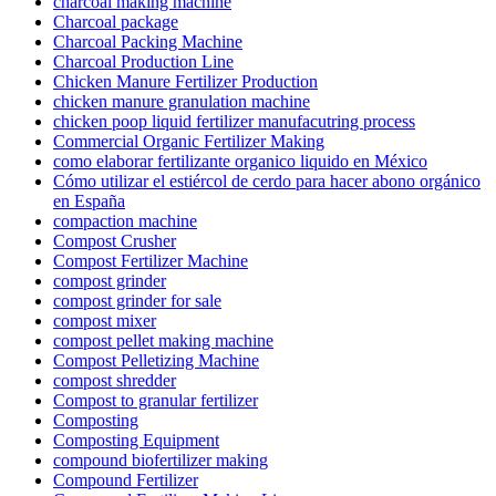
charcoal making machine
Charcoal package
Charcoal Packing Machine
Charcoal Production Line
Chicken Manure Fertilizer Production
chicken manure granulation machine
chicken poop liquid fertilizer manufacutring process
Commercial Organic Fertilizer Making
como elaborar fertilizante organico liquido en México
Cómo utilizar el estiércol de cerdo para hacer abono orgánico
en España
compaction machine
Compost Crusher
Compost Fertilizer Machine
compost grinder
compost grinder for sale
compost mixer
compost pellet making machine
Compost Pelletizing Machine
compost shredder
Compost to granular fertilizer
Composting
Composting Equipment
compound biofertilizer making
Compound Fertilizer