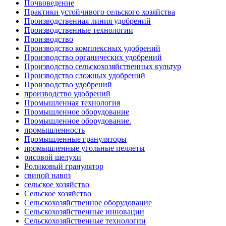
Почвоведение
Практики устойчивого сельского хозяйства
Производственная линия удобрений
Производственные технологии
Производство
Производство комплексных удобрений
Производство органических удобрений
Производство сельскохозяйственных культур
Производство сложных удобрений
Производство удобрений
производство удобрений
Промышленная технология
Промышленное оборудование
Промышленное оборудование.
промышленность
Промышленные грануляторы
промышленные угольные пеллеты
рисовой шелухи
Роликовый гранулятор
свиной навоз
сельское хозяйство
Сельское хозяйство
Сельскохозяйственное оборудование
Сельскохозяйственные инновации
Сельскохозяйственные технологии