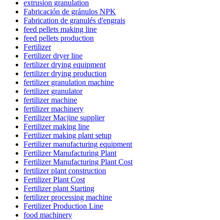
extrusion granulation
Fabricación de gránulos NPK
Fabrication de granulés d'engrais
feed pellets making line
feed pellets production
Fertilizer
Fertilizer dryer line
fertilizer drying equipment
fertilizer drying production
fertilizer granulation machine
fertilizer granulator
fertilizer machine
fertilizer machinery
Fertilizer Macjine supplier
Fertilizer making line
Fertilizer making plant setup
Fertilizer manufacturing equipment
Fertilizer Manufacturing Plant
Fertilizer Manufacturing Plant Cost
fertilizer plant construction
Fertilizer Plant Cost
Fertilizer plant Starting
fertilizer processing machine
Fertilizer Production Line
food machinery