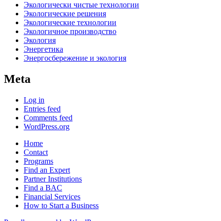
Экологически чистые технологии
Экологические решения
Экологические технологии
Экологичное производство
Экология
Энергетика
Энергосбережение и экология
Meta
Log in
Entries feed
Comments feed
WordPress.org
Home
Contact
Programs
Find an Expert
Partner Institutions
Find a BAC
Financial Services
How to Start a Business