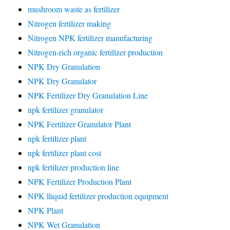
mushroom waste as fertilizer
Nitrogen fertilizer making
Nitrogen NPK fertilizer manufacturing
Nitrogen-rich organic fertilizer production
NPK Dry Granulation
NPK Dry Granulator
NPK Fertilizer Dry Granulation Line
npk fertilizer granulator
NPK Fertilizer Granulator Plant
npk fertilizer plant
npk fertilizer plant cost
npk fertilizer production line
NPK Fertilizer Production Plant
NPK lliquid fertilizer production equipment
NPK Plant
NPK Wet Granulation