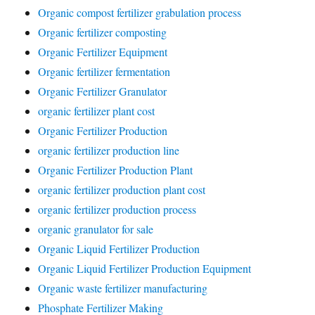
Organic compost fertilizer grabulation process
Organic fertilizer composting
Organic Fertilizer Equipment
Organic fertilizer fermentation
Organic Fertilizer Granulator
organic fertilizer plant cost
Organic Fertilizer Production
organic fertilizer production line
Organic Fertilizer Production Plant
organic fertilizer production plant cost
organic fertilizer production process
organic granulator for sale
Organic Liquid Fertilizer Production
Organic Liquid Fertilizer Production Equipment
Organic waste fertilizer manufacturing
Phosphate Fertilizer Making