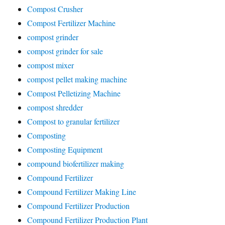
Compost Crusher
Compost Fertilizer Machine
compost grinder
compost grinder for sale
compost mixer
compost pellet making machine
Compost Pelletizing Machine
compost shredder
Compost to granular fertilizer
Composting
Composting Equipment
compound biofertilizer making
Compound Fertilizer
Compound Fertilizer Making Line
Compound Fertilizer Production
Compound Fertilizer Production Plant