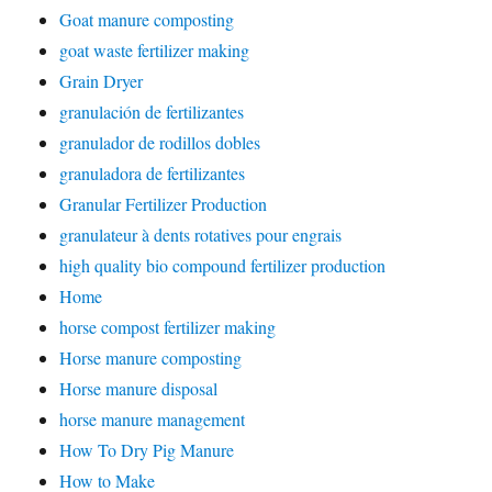
Goat manure composting
goat waste fertilizer making
Grain Dryer
granulación de fertilizantes
granulador de rodillos dobles
granuladora de fertilizantes
Granular Fertilizer Production
granulateur à dents rotatives pour engrais
high quality bio compound fertilizer production
Home
horse compost fertilizer making
Horse manure composting
Horse manure disposal
horse manure management
How To Dry Pig Manure
How to Make