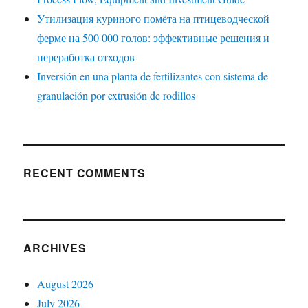
Утилизация куриного помёта на птицеводческой
ферме на 500 000 голов: эффективные решения и
переработка отходов
Inversión en una planta de fertilizantes con sistema de
granulación por extrusión de rodillos
RECENT COMMENTS
ARCHIVES
August 2026
July 2026