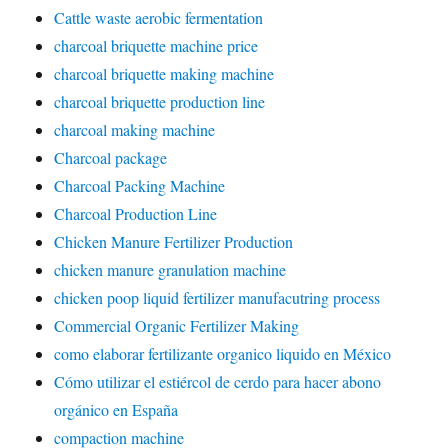
Cattle waste aerobic fermentation
charcoal briquette machine price
charcoal briquette making machine
charcoal briquette production line
charcoal making machine
Charcoal package
Charcoal Packing Machine
Charcoal Production Line
Chicken Manure Fertilizer Production
chicken manure granulation machine
chicken poop liquid fertilizer manufacutring process
Commercial Organic Fertilizer Making
como elaborar fertilizante organico liquido en México
Cómo utilizar el estiércol de cerdo para hacer abono
orgánico en España
compaction machine