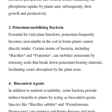
phosphorus uptake by plants and, subsequently, their
growth and productivity.
3. Potassium-mobilizing Bacteria
Essential for vital plant functions, potassium frequently
becomes unavailable in the soil in forms plants cannot
directly intake. Certain strains of bacteria, including
*Bacillus* and *Frateuria*, can mobilize potassium by
releasing acids that break down potassium-bearing minerals,
facilitating easier absorption by the plant roots.
4. Biocontrol Agents
In addition to nutrient availability, some bacteria provide
indirect benefits to plants by acting as biocontrol agents.
Species like *Bacillus subtilis* and *Pseudomonas
fluorescens* can suppress soil-borne diseases and pests,