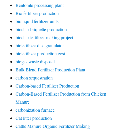
Bentonite processing plant
Bio fertilizer production
bio liquid fertilizer units
biochar briquette production
biochar fertilizer making project
biofertilizer disc granulator
biofertilizer production cost
biogas waste disposal
Bulk Blend Fertilizer Production Plant
carbon sequestration
Carbon-based Fertilizer Production
Carbon-Based Fertilizer Production from Chicken
Manure
carbonization furnace
Cat litter production
Cattle Manure Organic Fertilizer Making