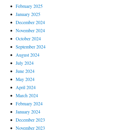
February 2025
January 2025
December 2024
November 2024
October 2024
September 2024
August 2024
July 2024
June 2024
May 2024
April 2024
March 2024
February 2024
January 2024
December 2023
November 2023