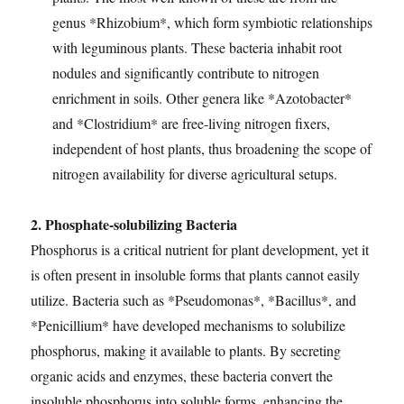
genus *Rhizobium*, which form symbiotic relationships
with leguminous plants. These bacteria inhabit root
nodules and significantly contribute to nitrogen
enrichment in soils. Other genera like *Azotobacter*
and *Clostridium* are free-living nitrogen fixers,
independent of host plants, thus broadening the scope of
nitrogen availability for diverse agricultural setups.
2. Phosphate-solubilizing Bacteria
Phosphorus is a critical nutrient for plant development, yet it
is often present in insoluble forms that plants cannot easily
utilize. Bacteria such as *Pseudomonas*, *Bacillus*, and
*Penicillium* have developed mechanisms to solubilize
phosphorus, making it available to plants. By secreting
organic acids and enzymes, these bacteria convert the
insoluble phosphorus into soluble forms, enhancing the