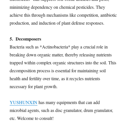
minimizing dependency on chemical pesticides. They
achieve this through mechanisms like competition, antibiotic
production, and induction of plant defense responses.
5. Decomposers
Bacteria such as *Actinobacteria* play a crucial role in
breaking down organic matter, thereby releasing nutrients
trapped within complex organic structures into the soil. This
decomposition process is essential for maintaining soil
health and fertility over time, as it recycles nutrients
necessary for plant growth.
YUSHUNXIN
has many equipments that can add
microbial agents, such as disc granulator, drum granulator,
etc. Welcome to consult!