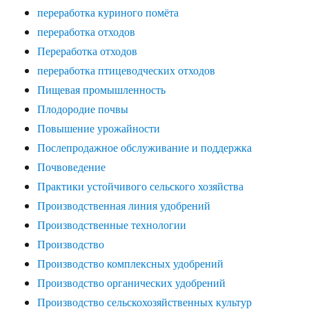
переработка куриного помёта
переработка отходов
Переработка отходов
переработка птицеводческих отходов
Пищевая промышленность
Плодородие почвы
Повышение урожайности
Послепродажное обслуживание и поддержка
Почвоведение
Практики устойчивого сельского хозяйства
Производственная линия удобрений
Производственные технологии
Производство
Производство комплексных удобрений
Производство органических удобрений
Производство сельскохозяйственных культур