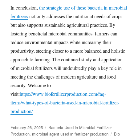
In conclusion,
the strategic use of these bacteria in microbial
fertilizers
not only addresses the nutritional needs of crops
but also supports sustainable agricultural practices. By
fostering beneficial microbial communities, farmers can
reduce environmental impacts while increasing their
productivity, steering closer to a more balanced and holistic
approach to farming. The continued study and application
of microbial fertilizers will undoubtedly play a key role in
meeting the challenges of modern agriculture and food
security. Welcome to
visit:
https://www.biofertilizerproduction.com/faq-
items/what-types-of-bacteria-used-in-microbial-fertilizer-
production/
Posted
Categories
February 26, 2025
Bacteria Used in Microbial Fertilizer
on
Tags
Production
,
microbial agent used in fertilizer production
Bio