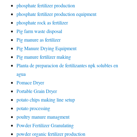
phosphate fertilizer production
phosphate fertilizer production equipment
phosphate rock as fertilizer
Pig farm waste disposal
Pig manure as fertilizer
Pig Manure Drying Equipment
Pig manure fertilizer making
Planta de preparacion de fertilizantes npk solubles en
agua
Pomace Dryer
Portable Grain Dryer
potato chips making line setup
potato processing
poultry manure managment
Powder Fertilizer Granulating
powder organic fertilizer production