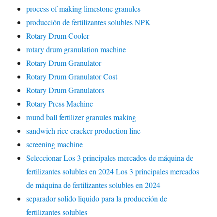
process of making limestone granules
producción de fertilizantes solubles NPK
Rotary Drum Cooler
rotary drum granulation machine
Rotary Drum Granulator
Rotary Drum Granulator Cost
Rotary Drum Granulators
Rotary Press Machine
round ball fertilizer granules making
sandwich rice cracker production line
screening machine
Seleccionar Los 3 principales mercados de máquina de
fertilizantes solubles en 2024 Los 3 principales mercados
de máquina de fertilizantes solubles en 2024
separador solido liquido para la producción de
fertilizantes solubles