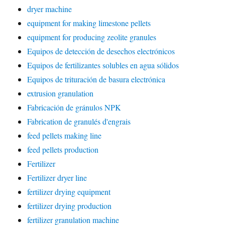
dryer machine
equipment for making limestone pellets
equipment for producing zeolite granules
Equipos de detección de desechos electrónicos
Equipos de fertilizantes solubles en agua sólidos
Equipos de trituración de basura electrónica
extrusion granulation
Fabricación de gránulos NPK
Fabrication de granulés d'engrais
feed pellets making line
feed pellets production
Fertilizer
Fertilizer dryer line
fertilizer drying equipment
fertilizer drying production
fertilizer granulation machine