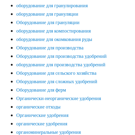
оборудование для гранулирования
оборудование для грануляции
Оборудование для грануляции
оборудование для компостирования
оборудование для окомкования руды
Оборудование для производства
Оборудование для производства удобрений
оборудование для производства удобрений
Оборудование для сельского хозяйства
Оборудование для сложных удобрений
Оборудование для ферм
Органически-неорганические удобрения
органические отходы
Органические удобрения
органические удобрения
органоминеральные удобрения