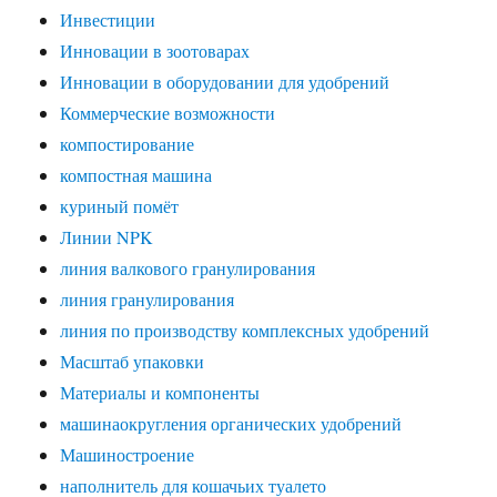
Инвестиции
Инновации в зоотоварах
Инновации в оборудовании для удобрений
Коммерческие возможности
компостирование
компостная машина
куриный помёт
Линии NPK
линия валкового гранулирования
линия гранулирования
линия по производству комплексных удобрений
Масштаб упаковки
Материалы и компоненты
машинаокругления органических удобрений
Машиностроение
наполнитель для кошачьих туалето