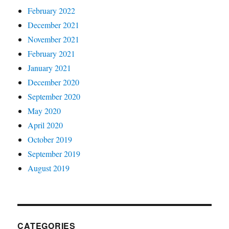
February 2022
December 2021
November 2021
February 2021
January 2021
December 2020
September 2020
May 2020
April 2020
October 2019
September 2019
August 2019
CATEGORIES