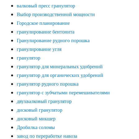
валковый пресс гранулятор
Выбор производственной мощности
Городское планирование
гранулирование бентонита
Гранулирование рудного порошка
гранулирование угля
гранулятор
гранулятор для минеральных удобрений
гранулятор для органических удобрений
гранулятор рудного порошка
гранулятор с зубчатыми перемешивателями
двухвалковый гранулятор
дисковый гранулятор
дисковый микшер
Дробилка соломы
завод по переработке навоза