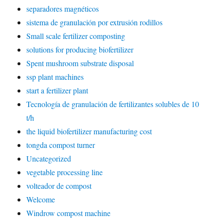
separadores magnéticos
sistema de granulación por extrusión rodillos
Small scale fertilizer composting
solutions for producing biofertilizer
Spent mushroom substrate disposal
ssp plant machines
start a fertilizer plant
Tecnología de granulación de fertilizantes solubles de 10
t/h
the liquid biofertilizer manufacturing cost
tongda compost turner
Uncategorized
vegetable processing line
volteador de compost
Welcome
Windrow compost machine