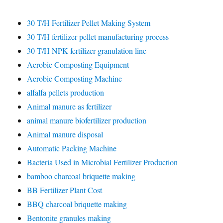
30 T/H Fertilizer Pellet Making System
30 T/H fertilizer pellet manufacturing process
30 T/H NPK fertilizer granulation line
Aerobic Composting Equipment
Aerobic Composting Machine
alfalfa pellets production
Animal manure as fertilizer
animal manure biofertilizer production
Animal manure disposal
Automatic Packing Machine
Bacteria Used in Microbial Fertilizer Production
bamboo charcoal briquette making
BB Fertilizer Plant Cost
BBQ charcoal briquette making
Bentonite granules making