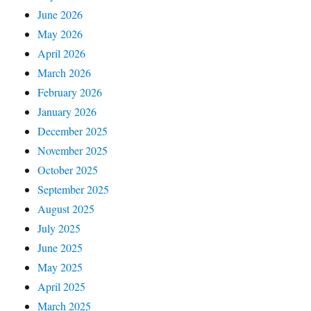
June 2026
May 2026
April 2026
March 2026
February 2026
January 2026
December 2025
November 2025
October 2025
September 2025
August 2025
July 2025
June 2025
May 2025
April 2025
March 2025