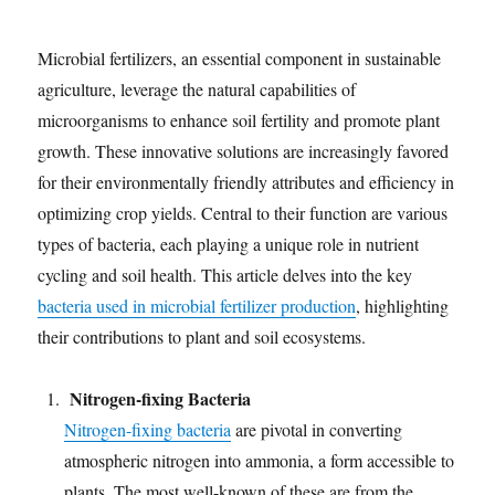
Microbial fertilizers, an essential component in sustainable
agriculture, leverage the natural capabilities of
microorganisms to enhance soil fertility and promote plant
growth. These innovative solutions are increasingly favored
for their environmentally friendly attributes and efficiency in
optimizing crop yields. Central to their function are various
types of bacteria, each playing a unique role in nutrient
cycling and soil health. This article delves into the key
bacteria used in microbial fertilizer production
, highlighting
their contributions to plant and soil ecosystems.
Nitrogen-fixing Bacteria
Nitrogen-fixing bacteria
are pivotal in converting
atmospheric nitrogen into ammonia, a form accessible to
plants. The most well-known of these are from the