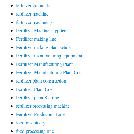
fertilizer granulator
fertilizer machine
fertilizer machinery
Fertilizer Macjine supplier
Fertilizer making line
Fertilizer making plant setup
Fertilizer manufacturing equipment
Fertilizer Manufacturing Plant
Fertilizer Manufacturing Plant Cost
fertilizer plant construction
Fertilizer Plant Cost
Fertilizer plant Starting
fertilizer processing machine
Fertilizer Production Line
food machinery
food processing line