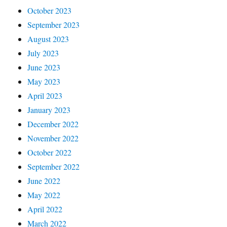
October 2023
September 2023
August 2023
July 2023
June 2023
May 2023
April 2023
January 2023
December 2022
November 2022
October 2022
September 2022
June 2022
May 2022
April 2022
March 2022