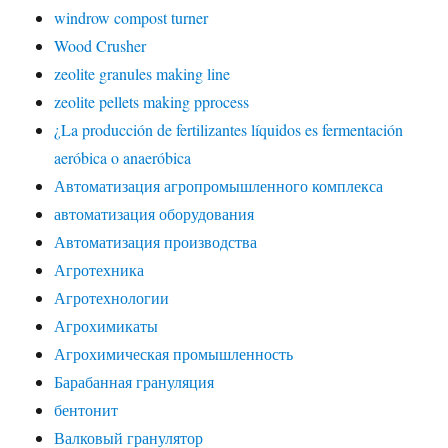
windrow compost turner
Wood Crusher
zeolite granules making line
zeolite pellets making pprocess
¿La producción de fertilizantes líquidos es fermentación
aeróbica o anaeróbica
Автоматизация агропромышленного комплекса
автоматизация оборудования
Автоматизация производства
Агротехника
Агротехнологии
Агрохимикаты
Агрохимическая промышленность
Барабанная грануляция
бентонит
Валковый гранулятор