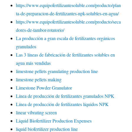
https://www.equipofertilizantesoluble.com/producto/plan
ta-de-preparacion-de-fertilizantes-npk-solubles-en-agua/
https://www.equipofertilizantesoluble.com/producto/seca
dores-de-tambor-rotatorio/
La producción a gran escala de fertilizantes orgánicos
granulados
Las 3 líneas de fabricación de fertilizantes solubles en
agua más vendidas
limestone pellets granulating production line
limestone pellets making
Limestone Powder Granulator
Línea de producción de fertilizantes granulados NPK
Línea de producción de fertilizantes líquidos NPK
linear vibrating screen
Liquid Biofertilizer Production Expenses
liquid biofertilizer production line