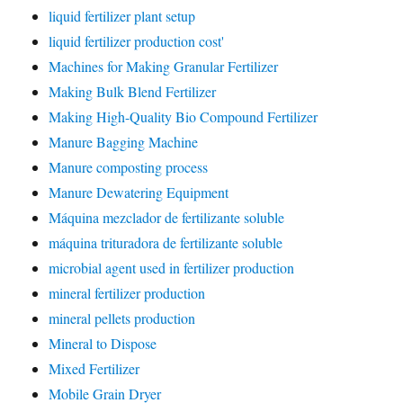
liquid fertilizer plant setup
liquid fertilizer production cost'
Machines for Making Granular Fertilizer
Making Bulk Blend Fertilizer
Making High-Quality Bio Compound Fertilizer
Manure Bagging Machine
Manure composting process
Manure Dewatering Equipment
Máquina mezclador de fertilizante soluble
máquina trituradora de fertilizante soluble
microbial agent used in fertilizer production
mineral fertilizer production
mineral pellets production
Mineral to Dispose
Mixed Fertilizer
Mobile Grain Dryer