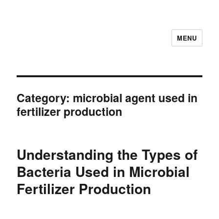
MENU
Category:
microbial agent used in
fertilizer production
Understanding the Types of
Bacteria Used in Microbial
Fertilizer Production