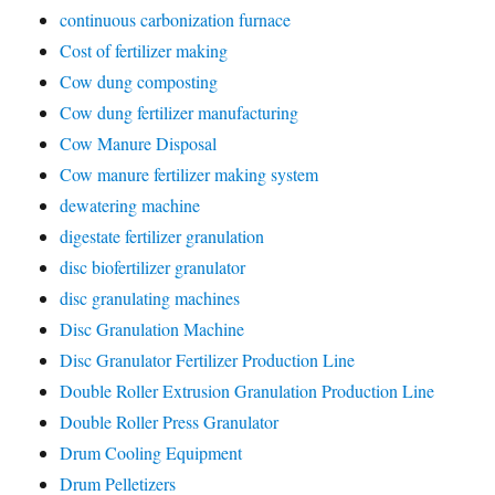
continuous carbonization furnace
Cost of fertilizer making
Cow dung composting
Cow dung fertilizer manufacturing
Cow Manure Disposal
Cow manure fertilizer making system
dewatering machine
digestate fertilizer granulation
disc biofertilizer granulator
disc granulating machines
Disc Granulation Machine
Disc Granulator Fertilizer Production Line
Double Roller Extrusion Granulation Production Line
Double Roller Press Granulator
Drum Cooling Equipment
Drum Pelletizers