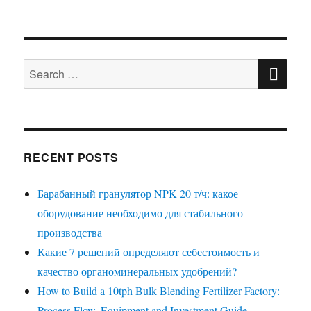
SE
Search
for:
RECENT POSTS
Барабанный гранулятор NPK 20 т/ч: какое
оборудование необходимо для стабильного
производства
Какие 7 решений определяют себестоимость и
качество органоминеральных удобрений?
How to Build a 10tph Bulk Blending Fertilizer Factory:
Process Flow, Equipment and Investment Guide