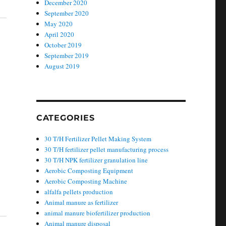
December 2020
September 2020
May 2020
April 2020
October 2019
September 2019
August 2019
CATEGORIES
30 T/H Fertilizer Pellet Making System
30 T/H fertilizer pellet manufacturing process
30 T/H NPK fertilizer granulation line
Aerobic Composting Equipment
Aerobic Composting Machine
alfalfa pellets production
Animal manure as fertilizer
animal manure biofertilizer production
Animal manure disposal