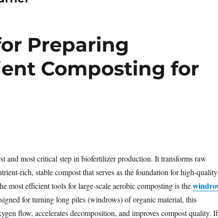
or Preparing
icient Composting for
st and most critical step in biofertilizer production. It transforms raw
trient-rich, stable compost that serves as the foundation for high-quality
windro
 the most efficient tools for large-scale aerobic composting is the
signed for turning long piles (windrows) of organic material, this
gen flow, accelerates decomposition, and improves compost quality. If