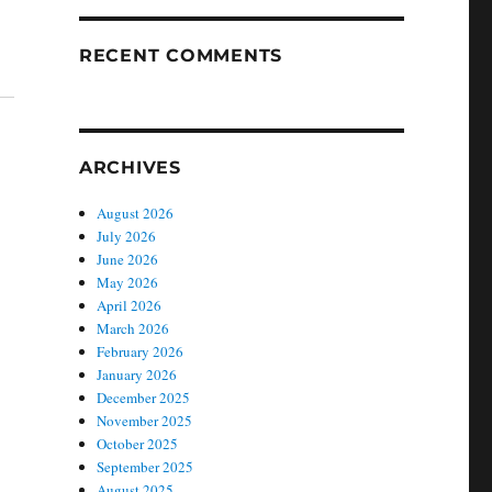
RECENT COMMENTS
ARCHIVES
August 2026
July 2026
June 2026
May 2026
April 2026
March 2026
February 2026
January 2026
December 2025
November 2025
October 2025
September 2025
August 2025