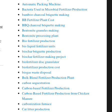
Automatic Packing Machine
Bacteria Used in Microbial Fertilizer Production
bamboo charcoal briquette making
BB Fertilizer Plant Cost
BBQ charcoal briquette making
nt
Bentonite granules making
Bentonite processing plant
c
Bio fertilizer production
bio liquid fertilizer units
-
biochar briquette production
biochar fertilizer making project
biofertilizer disc granulator
biofertilizer production cost
biogas waste disposal
Bulk Blend Fertilizer Production Plant
carbon sequestration
Carbon-based Fertilizer Production
Carbon-Based Fertilizer Production from Chicken
Manure
carbonization furnace
Cat litter production