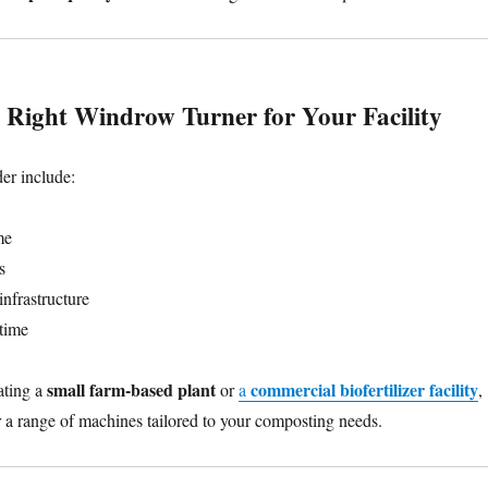
 Right Windrow Turner for Your Facility
der include:
me
s
infrastructure
time
small farm-based plant
commercial biofertilizer facility
ating a
or
a
,
 a range of machines tailored to your composting needs.