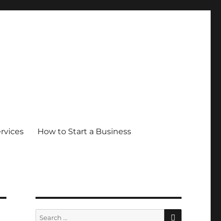
ervices
How to Start a Business
SEARCH
Search