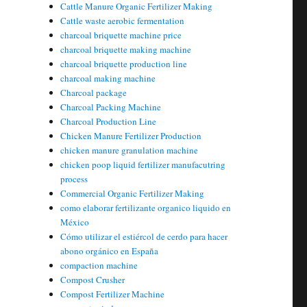
Cattle Manure Organic Fertilizer Making
Cattle waste aerobic fermentation
charcoal briquette machine price
charcoal briquette making machine
charcoal briquette production line
charcoal making machine
Charcoal package
Charcoal Packing Machine
Charcoal Production Line
Chicken Manure Fertilizer Production
chicken manure granulation machine
chicken poop liquid fertilizer manufacutring
process
Commercial Organic Fertilizer Making
como elaborar fertilizante organico liquido en
México
Cómo utilizar el estiércol de cerdo para hacer
abono orgánico en España
compaction machine
Compost Crusher
Compost Fertilizer Machine