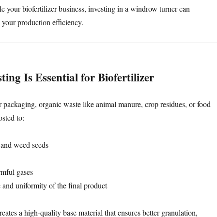
le your biofertilizer business, investing in a windrow turner can
 your production efficiency.
g Is Essential for Biofertilizer
r packaging, organic waste like animal manure, crop residues, or food
sted to:
 and weed seeds
mful gases
 and uniformity of the final product
ates a high-quality base material that ensures better granulation,