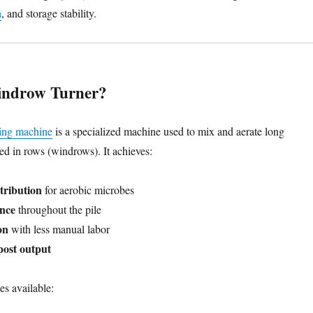
n
, and storage stability.
indrow Turner?
ing machine
is a specialized machine used to mix and aerate long
ed in rows (windrows). It achieves:
stribution
for aerobic microbes
ance
throughout the pile
on
with less manual labor
ost output
es available: