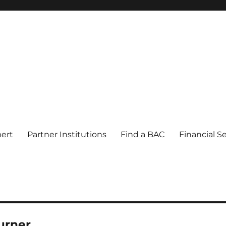
pert
Partner Institutions
Find a BAC
Financial S
urner