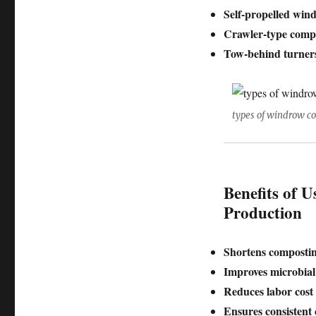
Self-propelled win
Crawler-type comp
Tow-behind turner
types of windrow c
Benefits of U
Production
Shortens compostin
Improves microbial 
Reduces labor cost
Ensures consistent