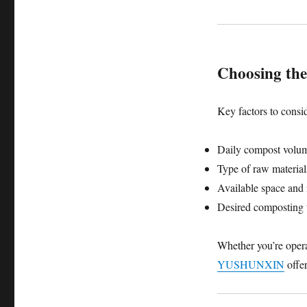
Choosing the
Key factors to consi
Daily compost volu
Type of raw material
Available space and 
Desired composting 
Whether you’re oper
YUSHUNXIN
offer