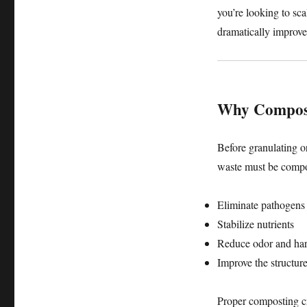
you’re looking to sca
dramatically improve
Why Compostin
Before granulating o
waste must be compo
Eliminate pathogens
Stabilize nutrients
Reduce odor and har
Improve the structure
Proper composting cre