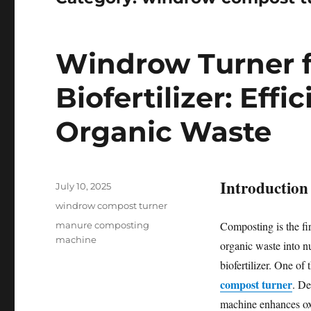
Windrow Turner f
Biofertilizer: Eff
Organic Waste
Introduction
Posted
July 10, 2025
on
Categories
windrow compost turner
Tags
Composting is the fir
manure composting
machine
organic waste into nu
biofertilizer. One of
compost turner
. De
machine enhances oxy