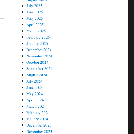
July 2025
June 2025
May 2025
April 2025
March 2025
February 2025
January 2025
December 2024
November 2024
October 2024
September 2024
August 2024
July 2024
June 2024
May 2024
April 2024
March 2024
February 2024
January 2024
December 2023
November 2023