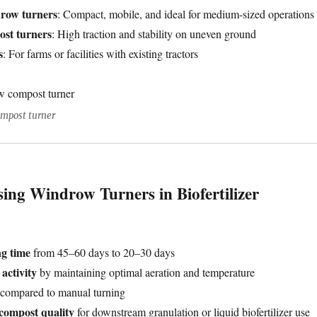
drow turners
: Compact, mobile, and ideal for medium-sized operations
ost turners
: High traction and stability on uneven ground
s
: For farms or facilities with existing tractors
ompost turner
sing Windrow Turners in Biofertilizer
g time
from 45–60 days to 20–30 days
activity
by maintaining optimal aeration and temperature
compared to manual turning
 compost quality
for downstream granulation or liquid biofertilizer use