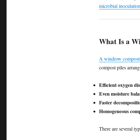
microbial inoculatio
What Is a W
A windrow compost
compost piles arrang
Efficient oxygen di
Even moisture bal
Faster decompositi
Homogeneous comp
There are several typ