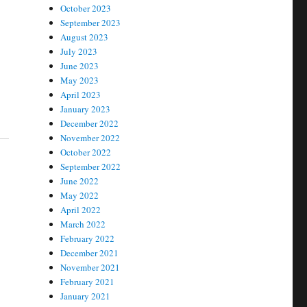
October 2023
September 2023
August 2023
July 2023
June 2023
May 2023
April 2023
January 2023
December 2022
November 2022
October 2022
September 2022
June 2022
May 2022
April 2022
March 2022
February 2022
December 2021
November 2021
February 2021
January 2021