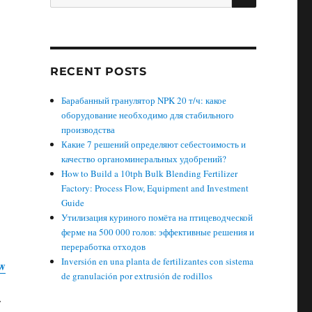
for:
RECENT POSTS
Барабанный гранулятор NPK 20 т/ч: какое
оборудование необходимо для стабильного
производства
Какие 7 решений определяют себестоимость и
качество органоминеральных удобрений?
How to Build a 10tph Bulk Blending Fertilizer
Factory: Process Flow, Equipment and Investment
Guide
Утилизация куриного помёта на птицеводческой
ферме на 500 000 голов: эффективные решения и
переработка отходов
Inversión en una planta de fertilizantes con sistema
w
de granulación por extrusión de rodillos