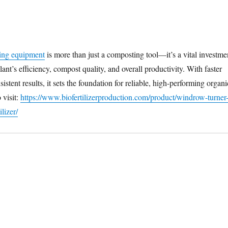
ing equipment
is more than just a composting tool—it’s a vital investme
plant’s efficiency, compost quality, and overall productivity. With faster
istent results, it sets the foundation for reliable, high-performing organi
 visit:
https://www.biofertilizerproduction.com/product/windrow-turner
ilizer/