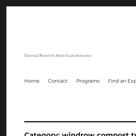
National Board for Small Scale Industries
Home
Contact
Programs
Find an Ex
Category:
windrow compost t