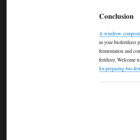
Conclusion
A windrow compost
in your biofertilizer 
fermentation and cons
fertilizer. Welcome to
for-preparing-bio-fert