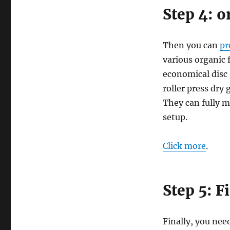
Step 4: o
Then you can
pr
various organic 
economical disc 
roller press dry
They can fully m
setup.
Click more
.
Step 5: F
Finally, you need