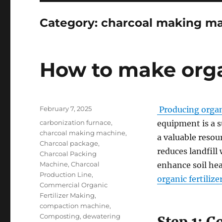
Category:
charcoal making m
How to make organ
Posted
February 7, 2025
Producing organi
on
Categories
carbonization furnace
,
equipment is a s
charcoal making machine
,
a valuable resou
Charcoal package
,
reduces landfill
Charcoal Packing
Machine
,
Charcoal
enhance soil he
Production Line
,
organic fertilize
Commercial Organic
Fertilizer Making
,
compaction machine
,
Composting
,
dewatering