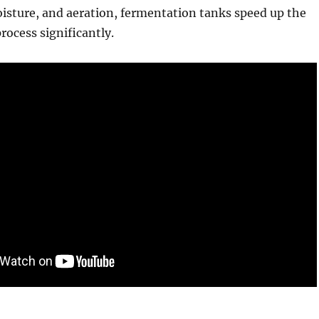
isture, and aeration, fermentation tanks speed up the
ocess significantly.