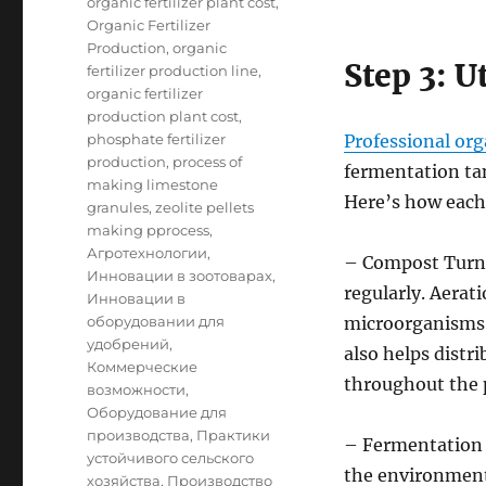
organic fertilizer plant cost
,
Organic Fertilizer
Production
,
organic
Step 3: U
fertilizer production line
,
organic fertilizer
production plant cost
,
phosphate fertilizer
Professional org
production
,
process of
fermentation tan
making limestone
Here’s how each
granules
,
zeolite pellets
making pprocess
,
Агротехнологии
,
– Compost Turne
Инновации в зоотоварах
,
regularly. Aerati
Инновации в
оборудовании для
microorganisms 
удобрений
,
also helps dist
Коммерческие
throughout the p
возможности
,
Оборудование для
производства
,
Практики
– Fermentation 
устойчивого сельского
the environmenta
хозяйства
,
Производство