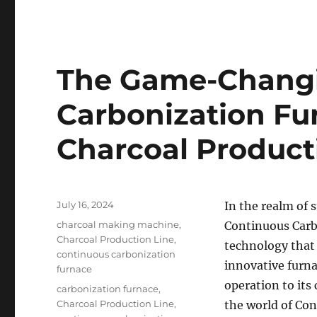
The Game-Changi
Carbonization Fu
Charcoal Product
Posted
July 16, 2024
In the realm of 
on
Categories
charcoal making machine
,
Continuous Carb
Charcoal Production Line
,
technology that 
continuous carbonization
innovative furna
furnace
operation to its
Tags
carbonization furnace
,
Charcoal Production Line
,
the world of Co