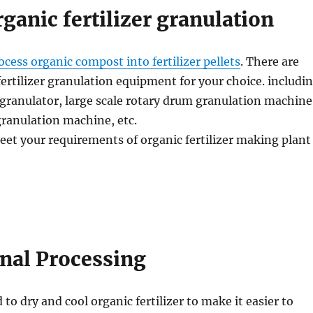
rganic fertilizer granulation
ocess organic compost into fertilizer pellets
. There are
fertilizer granulation equipment for your choice. includi
granulator, large scale rotary drum granulation machine
 granulation machine, etc.
eet your requirements of organic fertilizer making plant
inal Processing
 to dry and cool organic fertilizer to make it easier to