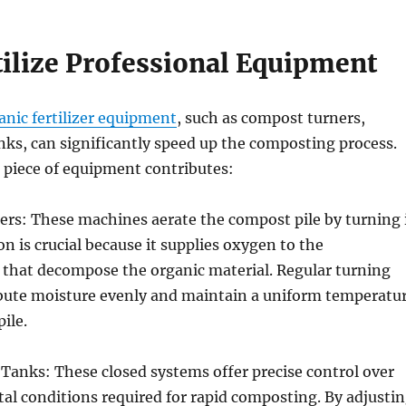
tilize Professional Equipment
anic fertilizer equipment
, such as compost turners,
ks, can significantly speed up the composting process.
 piece of equipment contributes:
rs: These machines aerate the compost pile by turning 
on is crucial because it supplies oxygen to the
that decompose the organic material. Regular turning
ribute moisture evenly and maintain a uniform temperatu
ile.
Tanks: These closed systems offer precise control over
l conditions required for rapid composting. By adjusti