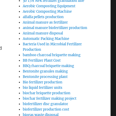
30 T/H NPK fertilizer granulation line
Aerobic Composting Equipment
Aerobic Composting Machine
alfalfa pellets production
Animal manure as fertilizer
animal manure biofertilizer production
Animal manure disposal
Automatic Packing Machine
Bacteria Used in Microbial Fertilizer
d
Production
bamboo charcoal briquette making
BB Fertilizer Plant Cost
BBQ charcoal briquette making
Bentonite granules making
Bentonite processing plant
Bio fertilizer production
bio liquid fertilizer units
biochar briquette production
biochar fertilizer making project
biofertilizer disc granulator
biofertilizer production cost
biogas waste disposal