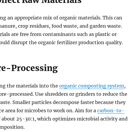
ollect Raw Materials
ng an appropriate mix of organic materials. This can
anure, crop residues, food waste, and garden waste.
ials are free from contaminants such as plastic or
ould disrupt the organic fertilizer production quality.
Pre-Processing
ng the materials into the
organic composting system
,
pre-processed. Use shredders or grinders to reduce the
waste. Smaller particles decompose faster because they
e area for microbes to work on. Aim for a
carbon-to-
 about 25-30:1, which optimizes microbial activity and
omposition.