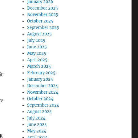
January 2026
December 2025
November 2025
October 2025
September 2025
August 2025
July 2025
June 2025
May 2025
April 2025
March 2025
February 2025
it
January 2025
December 2024
November 2024
October 2024
re
September 2024
August 2024
July 2024
June 2024
May 2024
ng
April 2024