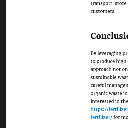
transport, store
customers.
Conclusi
By leveraging pr
to produce high-
approach not onl
sustainable was
careful managem
organic waste int
interested in th
https://fertil
fertilizer/
for mo