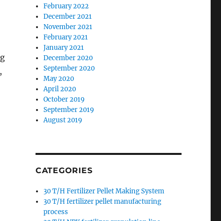
February 2022
December 2021
November 2021
February 2021
January 2021
ng
December 2020
September 2020
,
May 2020
April 2020
October 2019
September 2019
August 2019
CATEGORIES
30 T/H Fertilizer Pellet Making System
30 T/H fertilizer pellet manufacturing
process