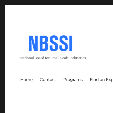
National Board for Small Scale Industries
Home
Contact
Programs
Find an Ex