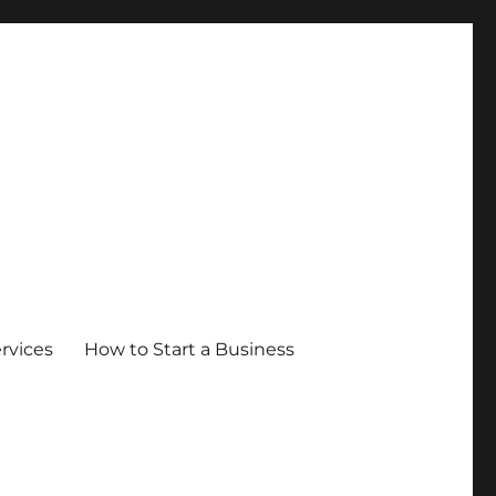
ervices
How to Start a Business