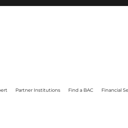
pert
Partner Institutions
Find a BAC
Financial S