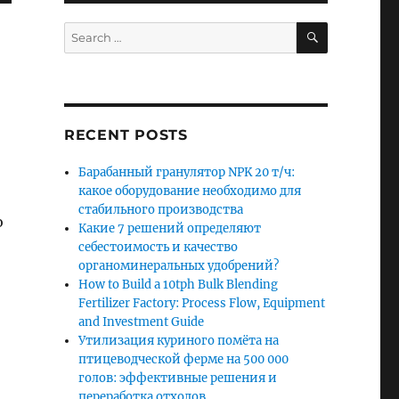
SEARCH
Search
for:
RECENT POSTS
Барабанный гранулятор NPK 20 т/ч:
какое оборудование необходимо для
стабильного производства
o
Какие 7 решений определяют
себестоимость и качество
органоминеральных удобрений?
How to Build a 10tph Bulk Blending
Fertilizer Factory: Process Flow, Equipment
and Investment Guide
Утилизация куриного помёта на
птицеводческой ферме на 500 000
голов: эффективные решения и
переработка отходов