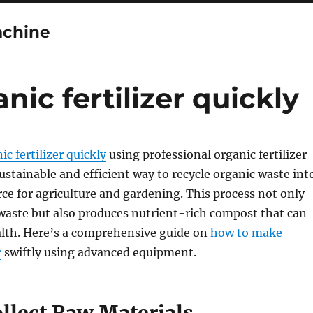
achine
ic fertilizer quickly
c fertilizer quickly
using professional organic fertilizer
ustainable and efficient way to recycle organic waste int
rce for agriculture and gardening. This process not only
 waste but also produces nutrient-rich compost that can
alth. Here’s a comprehensive guide on
how to make
r
swiftly using advanced equipment.