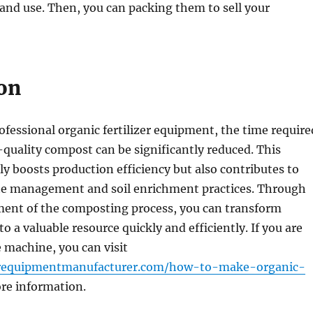
 and use. Then, you can packing them to sell your
on
ofessional organic fertilizer equipment, the time require
quality compost can be significantly reduced. This
y boosts production efficiency but also contributes to
te management and soil enrichment practices. Through
ent of the composting process, you can transform
o a valuable resource quickly and efficiently. If you are
e machine, you can visit
izerequipmentmanufacturer.com/how-to-make-organic-
re information.