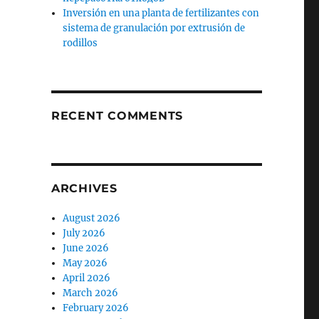
Inversión en una planta de fertilizantes con
sistema de granulación por extrusión de
rodillos
RECENT COMMENTS
ARCHIVES
August 2026
July 2026
June 2026
May 2026
April 2026
March 2026
February 2026