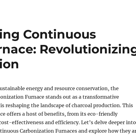
ng Continuous
rnace: Revolutionizin
ion
sustainable energy and resource conservation, the
onization Furnace stands out as a transformative
is reshaping the landscape of charcoal production. This
ce offers a host of benefits, from its eco-friendly
 cost-effectiveness and efficiency. Let’s delve deeper into
ntinuous Carbonization Furnaces and explore how they a