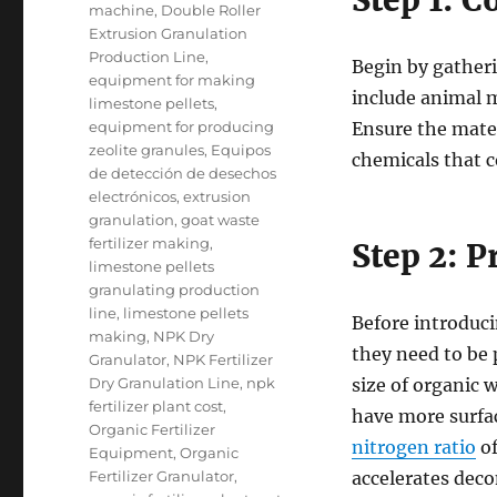
Step 1: C
machine
,
Double Roller
Extrusion Granulation
Production Line
,
Begin by gatheri
equipment for making
include animal m
limestone pellets
,
equipment for producing
Ensure the mater
zeolite granules
,
Equipos
chemicals that c
de detección de desechos
electrónicos
,
extrusion
granulation
,
goat waste
fertilizer making
,
Step 2: 
limestone pellets
granulating production
line
,
limestone pellets
Before introduci
making
,
NPK Dry
they need to be 
Granulator
,
NPK Fertilizer
Dry Granulation Line
,
npk
size of organic 
fertilizer plant cost
,
have more surfac
Organic Fertilizer
nitrogen ratio
of
Equipment
,
Organic
Fertilizer Granulator
,
accelerates dec