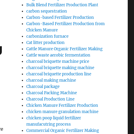
Bulk Blend Fertilizer Production Plant
carbon sequestration
Carbon-based Fertilizer Production
Carbon-Based Fertilizer Production from
Chicken Manure
carbonization furnace
Cat litter production
g
Cattle Manure Organic Fertilizer Making
Cattle waste aerobic fermentation
charcoal briquette machine price
charcoal briquette making machine
charcoal briquette production line
charcoal making machine
Charcoal package
Charcoal Packing Machine
Charcoal Production Line
Chicken Manure Fertilizer Production
chicken manure granulation machine
chicken poop liquid fertilizer
manufacutring process
re
Commercial Organic Fertilizer Making