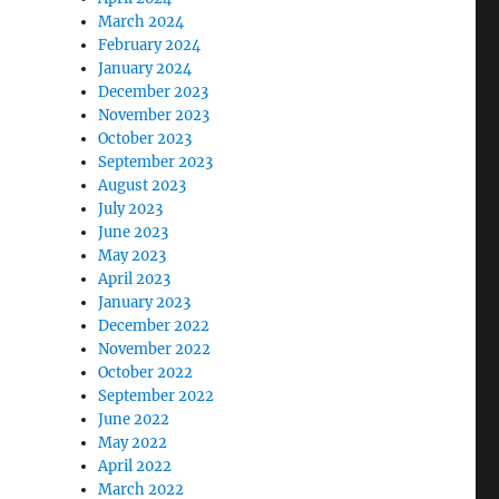
March 2024
February 2024
January 2024
December 2023
November 2023
October 2023
September 2023
August 2023
July 2023
June 2023
May 2023
April 2023
January 2023
December 2022
November 2022
October 2022
September 2022
June 2022
May 2022
April 2022
March 2022