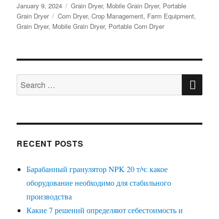
Posted
Categories
January 9, 2024
Grain Dryer
,
Mobile Grain Dryer
,
Portable
on
Tags
Grain Dryer
Corn Dryer
,
Crop Management
,
Farm Equipment
,
Grain Dryer
,
Mobile Grain Dryer
,
Portable Corn Dryer
SE
Search
for:
RECENT POSTS
Барабанный гранулятор NPK 20 т/ч: какое
оборудование необходимо для стабильного
производства
Какие 7 решений определяют себестоимость и