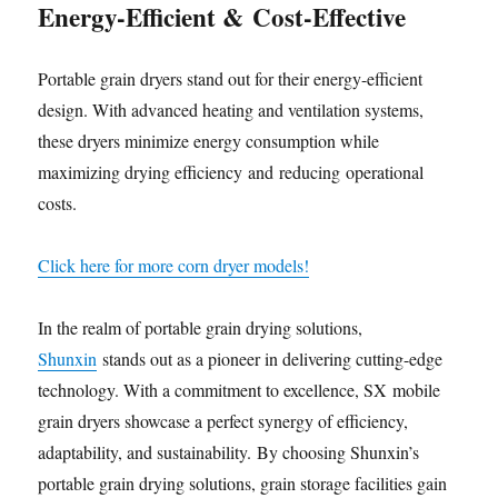
Energy-Efficient
&
Cost-Effective
Portable grain dryers stand out for their energy-efficient
design. With advanced heating and ventilation systems,
these dryers minimize energy consumption while
maximizing drying efficiency and reducing operational
costs.
Click here for more corn dryer models!
In the realm of portable grain drying solutions,
Shunxin
stands out as a pioneer in delivering cutting-edge
technology. With a commitment to excellence, SX mobile
grain dryers showcase a perfect synergy of efficiency,
adaptability, and sustainability. By choosing Shunxin’s
portable grain drying solutions, grain storage facilities gain