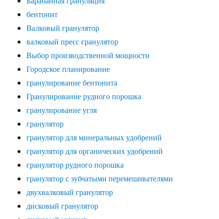
Барабанная грануляция
бентонит
Валковый гранулятор
валковый пресс гранулятор
Выбор производственной мощности
Городское планирование
гранулирование бентонита
Гранулирование рудного порошка
гранулирование угля
гранулятор
гранулятор для минеральных удобрений
гранулятор для органических удобрений
гранулятор рудного порошка
гранулятор с зубчатыми перемешивателями
двухвалковый гранулятор
дисковый гранулятор