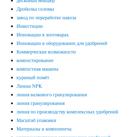
дисковый микшер
Дробилка соломы
завод по переработке навоза
Инвестиции
Инновации в зоотоварах
Инновации в оборудовании для удобрений
Коммерческие возможности
компостирование
компостная машина
куриный помёт
Линии NPK
линия валкового гранулирования
линия гранулирования
линия по производству комплексных удобрений
Масштаб упаковки
Материалы и компоненты