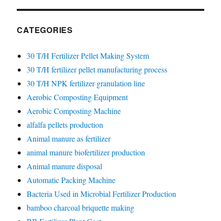
CATEGORIES
30 T/H Fertilizer Pellet Making System
30 T/H fertilizer pellet manufacturing process
30 T/H NPK fertilizer granulation line
Aerobic Composting Equipment
Aerobic Composting Machine
alfalfa pellets production
Animal manure as fertilizer
animal manure biofertilizer production
Animal manure disposal
Automatic Packing Machine
Bacteria Used in Microbial Fertilizer Production
bamboo charcoal briquette making