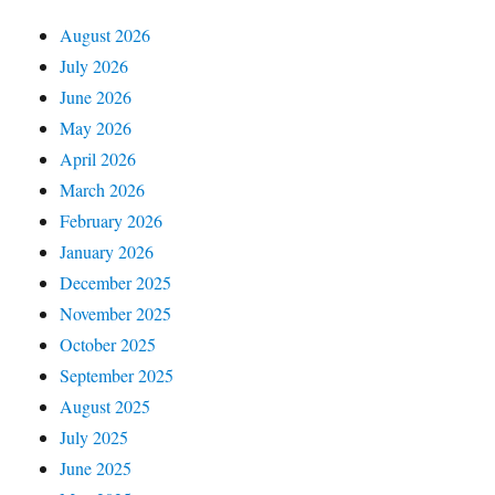
August 2026
July 2026
June 2026
May 2026
April 2026
March 2026
February 2026
January 2026
December 2025
November 2025
October 2025
September 2025
August 2025
July 2025
June 2025