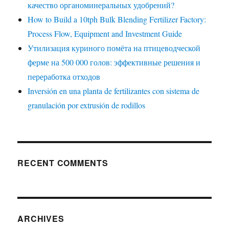
качество органоминеральных удобрений?
How to Build a 10tph Bulk Blending Fertilizer Factory:
Process Flow, Equipment and Investment Guide
Утилизация куриного помёта на птицеводческой
ферме на 500 000 голов: эффективные решения и
переработка отходов
Inversión en una planta de fertilizantes con sistema de
granulación por extrusión de rodillos
RECENT COMMENTS
ARCHIVES