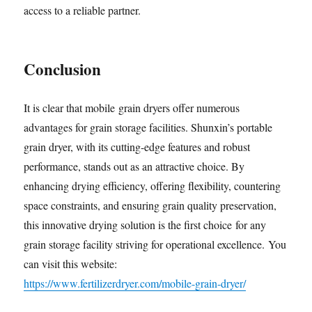
access to a reliable partner.
Conclusion
It is clear that mobile grain dryers offer numerous
advantages for grain storage facilities. Shunxin’s portable
grain dryer, with its cutting-edge features and robust
performance, stands out as an attractive choice. By
enhancing drying efficiency, offering flexibility, countering
space constraints, and ensuring grain quality preservation,
this innovative drying solution is the first choice for any
grain storage facility striving for operational excellence. You
can visit this website:
https://www.fertilizerdryer.com/mobile-grain-dryer/