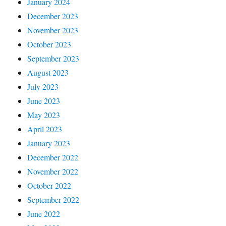
January 2024
December 2023
November 2023
October 2023
September 2023
August 2023
July 2023
June 2023
May 2023
April 2023
January 2023
December 2022
November 2022
October 2022
September 2022
June 2022