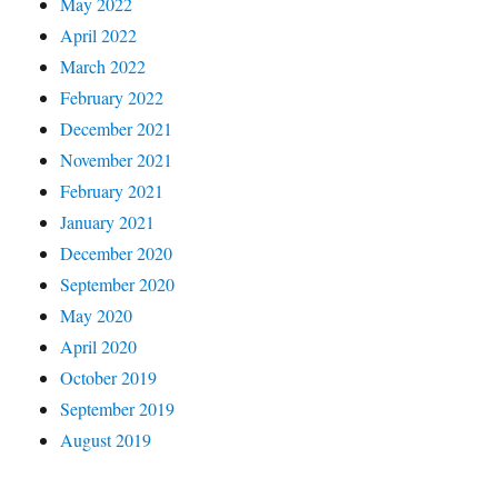
May 2022
April 2022
March 2022
February 2022
December 2021
November 2021
February 2021
January 2021
December 2020
September 2020
May 2020
April 2020
October 2019
September 2019
August 2019