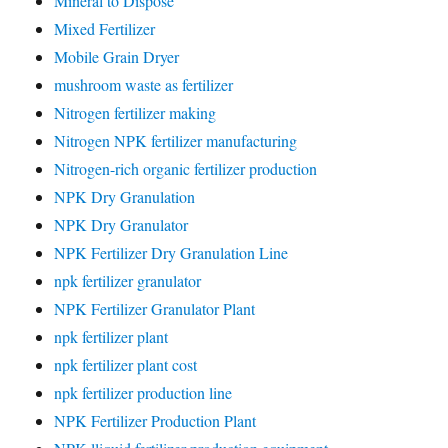
Mineral to Dispose
Mixed Fertilizer
Mobile Grain Dryer
mushroom waste as fertilizer
Nitrogen fertilizer making
Nitrogen NPK fertilizer manufacturing
Nitrogen-rich organic fertilizer production
NPK Dry Granulation
NPK Dry Granulator
NPK Fertilizer Dry Granulation Line
npk fertilizer granulator
NPK Fertilizer Granulator Plant
npk fertilizer plant
npk fertilizer plant cost
npk fertilizer production line
NPK Fertilizer Production Plant