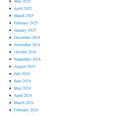
May 2025
April 2025
March 2025
February 2025
January 2025
December 2024
November 2024
October 2024
September 2024
August 2024
July 2024
June 2024
May 2024
April 2024
March 2024
February 2024