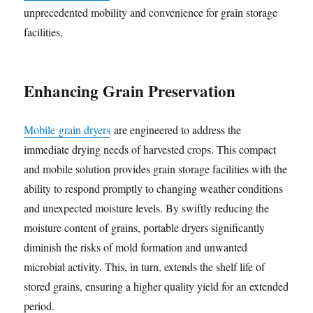
unprecedented mobility and convenience for grain storage
facilities.
Enhancing Grain Preservation
Mobile grain dryers
are engineered to address the
immediate drying needs of harvested crops. This compact
and mobile solution provides grain storage facilities with the
ability to respond promptly to changing weather conditions
and unexpected moisture levels. By swiftly reducing the
moisture content of grains, portable dryers significantly
diminish the risks of mold formation and unwanted
microbial activity. This, in turn, extends the shelf life of
stored grains, ensuring a higher quality yield for an extended
period.