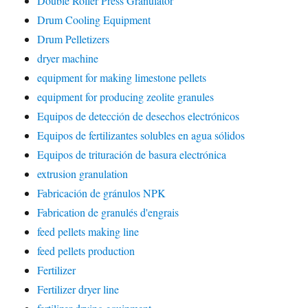
Double Roller Press Granulator
Drum Cooling Equipment
Drum Pelletizers
dryer machine
equipment for making limestone pellets
equipment for producing zeolite granules
Equipos de detección de desechos electrónicos
Equipos de fertilizantes solubles en agua sólidos
Equipos de trituración de basura electrónica
extrusion granulation
Fabricación de gránulos NPK
Fabrication de granulés d'engrais
feed pellets making line
feed pellets production
Fertilizer
Fertilizer dryer line