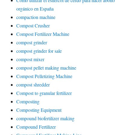
Cómo utilizar el estiércol de cerdo para hacer abono
orgánico en España
compaction machine
Compost Crusher
Compost Fertilizer Machine
compost grinder
compost grinder for sale
compost mixer
compost pellet making machine
Compost Pelletizing Machine
compost shredder
Compost to granular fertilizer
Composting
Composting Equipment
compound biofertilizer making
Compound Fertilizer