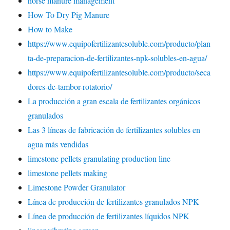
horse manure management
How To Dry Pig Manure
How to Make
https://www.equipofertilizantesoluble.com/producto/plan
ta-de-preparacion-de-fertilizantes-npk-solubles-en-agua/
https://www.equipofertilizantesoluble.com/producto/seca
dores-de-tambor-rotatorio/
La producción a gran escala de fertilizantes orgánicos
granulados
Las 3 líneas de fabricación de fertilizantes solubles en
agua más vendidas
limestone pellets granulating production line
limestone pellets making
Limestone Powder Granulator
Línea de producción de fertilizantes granulados NPK
Línea de producción de fertilizantes líquidos NPK