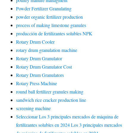
poultry manure managment
Powder Fertilizer Granulating
powder organic fertilizer production
process of making limestone granules
producción de fertilizantes solubles NPK
Rotary Drum Cooler
rotary drum granulation machine
Rotary Drum Granulator
Rotary Drum Granulator Cost
Rotary Drum Granulators
Rotary Press Machine
round ball fertilizer granules making
sandwich rice cracker production line
screening machine
Seleccionar Los 3 principales mercados de máquina de
fertilizantes solubles en 2024 Los 3 principales mercados