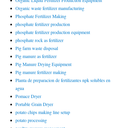
Organic Liquid Fertilizer Production Equipment
Organic waste fertilizer manufacturing
Phosphate Fertilizer Making
phosphate fertilizer production
phosphate fertilizer production equipment
phosphate rock as fertilizer
Pig farm waste disposal
Pig manure as fertilizer
Pig Manure Drying Equipment
Pig manure fertilizer making
Planta de preparacion de fertilizantes npk solubles en
agua
Pomace Dryer
Portable Grain Dryer
potato chips making line setup
potato processing