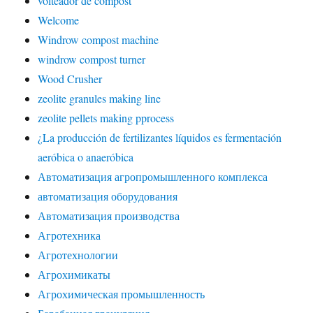
volteador de compost
Welcome
Windrow compost machine
windrow compost turner
Wood Crusher
zeolite granules making line
zeolite pellets making pprocess
¿La producción de fertilizantes líquidos es fermentación
aeróbica o anaeróbica
Автоматизация агропромышленного комплекса
автоматизация оборудования
Автоматизация производства
Агротехника
Агротехнологии
Агрохимикаты
Агрохимическая промышленность