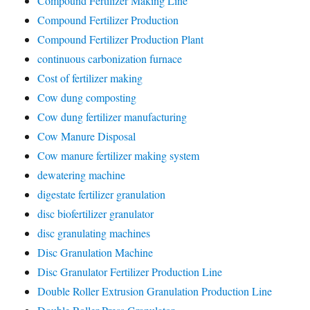
Compound Fertilizer Making Line
Compound Fertilizer Production
Compound Fertilizer Production Plant
continuous carbonization furnace
Cost of fertilizer making
Cow dung composting
Cow dung fertilizer manufacturing
Cow Manure Disposal
Cow manure fertilizer making system
dewatering machine
digestate fertilizer granulation
disc biofertilizer granulator
disc granulating machines
Disc Granulation Machine
Disc Granulator Fertilizer Production Line
Double Roller Extrusion Granulation Production Line