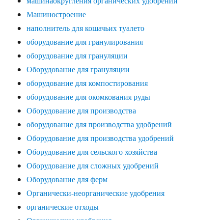
машинаокругления органических удобрений
Машиностроение
наполнитель для кошачьих туалето
оборудование для гранулирования
оборудование для грануляции
Оборудование для грануляции
оборудование для компостирования
оборудование для окомкования руды
Оборудование для производства
оборудование для производства удобрений
Оборудование для производства удобрений
Оборудование для сельского хозяйства
Оборудование для сложных удобрений
Оборудование для ферм
Органически-неорганические удобрения
органические отходы