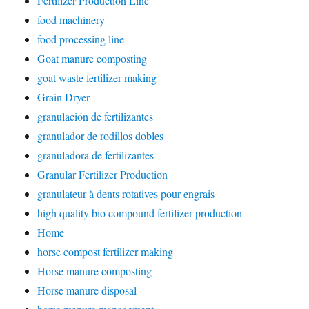
Fertilizer Production Line
food machinery
food processing line
Goat manure composting
goat waste fertilizer making
Grain Dryer
granulación de fertilizantes
granulador de rodillos dobles
granuladora de fertilizantes
Granular Fertilizer Production
granulateur à dents rotatives pour engrais
high quality bio compound fertilizer production
Home
horse compost fertilizer making
Horse manure composting
Horse manure disposal