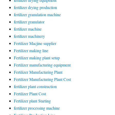
fertilizer drying equipment
fertilizer drying production
fertilizer granulation machine
fertilizer granulator
fertilizer machine
fertilizer machinery
Fertilizer Macjine supplier
Fertilizer making line
Fertilizer making plant setup
Fertilizer manufacturing equipment
Fertilizer Manufacturing Plant
Fertilizer Manufacturing Plant Cost
fertilizer plant construction
Fertilizer Plant Cost
Fertilizer plant Starting
fertilizer processing machine