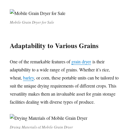
Mobile Grain Dryer for Sale
Adaptability to Various Grains
One of the remarkable features of
grain dryer
is their
adaptability to a wide range of grains. Whether it’s rice,
wheat,
barley
, or corn, these portable units can be tailored to
suit the unique drying requirements of different crops. This
versatility makes them an invaluable asset for grain storage
facilities dealing with diverse types of produce.
Drying Materials of Mobile Grain Dryer