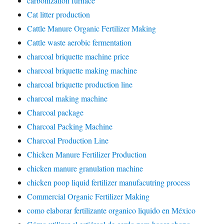
carbonization furnace
Cat litter production
Cattle Manure Organic Fertilizer Making
Cattle waste aerobic fermentation
charcoal briquette machine price
charcoal briquette making machine
charcoal briquette production line
charcoal making machine
Charcoal package
Charcoal Packing Machine
Charcoal Production Line
Chicken Manure Fertilizer Production
chicken manure granulation machine
chicken poop liquid fertilizer manufacutring process
Commercial Organic Fertilizer Making
como elaborar fertilizante organico liquido en México