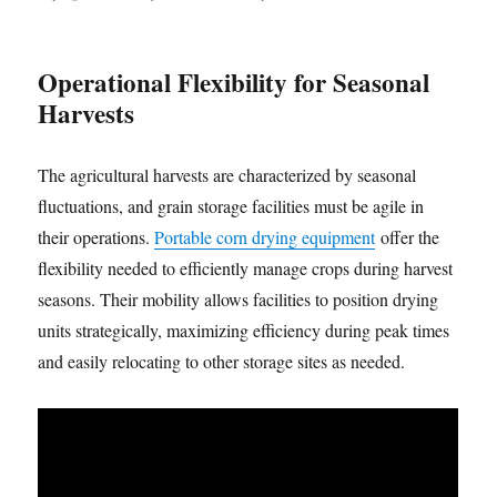
Operational Flexibility for Seasonal
Harvests
The agricultural harvests are characterized by seasonal
fluctuations, and grain storage facilities must be agile in
their operations.
Portable corn drying equipment
offer the
flexibility needed to efficiently manage crops during harvest
seasons. Their mobility allows facilities to position drying
units strategically, maximizing efficiency during peak times
and easily relocating to other storage sites as needed.