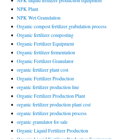
NPK lliquid fertilizer production equipment
NPK Plant
NPK Wet Granulation
Organic compost fertilizer grabulation process
Organic fertilizer composting
Organic Fertilizer Equipment
Organic fertilizer fermentation
Organic Fertilizer Granulator
organic fertilizer plant cost
Organic Fertilizer Production
organic fertilizer production line
Organic Fertilizer Production Plant
organic fertilizer production plant cost
organic fertilizer production process
organic granulator for sale
Organic Liquid Fertilizer Production