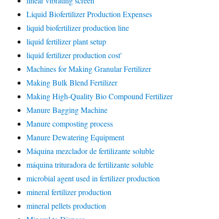
linear vibrating screen
Liquid Biofertilizer Production Expenses
liquid biofertilizer production line
liquid fertilizer plant setup
liquid fertilizer production cost'
Machines for Making Granular Fertilizer
Making Bulk Blend Fertilizer
Making High-Quality Bio Compound Fertilizer
Manure Bagging Machine
Manure composting process
Manure Dewatering Equipment
Máquina mezclador de fertilizante soluble
máquina trituradora de fertilizante soluble
microbial agent used in fertilizer production
mineral fertilizer production
mineral pellets production