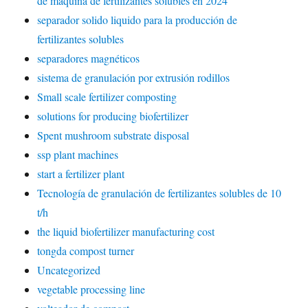
de máquina de fertilizantes solubles en 2024
separador solido liquido para la producción de
fertilizantes solubles
separadores magnéticos
sistema de granulación por extrusión rodillos
Small scale fertilizer composting
solutions for producing biofertilizer
Spent mushroom substrate disposal
ssp plant machines
start a fertilizer plant
Tecnología de granulación de fertilizantes solubles de 10
t/h
the liquid biofertilizer manufacturing cost
tongda compost turner
Uncategorized
vegetable processing line