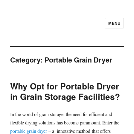
MENU
Category:
Portable Grain Dryer
Why Opt for Portable Dryer
in Grain Storage Facilities?
In the world of grain storage, the need for efficient and
flexible drying solutions has become paramount. Enter the
portable grain dryer
– a innotative method that offers