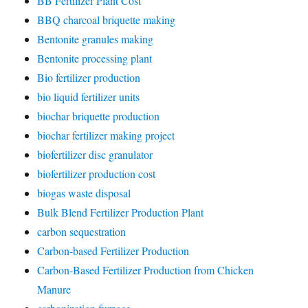
BB Fertilizer Plant Cost
BBQ charcoal briquette making
Bentonite granules making
Bentonite processing plant
Bio fertilizer production
bio liquid fertilizer units
biochar briquette production
biochar fertilizer making project
biofertilizer disc granulator
biofertilizer production cost
biogas waste disposal
Bulk Blend Fertilizer Production Plant
carbon sequestration
Carbon-based Fertilizer Production
Carbon-Based Fertilizer Production from Chicken
Manure