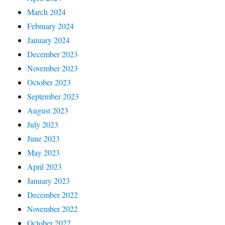
March 2024
February 2024
January 2024
December 2023
November 2023
October 2023
September 2023
August 2023
July 2023
June 2023
May 2023
April 2023
January 2023
December 2022
November 2022
October 2022