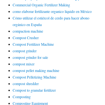
Commercial Organic Fertilizer Making
como elaborar fertilizante organico liquido en México
Cómo utilizar el estiércol de cerdo para hacer abono
orgánico en España
compaction machine
Compost Crusher
Compost Fertilizer Machine
compost grinder
compost grinder for sale
compost mixer
compost pellet making machine
Compost Pelletizing Machine
compost shredder
Compost to granular fertilizer
Composting
Composting Equipment