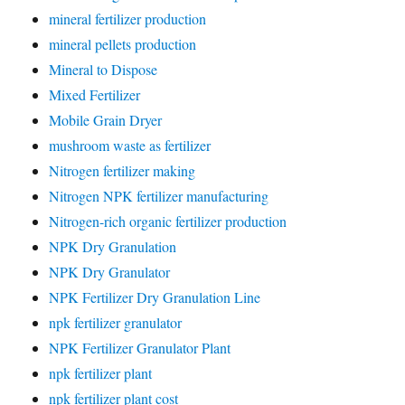
mineral fertilizer production
mineral pellets production
Mineral to Dispose
Mixed Fertilizer
Mobile Grain Dryer
mushroom waste as fertilizer
Nitrogen fertilizer making
Nitrogen NPK fertilizer manufacturing
Nitrogen-rich organic fertilizer production
NPK Dry Granulation
NPK Dry Granulator
NPK Fertilizer Dry Granulation Line
npk fertilizer granulator
NPK Fertilizer Granulator Plant
npk fertilizer plant
npk fertilizer plant cost