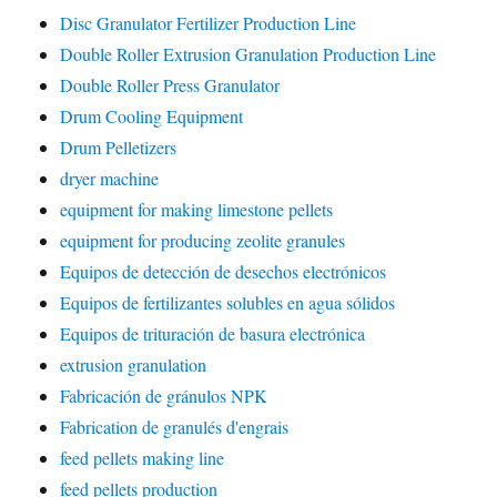
Disc Granulator Fertilizer Production Line
Double Roller Extrusion Granulation Production Line
Double Roller Press Granulator
Drum Cooling Equipment
Drum Pelletizers
dryer machine
equipment for making limestone pellets
equipment for producing zeolite granules
Equipos de detección de desechos electrónicos
Equipos de fertilizantes solubles en agua sólidos
Equipos de trituración de basura electrónica
extrusion granulation
Fabricación de gránulos NPK
Fabrication de granulés d'engrais
feed pellets making line
feed pellets production