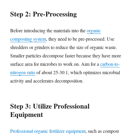
Step 2: Pre-Processing
Before introducing the materials into the
organic
composting system
, they need to be pre-processed. Use
shredders or grinders to reduce the size of organic waste.
Smaller particles decompose faster because they have more
surface area for microbes to work on. Aim for a
carbon-to-
nitrogen ratio
of about 25-30:1, which optimizes microbial
activity and accelerates decomposition.
Step 3: Utilize Professional
Equipment
Professional organic fertilizer equipment
, such as compost