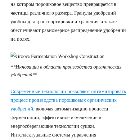
на котором порошковое вещество превращается в
частицы различного размера. Гранулы удобрений
удобны для транспортировки и хранения, а также
обеспечивают равномерное распределение удобрений
на полях.
**Инновации в области производства органических
удобрений**
Современные технологии позволяют оптимизировать
процесс производства порошковых органических
удобрений
, включая автоматизацию процесса
ферментации, эффективное измельчение и
энергосберегающие технологии сушки.
Интеллектуальные системы управления