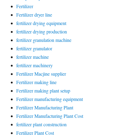
Fertilizer
Fertilizer dryer line
fertilizer drying equipment
fertilizer drying production
fertilizer granulation machine
fertilizer granulator
fertilizer machine
fertilizer machinery
Fertilizer Macjine supplier
Fertilizer making line
Fertilizer making plant setup
Fertilizer manufacturing equipment
Fertilizer Manufacturing Plant
Fertilizer Manufacturing Plant Cost
fertilizer plant construction
Fertilizer Plant Cost