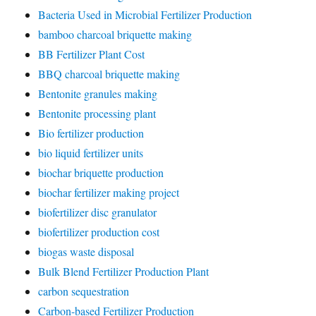
Bacteria Used in Microbial Fertilizer Production
bamboo charcoal briquette making
BB Fertilizer Plant Cost
BBQ charcoal briquette making
Bentonite granules making
Bentonite processing plant
Bio fertilizer production
bio liquid fertilizer units
biochar briquette production
biochar fertilizer making project
biofertilizer disc granulator
biofertilizer production cost
biogas waste disposal
Bulk Blend Fertilizer Production Plant
carbon sequestration
Carbon-based Fertilizer Production