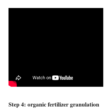
Step 4: organic fertilizer granulation