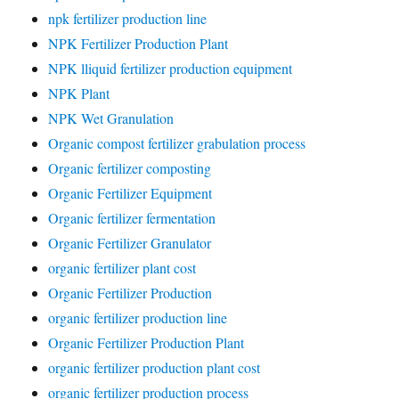
npk fertilizer production line
NPK Fertilizer Production Plant
NPK lliquid fertilizer production equipment
NPK Plant
NPK Wet Granulation
Organic compost fertilizer grabulation process
Organic fertilizer composting
Organic Fertilizer Equipment
Organic fertilizer fermentation
Organic Fertilizer Granulator
organic fertilizer plant cost
Organic Fertilizer Production
organic fertilizer production line
Organic Fertilizer Production Plant
organic fertilizer production plant cost
organic fertilizer production process