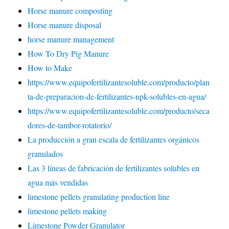
Horse manure composting
Horse manure disposal
horse manure management
How To Dry Pig Manure
How to Make
https://www.equipofertilizantesoluble.com/producto/plan
ta-de-preparacion-de-fertilizantes-npk-solubles-en-agua/
https://www.equipofertilizantesoluble.com/producto/seca
dores-de-tambor-rotatorio/
La producción a gran escala de fertilizantes orgánicos
granulados
Las 3 líneas de fabricación de fertilizantes solubles en
agua más vendidas
limestone pellets granulating production line
limestone pellets making
Limestone Powder Granulator