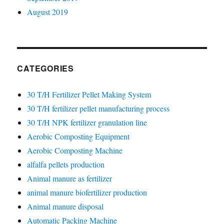
August 2019
CATEGORIES
30 T/H Fertilizer Pellet Making System
30 T/H fertilizer pellet manufacturing process
30 T/H NPK fertilizer granulation line
Aerobic Composting Equipment
Aerobic Composting Machine
alfalfa pellets production
Animal manure as fertilizer
animal manure biofertilizer production
Animal manure disposal
Automatic Packing Machine