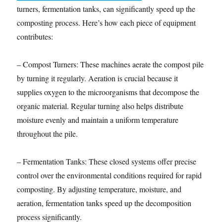
turners, fermentation tanks, can significantly speed up the
composting process. Here’s how each piece of equipment
contributes:
– Compost Turners: These machines aerate the compost pile
by turning it regularly. Aeration is crucial because it
supplies oxygen to the microorganisms that decompose the
organic material. Regular turning also helps distribute
moisture evenly and maintain a uniform temperature
throughout the pile.
– Fermentation Tanks: These closed systems offer precise
control over the environmental conditions required for rapid
composting. By adjusting temperature, moisture, and
aeration, fermentation tanks speed up the decomposition
process significantly.