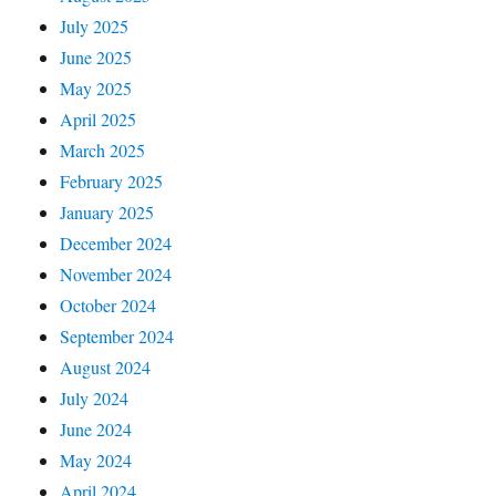
July 2025
June 2025
May 2025
April 2025
March 2025
February 2025
January 2025
December 2024
November 2024
October 2024
September 2024
August 2024
July 2024
June 2024
May 2024
April 2024