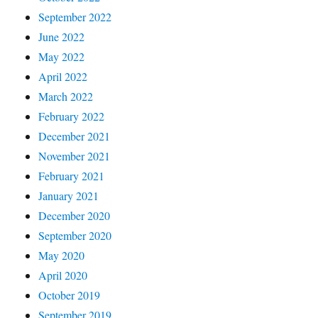
September 2022
June 2022
May 2022
April 2022
March 2022
February 2022
December 2021
November 2021
February 2021
January 2021
December 2020
September 2020
May 2020
April 2020
October 2019
September 2019