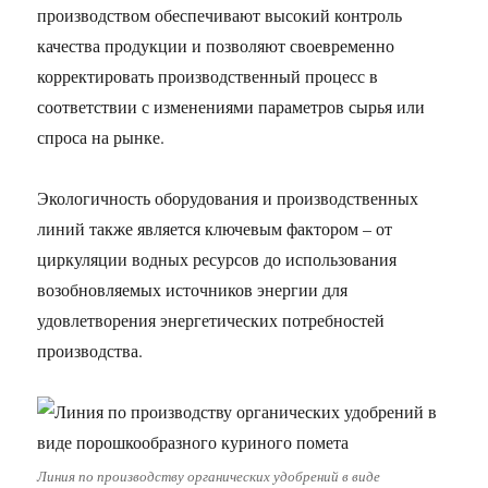
производством обеспечивают высокий контроль
качества продукции и позволяют своевременно
корректировать производственный процесс в
соответствии с изменениями параметров сырья или
спроса на рынке.
Экологичность оборудования и производственных
линий также является ключевым фактором – от
циркуляции водных ресурсов до использования
возобновляемых источников энергии для
удовлетворения энергетических потребностей
производства.
Линия по производству органических удобрений в виде