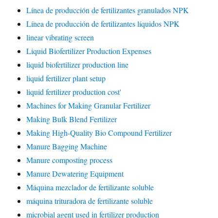
Línea de producción de fertilizantes granulados NPK
Línea de producción de fertilizantes líquidos NPK
linear vibrating screen
Liquid Biofertilizer Production Expenses
liquid biofertilizer production line
liquid fertilizer plant setup
liquid fertilizer production cost'
Machines for Making Granular Fertilizer
Making Bulk Blend Fertilizer
Making High-Quality Bio Compound Fertilizer
Manure Bagging Machine
Manure composting process
Manure Dewatering Equipment
Máquina mezclador de fertilizante soluble
máquina trituradora de fertilizante soluble
microbial agent used in fertilizer production