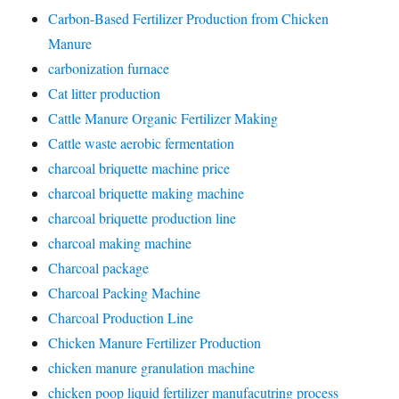
Carbon-Based Fertilizer Production from Chicken
Manure
carbonization furnace
Cat litter production
Cattle Manure Organic Fertilizer Making
Cattle waste aerobic fermentation
charcoal briquette machine price
charcoal briquette making machine
charcoal briquette production line
charcoal making machine
Charcoal package
Charcoal Packing Machine
Charcoal Production Line
Chicken Manure Fertilizer Production
chicken manure granulation machine
chicken poop liquid fertilizer manufacutring process