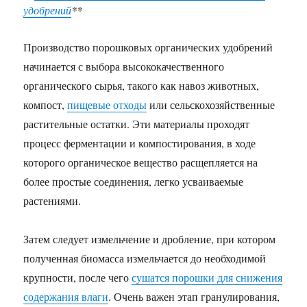
удобрений
**
Производство порошковых органических удобрений
начинается с выбора высококачественного
органического сырья, такого как навоз животных,
компост,
пищевые отходы
или сельскохозяйственные
растительные остатки. Эти материалы проходят
процесс ферментации и компостирования, в ходе
которого органическое вещество расщепляется на
более простые соединения, легко усваиваемые
растениями.
Затем следует измельчение и дробление, при котором
полученная биомасса измельчается до необходимой
крупности, после чего
сушатся порошки для снижения
содержания влаги
. Очень важен этап гранулирования,