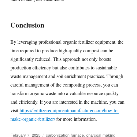
Conclusion
By leveraging professional organic fertilizer equipment, the
time required to produce high-quality compost can be
significantly reduced. This approach not only boosts
production efficiency but also contributes to sustainable
waste management and soil enrichment practices. Through
careful management of the composting process, you can
transform organic waste into a valuable resource quickly
and efficiently. If you are interested in the machine, you can
visit
https://fertilizerequipmentmanufacturer.com/how-to-
make-organic-fertilizer/
for more information.
Posted
Categories
February 7, 2025
carbonization furnace
,
charcoal making