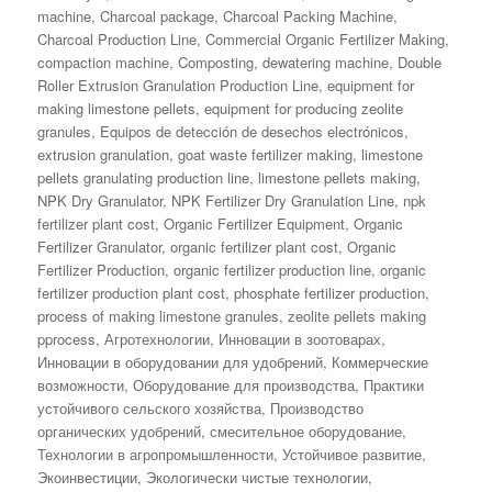
on
machine
,
Charcoal package
,
Charcoal Packing Machine
,
Charcoal Production Line
,
Commercial Organic Fertilizer Making
,
compaction machine
,
Composting
,
dewatering machine
,
Double
Roller Extrusion Granulation Production Line
,
equipment for
making limestone pellets
,
equipment for producing zeolite
granules
,
Equipos de detección de desechos electrónicos
,
extrusion granulation
,
goat waste fertilizer making
,
limestone
pellets granulating production line
,
limestone pellets making
,
NPK Dry Granulator
,
NPK Fertilizer Dry Granulation Line
,
npk
fertilizer plant cost
,
Organic Fertilizer Equipment
,
Organic
Fertilizer Granulator
,
organic fertilizer plant cost
,
Organic
Fertilizer Production
,
organic fertilizer production line
,
organic
fertilizer production plant cost
,
phosphate fertilizer production
,
process of making limestone granules
,
zeolite pellets making
pprocess
,
Агротехнологии
,
Инновации в зоотоварах
,
Инновации в оборудовании для удобрений
,
Коммерческие
возможности
,
Оборудование для производства
,
Практики
устойчивого сельского хозяйства
,
Производство
органических удобрений
,
смесительное оборудование
,
Технологии в агропромышленности
,
Устойчивое развитие
,
Экоинвестиции
,
Экологически чистые технологии
,