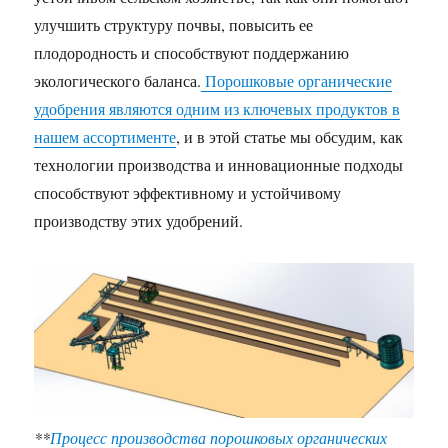
улучшить структуру почвы, повысить ее
плодородность и способствуют поддержанию
экологического баланса.
Порошковые органические
удобрения являются одним из ключевых продуктов в
нашем ассортименте
, и в этой статье мы обсудим, как
технологии производства и инновационные подходы
способствуют эффективному и устойчивому
производству этих удобрений.
**
Процесс производства порошковых органических