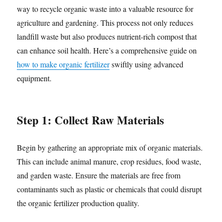
way to recycle organic waste into a valuable resource for
agriculture and gardening. This process not only reduces
landfill waste but also produces nutrient-rich compost that
can enhance soil health. Here’s a comprehensive guide on
how to make organic fertilizer
swiftly using advanced
equipment.
Step 1: Collect Raw Materials
Begin by gathering an appropriate mix of organic materials.
This can include animal manure, crop residues, food waste,
and garden waste. Ensure the materials are free from
contaminants such as plastic or chemicals that could disrupt
the organic fertilizer production quality.