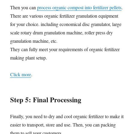
Then you can
process organic compost into fertilizer pellets
.
There are various organic fertilizer granulation equipment
for your choice. including economical disc granulator, large
scale rotary drum granulation machine, roller press dry
granulation machine, etc.
They can fully meet your requirements of organic fertilizer
making plant setup.
Click more
.
Step 5: Final Processing
Finally, you need to dry and cool organic fertilizer to make it
easier to transport, store and use. Then, you can packing
them to sell your customers.