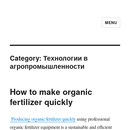
MENU
Category:
Технологии в
агропромышленности
How to make organic
fertilizer quickly
Producing organic fertilizer quickly
using professional
organic fertilizer equipment is a sustainable and efficient