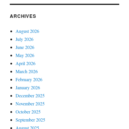
ARCHIVES
August 2026
July 2026
June 2026
May 2026
April 2026
March 2026
February 2026
January 2026
December 2025
November 2025
October 2025
September 2025
August 2025