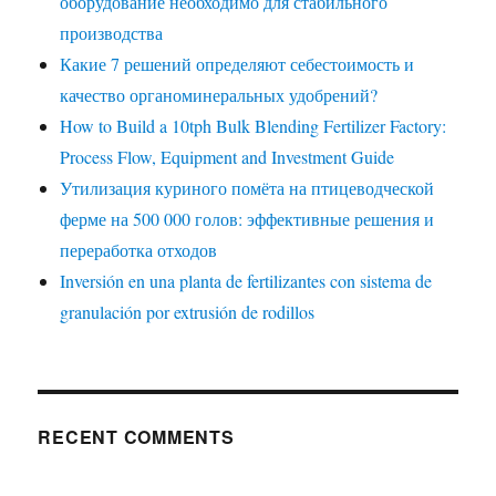
оборудование необходимо для стабильного
производства
Какие 7 решений определяют себестоимость и
качество органоминеральных удобрений?
How to Build a 10tph Bulk Blending Fertilizer Factory:
Process Flow, Equipment and Investment Guide
Утилизация куриного помёта на птицеводческой
ферме на 500 000 голов: эффективные решения и
переработка отходов
Inversión en una planta de fertilizantes con sistema de
granulación por extrusión de rodillos
RECENT COMMENTS