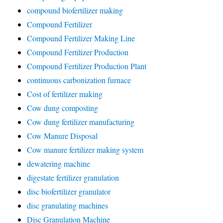
compound biofertilizer making
Compound Fertilizer
Compound Fertilizer Making Line
Compound Fertilizer Production
Compound Fertilizer Production Plant
continuous carbonization furnace
Cost of fertilizer making
Cow dung composting
Cow dung fertilizer manufacturing
Cow Manure Disposal
Cow manure fertilizer making system
dewatering machine
digestate fertilizer granulation
disc biofertilizer granulator
disc granulating machines
Disc Granulation Machine