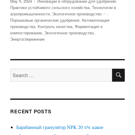
Posted
Categories
May 5, 2024
Инновации в оборудовании для удобрений
,
on
Практики устойчивого сельского хозяйства
,
Технологии в
Tags
агропромышленности
,
Экологичное производство
-
Порошковые органические удобрения
,
Автоматизация
производства
,
Контроль качества
,
Ферментация и
компостирование
,
Экологичное производство
,
Энергосбережение
SE
Search
for:
RECENT POSTS
Барабанный гранулятор NPK 20 т/ч: какое