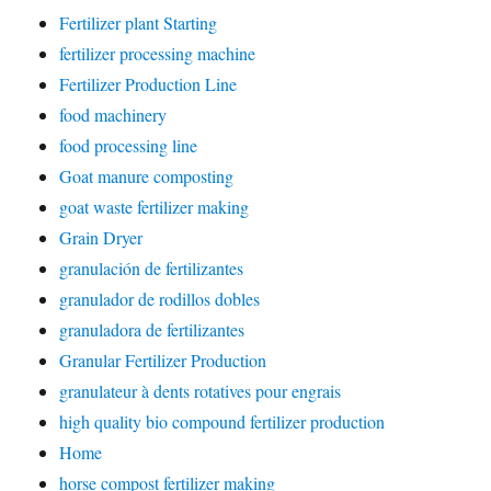
Fertilizer plant Starting
fertilizer processing machine
Fertilizer Production Line
food machinery
food processing line
Goat manure composting
goat waste fertilizer making
Grain Dryer
granulación de fertilizantes
granulador de rodillos dobles
granuladora de fertilizantes
Granular Fertilizer Production
granulateur à dents rotatives pour engrais
high quality bio compound fertilizer production
Home
horse compost fertilizer making