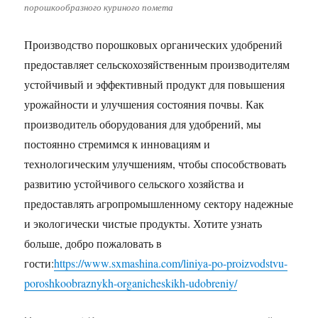
порошкообразного куриного помета
Производство порошковых органических удобрений
предоставляет сельскохозяйственным производителям
устойчивый и эффективный продукт для повышения
урожайности и улучшения состояния почвы. Как
производитель оборудования для удобрений, мы
постоянно стремимся к инновациям и
технологическим улучшениям, чтобы способствовать
развитию устойчивого сельского хозяйства и
предоставлять агропромышленному сектору надежные
и экологически чистые продукты. Хотите узнать
больше, добро пожаловать в
гости:
https://www.sxmashina.com/liniya-po-proizvodstvu-
poroshkoobraznykh-organicheskikh-udobreniy/