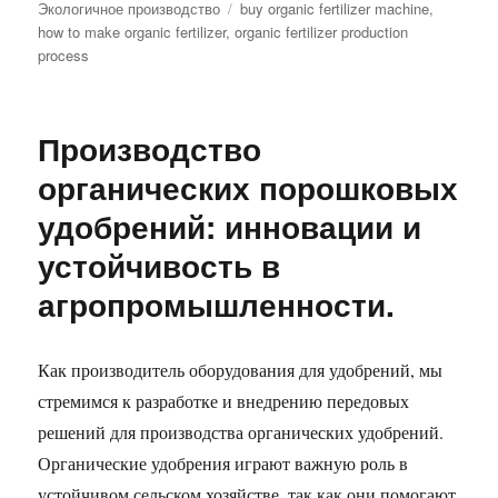
Tags
Экологичное производство
buy organic fertilizer machine
,
how to make organic fertilizer
,
organic fertilizer production
process
Производство
органических порошковых
удобрений: инновации и
устойчивость в
агропромышленности.
Как производитель оборудования для удобрений, мы
стремимся к разработке и внедрению передовых
решений для производства органических удобрений.
Органические удобрения играют важную роль в
устойчивом сельском хозяйстве, так как они помогают