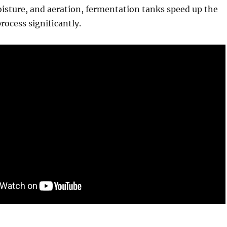
isture, and aeration, fermentation tanks speed up the
ocess significantly.