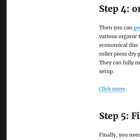
Step 4: o
Then you can
pr
various organic 
economical disc 
roller press dry
They can fully m
setup.
Click more
.
Step 5: F
Finally, you need