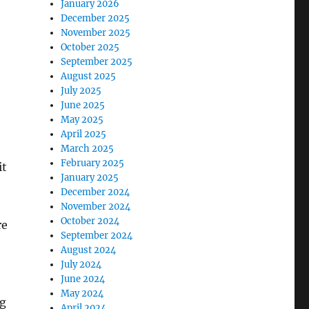
January 2026
December 2025
November 2025
October 2025
September 2025
August 2025
July 2025
June 2025
May 2025
April 2025
March 2025
February 2025
it
January 2025
December 2024
November 2024
October 2024
re
September 2024
August 2024
July 2024
June 2024
May 2024
ng
April 2024