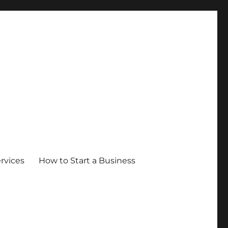
ervices
How to Start a Business