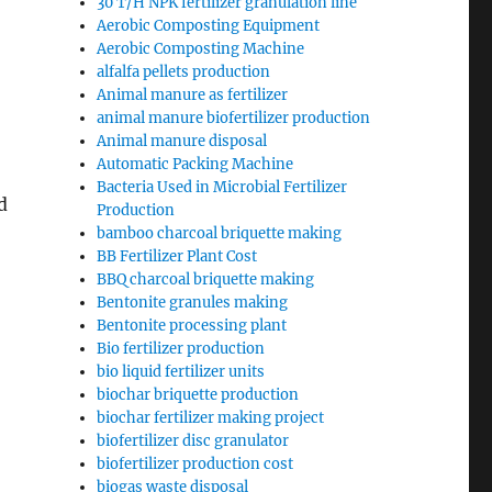
30 T/H NPK fertilizer granulation line
Aerobic Composting Equipment
Aerobic Composting Machine
alfalfa pellets production
Animal manure as fertilizer
animal manure biofertilizer production
Animal manure disposal
Automatic Packing Machine
Bacteria Used in Microbial Fertilizer
d
Production
bamboo charcoal briquette making
BB Fertilizer Plant Cost
BBQ charcoal briquette making
Bentonite granules making
Bentonite processing plant
Bio fertilizer production
bio liquid fertilizer units
biochar briquette production
biochar fertilizer making project
biofertilizer disc granulator
biofertilizer production cost
biogas waste disposal