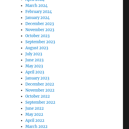
March 2024
February 2024
January 2024
December 2023
November 2023
October 2023
September 2023
August 2023
July 2023
June 2023
May 2023
April 2023
January 2023
December 2022
November 2022
October 2022
September 2022
June 2022
May 2022
April 2022
March 2022