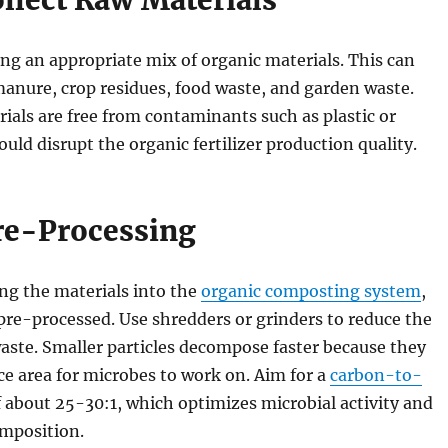
ollect Raw Materials
ng an appropriate mix of organic materials. This can
anure, crop residues, food waste, and garden waste.
ials are free from contaminants such as plastic or
ould disrupt the organic fertilizer production quality.
Pre-Processing
ng the materials into the
organic composting system
,
pre-processed. Use shredders or grinders to reduce the
waste. Smaller particles decompose faster because they
e area for microbes to work on. Aim for a
carbon-to-
 about 25-30:1, which optimizes microbial activity and
omposition.