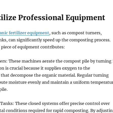
tilize Professional Equipment
anic fertilizer equipment
, such as compost turners,
ks, can significantly speed up the composting process.
 piece of equipment contributes:
rs: These machines aerate the compost pile by turning 
on is crucial because it supplies oxygen to the
that decompose the organic material. Regular turning
ribute moisture evenly and maintain a uniform temperatu
ile.
Tanks: These closed systems offer precise control over
l conditions required for rapid composting. By adjusti