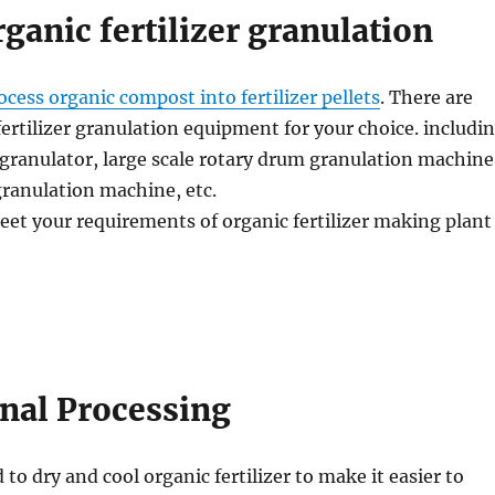
rganic fertilizer granulation
ocess organic compost into fertilizer pellets
. There are
fertilizer granulation equipment for your choice. includi
granulator, large scale rotary drum granulation machine
 granulation machine, etc.
eet your requirements of organic fertilizer making plant
inal Processing
 to dry and cool organic fertilizer to make it easier to