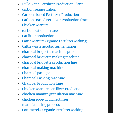
Bulk Blend Fertilizer Production Plant
carbon sequestration
Carbon-based Fertilizer Production
Carbon-Based Fertilizer Production from
Chicken Manure
carbonization furnace
Cat litter production
Cattle Manure Organic Fertilizer Making
Cattle waste aerobic fermentation
charcoal briquette machine price
charcoal briquette making machine
charcoal briquette production line
charcoal making machine
Charcoal package
Charcoal Packing Machine
Charcoal Production Line
Chicken Manure Fertilizer Production
chicken manure granulation machine
chicken poop liquid fertilizer
manufacutring process
Commercial Organic Fertilizer Making