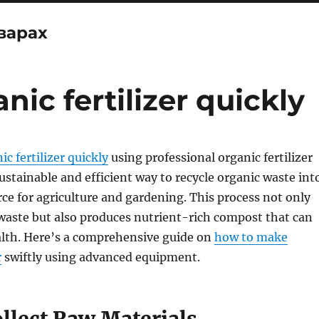
варах
ic fertilizer quickly
c fertilizer quickly
using professional organic fertilizer
ustainable and efficient way to recycle organic waste int
rce for agriculture and gardening. This process not only
 waste but also produces nutrient-rich compost that can
alth. Here’s a comprehensive guide on
how to make
r
swiftly using advanced equipment.