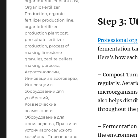
organic fertilizer plant cost
,
Organic Fertilizer
Production
,
organic
Step 3: U
fertilizer production line
,
organic fertilizer
production plant cost
,
phosphate fertilizer
Professional org
production
,
process of
fermentation tan
making limestone
Here’s how each
granules
,
zeolite pellets
making pprocess
,
Агротехнологии
,
– Compost Turne
Инновации в зоотоварах
,
regularly. Aerati
Инновации в
оборудовании для
microorganisms 
удобрений
,
also helps dist
Коммерческие
throughout the p
возможности
,
Оборудование для
производства
,
Практики
– Fermentation 
устойчивого сельского
the environmenta
хозяйства
,
Производство