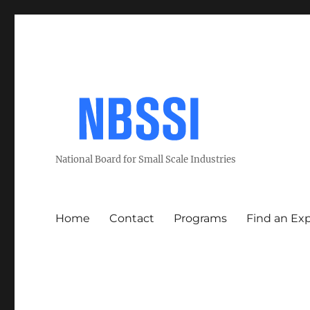
National Board for Small Scale Industries
Home
Contact
Programs
Find an Ex