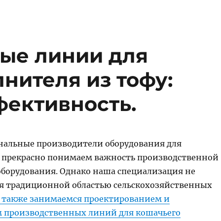
ые линии для
нителя из тофу:
фективность.
нальные производители оборудования для
 прекрасно понимаем важность производственной
оборудования. Однако наша специализация не
я традиционной областью сельскохозяйственных
 также занимаемся проектированием и
 производственных линий для кошачьего