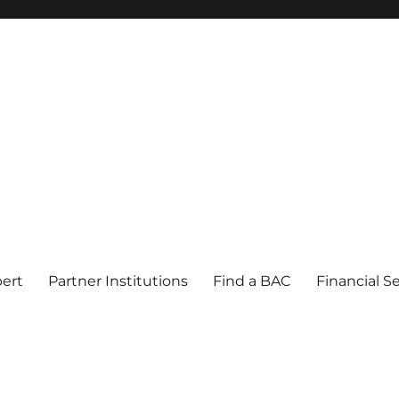
pert
Partner Institutions
Find a BAC
Financial S