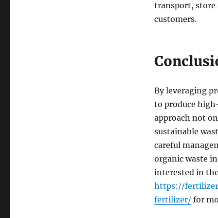
transport, store
customers.
Conclusi
By leveraging pr
to produce high-
approach not onl
sustainable was
careful managem
organic waste int
interested in th
https://fertil
fertilizer/
for mo