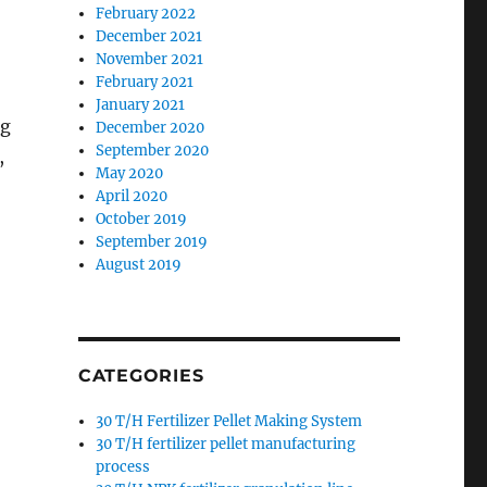
February 2022
December 2021
November 2021
February 2021
January 2021
ng
December 2020
September 2020
,
May 2020
April 2020
October 2019
September 2019
August 2019
CATEGORIES
30 T/H Fertilizer Pellet Making System
30 T/H fertilizer pellet manufacturing
process