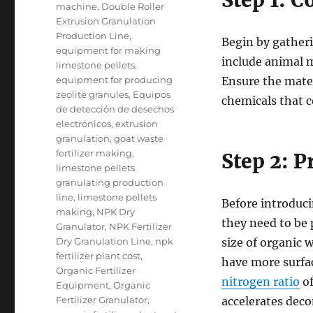
Step 1: C
machine
,
Double Roller
Extrusion Granulation
Production Line
,
Begin by gatheri
equipment for making
include animal m
limestone pellets
,
equipment for producing
Ensure the mater
zeolite granules
,
Equipos
chemicals that c
de detección de desechos
electrónicos
,
extrusion
granulation
,
goat waste
fertilizer making
,
Step 2: 
limestone pellets
granulating production
line
,
limestone pellets
Before introduci
making
,
NPK Dry
they need to be 
Granulator
,
NPK Fertilizer
Dry Granulation Line
,
npk
size of organic 
fertilizer plant cost
,
have more surfac
Organic Fertilizer
nitrogen ratio
of
Equipment
,
Organic
Fertilizer Granulator
,
accelerates dec