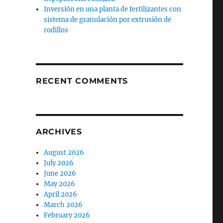
Inversión en una planta de fertilizantes con
sistema de granulación por extrusión de
rodillos
RECENT COMMENTS
ARCHIVES
August 2026
July 2026
June 2026
May 2026
April 2026
March 2026
February 2026