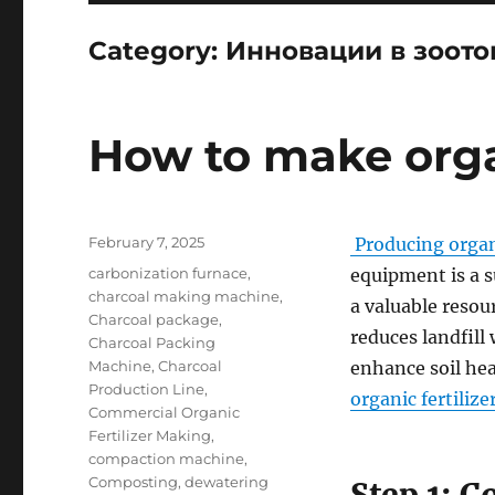
Category:
Инновации в зоото
How to make organ
Posted
February 7, 2025
Producing organi
on
Categories
carbonization furnace
,
equipment is a s
charcoal making machine
,
a valuable resou
Charcoal package
,
reduces landfill
Charcoal Packing
Machine
,
Charcoal
enhance soil he
Production Line
,
organic fertilize
Commercial Organic
Fertilizer Making
,
compaction machine
,
Composting
,
dewatering