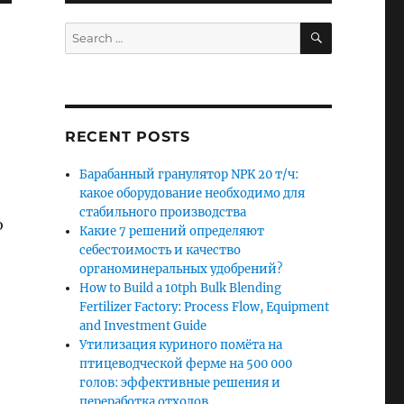
SEARCH
Search
for:
RECENT POSTS
Барабанный гранулятор NPK 20 т/ч:
какое оборудование необходимо для
стабильного производства
o
Какие 7 решений определяют
себестоимость и качество
органоминеральных удобрений?
How to Build a 10tph Bulk Blending
Fertilizer Factory: Process Flow, Equipment
and Investment Guide
Утилизация куриного помёта на
птицеводческой ферме на 500 000
голов: эффективные решения и
переработка отходов