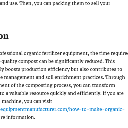
 and use. Then, you can packing them to sell your
on
ofessional organic fertilizer equipment, the time require
quality compost can be significantly reduced. This
y boosts production efficiency but also contributes to
te management and soil enrichment practices. Through
ent of the composting process, you can transform
o a valuable resource quickly and efficiently. If you are
e machine, you can visit
izerequipmentmanufacturer.com/how-to-make-organic-
re information.