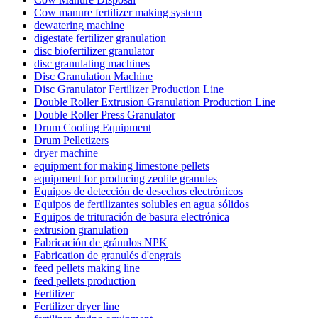
Cow manure fertilizer making system
dewatering machine
digestate fertilizer granulation
disc biofertilizer granulator
disc granulating machines
Disc Granulation Machine
Disc Granulator Fertilizer Production Line
Double Roller Extrusion Granulation Production Line
Double Roller Press Granulator
Drum Cooling Equipment
Drum Pelletizers
dryer machine
equipment for making limestone pellets
equipment for producing zeolite granules
Equipos de detección de desechos electrónicos
Equipos de fertilizantes solubles en agua sólidos
Equipos de trituración de basura electrónica
extrusion granulation
Fabricación de gránulos NPK
Fabrication de granulés d'engrais
feed pellets making line
feed pellets production
Fertilizer
Fertilizer dryer line