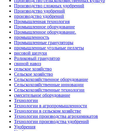
Производство сельскохозяйственных культур
Производство сложных удобрений
Производство удобрений
производство удобрений
Промышленная технология
Промышленное оборудование
Промышленное оборудование.
промышленность
Промышленные грануляторы
промышленные угольные пеллеты
рисовой шелухи
Роликовый гранулятор
свиной навоз
сельское хозяйство
Сельское хозяйство
Сельскохозяйственное оборудование
Сельскохозяйственные инновации
Сельскохозяйственные технологии
смесительное оборудование
Технологии
Технологии в агропромышленности
Технологии в сельском хозяйстве
Технологии производства агрохимикатов
Технологии производства удобрений
Удобрения