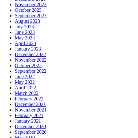
November 2023
October 2023
September 2023
August 2023
July 2023
June 2023
May 2023
April 2023
January 2023
December 2022
November 2022
October 2022
September 2022
June 2022
May 2022
April 2022
March 2022
February 2022
December 2021
November 2021
February 2021
January 2021
December 2020
September 2020
May 2020