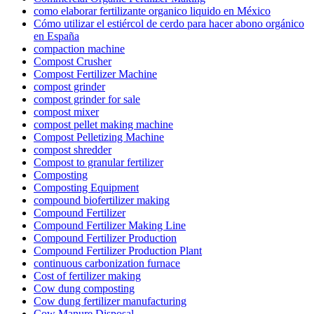
como elaborar fertilizante organico liquido en México
Cómo utilizar el estiércol de cerdo para hacer abono orgánico
en España
compaction machine
Compost Crusher
Compost Fertilizer Machine
compost grinder
compost grinder for sale
compost mixer
compost pellet making machine
Compost Pelletizing Machine
compost shredder
Compost to granular fertilizer
Composting
Composting Equipment
compound biofertilizer making
Compound Fertilizer
Compound Fertilizer Making Line
Compound Fertilizer Production
Compound Fertilizer Production Plant
continuous carbonization furnace
Cost of fertilizer making
Cow dung composting
Cow dung fertilizer manufacturing
Cow Manure Disposal