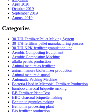
April 2020
October 2019
September 2019
August 2019
Categories
30 T/H Fertilizer Pellet Making System
30 T/H fertilizer pellet manufacturing process
30 T/H NPK fertilizer granulation line
Aerobic Composting Equipment
Aerobic Composting Machine
alfalfa pellets production
Animal manure as fertilizer
animal manure biofertilizer production
Animal manure disposal
Automatic Packing Machine
Bacteria Used in Microbial Fertilizer Production
bamboo charcoal briquette making
BB Fertilizer Plant Cost
BBQ charcoal briquette making
Bentonite granules making
Bentonite processing plant
Bio fertilizer production