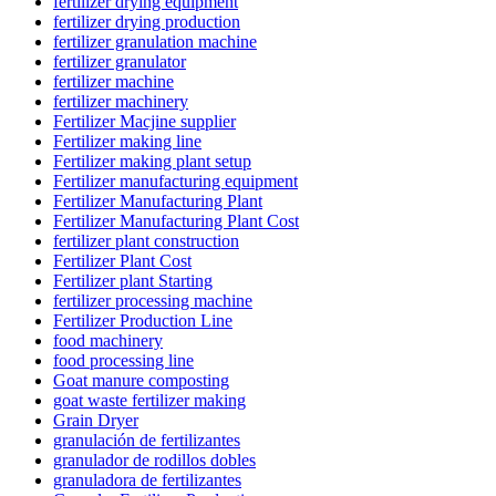
fertilizer drying equipment
fertilizer drying production
fertilizer granulation machine
fertilizer granulator
fertilizer machine
fertilizer machinery
Fertilizer Macjine supplier
Fertilizer making line
Fertilizer making plant setup
Fertilizer manufacturing equipment
Fertilizer Manufacturing Plant
Fertilizer Manufacturing Plant Cost
fertilizer plant construction
Fertilizer Plant Cost
Fertilizer plant Starting
fertilizer processing machine
Fertilizer Production Line
food machinery
food processing line
Goat manure composting
goat waste fertilizer making
Grain Dryer
granulación de fertilizantes
granulador de rodillos dobles
granuladora de fertilizantes