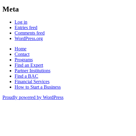
Meta
Log in
Entries feed
Comments feed
WordPress.org
Home
Contact
Programs
Find an Expert
Partner Institutions
Find a BAC
Financial Services
How to Start a Business
Proudly powered by WordPress