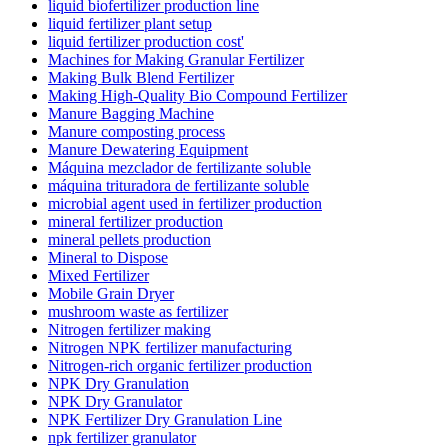
liquid biofertilizer production line
liquid fertilizer plant setup
liquid fertilizer production cost'
Machines for Making Granular Fertilizer
Making Bulk Blend Fertilizer
Making High-Quality Bio Compound Fertilizer
Manure Bagging Machine
Manure composting process
Manure Dewatering Equipment
Máquina mezclador de fertilizante soluble
máquina trituradora de fertilizante soluble
microbial agent used in fertilizer production
mineral fertilizer production
mineral pellets production
Mineral to Dispose
Mixed Fertilizer
Mobile Grain Dryer
mushroom waste as fertilizer
Nitrogen fertilizer making
Nitrogen NPK fertilizer manufacturing
Nitrogen-rich organic fertilizer production
NPK Dry Granulation
NPK Dry Granulator
NPK Fertilizer Dry Granulation Line
npk fertilizer granulator