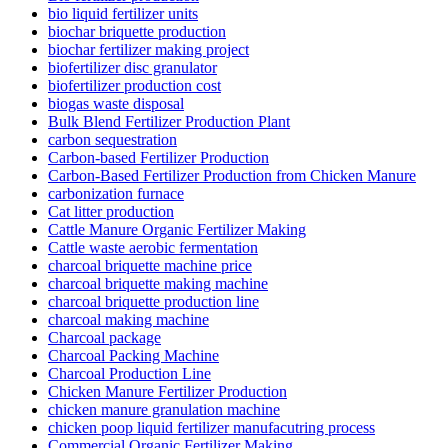
bio liquid fertilizer units
biochar briquette production
biochar fertilizer making project
biofertilizer disc granulator
biofertilizer production cost
biogas waste disposal
Bulk Blend Fertilizer Production Plant
carbon sequestration
Carbon-based Fertilizer Production
Carbon-Based Fertilizer Production from Chicken Manure
carbonization furnace
Cat litter production
Cattle Manure Organic Fertilizer Making
Cattle waste aerobic fermentation
charcoal briquette machine price
charcoal briquette making machine
charcoal briquette production line
charcoal making machine
Charcoal package
Charcoal Packing Machine
Charcoal Production Line
Chicken Manure Fertilizer Production
chicken manure granulation machine
chicken poop liquid fertilizer manufacutring process
Commercial Organic Fertilizer Making