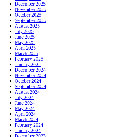
December 2025
November 2025
October 2025
September 2025
August 2025
July 2025
June 2025
May 2025
April 2025
March 2025
February 2025
January 2025
December 2024
November 2024
October 2024
September 2024
August 2024
July 2024
June 2024
May 2024
April 2024
March 2024
February 2024
January 2024
December 2023