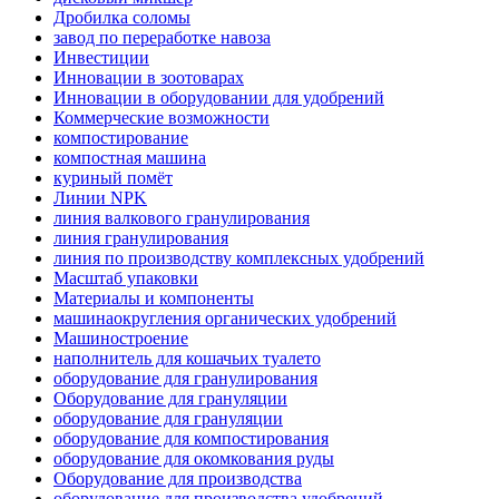
Дробилка соломы
завод по переработке навоза
Инвестиции
Инновации в зоотоварах
Инновации в оборудовании для удобрений
Коммерческие возможности
компостирование
компостная машина
куриный помёт
Линии NPK
линия валкового гранулирования
линия гранулирования
линия по производству комплексных удобрений
Масштаб упаковки
Материалы и компоненты
машинаокругления органических удобрений
Машиностроение
наполнитель для кошачьих туалето
оборудование для гранулирования
Оборудование для грануляции
оборудование для грануляции
оборудование для компостирования
оборудование для окомкования руды
Оборудование для производства
оборудование для производства удобрений