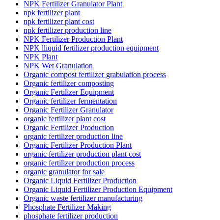
NPK Fertilizer Granulator Plant
npk fertilizer plant
npk fertilizer plant cost
npk fertilizer production line
NPK Fertilizer Production Plant
NPK lliquid fertilizer production equipment
NPK Plant
NPK Wet Granulation
Organic compost fertilizer grabulation process
Organic fertilizer composting
Organic Fertilizer Equipment
Organic fertilizer fermentation
Organic Fertilizer Granulator
organic fertilizer plant cost
Organic Fertilizer Production
organic fertilizer production line
Organic Fertilizer Production Plant
organic fertilizer production plant cost
organic fertilizer production process
organic granulator for sale
Organic Liquid Fertilizer Production
Organic Liquid Fertilizer Production Equipment
Organic waste fertilizer manufacturing
Phosphate Fertilizer Making
phosphate fertilizer production