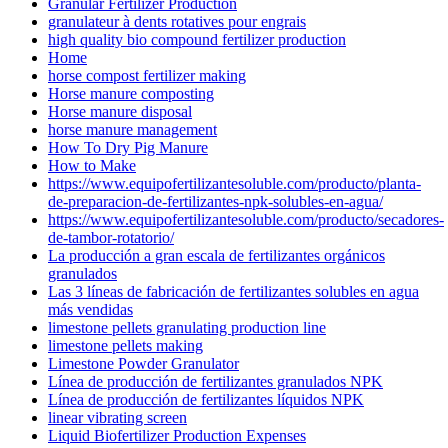
Granular Fertilizer Production
granulateur à dents rotatives pour engrais
high quality bio compound fertilizer production
Home
horse compost fertilizer making
Horse manure composting
Horse manure disposal
horse manure management
How To Dry Pig Manure
How to Make
https://www.equipofertilizantesoluble.com/producto/planta-
de-preparacion-de-fertilizantes-npk-solubles-en-agua/
https://www.equipofertilizantesoluble.com/producto/secadores-
de-tambor-rotatorio/
La producción a gran escala de fertilizantes orgánicos
granulados
Las 3 líneas de fabricación de fertilizantes solubles en agua
más vendidas
limestone pellets granulating production line
limestone pellets making
Limestone Powder Granulator
Línea de producción de fertilizantes granulados NPK
Línea de producción de fertilizantes líquidos NPK
linear vibrating screen
Liquid Biofertilizer Production Expenses