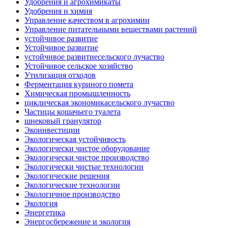
Удобрения и агрохимикаты
Удобрения и химия
Управление качеством в агрохимии
Управление питательными веществами растений
устойчивое развитие
Устойчивое развитие
устойчивое развитиесельского лучаство
Устойчивое сельское хозяйство
Утилизация отходов
Ферментация куриного помета
Химическая промышленность
циклическая экономикасельского лучаство
Частицы кошачьего туалета
шнековый гранулятор
Экоинвестиции
Экологическая устойчивость
Экологически чистое оборудование
Экологически чистое производство
Экологически чистые технологии
Экологические решения
Экологические технологии
Экологичное производство
Экология
Энергетика
Энергосбережение и экология