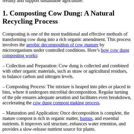
fertility and support sustainable agriculture.
1. Composting Cow Dung: A Natural
Recycling Process
Composting is one of the most traditional and effective methods of
transforming cow dung into a rich organic amendment. This process
involves the
aerobic decomposition of cow manure
by
microorganisms under controlled conditions. Here’s
how cow dung
composting works
:
– Collection and Preparation: Cow dung is collected and combined
with other organic materials, such as straw or agricultural residues,
to balance carbon and nitrogen levels.
– Composting Process: The mixture is heaped into piles or placed in
bins, where it undergoes microbial decomposition. Regular turning
of the pile ensures adequate aeration and facilitates even breakdown,
accelerating the
cow dung compost making process
.
– Maturation and Application: Once decomposition is complete, the
mature compost is rich in organic matter,
humus
, and essential
nutrients. It improves soil structure, enhances water retention, and
provides a slow-release nutrient source for plants.