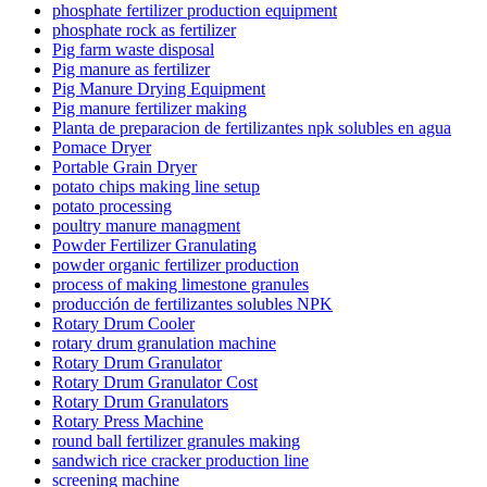
phosphate fertilizer production equipment
phosphate rock as fertilizer
Pig farm waste disposal
Pig manure as fertilizer
Pig Manure Drying Equipment
Pig manure fertilizer making
Planta de preparacion de fertilizantes npk solubles en agua
Pomace Dryer
Portable Grain Dryer
potato chips making line setup
potato processing
poultry manure managment
Powder Fertilizer Granulating
powder organic fertilizer production
process of making limestone granules
producción de fertilizantes solubles NPK
Rotary Drum Cooler
rotary drum granulation machine
Rotary Drum Granulator
Rotary Drum Granulator Cost
Rotary Drum Granulators
Rotary Press Machine
round ball fertilizer granules making
sandwich rice cracker production line
screening machine