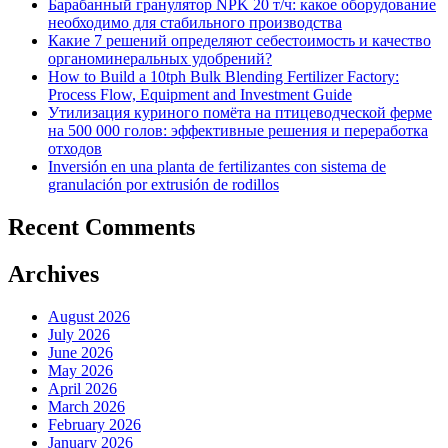
Барабанный гранулятор NPK 20 т/ч: какое оборудование
необходимо для стабильного производства
Какие 7 решений определяют себестоимость и качество
органоминеральных удобрений?
How to Build a 10tph Bulk Blending Fertilizer Factory:
Process Flow, Equipment and Investment Guide
Утилизация куриного помёта на птицеводческой ферме
на 500 000 голов: эффективные решения и переработка
отходов
Inversión en una planta de fertilizantes con sistema de
granulación por extrusión de rodillos
Recent Comments
Archives
August 2026
July 2026
June 2026
May 2026
April 2026
March 2026
February 2026
January 2026