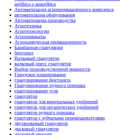
aeróbica o anaeróbica
Автоматизация агропромышленного комплекса
автоматизация оборудования
Автоматизация производства
Агротехника
Агротехнологии
Агрохимикаты
Агрохимическая промышленность
Барабанная грануляция
бентонит
Валковый гранулятор
валковый пресс гранулятор
Выбор производственной мощности
Городское планирование
гранулирование бентонита
Гранулирование рудного порошка
гранулирование угля
гранулятор
гранулятор для минеральных удобрений
гранулятор для органических удобрений
гранулятор рудного порошка
гранулятор с зубчатыми перемешивателями
двухвалковый гранулятор
дисковый гранулятор
дисковый микшер