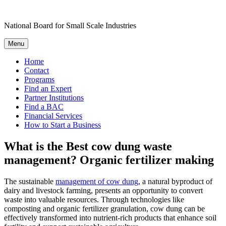
Skip
to
National Board for Small Scale Industries
content
Menu
Home
Contact
Programs
Find an Expert
Partner Institutions
Find a BAC
Financial Services
How to Start a Business
What is the Best cow dung waste
management? Organic fertilizer making
The sustainable
management of cow dung
, a natural byproduct of
dairy and livestock farming, presents an opportunity to convert
waste into valuable resources. Through technologies like
composting and organic fertilizer granulation, cow dung can be
effectively transformed into nutrient-rich products that enhance soil