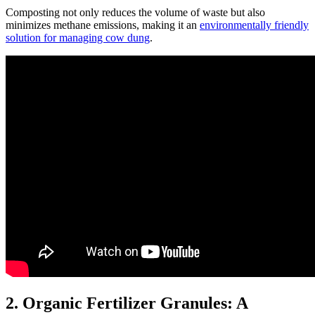
Composting not only reduces the volume of waste but also
minimizes methane emissions, making it an
environmentally friendly
solution for managing cow dung
.
2. Organic Fertilizer Granules: A