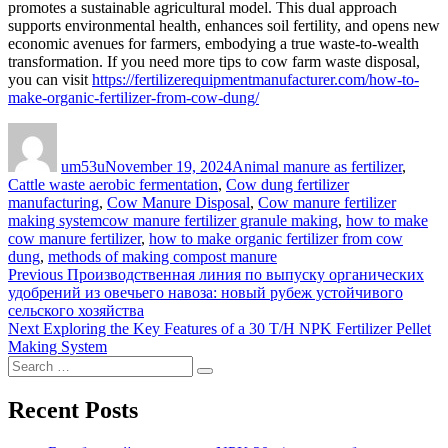
promotes a sustainable agricultural model. This dual approach
supports environmental health, enhances soil fertility, and opens new
economic avenues for farmers, embodying a true waste-to-wealth
transformation. If you need more tips to cow farm waste disposal,
you can visit
https://fertilizerequipmentmanufacturer.com/how-to-
make-organic-fertilizer-from-cow-dung/
Author
Posted
Categories
on
um53u
November 19, 2024
Animal manure as fertilizer
,
Cattle waste aerobic fermentation
,
Cow dung fertilizer
manufacturing
,
Cow Manure Disposal
,
Cow manure fertilizer
Tags
making system
cow manure fertilizer granule making
,
how to make
cow manure fertilizer
,
how to make organic fertilizer from cow
dung
,
methods of making compost manure
Post
Previous
Previous
Производственная линия по выпуску органических
post:
удобрений из овечьего навоза: новый рубеж устойчивого
navigation
сельского хозяйства
Next
Next
Exploring the Key Features of a 30 T/H NPK Fertilizer Pellet
post:
Making System
Search
Search
for:
Recent Posts