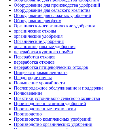
Оборудование для производства удобрений
Оборудование для сельского хозяйства
Оборудование для сложных удобрений
Оборудование для ферм
Органически-неорганические удобрения
органические отходы
органические удобрения
Органические удобрения
органоминеральные удобрения
переработка куриного помёта
Переработка отходов
переработка отходов
переработка птицеводческих отходов
Пищевая промышленность
Плодородие почвы
Повышение урожайности
Послепродажное обслуживание и поддержка
Почвоведение
Практики устойчивого сельского хозяйства
Производственная линия удобрений
Производственные технологии
Производство
Производство комплексных удобрений
Производство органических удобрений