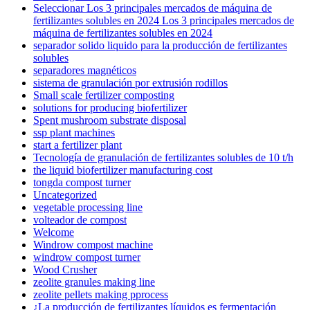
Seleccionar Los 3 principales mercados de máquina de
fertilizantes solubles en 2024 Los 3 principales mercados de
máquina de fertilizantes solubles en 2024
separador solido liquido para la producción de fertilizantes
solubles
separadores magnéticos
sistema de granulación por extrusión rodillos
Small scale fertilizer composting
solutions for producing biofertilizer
Spent mushroom substrate disposal
ssp plant machines
start a fertilizer plant
Tecnología de granulación de fertilizantes solubles de 10 t/h
the liquid biofertilizer manufacturing cost
tongda compost turner
Uncategorized
vegetable processing line
volteador de compost
Welcome
Windrow compost machine
windrow compost turner
Wood Crusher
zeolite granules making line
zeolite pellets making pprocess
¿La producción de fertilizantes líquidos es fermentación