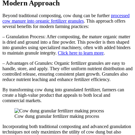
Modern Approach
Beyond traditional composting, cow dung can be further
processed
cow manure into organic fertilizer granules
. This approach offers
several benefits for modern farming practices:
– Granulation Process: After composting, the mature organic matter
is dried and ground into a fine powder. This powder is then shaped
into granules using specialized machinery, often with added binders
to maintain granule integrity.
Click here to learn more
.
– Advantages of Granules: Organic fertilizer granules are easy to
handle, store, and apply. They offer uniform nutrient distribution and
controlled release, ensuring consistent plant growth. Granules also
reduce nutrient leaching and enhance fertilizer efficiency.
By transforming cow dung into granulated fertilizer, farmers can
create a high-value product that appeals to both local and
commercial markets.
Cow dung granular fertilizer making process
Incorporating both traditional composting and advanced granulation
techniques not only maximizes the utility of cow dung but also