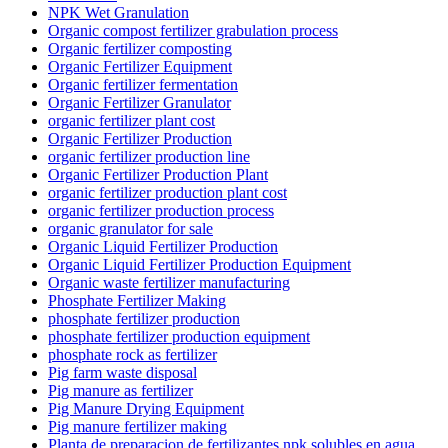
NPK Wet Granulation
Organic compost fertilizer grabulation process
Organic fertilizer composting
Organic Fertilizer Equipment
Organic fertilizer fermentation
Organic Fertilizer Granulator
organic fertilizer plant cost
Organic Fertilizer Production
organic fertilizer production line
Organic Fertilizer Production Plant
organic fertilizer production plant cost
organic fertilizer production process
organic granulator for sale
Organic Liquid Fertilizer Production
Organic Liquid Fertilizer Production Equipment
Organic waste fertilizer manufacturing
Phosphate Fertilizer Making
phosphate fertilizer production
phosphate fertilizer production equipment
phosphate rock as fertilizer
Pig farm waste disposal
Pig manure as fertilizer
Pig Manure Drying Equipment
Pig manure fertilizer making
Planta de preparacion de fertilizantes npk solubles en agua