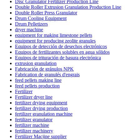
Disc Granulator Fertilizer Production Line
Double Roller Extrusion Granulation Production Line
Double Roller Press Granulator
Drum Cooling Equipment
Drum Pelletizers
dryer machine
equipment for making limestone pellets
equipment for producing zeolite granules
Equipos de detección de desechos electrónicos
Equipos de fertilizantes solubles en agua sólidos
Equipos de trituración de basura electrónica
extrusion granulation
Fabricación de gránulos NPK
Fabrication de granulés d'engrais
feed pellets making line
feed pellets production
Fertilizer
Fertilizer dryer line
fertilizer drying equipment
fertilizer drying production
fertilizer granulation machine
fertilizer granulator
fertilizer machine
fertilizer machinery
Fertilizer Macjine supplier