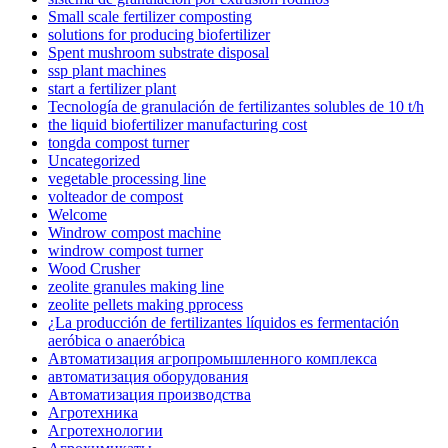
Small scale fertilizer composting
solutions for producing biofertilizer
Spent mushroom substrate disposal
ssp plant machines
start a fertilizer plant
Tecnología de granulación de fertilizantes solubles de 10 t/h
the liquid biofertilizer manufacturing cost
tongda compost turner
Uncategorized
vegetable processing line
volteador de compost
Welcome
Windrow compost machine
windrow compost turner
Wood Crusher
zeolite granules making line
zeolite pellets making pprocess
¿La producción de fertilizantes líquidos es fermentación
aeróbica o anaeróbica
Автоматизация агропромышленного комплекса
автоматизация оборудования
Автоматизация производства
Агротехника
Агротехнологии