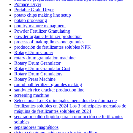
Pomace Dryer
Portable Grain Dryer
potato chips making line setup
potato processing
poultry manure managment
Powder Fertilizer Granulating
powder organic fertilizer production
process of making limestone granules
producción de fertilizantes solubles NPK
Rotary Drum Cooler
rotary drum granulation machine
Rotary Drum Granulator
Rotary Drum Granulator Cost
Rotary Drum Granulators
Rotary Press Machine
round ball fertilizer granules making
sandwich rice cracker production line
screening machine
Seleccionar Los 3 principales mercados de máquina de
fertilizantes solubles en 2024 Los 3 principales mercados de
máquina de fertilizantes solubles en 2024
separador solido liquido para la producción de fertilizantes
solubles
separadores magnéticos
sistema de granulación por extrusión rodillos