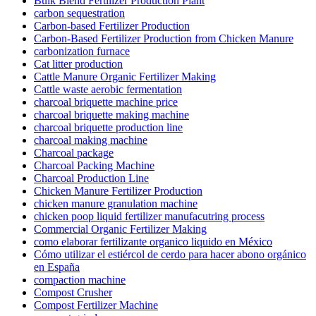
Bulk Blend Fertilizer Production Plant
carbon sequestration
Carbon-based Fertilizer Production
Carbon-Based Fertilizer Production from Chicken Manure
carbonization furnace
Cat litter production
Cattle Manure Organic Fertilizer Making
Cattle waste aerobic fermentation
charcoal briquette machine price
charcoal briquette making machine
charcoal briquette production line
charcoal making machine
Charcoal package
Charcoal Packing Machine
Charcoal Production Line
Chicken Manure Fertilizer Production
chicken manure granulation machine
chicken poop liquid fertilizer manufacutring process
Commercial Organic Fertilizer Making
como elaborar fertilizante organico liquido en México
Cómo utilizar el estiércol de cerdo para hacer abono orgánico
en España
compaction machine
Compost Crusher
Compost Fertilizer Machine