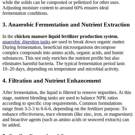
while the solids can be composted or pelletized for other uses.
Adjusting moisture content to around 60% ensures ideal
fermentation conditions.
3. Anaerobic Fermentation and Nutrient Extraction
In the
chicken manure liquid fertilizer production system
,
anaerobic digestion tanks
are used to break down organic matter.
During fermentation, beneficial microorganisms decompose
complex compounds into amino acids, organic acids, and humic
substances. This not only enriches the nutrient profile but also
eliminates harmful bacteria. The typical fermentation period lasts
10–20 days, depending on temperature and microbial activity.
4. Filtration and Nutrient Enhancement
After fermentation, the liquid is filtered to remove impurities. At this
stage, nutrient blending tanks are used to balance NPK ratios
according to specific crop requirements. Common formulations
range from 3-5-3 to 6-6-6, depending on the fertilizer purpose. To
enhance effectiveness, trace elements (like zinc, iron, or magnesium)
and bioactive agents (such as amino acids or seaweed extracts) can
be added.