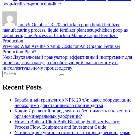
poop-fertilizer-production-line/
Author
Posted
Categories
on
um53u
October 23, 2025
chicken poop liquid fertilizer
Tags
manufacutring process
,
liquid fertilizer plant setup
chicken poop as
liquid ferti
,
The Process of Chicken Manure Liquid Fertilizer
Production
Post
Previous
Previous
What Are the Startup Costs for An Organic Fertilizer
post:
Production Plant?
navigation
Next
Next
Двухвалковый гранулятор: эффективный инструмент для
post:
производства гранул, способствующий экологичному и
интеллектуальному производству
Search
Search
for:
Recent Posts
Барабанный гранулятор NPK 20 т/ч: какое оборудование
необходимо для стабильного производства
Какие 7 решений определяют себестоимость и качество
органоминеральных удобрений?
How to Build a 10tph Bulk Blending Fertilizer Factory:
Process Flow, Equipment and Investment Guide
Утилизация куриного помёта на птицеводческой ферме