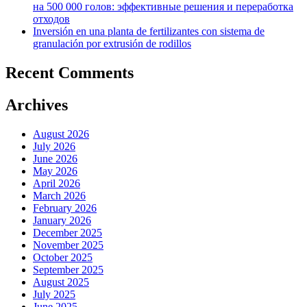
на 500 000 голов: эффективные решения и переработка
отходов
Inversión en una planta de fertilizantes con sistema de
granulación por extrusión de rodillos
Recent Comments
Archives
August 2026
July 2026
June 2026
May 2026
April 2026
March 2026
February 2026
January 2026
December 2025
November 2025
October 2025
September 2025
August 2025
July 2025
June 2025