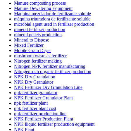
Manure composting process
Manure Dewatering Equipment
Máquina mezclador de fertilizante soluble
máquina trituradora de fertilizante soluble
microbial agent used in fertilizer production
mineral fertilizer production
mineral pellets production
Mineral to Dispose
Mixed Fertilizer
Mobile Grain Dryer
mushroom waste as fertilizer
Nitrogen fertilizer making
Nitrogen NPK fertilizer manufacturing
Nitrogen-rich organic fertilizer production
NPK Dry Granulation
NPK Dry Granulator
NPK Fertilizer Dry Granulation Line
npk fertilizer granulator
NPK Fertilizer Granulator Plant
npk fertilizer plant
npk fertilizer plant cost
npk fertilizer production line
NPK Fertilizer Production Plant
NPK lliquid fertilizer production equipment
NPK Plant