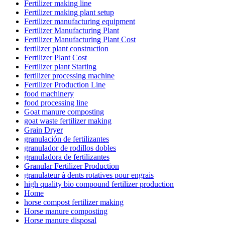
Fertilizer making line
Fertilizer making plant setup
Fertilizer manufacturing equipment
Fertilizer Manufacturing Plant
Fertilizer Manufacturing Plant Cost
fertilizer plant construction
Fertilizer Plant Cost
Fertilizer plant Starting
fertilizer processing machine
Fertilizer Production Line
food machinery
food processing line
Goat manure composting
goat waste fertilizer making
Grain Dryer
granulación de fertilizantes
granulador de rodillos dobles
granuladora de fertilizantes
Granular Fertilizer Production
granulateur à dents rotatives pour engrais
high quality bio compound fertilizer production
Home
horse compost fertilizer making
Horse manure composting
Horse manure disposal