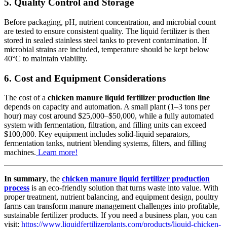
5. Quality Control and Storage
Before packaging, pH, nutrient concentration, and microbial count
are tested to ensure consistent quality. The liquid fertilizer is then
stored in sealed stainless steel tanks to prevent contamination. If
microbial strains are included, temperature should be kept below
40°C to maintain viability.
6. Cost and Equipment Considerations
The cost of a
chicken manure liquid fertilizer production line
depends on capacity and automation. A small plant (1–3 tons per
hour) may cost around $25,000–$50,000, while a fully automated
system with fermentation, filtration, and filling units can exceed
$100,000. Key equipment includes solid-liquid separators,
fermentation tanks, nutrient blending systems, filters, and filling
machines.
Learn more!
In summary
, the
chicken manure liquid fertilizer production
process
is an eco-friendly solution that turns waste into value. With
proper treatment, nutrient balancing, and equipment design, poultry
farms can transform manure management challenges into profitable,
sustainable fertilizer products. If you need a business plan, you can
visit:
https://www.liquidfertilizerplants.com/products/liquid-chicken-