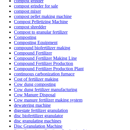
compost grinder
compost grinder for sale
compost mixer
compost pellet making machine
Compost Pelletizing Machine
compost shredder
Compost to granular fertilizer
Composting
Composting Equipment
compound biofertilizer making
Compound Fertilizer
Compound Fertilizer Making Line
Compound Fertilizer Production
Compound Fertilizer Production Plant
continuous carbonization furnace
Cost of fertilizer making
Cow dung composting
Cow dung fertilizer manufacturing
Cow Manure Disposal
Cow manure fertilizer making system
dewatering machine
digestate fertilizer granulation
disc biofertilizer granulator
disc granulating machines
Disc Granulation Machine