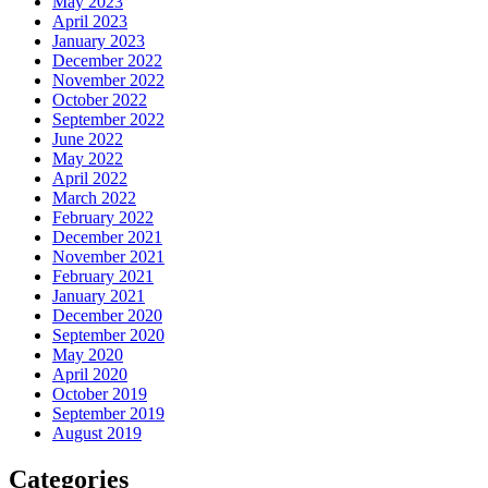
May 2023
April 2023
January 2023
December 2022
November 2022
October 2022
September 2022
June 2022
May 2022
April 2022
March 2022
February 2022
December 2021
November 2021
February 2021
January 2021
December 2020
September 2020
May 2020
April 2020
October 2019
September 2019
August 2019
Categories