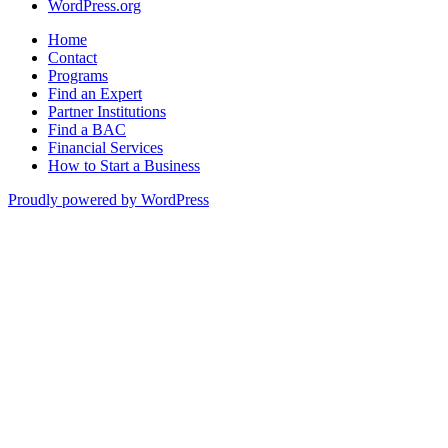
WordPress.org
Home
Contact
Programs
Find an Expert
Partner Institutions
Find a BAC
Financial Services
How to Start a Business
Proudly powered by WordPress