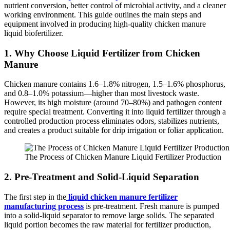
nutrient conversion, better control of microbial activity, and a cleaner
working environment. This guide outlines the main steps and
equipment involved in producing high-quality chicken manure
liquid biofertilizer.
1. Why Choose Liquid Fertilizer from Chicken
Manure
Chicken manure contains 1.6–1.8% nitrogen, 1.5–1.6% phosphorus,
and 0.8–1.0% potassium—higher than most livestock waste.
However, its high moisture (around 70–80%) and pathogen content
require special treatment. Converting it into liquid fertilizer through a
controlled production process eliminates odors, stabilizes nutrients,
and creates a product suitable for drip irrigation or foliar application.
The Process of Chicken Manure Liquid Fertilizer Production
2. Pre-Treatment and Solid-Liquid Separation
The first step in the
liquid chicken manure fertilizer
manufacturing process
is pre-treatment. Fresh manure is pumped
into a solid-liquid separator to remove large solids. The separated
liquid portion becomes the raw material for fertilizer production,