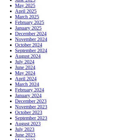
May 2025
April 2025
March 2025
February 2025
January 2025
December 2024
November 2024
October 2024
September 2024
August 2024
July 2024
June 2024
May 2024
April 2024
March 2024
February 2024
January 2024
December 2023
November 2023
October 2023
September 2023
August 2023
July 2023
June 2023