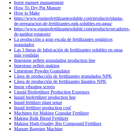
horse manure management
How To Dry Pig Manure
How to Make
https://www.equipofertilizantesoluble.com/producto/planta-
de-preparacion-de-fertilizantes-npk-solubles-en-agua/
https://www.equipofertilizantesoluble.com/producto/secadores-
de-tambor-rotatorio/
La producción a gran escala de fertilizantes orgánicos
granulados
Las 3 líneas de fabricación de fertilizantes solubles en agua
más vendidas
limestone pellets granulating production line
limestone pellets making
Limestone Powder Granulator
Línea de producción de fertilizantes granulados NPK
Línea de producción de fertilizantes líquidos NPK
linear vibrating screen
Liquid Biofertilizer Production Expenses
liquid biofertilizer production line
liquid fertilizer plant setup
liquid fertilizer production cost'
Machines for Making Granular Fertilizer
Making Bulk Blend Fertilizer
Making High-Quality Bio Compound Fertilizer
Manure Bagging Machine