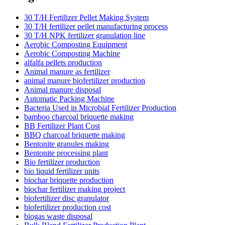
30 T/H Fertilizer Pellet Making System
30 T/H fertilizer pellet manufacturing process
30 T/H NPK fertilizer granulation line
Aerobic Composting Equipment
Aerobic Composting Machine
alfalfa pellets production
Animal manure as fertilizer
animal manure biofertilizer production
Animal manure disposal
Automatic Packing Machine
Bacteria Used in Microbial Fertilizer Production
bamboo charcoal briquette making
BB Fertilizer Plant Cost
BBQ charcoal briquette making
Bentonite granules making
Bentonite processing plant
Bio fertilizer production
bio liquid fertilizer units
biochar briquette production
biochar fertilizer making project
biofertilizer disc granulator
biofertilizer production cost
biogas waste disposal