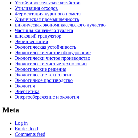
Устойчивое сельское хозяйство
Утилизация отходов
Ферментация куриного помета
Химическая промышленность
циклическая экономикасельского лучаство
Частицы кошачьего туалета
шнековый гранулятор
Экоинвестиции
Экологическая устойчивость
Экологически чистое оборудование
Экологически чистое производство
Экологически чистые технологии
Экологические решения
Экологические технологии
Экологичное производство
Экология
Энергетика
Энергосбережение и экология
Meta
Log in
Entries feed
Comments feed