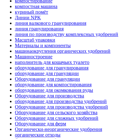
компостирование
компостная машина
куриный помёт
Линии NPK
линия валкового гранулирования
линия гранулирования
линия по производству комплексных удобрений
Масштаб упаковки
Материалы и компоненты
машинаокругления органических удобрений
Машиностроение
наполнитель для кошачьих туалето
оборудование для гранулирования
оборудование для грануляции
Оборудование для грануляции
оборудование для компостирования
оборудование для окомкования руды
Оборудование для производства
оборудование для производства удобрений
Оборудование для производства удобрений
Оборудование для сельского хозяйства
Оборудование для сложных удобрений
Оборудование для ферм
Органически-неорганические удобрения
органические отходы