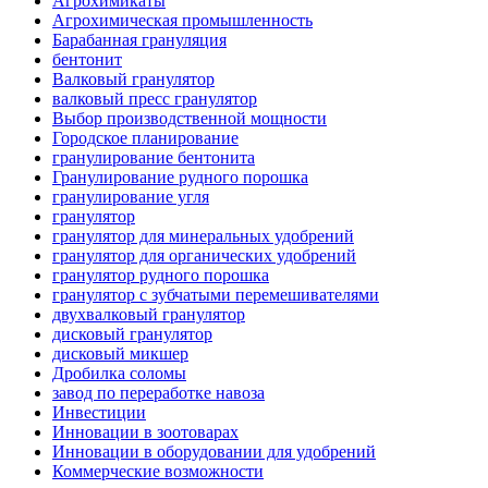
Агрохимикаты
Агрохимическая промышленность
Барабанная грануляция
бентонит
Валковый гранулятор
валковый пресс гранулятор
Выбор производственной мощности
Городское планирование
гранулирование бентонита
Гранулирование рудного порошка
гранулирование угля
гранулятор
гранулятор для минеральных удобрений
гранулятор для органических удобрений
гранулятор рудного порошка
гранулятор с зубчатыми перемешивателями
двухвалковый гранулятор
дисковый гранулятор
дисковый микшер
Дробилка соломы
завод по переработке навоза
Инвестиции
Инновации в зоотоварах
Инновации в оборудовании для удобрений
Коммерческие возможности