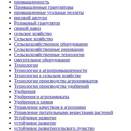
промышленность
Промышленные грануляторы
промышленные угольные пеллеты
рисовой шелухи
Роликовый гранулятор
свиной навоз
сельское хозяйство
Сельское хозяйство
Сельскохозяйственное оборудование
Сельскохозяйственные инновации
Сельскохозяйственные технологии
смесительное оборудование
Технологии
Технологии в агропромышленности
Технологии в сельском хозяйстве
Технологии производства агрохимикатов
Технологии производства удобрений
Удобрения
Удобрения и агрохимикаты
Удобрения и химия
Управление качеством в агрохимии
Управление питательными веществами растений
Устойчивое развитие
устойчивое развитие
устойчивое развитиесельского лучаство