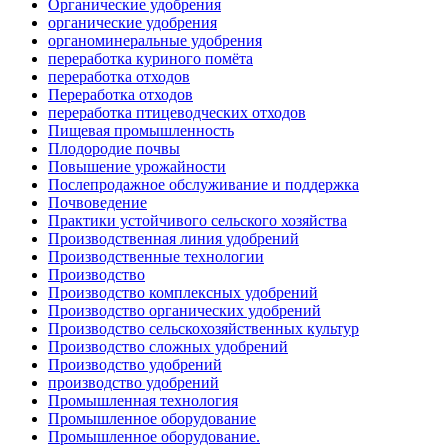
Органические удобрения
органические удобрения
органоминеральные удобрения
переработка куриного помёта
переработка отходов
Переработка отходов
переработка птицеводческих отходов
Пищевая промышленность
Плодородие почвы
Повышение урожайности
Послепродажное обслуживание и поддержка
Почвоведение
Практики устойчивого сельского хозяйства
Производственная линия удобрений
Производственные технологии
Производство
Производство комплексных удобрений
Производство органических удобрений
Производство сельскохозяйственных культур
Производство сложных удобрений
Производство удобрений
производство удобрений
Промышленная технология
Промышленное оборудование
Промышленное оборудование.