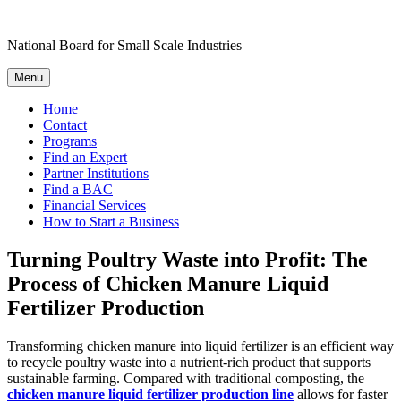
Skip
to
National Board for Small Scale Industries
content
Menu
Home
Contact
Programs
Find an Expert
Partner Institutions
Find a BAC
Financial Services
How to Start a Business
Turning Poultry Waste into Profit: The
Process of Chicken Manure Liquid
Fertilizer Production
Transforming chicken manure into liquid fertilizer is an efficient way
to recycle poultry waste into a nutrient-rich product that supports
sustainable farming. Compared with traditional composting, the
chicken manure liquid fertilizer production line
allows for faster