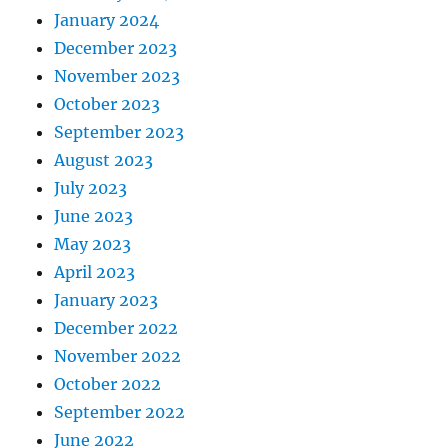
January 2024
December 2023
November 2023
October 2023
September 2023
August 2023
July 2023
June 2023
May 2023
April 2023
January 2023
December 2022
November 2022
October 2022
September 2022
June 2022