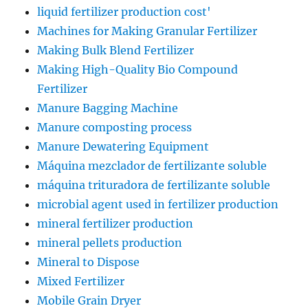
liquid fertilizer production cost'
Machines for Making Granular Fertilizer
Making Bulk Blend Fertilizer
Making High-Quality Bio Compound
Fertilizer
Manure Bagging Machine
Manure composting process
Manure Dewatering Equipment
Máquina mezclador de fertilizante soluble
máquina trituradora de fertilizante soluble
microbial agent used in fertilizer production
mineral fertilizer production
mineral pellets production
Mineral to Dispose
Mixed Fertilizer
Mobile Grain Dryer