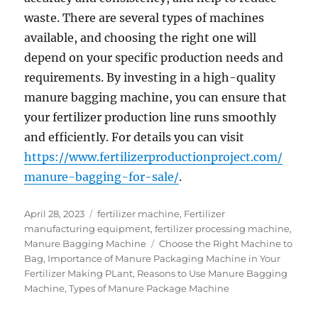
waste. There are several types of machines
available, and choosing the right one will
depend on your specific production needs and
requirements. By investing in a high-quality
manure bagging machine, you can ensure that
your fertilizer production line runs smoothly
and efficiently. For details you can visit
https://www.fertilizerproductionproject.com/
manure-bagging-for-sale/
.
Posted
Categories
April 28, 2023
fertilizer machine
,
Fertilizer
on
manufacturing equipment
,
fertilizer processing machine
,
Tags
Manure Bagging Machine
Choose the Right Machine to
Bag
,
Importance of Manure Packaging Machine in Your
Fertilizer Making PLant
,
Reasons to Use Manure Bagging
Machine
,
Types of Manure Package Machine