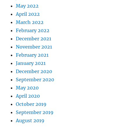
May 2022
April 2022
March 2022
February 2022
December 2021
November 2021
February 2021
January 2021
December 2020
September 2020
May 2020
April 2020
October 2019
September 2019
August 2019