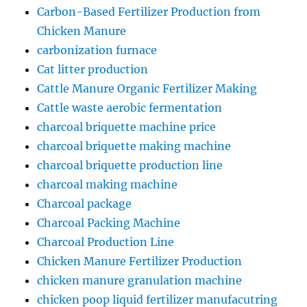
Carbon-Based Fertilizer Production from
Chicken Manure
carbonization furnace
Cat litter production
Cattle Manure Organic Fertilizer Making
Cattle waste aerobic fermentation
charcoal briquette machine price
charcoal briquette making machine
charcoal briquette production line
charcoal making machine
Charcoal package
Charcoal Packing Machine
Charcoal Production Line
Chicken Manure Fertilizer Production
chicken manure granulation machine
chicken poop liquid fertilizer manufacutring