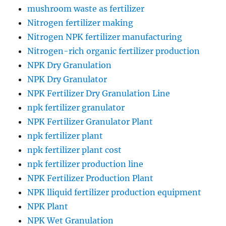
mushroom waste as fertilizer
Nitrogen fertilizer making
Nitrogen NPK fertilizer manufacturing
Nitrogen-rich organic fertilizer production
NPK Dry Granulation
NPK Dry Granulator
NPK Fertilizer Dry Granulation Line
npk fertilizer granulator
NPK Fertilizer Granulator Plant
npk fertilizer plant
npk fertilizer plant cost
npk fertilizer production line
NPK Fertilizer Production Plant
NPK lliquid fertilizer production equipment
NPK Plant
NPK Wet Granulation