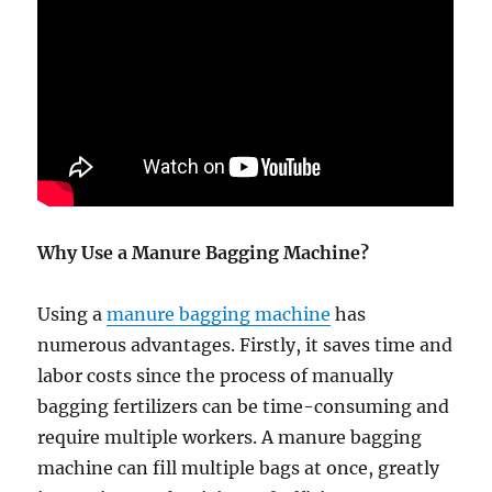
Why Use a Manure Bagging Machine?
Using a
manure bagging machine
has
numerous advantages. Firstly, it saves time and
labor costs since the process of manually
bagging fertilizers can be time-consuming and
require multiple workers. A manure bagging
machine can fill multiple bags at once, greatly