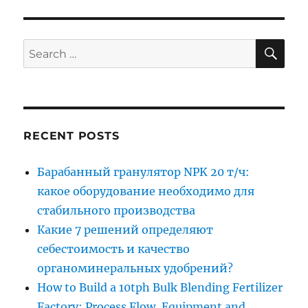
SE
Search
for:
RECENT POSTS
Барабанный гранулятор NPK 20 т/ч:
какое оборудование необходимо для
стабильного производства
Какие 7 решений определяют
себестоимость и качество
органоминеральных удобрений?
How to Build a 10tph Bulk Blending Fertilizer
Factory: Process Flow, Equipment and