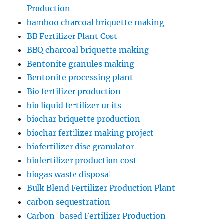
Production
bamboo charcoal briquette making
BB Fertilizer Plant Cost
BBQ charcoal briquette making
Bentonite granules making
Bentonite processing plant
Bio fertilizer production
bio liquid fertilizer units
biochar briquette production
biochar fertilizer making project
biofertilizer disc granulator
biofertilizer production cost
biogas waste disposal
Bulk Blend Fertilizer Production Plant
carbon sequestration
Carbon-based Fertilizer Production