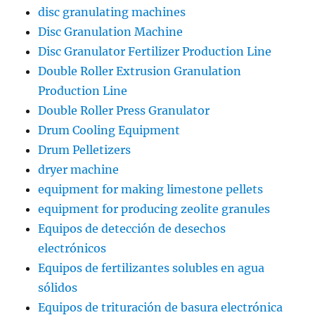
disc granulating machines
Disc Granulation Machine
Disc Granulator Fertilizer Production Line
Double Roller Extrusion Granulation
Production Line
Double Roller Press Granulator
Drum Cooling Equipment
Drum Pelletizers
dryer machine
equipment for making limestone pellets
equipment for producing zeolite granules
Equipos de detección de desechos
electrónicos
Equipos de fertilizantes solubles en agua
sólidos
Equipos de trituración de basura electrónica