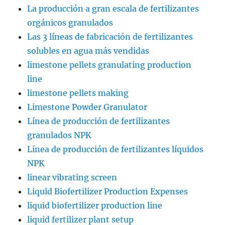
La producción a gran escala de fertilizantes
orgánicos granulados
Las 3 líneas de fabricación de fertilizantes
solubles en agua más vendidas
limestone pellets granulating production
line
limestone pellets making
Limestone Powder Granulator
Línea de producción de fertilizantes
granulados NPK
Línea de producción de fertilizantes líquidos
NPK
linear vibrating screen
Liquid Biofertilizer Production Expenses
liquid biofertilizer production line
liquid fertilizer plant setup