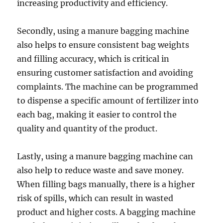
increasing productivity and efficiency.
Secondly, using a manure bagging machine
also helps to ensure consistent bag weights
and filling accuracy, which is critical in
ensuring customer satisfaction and avoiding
complaints. The machine can be programmed
to dispense a specific amount of fertilizer into
each bag, making it easier to control the
quality and quantity of the product.
Lastly, using a manure bagging machine can
also help to reduce waste and save money.
When filling bags manually, there is a higher
risk of spills, which can result in wasted
product and higher costs. A bagging machine