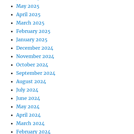
May 2025
April 2025
March 2025
February 2025
January 2025
December 2024
November 2024
October 2024
September 2024
August 2024
July 2024
June 2024
May 2024
April 2024
March 2024
February 2024