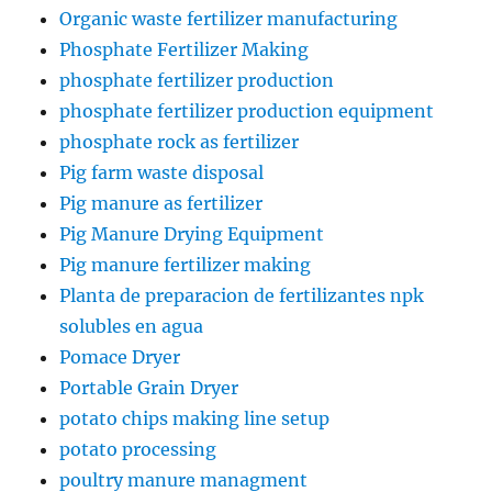
Organic waste fertilizer manufacturing
Phosphate Fertilizer Making
phosphate fertilizer production
phosphate fertilizer production equipment
phosphate rock as fertilizer
Pig farm waste disposal
Pig manure as fertilizer
Pig Manure Drying Equipment
Pig manure fertilizer making
Planta de preparacion de fertilizantes npk
solubles en agua
Pomace Dryer
Portable Grain Dryer
potato chips making line setup
potato processing
poultry manure managment