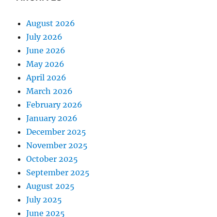
August 2026
July 2026
June 2026
May 2026
April 2026
March 2026
February 2026
January 2026
December 2025
November 2025
October 2025
September 2025
August 2025
July 2025
June 2025