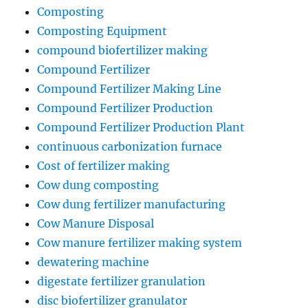
Composting
Composting Equipment
compound biofertilizer making
Compound Fertilizer
Compound Fertilizer Making Line
Compound Fertilizer Production
Compound Fertilizer Production Plant
continuous carbonization furnace
Cost of fertilizer making
Cow dung composting
Cow dung fertilizer manufacturing
Cow Manure Disposal
Cow manure fertilizer making system
dewatering machine
digestate fertilizer granulation
disc biofertilizer granulator