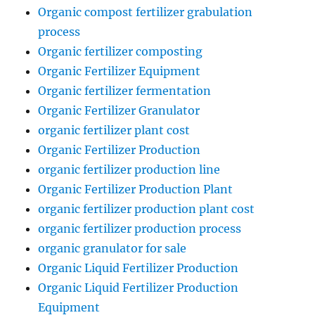
Organic compost fertilizer grabulation
process
Organic fertilizer composting
Organic Fertilizer Equipment
Organic fertilizer fermentation
Organic Fertilizer Granulator
organic fertilizer plant cost
Organic Fertilizer Production
organic fertilizer production line
Organic Fertilizer Production Plant
organic fertilizer production plant cost
organic fertilizer production process
organic granulator for sale
Organic Liquid Fertilizer Production
Organic Liquid Fertilizer Production
Equipment