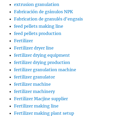
extrusion granulation
Fabricación de gránulos NPK
Fabrication de granulés d'engrais
feed pellets making line
feed pellets production
Fertilizer
Fertilizer dryer line
fertilizer drying equipment
fertilizer drying production
fertilizer granulation machine
fertilizer granulator
fertilizer machine
fertilizer machinery
Fertilizer Macjine supplier
Fertilizer making line
Fertilizer making plant setup