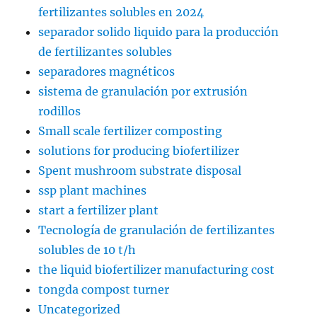
fertilizantes solubles en 2024
separador solido liquido para la producción
de fertilizantes solubles
separadores magnéticos
sistema de granulación por extrusión
rodillos
Small scale fertilizer composting
solutions for producing biofertilizer
Spent mushroom substrate disposal
ssp plant machines
start a fertilizer plant
Tecnología de granulación de fertilizantes
solubles de 10 t/h
the liquid biofertilizer manufacturing cost
tongda compost turner
Uncategorized