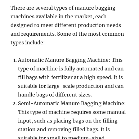
There are several types of manure bagging
machines available in the market, each
designed to meet different production needs
and requirements. Some of the most common
types include:
Automatic Manure Bagging Machine: This
type of machine is fully automated and can
fill bags with fertilizer at a high speed. It is
suitable for large-scale production and can
handle bags of different sizes.
Semi-Automatic Manure Bagging Machine:
This type of machine requires some manual
input, such as placing bags on the filling
station and removing filled bags. It is
suitable for small to medium-sized