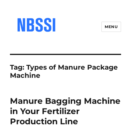
MENU
Tag:
Types of Manure Package
Machine
Manure Bagging Machine
in Your Fertilizer
Production Line