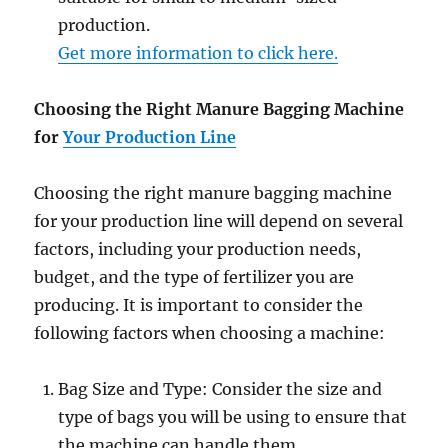
production.
Get more information to click here.
Choosing the Right Manure Bagging Machine
for
Your Production Line
Choosing the right manure bagging machine
for your production line will depend on several
factors, including your production needs,
budget, and the type of fertilizer you are
producing. It is important to consider the
following factors when choosing a machine:
Bag Size and Type: Consider the size and
type of bags you will be using to ensure that
the machine can handle them.