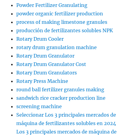
Powder Fertilizer Granulating
powder organic fertilizer production
process of making limestone granules
producción de fertilizantes solubles NPK
Rotary Drum Cooler
rotary drum granulation machine
Rotary Drum Granulator
Rotary Drum Granulator Cost
Rotary Drum Granulators
Rotary Press Machine
round ball fertilizer granules making
sandwich rice cracker production line
screening machine
Seleccionar Los 3 principales mercados de
máquina de fertilizantes solubles en 2024
Los 3 principales mercados de máquina de