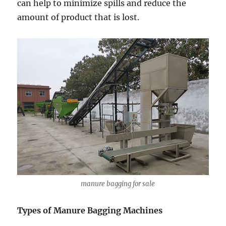
can help to minimize spills and reduce the
amount of product that is lost.
manure bagging for sale
Types of Manure Bagging Machines