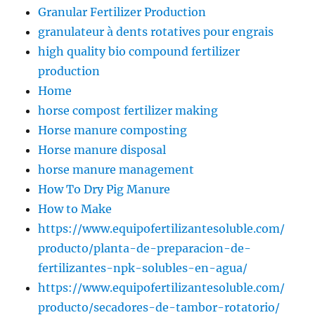
Granular Fertilizer Production
granulateur à dents rotatives pour engrais
high quality bio compound fertilizer
production
Home
horse compost fertilizer making
Horse manure composting
Horse manure disposal
horse manure management
How To Dry Pig Manure
How to Make
https://www.equipofertilizantesoluble.com/
producto/planta-de-preparacion-de-
fertilizantes-npk-solubles-en-agua/
https://www.equipofertilizantesoluble.com/
producto/secadores-de-tambor-rotatorio/