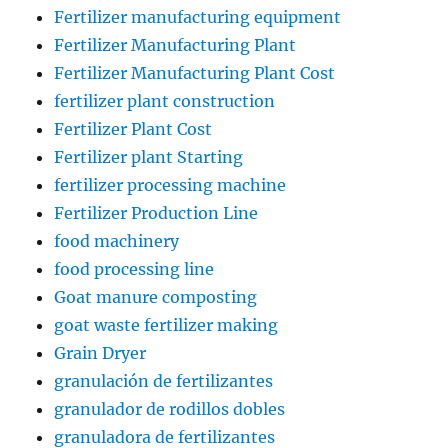
Fertilizer manufacturing equipment
Fertilizer Manufacturing Plant
Fertilizer Manufacturing Plant Cost
fertilizer plant construction
Fertilizer Plant Cost
Fertilizer plant Starting
fertilizer processing machine
Fertilizer Production Line
food machinery
food processing line
Goat manure composting
goat waste fertilizer making
Grain Dryer
granulación de fertilizantes
granulador de rodillos dobles
granuladora de fertilizantes