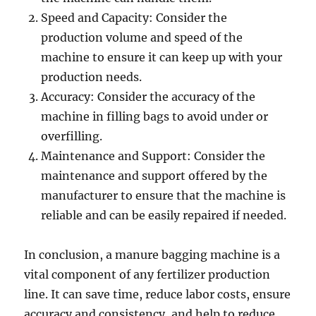
Speed and Capacity: Consider the
production volume and speed of the
machine to ensure it can keep up with your
production needs.
Accuracy: Consider the accuracy of the
machine in filling bags to avoid under or
overfilling.
Maintenance and Support: Consider the
maintenance and support offered by the
manufacturer to ensure that the machine is
reliable and can be easily repaired if needed.
In conclusion, a manure bagging machine is a
vital component of any fertilizer production
line. It can save time, reduce labor costs, ensure
accuracy and consistency, and help to reduce