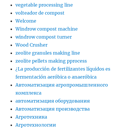
vegetable processing line
volteador de compost
Welcome
Windrow compost machine
windrow compost turner
Wood Crusher
zeolite granules making line
zeolite pellets making pprocess
¿La producción de fertilizantes líquidos es
fermentación aeróbica o anaeróbica
Автоматизация агропромышленного
комплекса
автоматизация оборудования
Автоматизация производства
Агротехника
Агротехнологии