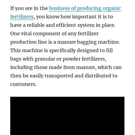
If you are in the
business of producing organic
fertilizers
, you know how important it is to
have a reliable and efficient system in place.
One vital component of any fertilizer
production line is a manure bagging machine.
This machine is specifically designed to fill
bags with granular or powder fertilizers,
including those made from manure, which can
then be easily transported and distributed to
customers.