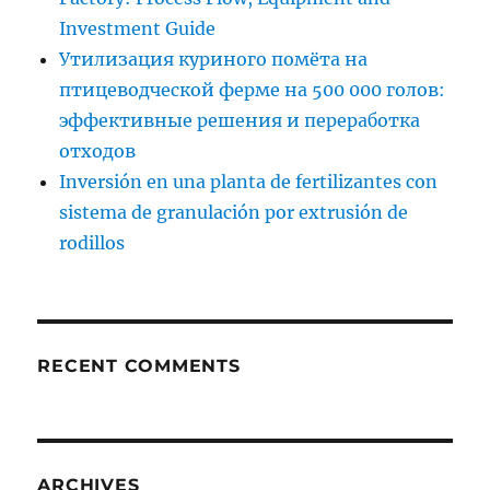
Investment Guide
Утилизация куриного помёта на
птицеводческой ферме на 500 000 голов:
эффективные решения и переработка
отходов
Inversión en una planta de fertilizantes con
sistema de granulación por extrusión de
rodillos
RECENT COMMENTS
ARCHIVES