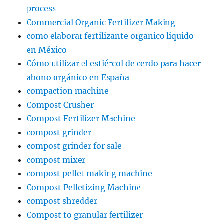
process
Commercial Organic Fertilizer Making
como elaborar fertilizante organico liquido
en México
Cómo utilizar el estiércol de cerdo para hacer
abono orgánico en España
compaction machine
Compost Crusher
Compost Fertilizer Machine
compost grinder
compost grinder for sale
compost mixer
compost pellet making machine
Compost Pelletizing Machine
compost shredder
Compost to granular fertilizer