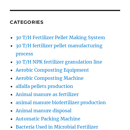
CATEGORIES
30 T/H Fertilizer Pellet Making System
30 T/H fertilizer pellet manufacturing
process
30 T/H NPK fertilizer granulation line
Aerobic Composting Equipment
Aerobic Composting Machine
alfalfa pellets production
Animal manure as fertilizer
animal manure biofertilizer production
Animal manure disposal
Automatic Packing Machine
Bacteria Used in Microbial Fertilizer