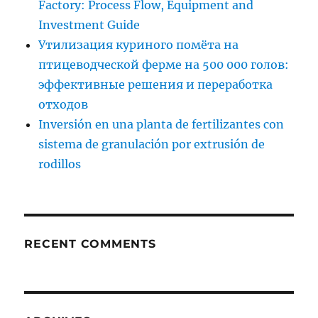
Factory: Process Flow, Equipment and
Investment Guide
Утилизация куриного помёта на
птицеводческой ферме на 500 000 голов:
эффективные решения и переработка
отходов
Inversión en una planta de fertilizantes con
sistema de granulación por extrusión de
rodillos
RECENT COMMENTS