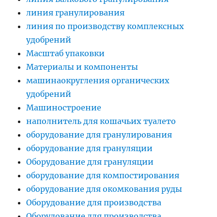
линия гранулирования
линия по производству комплексных
удобрений
Масштаб упаковки
Материалы и компоненты
машинаокругления органических
удобрений
Машиностроение
наполнитель для кошачьих туалето
оборудование для гранулирования
оборудование для грануляции
Оборудование для грануляции
оборудование для компостирования
оборудование для окомкования руды
Оборудование для производства
Оборудование для производства