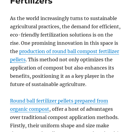
Fertilizers
As the world increasingly turns to sustainable
agricultural practices, the demand for efficient,
eco-friendly fertilization solutions is on the
rise. One promising innovation in this space is
the
production of round ball compost fertilizer
pellets
. This method not only optimizes the
application of compost but also enhances its
benefits, positioning it as a key player in the
future of sustainable agriculture.
Round ball fertilizer pellets prepared from
organic compost
, offer a host of advantages
over traditional compost application methods.
Firstly, their uniform shape and size make