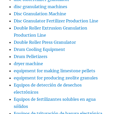
disc granulating machines
Disc Granulation Machine
Disc Granulator Fertilizer Production Line
Double Roller Extrusion Granulation
Production Line
Double Roller Press Granulator
Drum Cooling Equipment
Drum Pelletizers
dryer machine
equipment for making limestone pellets
equipment for producing zeolite granules
Equipos de detección de desechos
electrónicos
Equipos de fertilizantes solubles en agua
sólidos
Equipos de trituración de basura electrónica