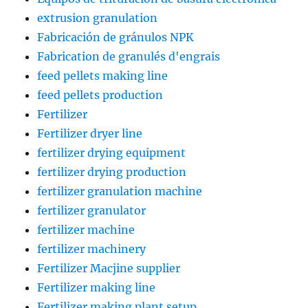
extrusion granulation
Fabricación de gránulos NPK
Fabrication de granulés d'engrais
feed pellets making line
feed pellets production
Fertilizer
Fertilizer dryer line
fertilizer drying equipment
fertilizer drying production
fertilizer granulation machine
fertilizer granulator
fertilizer machine
fertilizer machinery
Fertilizer Macjine supplier
Fertilizer making line
Fertilizer making plant setup