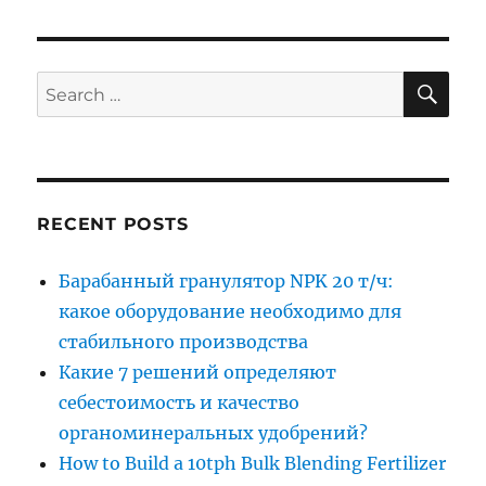
SE
Search
for:
RECENT POSTS
Барабанный гранулятор NPK 20 т/ч:
какое оборудование необходимо для
стабильного производства
Какие 7 решений определяют
себестоимость и качество
органоминеральных удобрений?
How to Build a 10tph Bulk Blending Fertilizer