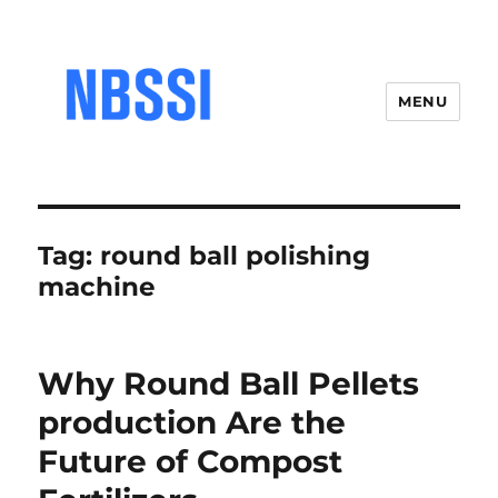
MENU
Tag:
round ball polishing
machine
Why Round Ball Pellets
production Are the
Future of Compost