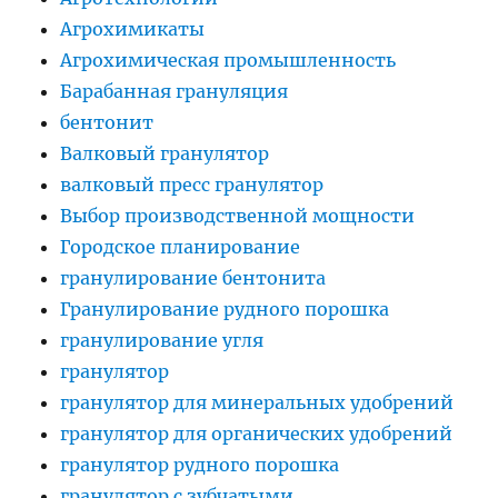
Агрохимикаты
Агрохимическая промышленность
Барабанная грануляция
бентонит
Валковый гранулятор
валковый пресс гранулятор
Выбор производственной мощности
Городское планирование
гранулирование бентонита
Гранулирование рудного порошка
гранулирование угля
гранулятор
гранулятор для минеральных удобрений
гранулятор для органических удобрений
гранулятор рудного порошка
гранулятор с зубчатыми