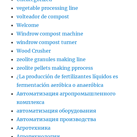
vegetable processing line
volteador de compost
Welcome
Windrow compost machine
windrow compost turner
Wood Crusher
zeolite granules making line
zeolite pellets making pprocess
¿La producción de fertilizantes líquidos es
fermentación aeróbica o anaeróbica
Автоматизация агропромышленного
комплекса
автоматизация оборудования
Автоматизация производства
Агротехника
Агротехнологии