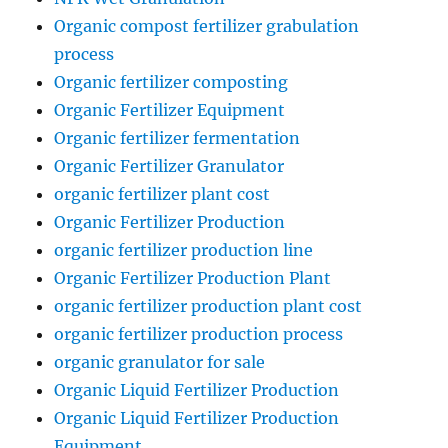
Organic compost fertilizer grabulation
process
Organic fertilizer composting
Organic Fertilizer Equipment
Organic fertilizer fermentation
Organic Fertilizer Granulator
organic fertilizer plant cost
Organic Fertilizer Production
organic fertilizer production line
Organic Fertilizer Production Plant
organic fertilizer production plant cost
organic fertilizer production process
organic granulator for sale
Organic Liquid Fertilizer Production
Organic Liquid Fertilizer Production
Equipment