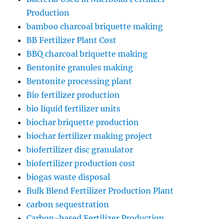
Production
bamboo charcoal briquette making
BB Fertilizer Plant Cost
BBQ charcoal briquette making
Bentonite granules making
Bentonite processing plant
Bio fertilizer production
bio liquid fertilizer units
biochar briquette production
biochar fertilizer making project
biofertilizer disc granulator
biofertilizer production cost
biogas waste disposal
Bulk Blend Fertilizer Production Plant
carbon sequestration
Carbon-based Fertilizer Production