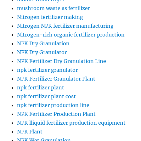
mushroom waste as fertilizer
Nitrogen fertilizer making
Nitrogen NPK fertilizer manufacturing
Nitrogen-rich organic fertilizer production
NPK Dry Granulation
NPK Dry Granulator
NPK Fertilizer Dry Granulation Line
npk fertilizer granulator
NPK Fertilizer Granulator Plant
npk fertilizer plant
npk fertilizer plant cost
npk fertilizer production line
NPK Fertilizer Production Plant
NPK lliquid fertilizer production equipment
NPK Plant
NPK Wet Granulation