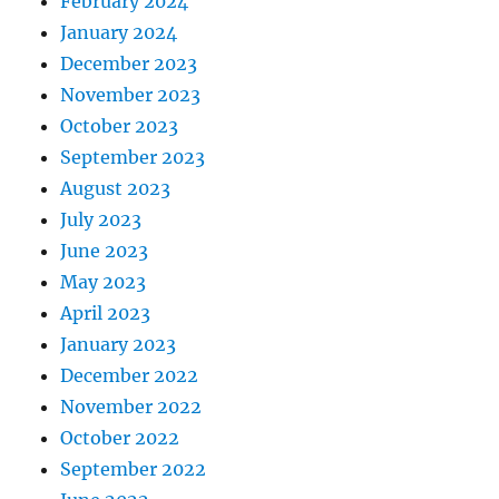
February 2024
January 2024
December 2023
November 2023
October 2023
September 2023
August 2023
July 2023
June 2023
May 2023
April 2023
January 2023
December 2022
November 2022
October 2022
September 2022