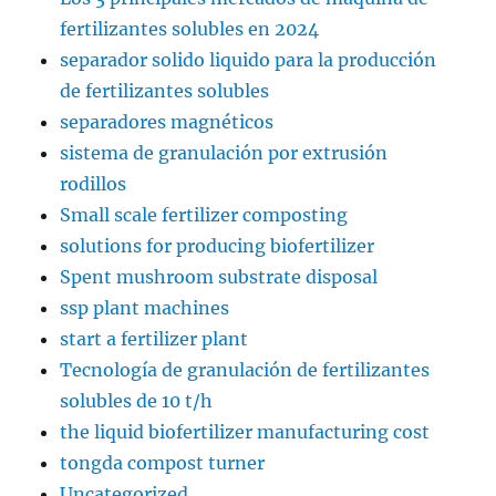
fertilizantes solubles en 2024
separador solido liquido para la producción
de fertilizantes solubles
separadores magnéticos
sistema de granulación por extrusión
rodillos
Small scale fertilizer composting
solutions for producing biofertilizer
Spent mushroom substrate disposal
ssp plant machines
start a fertilizer plant
Tecnología de granulación de fertilizantes
solubles de 10 t/h
the liquid biofertilizer manufacturing cost
tongda compost turner
Uncategorized