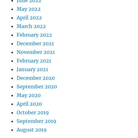
June 2022
May 2022
April 2022
March 2022
February 2022
December 2021
November 2021
February 2021
January 2021
December 2020
September 2020
May 2020
April 2020
October 2019
September 2019
August 2019