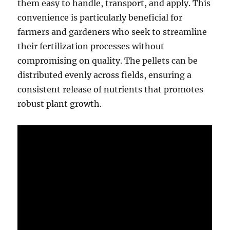
them easy to handle, transport, and apply. This
convenience is particularly beneficial for
farmers and gardeners who seek to streamline
their fertilization processes without
compromising on quality. The pellets can be
distributed evenly across fields, ensuring a
consistent release of nutrients that promotes
robust plant growth.