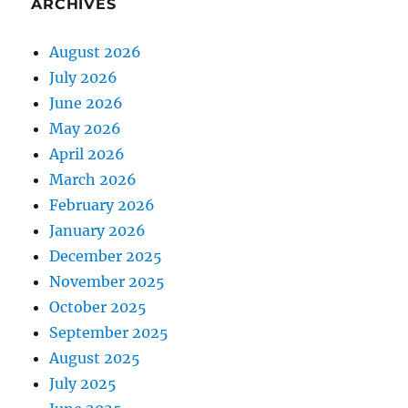
ARCHIVES
August 2026
July 2026
June 2026
May 2026
April 2026
March 2026
February 2026
January 2026
December 2025
November 2025
October 2025
September 2025
August 2025
July 2025