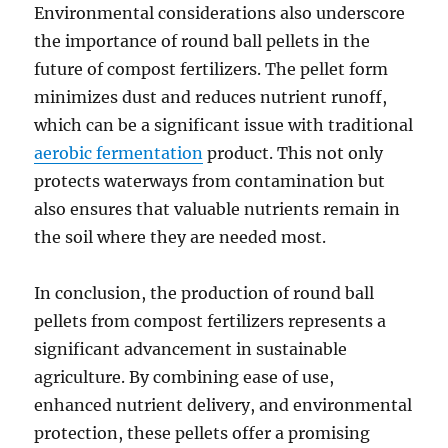
Environmental considerations also underscore
the importance of round ball pellets in the
future of compost fertilizers. The pellet form
minimizes dust and reduces nutrient runoff,
which can be a significant issue with traditional
aerobic fermentation
product. This not only
protects waterways from contamination but
also ensures that valuable nutrients remain in
the soil where they are needed most.
In conclusion, the production of round ball
pellets from compost fertilizers represents a
significant advancement in sustainable
agriculture. By combining ease of use,
enhanced nutrient delivery, and environmental
protection, these pellets offer a promising