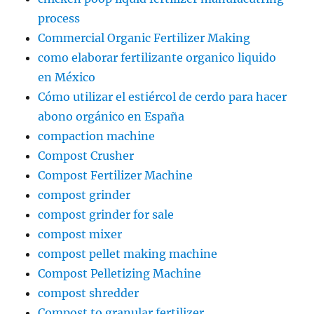
process
Commercial Organic Fertilizer Making
como elaborar fertilizante organico liquido
en México
Cómo utilizar el estiércol de cerdo para hacer
abono orgánico en España
compaction machine
Compost Crusher
Compost Fertilizer Machine
compost grinder
compost grinder for sale
compost mixer
compost pellet making machine
Compost Pelletizing Machine
compost shredder
Compost to granular fertilizer