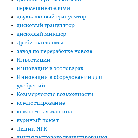
перемешивателями
двухвалковый гранулятор
дисковый гранулятор
дисковый микшер
Дробилка соломы
завод по переработке навоза
Инвестиции
Инновации в зоотоварах
Инновации в оборудовании для
удобрений
Коммерческие возможности
компостирование
компостная машина
куриный помёт
Линии NPK
линия валкового гранулирования