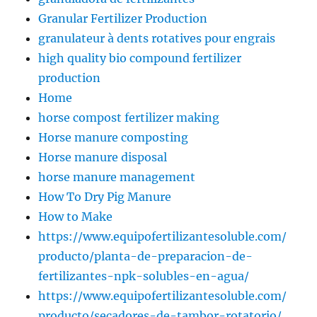
Granular Fertilizer Production
granulateur à dents rotatives pour engrais
high quality bio compound fertilizer
production
Home
horse compost fertilizer making
Horse manure composting
Horse manure disposal
horse manure management
How To Dry Pig Manure
How to Make
https://www.equipofertilizantesoluble.com/
producto/planta-de-preparacion-de-
fertilizantes-npk-solubles-en-agua/
https://www.equipofertilizantesoluble.com/
producto/secadores-de-tambor-rotatorio/