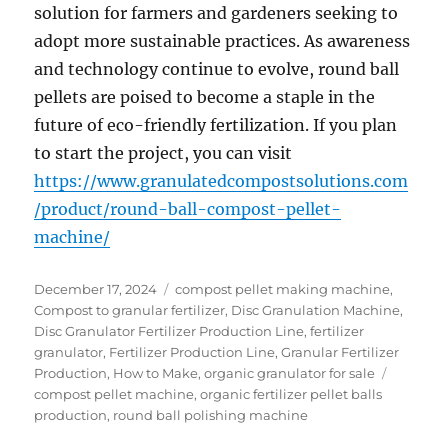
solution for farmers and gardeners seeking to
adopt more sustainable practices. As awareness
and technology continue to evolve, round ball
pellets are poised to become a staple in the
future of eco-friendly fertilization. If you plan
to start the project, you can visit
https://www.granulatedcompostsolutions.com
/product/round-ball-compost-pellet-
machine/
Posted
Categories
December 17, 2024
compost pellet making machine
,
on
Compost to granular fertilizer
,
Disc Granulation Machine
,
Disc Granulator Fertilizer Production Line
,
fertilizer
granulator
,
Fertilizer Production Line
,
Granular Fertilizer
Tags
Production
,
How to Make
,
organic granulator for sale
compost pellet machine
,
organic fertilizer pellet balls
production
,
round ball polishing machine