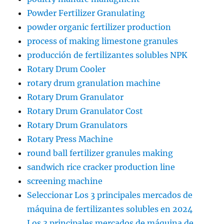
Powder Fertilizer Granulating
powder organic fertilizer production
process of making limestone granules
producción de fertilizantes solubles NPK
Rotary Drum Cooler
rotary drum granulation machine
Rotary Drum Granulator
Rotary Drum Granulator Cost
Rotary Drum Granulators
Rotary Press Machine
round ball fertilizer granules making
sandwich rice cracker production line
screening machine
Seleccionar Los 3 principales mercados de
máquina de fertilizantes solubles en 2024
Los 3 principales mercados de máquina de