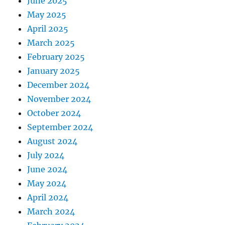
June 2025
May 2025
April 2025
March 2025
February 2025
January 2025
December 2024
November 2024
October 2024
September 2024
August 2024
July 2024
June 2024
May 2024
April 2024
March 2024