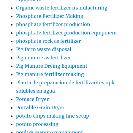
Organic waste fertilizer manufacturing
Phosphate Fertilizer Making
phosphate fertilizer production
phosphate fertilizer production equipment
phosphate rock as fertilizer
Pig farm waste disposal
Pig manure as fertilizer
Pig Manure Drying Equipment
Pig manure fertilizer making
Planta de preparacion de fertilizantes npk
solubles en agua
Pomace Dryer
Portable Grain Dryer
potato chips making line setup
potato processing
poultry manure managment