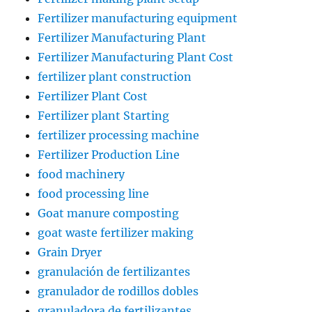
Fertilizer manufacturing equipment
Fertilizer Manufacturing Plant
Fertilizer Manufacturing Plant Cost
fertilizer plant construction
Fertilizer Plant Cost
Fertilizer plant Starting
fertilizer processing machine
Fertilizer Production Line
food machinery
food processing line
Goat manure composting
goat waste fertilizer making
Grain Dryer
granulación de fertilizantes
granulador de rodillos dobles
granuladora de fertilizantes