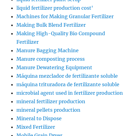
liquid fertilizer production cost'
Machines for Making Granular Fertilizer
Making Bulk Blend Fertilizer
Making High-Quality Bio Compound
Fertilizer
Manure Bagging Machine
Manure composting process
Manure Dewatering Equipment
Máquina mezclador de fertilizante soluble
máquina trituradora de fertilizante soluble
microbial agent used in fertilizer production
mineral fertilizer production
mineral pellets production
Mineral to Dispose
Mixed Fertilizer
Mobile Grain Dryer