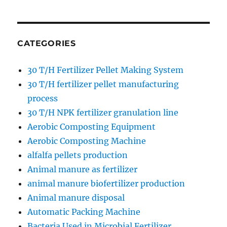
CATEGORIES
30 T/H Fertilizer Pellet Making System
30 T/H fertilizer pellet manufacturing
process
30 T/H NPK fertilizer granulation line
Aerobic Composting Equipment
Aerobic Composting Machine
alfalfa pellets production
Animal manure as fertilizer
animal manure biofertilizer production
Animal manure disposal
Automatic Packing Machine
Bacteria Used in Microbial Fertilizer