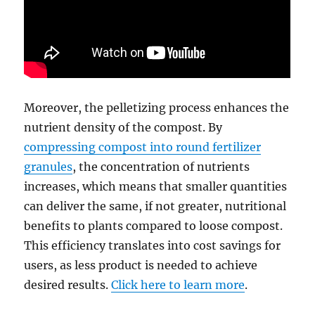
Moreover, the pelletizing process enhances the
nutrient density of the compost. By
compressing compost into round fertilizer
granules
, the concentration of nutrients
increases, which means that smaller quantities
can deliver the same, if not greater, nutritional
benefits to plants compared to loose compost.
This efficiency translates into cost savings for
users, as less product is needed to achieve
desired results.
Click here to learn more
.