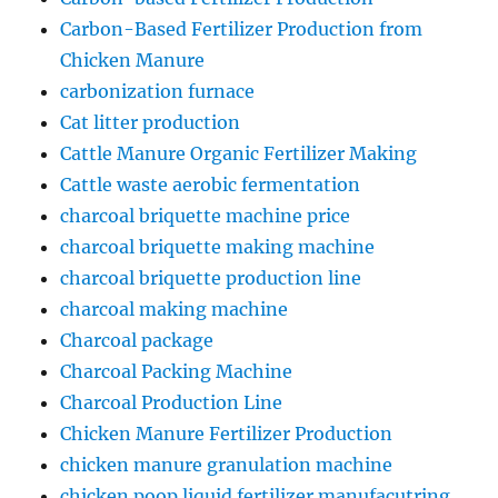
Carbon-Based Fertilizer Production from
Chicken Manure
carbonization furnace
Cat litter production
Cattle Manure Organic Fertilizer Making
Cattle waste aerobic fermentation
charcoal briquette machine price
charcoal briquette making machine
charcoal briquette production line
charcoal making machine
Charcoal package
Charcoal Packing Machine
Charcoal Production Line
Chicken Manure Fertilizer Production
chicken manure granulation machine
chicken poop liquid fertilizer manufacutring