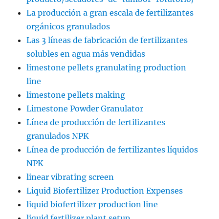
La producción a gran escala de fertilizantes
orgánicos granulados
Las 3 líneas de fabricación de fertilizantes
solubles en agua más vendidas
limestone pellets granulating production
line
limestone pellets making
Limestone Powder Granulator
Línea de producción de fertilizantes
granulados NPK
Línea de producción de fertilizantes líquidos
NPK
linear vibrating screen
Liquid Biofertilizer Production Expenses
liquid biofertilizer production line
liquid fertilizer plant setup