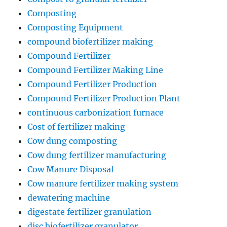
Composting
Composting Equipment
compound biofertilizer making
Compound Fertilizer
Compound Fertilizer Making Line
Compound Fertilizer Production
Compound Fertilizer Production Plant
continuous carbonization furnace
Cost of fertilizer making
Cow dung composting
Cow dung fertilizer manufacturing
Cow Manure Disposal
Cow manure fertilizer making system
dewatering machine
digestate fertilizer granulation
disc biofertilizer granulator