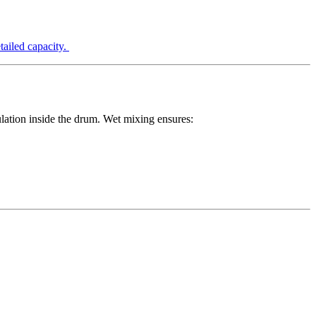
etailed capacity.
lation inside the drum. Wet mixing ensures: