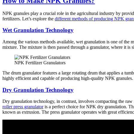
How to Make NPK Granules?
NPK granules play a crucial role in the agricultural industry by prov
fertilizers. Let’s explore the
different methods of producing NPK gran
Wet Granulation Technology
Among the various methods available, wet granulation is one of the
mixture. The mixture is then passed through a granulator, where it is 
NPK Fertilizer Granulators
The drum granulator features a large rotating drum that applies a tumbl
highly efficient and capable of producing high-quality NPK granules
Dry Granulation Technology
Dry granulation technology, in contrast, involves compacting the raw ma
roller press granulator
is a perfect choice for NPK dry granulation. Thi
known as extrusion. The press granulator operates with great efficie