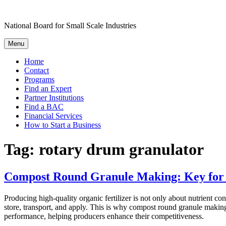
Skip
to
National Board for Small Scale Industries
content
Menu
Home
Contact
Programs
Find an Expert
Partner Institutions
Find a BAC
Financial Services
How to Start a Business
Tag:
rotary drum granulator
Compost Round Granule Making: Key for P
Producing high-quality organic fertilizer is not only about nutrient cont
store, transport, and apply. This is why compost round granule makin
performance, helping producers enhance their competitiveness.