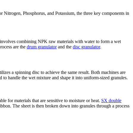
 for Nitrogen, Phosphorus, and Potassium, the three key components in
 involves combining NPK raw materials with water to form a wet
process are the
drum granulator
and the
disc granulator
.
tilizes a spinning disc to achieve the same result. Both machines are
d to handle the wet mixture and shape it into uniform-sized granules.
le for materials that are sensitive to moisture or heat.
SX double
 ribbon. The sheet is then broken down into granules through a process