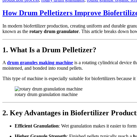
How Drum Pelletizers Improve Biofertiliz
In modern biofertilizer production, creating uniform and durable granul
known as the
rotary drum granulator
. This article breaks down ho
1. What Is a Drum Pelletizer?
A
drum granules making machine
is a rotating cylindrical device t
moistened, and bonded into round pellets.
This type of machine is especially suitable for biofertilizers because 
rotary drum granulation machine
2. Key Advantages in Biofertilizer Product
Efficient Granulation
: Wet granulation makes it easier to for
Higher Granule Strength
: Finished pellets typically reach a
h