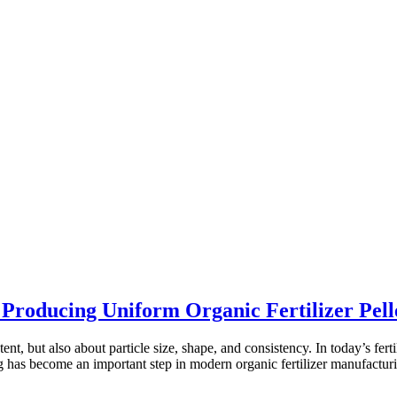
roducing Uniform Organic Fertilizer Pell
ent, but also about particle size, shape, and consistency. In today’s ferti
g has become an important step in modern organic fertilizer manufactur