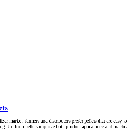
ets
lizer market, farmers and distributors prefer pellets that are easy to
ing. Uniform pellets improve both product appearance and practical