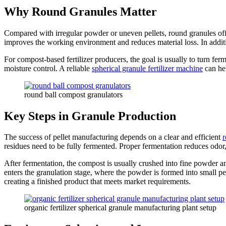
Why Round Granules Matter
Compared with irregular powder or uneven pellets, round granules offe
improves the working environment and reduces material loss. In additi
For compost-based fertilizer producers, the goal is usually to turn fer
moisture control. A reliable
spherical granule fertilizer machine
can hel
round ball compost granulators
Key Steps in Granule Production
The success of pellet manufacturing depends on a clear and efficient
r
residues need to be fully fermented. Proper fermentation reduces odor,
After fermentation, the compost is usually crushed into fine powder a
enters the granulation stage, where the powder is formed into small pel
creating a finished product that meets market requirements.
organic fertilizer spherical granule manufacturing plant setup