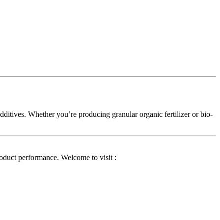
 additives. Whether you’re producing granular organic fertilizer or bio-
product performance. Welcome to visit :