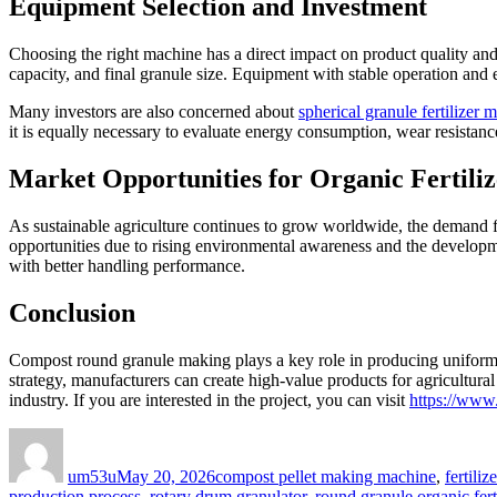
Equipment Selection and Investment
Choosing the right machine has a direct impact on product quality an
capacity, and final granule size. Equipment with stable operation and
Many investors are also concerned about
spherical granule fertilizer 
it is equally necessary to evaluate energy consumption, wear resistance
Market Opportunities for Organic Fertiliz
As sustainable agriculture continues to grow worldwide, the demand for
opportunities due to rising environmental awareness and the developme
with better handling performance.
Conclusion
Compost round granule making plays a key role in producing uniform or
strategy, manufacturers can create high-value products for agricultura
industry. If you are interested in the project, you can visit
https://www
Author
Posted
Categories
on
um53u
May 20, 2026
compost pellet making machine
,
fertili
production process
,
rotary drum granulator
,
round granule organic fert