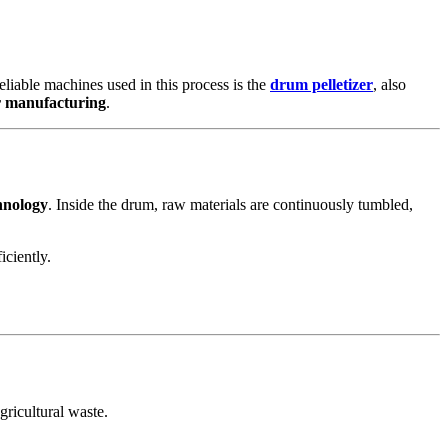
reliable machines used in this process is the
drum pelletizer
, also
er manufacturing
.
hnology
. Inside the drum, raw materials are continuously tumbled,
iciently.
gricultural waste.