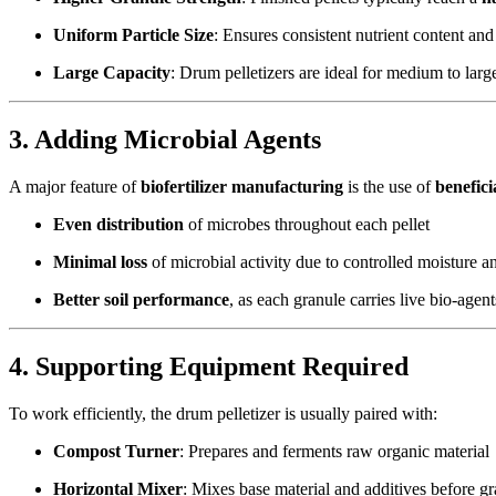
Uniform Particle Size
: Ensures consistent nutrient content and 
Large Capacity
: Drum pelletizers are ideal for medium to large
3. Adding Microbial Agents
A major feature of
biofertilizer manufacturing
is the use of
benefic
Even distribution
of microbes throughout each pellet
Minimal loss
of microbial activity due to controlled moisture a
Better soil performance
, as each granule carries live bio-agent
4. Supporting Equipment Required
To work efficiently, the drum pelletizer is usually paired with:
Compost Turner
: Prepares and ferments raw organic material
Horizontal Mixer
: Mixes base material and additives before gr