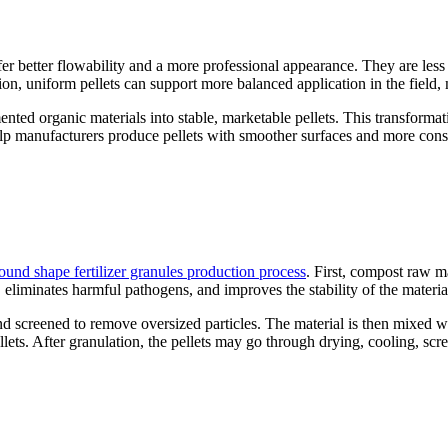
r better flowability and a more professional appearance. They are less 
on, uniform pellets can support more balanced application in the field,
mented organic materials into stable, marketable pellets. This transform
p manufacturers produce pellets with smoother surfaces and more consis
ound shape fertilizer granules production process
. First, compost raw m
 eliminates harmful pathogens, and improves the stability of the materia
nd screened to remove oversized particles. The material is then mixed wi
lets. After granulation, the pellets may go through drying, cooling, scr