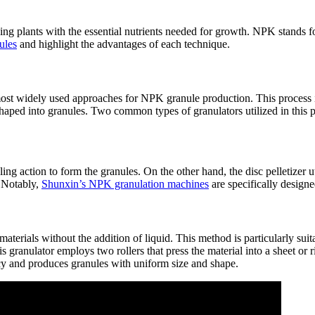
iding plants with the essential nutrients needed for growth. NPK stands
ules
and highlight the advantages of each technique.
 most widely used approaches for NPK granule production. This process
shaped into granules. Two common types of granulators utilized in this 
ing action to form the granules. On the other hand, the disc pelletizer u
. Notably,
Shunxin’s NPK granulation machines
are specifically designe
terials without the addition of liquid. This method is particularly suitab
s granulator employs two rollers that press the material into a sheet or
ncy and produces granules with uniform size and shape.