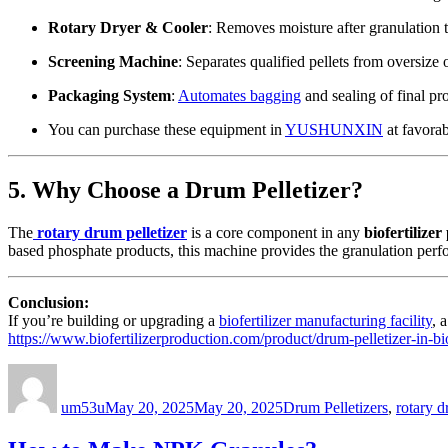
Rotary Dryer & Cooler
: Removes moisture after granulation t
Screening Machine
: Separates qualified pellets from oversize o
Packaging System
:
Automates bagging
and sealing of final pr
You can purchase these equipment in
YUSHUNXIN
at favorab
5. Why Choose a Drum Pelletizer?
The
rotary drum pelletizer
is a core component in any
biofertilizer
based phosphate products, this machine provides the granulation per
Conclusion:
If you’re building or upgrading a
biofertilizer manufacturing facility
, 
https://www.biofertilizerproduction.com/product/drum-pelletizer-in-bio
Author
Posted
Categories
on
um53u
May 20, 2025
May 20, 2025
Drum Pelletizers
,
rotary 