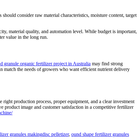
s should consider raw material characteristics, moisture content, target
y, material quality, and automation level. While budget is important,
er value in the long run.
nd granule organic fertilizer project in Australia
may find strong
an match the needs of growers who want efficient nutrient delivery
e right production process, proper equipment, and a clear investment
e product image and customer satisfaction in a competitive fertilizer
chine/
Tags
ilizer granules making
disc pelletizer
,
ound shape fertilizer granules