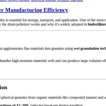
er Manufacturing Efficiency
es is essential for storage, transport, and application. One of the most 
w the drum pelletizer works and why it’s widely adopted in
biofertiliz
hat agglomerates fine materials into granules using
wet granulation tec
it handles high-moisture materials well and can produce large volumes eff
ion
m spherical granules from organic materials like composted manure and a
ardness of 15–20N
, reducing breakage during handling.