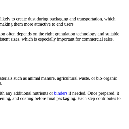
likely to create dust during packaging and transportation, which
 making them more attractive to end users.
ation often depends on the right granulation technology and suitable
tent sizes, which is especially important for commercial sales.
aterials such as animal manure, agricultural waste, or bio-organic
l.
th any additional nutrients or
binders
if needed. Once prepared, it
eening, and coating before final packaging. Each step contributes to