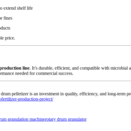
o extend shelf life
r fines
oducts
le price.
 production line
. It’s durable, efficient, and compatible with microbial
formance needed for commercial success.
a drum pelletizer is an investment in quality, efficiency, and long-term 
fertilizer-production-project/
Tags
drum granulation machine
rotary drum granulator