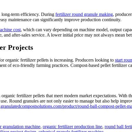
d long-term efficiency. During
fertilizer round granule making
, producer
 easy maintenance can significantly improve production continuity.
machine cost
, which can vary depending on machine model, output capacit
, and after-sales service. A lower initial price may not always mean bett
er Projects
 organic fertilizer pellets is increasing. Producers looking to
start rou
nt of eco-friendly farming practices. Compost-based pellet fertilizer c
ganic fertilizer pellets that meet modern market expectations. With th
l use. Round granules are not only easier to manage but also help improv
.granulatedcompostsolutions.com/product/round-ball-compost-pellet-ma
zer granulation machine
,
organic fertilizer production line
,
round ball fert
ilizer project design
,
spherical granule fertilizer machine