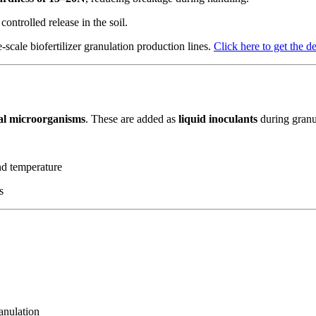
controlled release in the soil.
-scale biofertilizer granulation production lines.
Click here to get the d
ial microorganisms
. These are added as
liquid inoculants
during granu
nd temperature
s
anulation