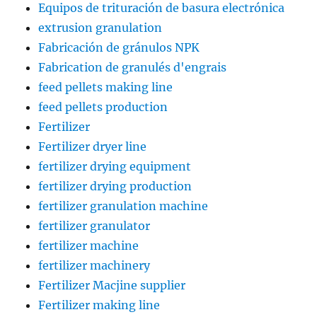
Equipos de trituración de basura electrónica
extrusion granulation
Fabricación de gránulos NPK
Fabrication de granulés d'engrais
feed pellets making line
feed pellets production
Fertilizer
Fertilizer dryer line
fertilizer drying equipment
fertilizer drying production
fertilizer granulation machine
fertilizer granulator
fertilizer machine
fertilizer machinery
Fertilizer Macjine supplier
Fertilizer making line