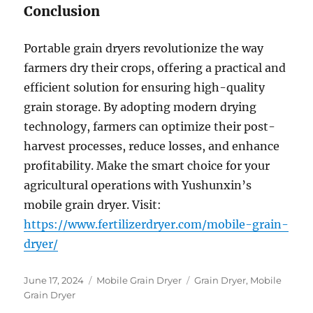
Conclusion
Portable grain dryers revolutionize the way
farmers dry their crops, offering a practical and
efficient solution for ensuring high-quality
grain storage. By adopting modern drying
technology, farmers can optimize their post-
harvest processes, reduce losses, and enhance
profitability. Make the smart choice for your
agricultural operations with Yushunxin’s
mobile grain dryer. Visit:
https://www.fertilizerdryer.com/mobile-grain-
dryer/
Posted
Categories
Tags
June 17, 2024
Mobile Grain Dryer
Grain Dryer
,
Mobile
on
Grain Dryer