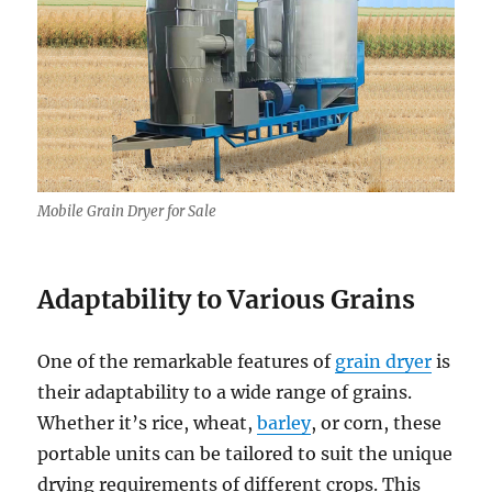
Mobile Grain Dryer for Sale
Adaptability to Various Grains
One of the remarkable features of
grain dryer
is
their adaptability to a wide range of grains.
Whether it’s rice, wheat,
barley
, or corn, these
portable units can be tailored to suit the unique
drying requirements of different crops. This