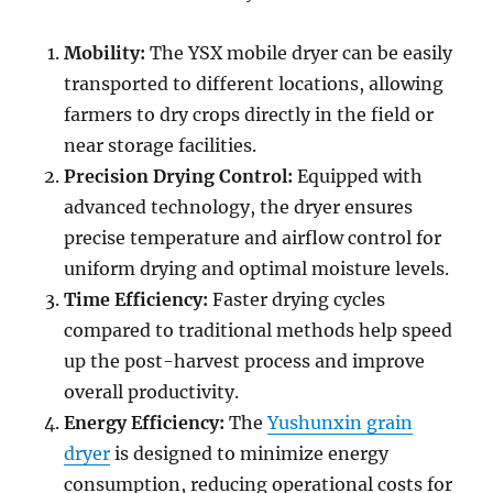
Mobility:
The YSX mobile dryer can be easily
transported to different locations, allowing
farmers to dry crops directly in the field or
near storage facilities.
Precision Drying Control:
Equipped with
advanced technology, the dryer ensures
precise temperature and airflow control for
uniform drying and optimal moisture levels.
Time Efficiency:
Faster drying cycles
compared to traditional methods help speed
up the post-harvest process and improve
overall productivity.
Energy Efficiency:
The
Yushunxin grain
dryer
is designed to minimize energy
consumption, reducing operational costs for