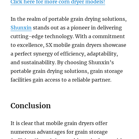
Click here for more corn dryer models!
In the realm of portable grain drying solutions,
Shunxin
stands out as a pioneer in delivering
cutting-edge technology. With a commitment
to excellence, SX mobile grain dryers showcase
a perfect synergy of efficiency, adaptability,
and sustainability. By choosing Shunxin’s
portable grain drying solutions, grain storage
facilities gain access to a reliable partner.
Conclusion
It is clear that mobile grain dryers offer
numerous advantages for grain storage