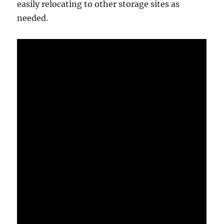
easily relocating to other storage sites as
needed.