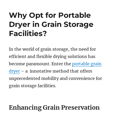
Why Opt for Portable
Dryer in Grain Storage
Facilities?
In the world of grain storage, the need for
efficient and flexible drying solutions has
become paramount. Enter the
portable grain
dryer
– a innotative method that offers
unprecedented mobility and convenience for
grain storage facilities.
Enhancing Grain Preservation