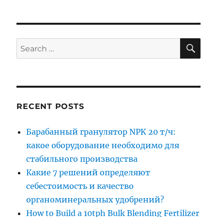
SE
Search
for:
RECENT POSTS
Барабанный гранулятор NPK 20 т/ч:
какое оборудование необходимо для
стабильного производства
Какие 7 решений определяют
себестоимость и качество
органоминеральных удобрений?
How to Build a 10tph Bulk Blending Fertilizer