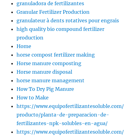
granuladora de fertilizantes
Granular Fertilizer Production
granulateur à dents rotatives pour engrais
high quality bio compound fertilizer
production
Home
horse compost fertilizer making
Horse manure composting
Horse manure disposal
horse manure management
How To Dry Pig Manure
How to Make
https://www.equipofertilizantesoluble.com/
producto/planta-de-preparacion-de-
fertilizantes-npk-solubles-en-agua/
https://www.equipofertilizantesoluble.com/