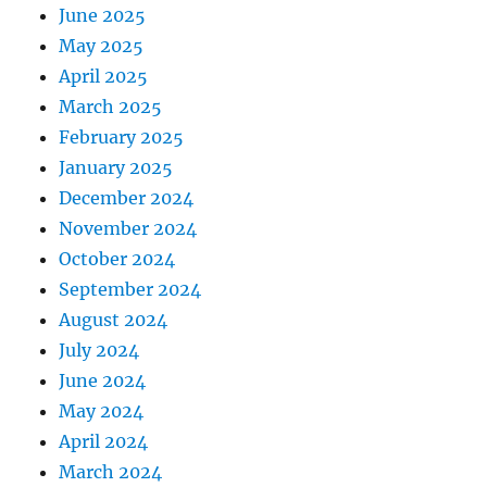
June 2025
May 2025
April 2025
March 2025
February 2025
January 2025
December 2024
November 2024
October 2024
September 2024
August 2024
July 2024
June 2024
May 2024
April 2024
March 2024