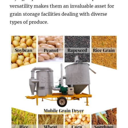
versatility makes them an invaluable asset for
grain storage facilities dealing with diverse
types of produce.