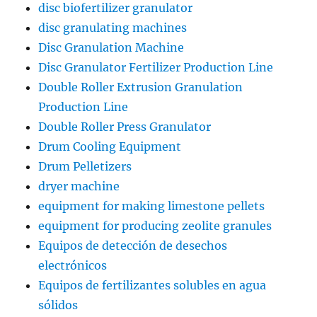
disc biofertilizer granulator
disc granulating machines
Disc Granulation Machine
Disc Granulator Fertilizer Production Line
Double Roller Extrusion Granulation
Production Line
Double Roller Press Granulator
Drum Cooling Equipment
Drum Pelletizers
dryer machine
equipment for making limestone pellets
equipment for producing zeolite granules
Equipos de detección de desechos
electrónicos
Equipos de fertilizantes solubles en agua
sólidos