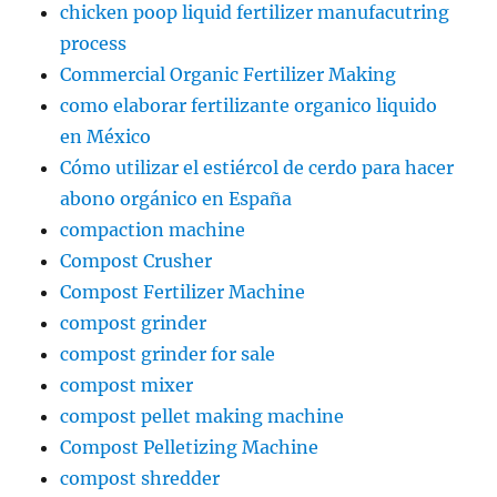
chicken poop liquid fertilizer manufacutring
process
Commercial Organic Fertilizer Making
como elaborar fertilizante organico liquido
en México
Cómo utilizar el estiércol de cerdo para hacer
abono orgánico en España
compaction machine
Compost Crusher
Compost Fertilizer Machine
compost grinder
compost grinder for sale
compost mixer
compost pellet making machine
Compost Pelletizing Machine
compost shredder