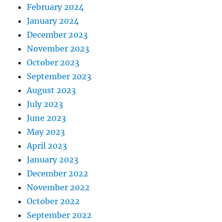
February 2024
January 2024
December 2023
November 2023
October 2023
September 2023
August 2023
July 2023
June 2023
May 2023
April 2023
January 2023
December 2022
November 2022
October 2022
September 2022