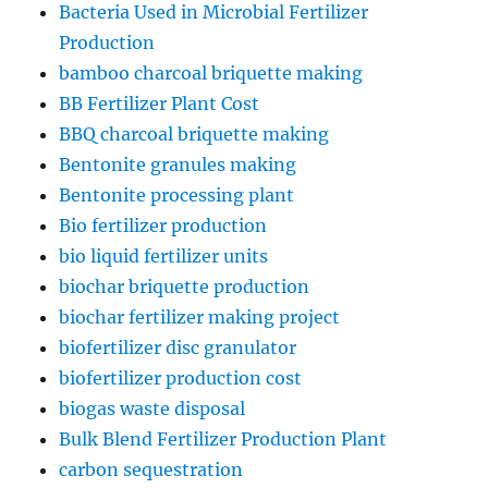
Bacteria Used in Microbial Fertilizer
Production
bamboo charcoal briquette making
BB Fertilizer Plant Cost
BBQ charcoal briquette making
Bentonite granules making
Bentonite processing plant
Bio fertilizer production
bio liquid fertilizer units
biochar briquette production
biochar fertilizer making project
biofertilizer disc granulator
biofertilizer production cost
biogas waste disposal
Bulk Blend Fertilizer Production Plant
carbon sequestration