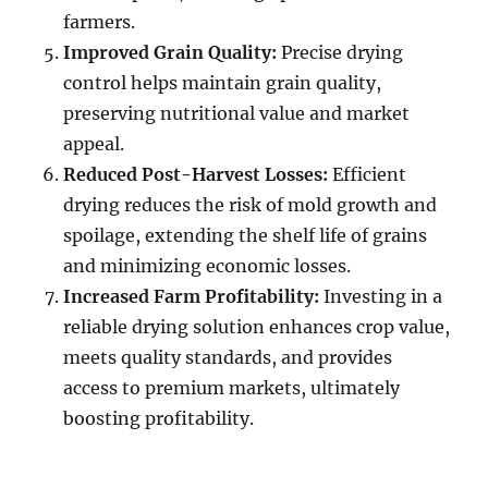
farmers.
Improved Grain Quality:
Precise drying
control helps maintain grain quality,
preserving nutritional value and market
appeal.
Reduced Post-Harvest Losses:
Efficient
drying reduces the risk of mold growth and
spoilage, extending the shelf life of grains
and minimizing economic losses.
Increased Farm Profitability:
Investing in a
reliable drying solution enhances crop value,
meets quality standards, and provides
access to premium markets, ultimately
boosting profitability.