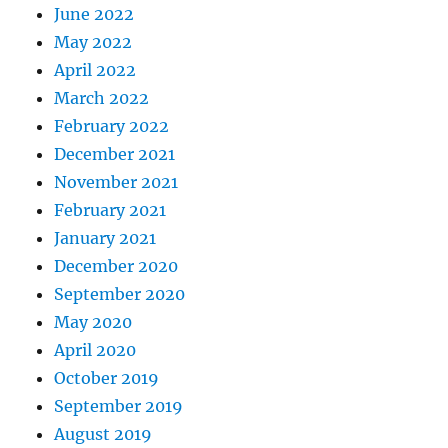
June 2022
May 2022
April 2022
March 2022
February 2022
December 2021
November 2021
February 2021
January 2021
December 2020
September 2020
May 2020
April 2020
October 2019
September 2019
August 2019