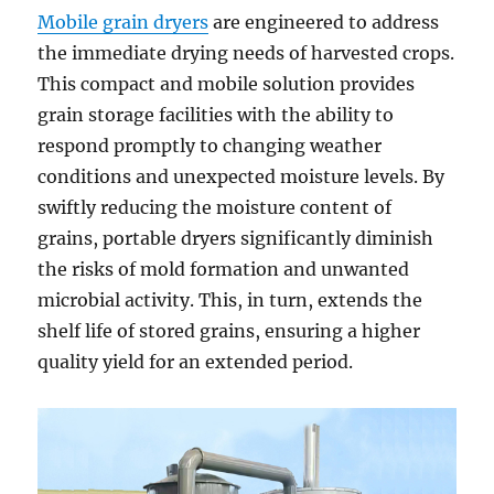
Mobile grain dryers
are engineered to address
the immediate drying needs of harvested crops.
This compact and mobile solution provides
grain storage facilities with the ability to
respond promptly to changing weather
conditions and unexpected moisture levels. By
swiftly reducing the moisture content of
grains, portable dryers significantly diminish
the risks of mold formation and unwanted
microbial activity. This, in turn, extends the
shelf life of stored grains, ensuring a higher
quality yield for an extended period.