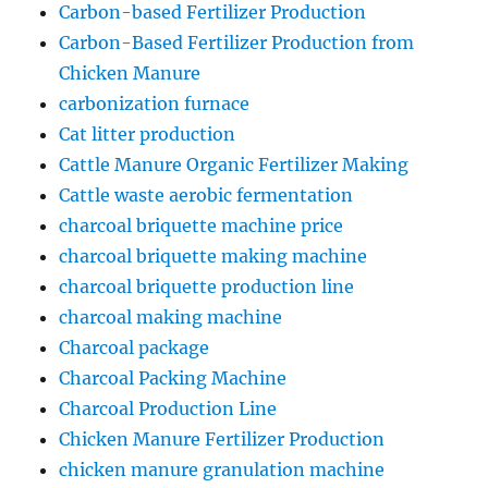
Carbon-based Fertilizer Production
Carbon-Based Fertilizer Production from
Chicken Manure
carbonization furnace
Cat litter production
Cattle Manure Organic Fertilizer Making
Cattle waste aerobic fermentation
charcoal briquette machine price
charcoal briquette making machine
charcoal briquette production line
charcoal making machine
Charcoal package
Charcoal Packing Machine
Charcoal Production Line
Chicken Manure Fertilizer Production
chicken manure granulation machine