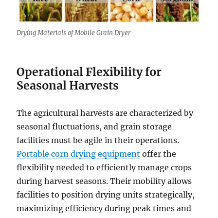
Drying Materials of Mobile Grain Dryer
Operational Flexibility for
Seasonal Harvests
The agricultural harvests are characterized by
seasonal fluctuations, and grain storage
facilities must be agile in their operations.
Portable corn drying equipment
offer the
flexibility needed to efficiently manage crops
during harvest seasons. Their mobility allows
facilities to position drying units strategically,
maximizing efficiency during peak times and