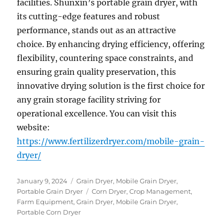
facilities. Shunxin’s portable grain dryer, with
its cutting-edge features and robust
performance, stands out as an attractive
choice. By enhancing drying efficiency, offering
flexibility, countering space constraints, and
ensuring grain quality preservation, this
innovative drying solution is the first choice for
any grain storage facility striving for
operational excellence. You can visit this
website:
https://www.fertilizerdryer.com/mobile-grain-
dryer/
Posted
Categories
January 9, 2024
Grain Dryer
,
Mobile Grain Dryer
,
on
Tags
Portable Grain Dryer
Corn Dryer
,
Crop Management
,
Farm Equipment
,
Grain Dryer
,
Mobile Grain Dryer
,
Portable Corn Dryer