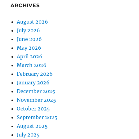
ARCHIVES
August 2026
July 2026
June 2026
May 2026
April 2026
March 2026
February 2026
January 2026
December 2025
November 2025
October 2025
September 2025
August 2025
July 2025