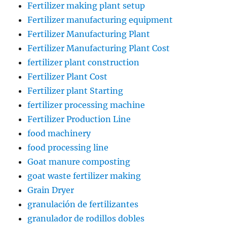
Fertilizer making plant setup
Fertilizer manufacturing equipment
Fertilizer Manufacturing Plant
Fertilizer Manufacturing Plant Cost
fertilizer plant construction
Fertilizer Plant Cost
Fertilizer plant Starting
fertilizer processing machine
Fertilizer Production Line
food machinery
food processing line
Goat manure composting
goat waste fertilizer making
Grain Dryer
granulación de fertilizantes
granulador de rodillos dobles