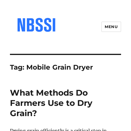
MENU
Tag:
Mobile Grain Dryer
What Methods Do
Farmers Use to Dry
Grain?
Drying grain efficiently is a critical step in