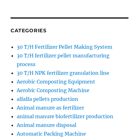
CATEGORIES
30 T/H Fertilizer Pellet Making System
30 T/H fertilizer pellet manufacturing
process
30 T/H NPK fertilizer granulation line
Aerobic Composting Equipment
Aerobic Composting Machine
alfalfa pellets production
Animal manure as fertilizer
animal manure biofertilizer production
Animal manure disposal
Automatic Packing Machine