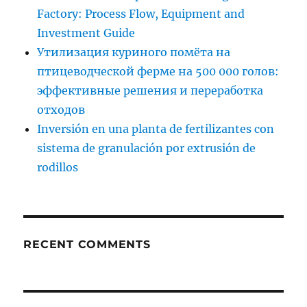
Factory: Process Flow, Equipment and
Investment Guide
Утилизация куриного помёта на
птицеводческой ферме на 500 000 голов:
эффективные решения и переработка
отходов
Inversión en una planta de fertilizantes con
sistema de granulación por extrusión de
rodillos
RECENT COMMENTS