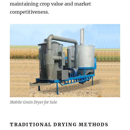
maintaining crop value and market
competitiveness.
Mobile Grain Dryer for Sale
TRADITIONAL DRYING METHODS