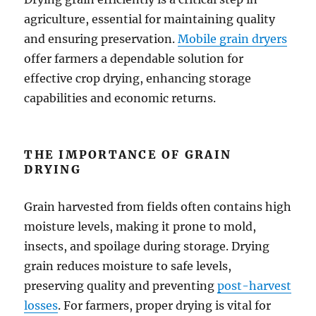
agriculture, essential for maintaining quality
and ensuring preservation.
Mobile grain dryers
offer farmers a dependable solution for
effective crop drying, enhancing storage
capabilities and economic returns.
THE IMPORTANCE OF GRAIN
DRYING
Grain harvested from fields often contains high
moisture levels, making it prone to mold,
insects, and spoilage during storage. Drying
grain reduces moisture to safe levels,
preserving quality and preventing
post-harvest
losses
. For farmers, proper drying is vital for