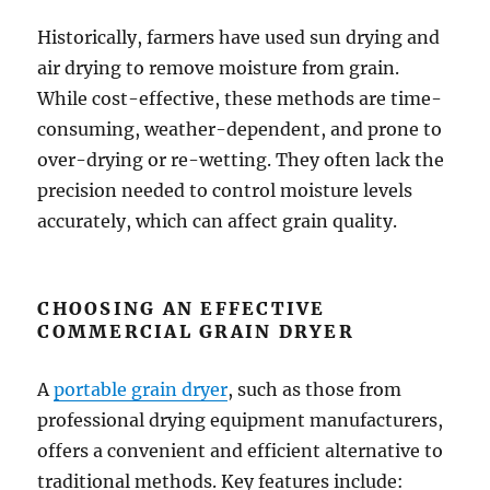
Historically, farmers have used sun drying and
air drying to remove moisture from grain.
While cost-effective, these methods are time-
consuming, weather-dependent, and prone to
over-drying or re-wetting. They often lack the
precision needed to control moisture levels
accurately, which can affect grain quality.
CHOOSING AN EFFECTIVE
COMMERCIAL GRAIN DRYER
A
portable grain dryer
, such as those from
professional drying equipment manufacturers,
offers a convenient and efficient alternative to
traditional methods. Key features include: