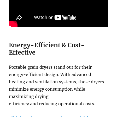
Energy-Efficient
&
Cost-
Effective
Portable grain dryers stand out for their
energy-efficient design. With advanced
heating and ventilation systems, these dryers
minimize energy consumption while
maximizing drying
efficiency and reducing operational costs.