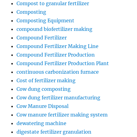
Compost to granular fertilizer
Composting
Composting Equipment
compound biofertilizer making
Compound Fertilizer
Compound Fertilizer Making Line
Compound Fertilizer Production
Compound Fertilizer Production Plant
continuous carbonization furnace
Cost of fertilizer making
Cow dung composting
Cow dung fertilizer manufacturing
Cow Manure Disposal
Cow manure fertilizer making system
dewatering machine
digestate fertilizer granulation