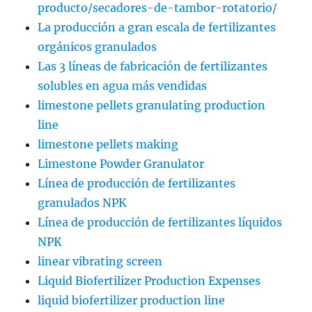
producto/secadores-de-tambor-rotatorio/
La producción a gran escala de fertilizantes
orgánicos granulados
Las 3 líneas de fabricación de fertilizantes
solubles en agua más vendidas
limestone pellets granulating production
line
limestone pellets making
Limestone Powder Granulator
Línea de producción de fertilizantes
granulados NPK
Línea de producción de fertilizantes líquidos
NPK
linear vibrating screen
Liquid Biofertilizer Production Expenses
liquid biofertilizer production line