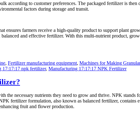
 bulk according to customer preferences. The packaged fertilizer is then di
ironmental factors during storage and transit.
that ensures farmers receive a high-quality product to support plant gro
a balanced and effective fertilizer. With this multi-nutrient product, gro
ine
,
Fertilizer manufacturing equipment
,
Machines for Making Granular 
17:17:17 npk fertilizer
,
Manufacturing 17:17:17 NPK Fertilizer
lizer?
 with the necessary nutrients they need to grow and thrive. NPK stands 
PK fertilizer formulation, also known as balanced fertilizer, contains e
enhancing fruit and flower production.