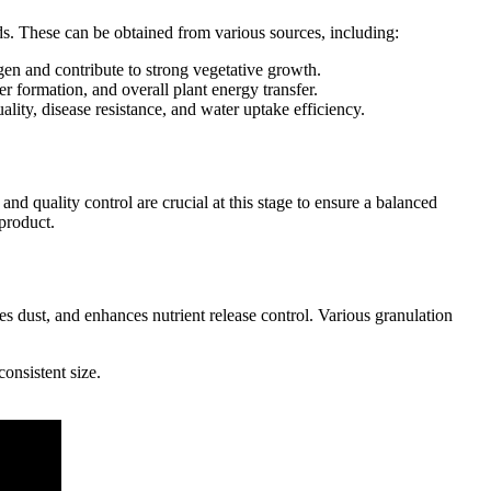
ds. These can be obtained from various sources, including:
gen and contribute to strong vegetative growth.
r formation, and overall plant energy transfer.
lity, disease resistance, and water uptake efficiency.
d quality control are crucial at this stage to ensure a balanced
product.
es dust, and enhances nutrient release control. Various granulation
consistent size.