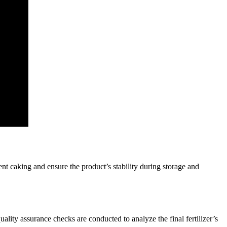
nt caking and ensure the product’s stability during storage and
ality assurance checks are conducted to analyze the final fertilizer’s