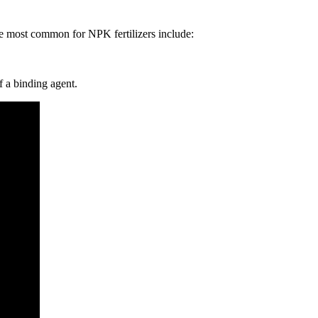
the most common for NPK fertilizers include:
f a binding agent.