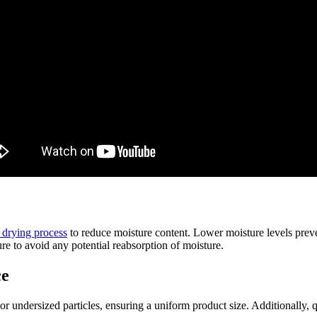
a drying process
to reduce moisture content. Lower moisture levels preve
re to avoid any potential reabsorption of moisture.
ce
 undersized particles, ensuring a uniform product size. Additionally, qu