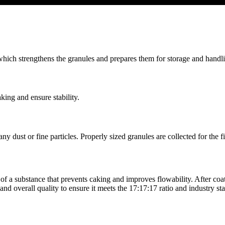
which strengthens the granules and prepares them for storage and handl
king and ensure stability.
y dust or fine particles. Properly sized granules are collected for the f
of a substance that prevents caking and improves flowability. After coati
and overall quality to ensure it meets the 17:17:17 ratio and industry st