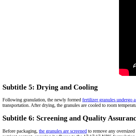
Subtitle 5: Drying and Cooling
Following granulation, the newly formed
fertilizer granules undergo 
transportation. After drying, the granules are cooled to room temperatu
Subtitle 6: Screening and Quality Assuran
Before packaging,
the granules are screened
to remove any oversized or