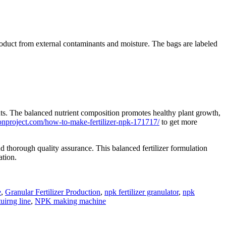
product from external contaminants and moisture. The bags are labeled
lants. The balanced nutrient composition promotes healthy plant growth,
ionproject.com/how-to-make-fertilizer-npk-171717/
to get more
d thorough quality assurance. This balanced fertilizer formulation
ation.
e
,
Granular Fertilizer Production
,
npk fertilizer granulator
,
npk
uirng line
,
NPK making machine