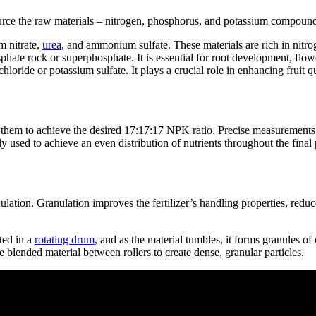
o source the raw materials – nitrogen, phosphorus, and potassium compoun
 nitrate,
urea
, and ammonium sulfate. These materials are rich in nitro
ate rock or superphosphate. It is essential for root development, flowe
ride or potassium sulfate. It plays a crucial role in enhancing fruit qua
 them to achieve the desired 17:17:17 NPK ratio. Precise measurements an
used to achieve an even distribution of nutrients throughout the final 
ation. Granulation improves the fertilizer’s handling properties, reduc
ted in a
rotating drum
, and as the material tumbles, it forms granules of 
lended material between rollers to create dense, granular particles.