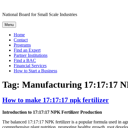
Skip
to
National Board for Small Scale Industries
content
Menu
Home
Contact
Programs
Find an Expert
Partner Institutions
Find a BAC
Financial Services
How to Start a Business
Tag:
Manufacturing 17:17:17 NP
How to make 17:17:17 npk fertilizer
Introduction to 17:17:17 NPK Fertilizer Production
The balanced 17:17:17 NPK fertilizer is a popular formula used in agric
comprehensive plant nutrition, promoting healthy growth, root develo