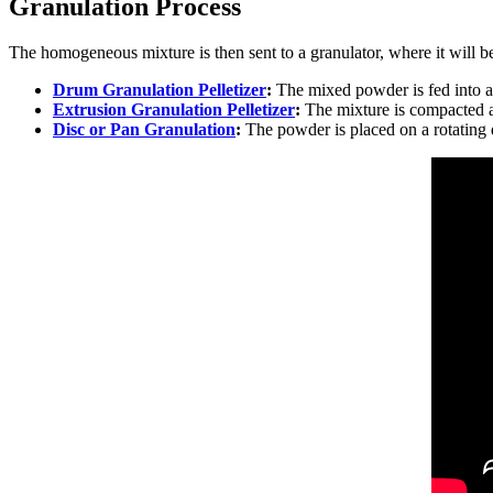
Granulation Process
The homogeneous mixture is then sent to a granulator, where it will b
Drum Granulation Pelletizer
:
The mixed powder is fed into a 
Extrusion Granulation Pelletizer
:
The mixture is compacted an
Disc or Pan Granulation
:
The powder is placed on a rotating d