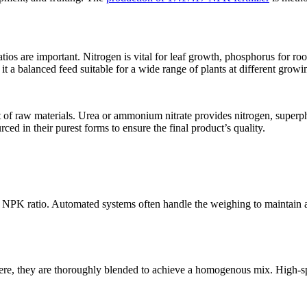
tios are important. Nitrogen is vital for leaf growth, phosphorus for ro
 it a balanced feed suitable for a wide range of plants at different growi
ent of raw materials. Urea or ammonium nitrate provides nitrogen, su
ced in their purest forms to ensure the final product’s quality.
7 NPK ratio. Automated systems often handle the weighing to maintain a
ere, they are thoroughly blended to achieve a homogenous mix. High-spe