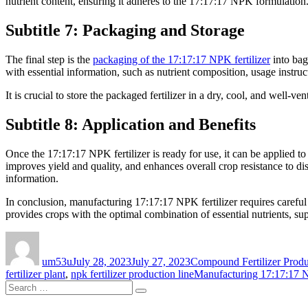
nutrient content, ensuring it adheres to the 17:17:17 NPK formulation
Subtitle 7: Packaging and Storage
The final step is the
packaging of the 17:17:17 NPK fertilizer
into bag
with essential information, such as nutrient composition, usage instruc
It is crucial to store the packaged fertilizer in a dry, cool, and well-ven
Subtitle 8: Application and Benefits
Once the 17:17:17 NPK fertilizer is ready for use, it can be applied t
improves yield and quality, and enhances overall crop resistance to d
information.
In conclusion, manufacturing 17:17:17 NPK fertilizer requires careful 
provides crops with the optimal combination of essential nutrients, sup
Author
Posted
Categories
on
um53u
July 28, 2023
July 27, 2023
Compound Fertilizer Produ
Tags
fertilizer plant
,
npk fertilizer production line
Manufacturing 17:17:17 N
Search
Search
for: