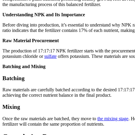
the manufacturing process of this balanced fertilizer.
Understanding NPK and Its Importance
Before diving into production, it’s essential to understand why NPK ra
ratio indicates that the fertilizer contains 17% of each nutrient, making
Raw Material Procurement
The production of 17:17:17 NPK fertilizer starts with the procurem
potassium chloride or
sulfate
offers potassium. These materials are sour
Batching and Mixing
Batching
Raw materials are carefully batched according to the desired 17:17:1
achieving the correct nutrient balance in the final product.
Mixing
Once the raw materials are batched, they move to
the mixing stage
. H
fertilizer will contain the same proportion of nutrients.