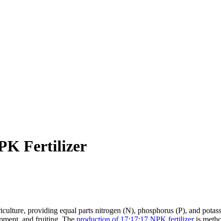
K Fertilizer
ulture, providing equal parts nitrogen (N), phosphorus (P), and potassium
pment, and fruiting. The
production of 17:17:17 NPK fertilizer
is metho