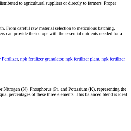
stributed to agricultural suppliers or directly to farmers. Proper
wth. From careful raw material selection to meticulous batching,
wers can provide their crops with the essential nutrients needed for a
Fertilizer
,
npk fertilizer granulator
,
npk fertilizer plant
,
npk fertilizer
for Nitrogen (N), Phosphorus (P), and Potassium (K), representing the
qual percentages of these three elements. This balanced blend is ideal