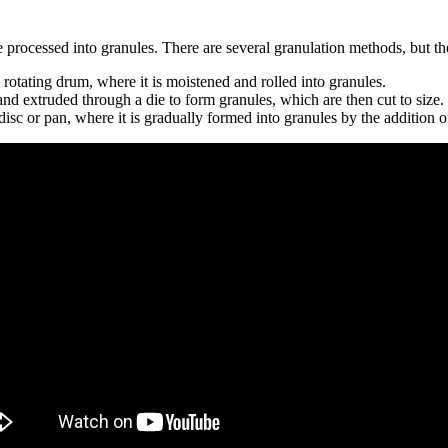
e processed into granules. There are several granulation methods, but 
rotating drum, where it is moistened and rolled into granules.
d extruded through a die to form granules, which are then cut to size.
isc or pan, where it is gradually formed into granules by the addition o