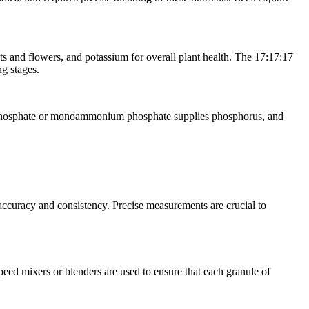
ots and flowers, and potassium for overall plant health. The 17:17:17
ng stages.
perphosphate or monoammonium phosphate supplies phosphorus, and
ccuracy and consistency. Precise measurements are crucial to
ed mixers or blenders are used to ensure that each granule of