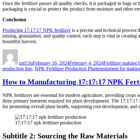
Once the fertilizer passes all quality checks, it is packaged in bags or
packaging is crucial to protect the product from moisture and other env
Conclusion
Producing 17:17:17 NPK fertilizer
is a precise and technical process 
mixing, granulation, and quality control, each step is vital in creating 
bountiful harvest.
Author
Posted
Categories
on
um53u
February 16, 2024
February 4, 2024
Fertilizer making l
Tags
production line
,
NPK Fertilizer Production Plant
equipment for making 
How to Manufacturing 17:17:17 NPK Ferti
NPK fertilizers are essential for modern agriculture, providing crops
three primary nutrients required for plant development. The 17:17:17 N
for promoting overall plant health, supporting root development, and 
17:17:17 npk fertilizer production
Subtitle 2: Sourcing the Raw Materials