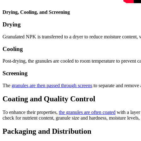
Drying, Cooling, and Screening
Drying
Granulated NPK is transferred to a dryer to reduce moisture content, 
Cooling
Post-drying, the granules are cooled to room temperature to prevent ca
Screening
The
granules are then passed through screens
to separate and remove an
Coating and Quality Control
To enhance their properties,
the granules are often coated
with a layer 
check for nutrient content, granule size and hardness, moisture levels, 
Packaging and Distribution