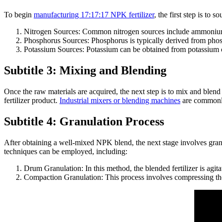
To begin
manufacturing 17:17:17 NPK fertilizer
, the first step is t
Nitrogen Sources: Common nitrogen sources include ammonium
Phosphorus Sources: Phosphorus is typically derived from phosph
Potassium Sources: Potassium can be obtained from potassium chlo
Subtitle 3: Mixing and Blending
Once the raw materials are acquired, the next step is to mix and blend
fertilizer product.
Industrial mixers or blending machines
are commonly 
Subtitle 4: Granulation Process
After obtaining a well-mixed NPK blend, the next stage involves granul
techniques can be employed, including:
Drum Granulation: In this method, the blended fertilizer is agita
Compaction Granulation: This process involves compressing the b