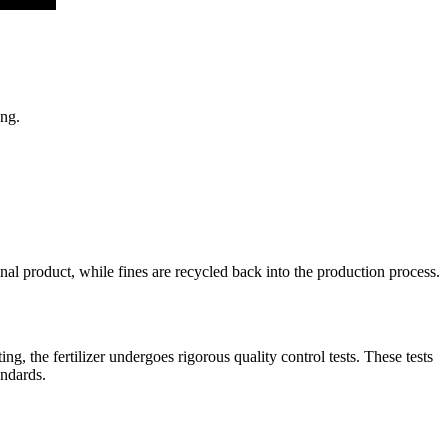
ing.
inal product, while fines are recycled back into the production process.
ng, the fertilizer undergoes rigorous quality control tests. These tests
andards.