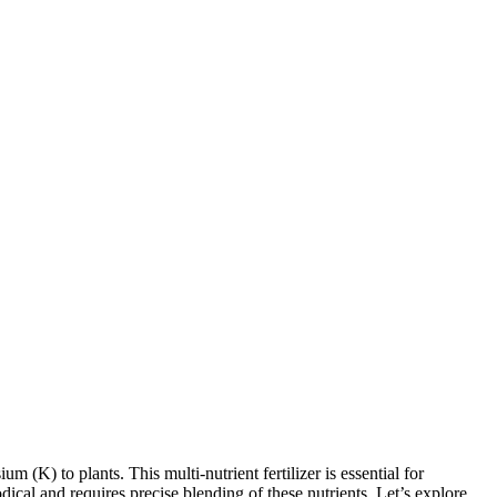
 (K) to plants. This multi-nutrient fertilizer is essential for
dical and requires precise blending of these nutrients. Let’s explore