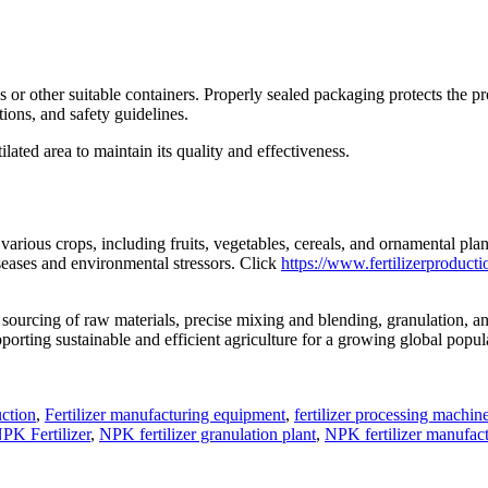
.
s or other suitable containers. Properly sealed packaging protects the 
tions, and safety guidelines.
tilated area to maintain its quality and effectiveness.
o various crops, including fruits, vegetables, cereals, and ornamental p
iseases and environmental stressors. Click
https://www.fertilizerproduct
sourcing of raw materials, precise mixing and blending, granulation, an
porting sustainable and efficient agriculture for a growing global popul
ction
,
Fertilizer manufacturing equipment
,
fertilizer processing machin
PK Fertilizer
,
NPK fertilizer granulation plant
,
NPK fertilizer manufact