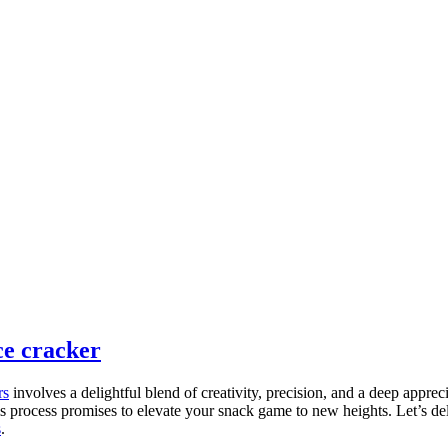
ce cracker
rs
involves a delightful blend of creativity, precision, and a deep appreci
is process promises to elevate your snack game to new heights. Let’s delv
s
.