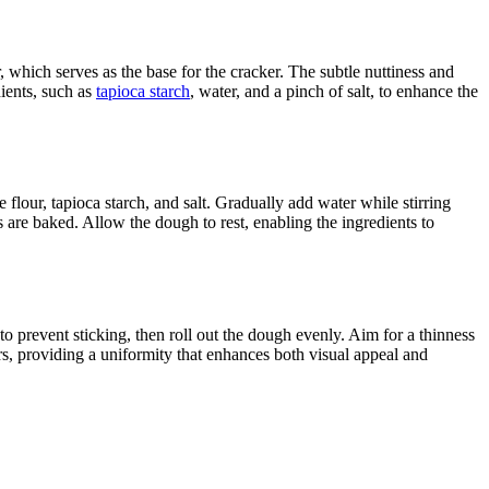
 which serves as the base for the cracker. The subtle nuttiness and
dients, such as
tapioca starch
, water, and a pinch of salt, to enhance the
flour, tapioca starch, and salt. Gradually add water while stirring
s are baked. Allow the dough to rest, enabling the ingredients to
r to prevent sticking, then roll out the dough evenly. Aim for a thinness
kers, providing a uniformity that enhances both visual appeal and