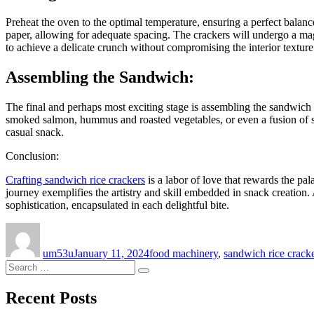
Preheat the oven to the optimal temperature, ensuring a perfect balan
paper, allowing for adequate spacing. The crackers will undergo a magi
to achieve a delicate crunch without compromising the interior texture
Assembling the Sandwich:
The final and perhaps most exciting stage is assembling the sandwich 
smoked salmon, hummus and roasted vegetables, or even a fusion of swe
casual snack.
Conclusion:
Crafting sandwich rice crackers
is a labor of love that rewards the pal
journey exemplifies the artistry and skill embedded in snack creation.
sophistication, encapsulated in each delightful bite.
Author
Posted
Categories
on
um53u
January 11, 2024
food machinery
,
sandwich rice cracke
Search
Search
for:
Recent Posts