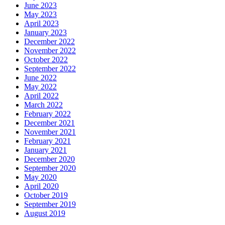
June 2023
May 2023
April 2023
January 2023
December 2022
November 2022
October 2022
September 2022
June 2022
May 2022
April 2022
March 2022
February 2022
December 2021
November 2021
February 2021
January 2021
December 2020
September 2020
May 2020
April 2020
October 2019
September 2019
August 2019