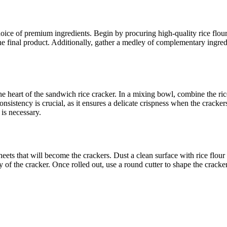
oice of premium ingredients. Begin by procuring high-quality rice flour,
f the final product. Additionally, gather a medley of complementary ingre
e heart of the sandwich rice cracker. In a mixing bowl, combine the rice 
nsistency is crucial, as it ensures a delicate crispness when the cracker
is necessary.
 sheets that will become the crackers. Dust a clean surface with rice flou
grity of the cracker. Once rolled out, use a round cutter to shape the crac