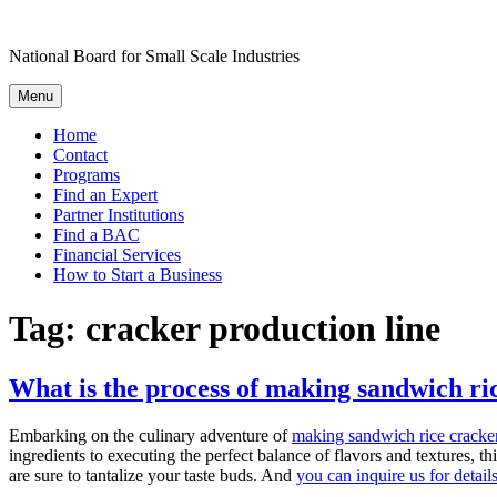
Skip
to
National Board for Small Scale Industries
content
Menu
Home
Contact
Programs
Find an Expert
Partner Institutions
Find a BAC
Financial Services
How to Start a Business
Tag:
cracker production line
What is the process of making sandwich ri
Embarking on the culinary adventure of
making sandwich rice cracke
ingredients to executing the perfect balance of flavors and textures, th
are sure to tantalize your taste buds. And
you can inquire us for detail