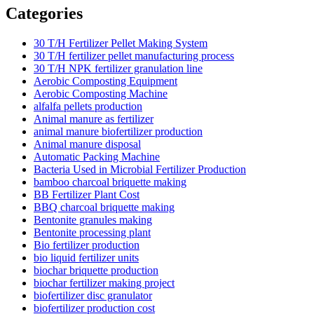
Categories
30 T/H Fertilizer Pellet Making System
30 T/H fertilizer pellet manufacturing process
30 T/H NPK fertilizer granulation line
Aerobic Composting Equipment
Aerobic Composting Machine
alfalfa pellets production
Animal manure as fertilizer
animal manure biofertilizer production
Animal manure disposal
Automatic Packing Machine
Bacteria Used in Microbial Fertilizer Production
bamboo charcoal briquette making
BB Fertilizer Plant Cost
BBQ charcoal briquette making
Bentonite granules making
Bentonite processing plant
Bio fertilizer production
bio liquid fertilizer units
biochar briquette production
biochar fertilizer making project
biofertilizer disc granulator
biofertilizer production cost