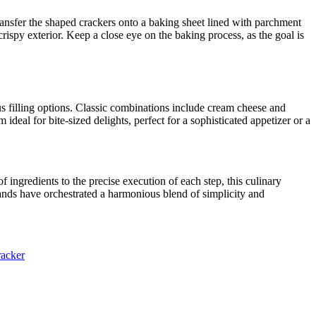
ransfer the shaped crackers onto a baking sheet lined with parchment
rispy exterior. Keep a close eye on the baking process, as the goal is
us filling options. Classic combinations include cream cheese and
al for bite-sized delights, perfect for a sophisticated appetizer or a
f ingredients to the precise execution of each step, this culinary
hands have orchestrated a harmonious blend of simplicity and
racker