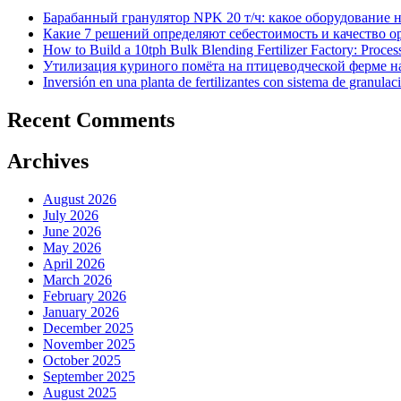
Барабанный гранулятор NPK 20 т/ч: какое оборудование 
Какие 7 решений определяют себестоимость и качество 
How to Build a 10tph Bulk Blending Fertilizer Factory: Proce
Утилизация куриного помёта на птицеводческой ферме на
Inversión en una planta de fertilizantes con sistema de granulac
Recent Comments
Archives
August 2026
July 2026
June 2026
May 2026
April 2026
March 2026
February 2026
January 2026
December 2025
November 2025
October 2025
September 2025
August 2025