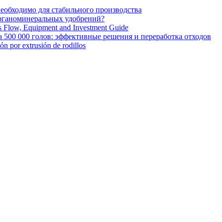
необходимо для стабильного производства
органоминеральных удобрений?
ss Flow, Equipment and Investment Guide
 500 000 голов: эффективные решения и переработка отходов
ión por extrusión de rodillos