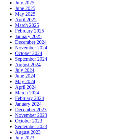
July 2025
June 2025
May 2025
April 2025
March 2025
February 2025
January 2025
December 2024
November 2024
October 2024
September 2024
August 2024
July 2024
June 2024
May 2024
April 2024
March 2024
February 2024
January 2024
December 2023
November 2023
October 2023
September 2023
August 2023
July 2023