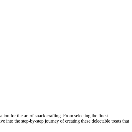
ation for the art of snack crafting. From selecting the finest
e into the step-by-step journey of creating these delectable treats that