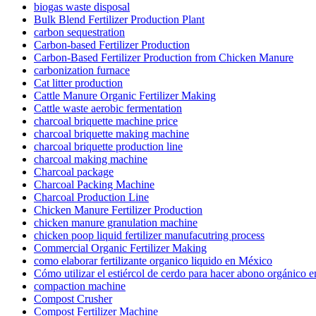
biogas waste disposal
Bulk Blend Fertilizer Production Plant
carbon sequestration
Carbon-based Fertilizer Production
Carbon-Based Fertilizer Production from Chicken Manure
carbonization furnace
Cat litter production
Cattle Manure Organic Fertilizer Making
Cattle waste aerobic fermentation
charcoal briquette machine price
charcoal briquette making machine
charcoal briquette production line
charcoal making machine
Charcoal package
Charcoal Packing Machine
Charcoal Production Line
Chicken Manure Fertilizer Production
chicken manure granulation machine
chicken poop liquid fertilizer manufacutring process
Commercial Organic Fertilizer Making
como elaborar fertilizante organico liquido en México
Cómo utilizar el estiércol de cerdo para hacer abono orgánico 
compaction machine
Compost Crusher
Compost Fertilizer Machine