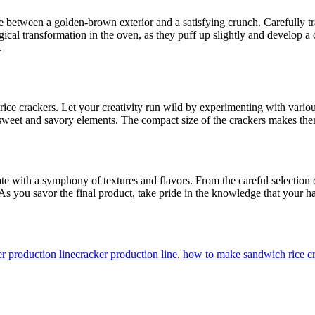
ce between a golden-brown exterior and a satisfying crunch. Carefully t
cal transformation in the oven, as they puff up slightly and develop a c
.
rice crackers. Let your creativity run wild by experimenting with vario
et and savory elements. The compact size of the crackers makes them ide
ate with a symphony of textures and flavors. From the careful selection o
 As you savor the final product, take pride in the knowledge that your 
Tags
r production line
cracker production line
,
how to make sandwich rice c