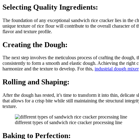
Selecting Quality Ingredients:
The foundation of any exceptional sandwich rice cracker lies in the ch
unique texture of rice flour will contribute to the overall character o
flavor and texture profile.
Creating the Dough:
The next step involves the meticulous process of crafting the dough, th
consistently to form a smooth and elastic dough. Achieving the right co
harmonize and the texture to develop. For this,
industrial dough mixer
Rolling and Shaping:
After the dough has rested, it’s time to transform it into thin, delicate
that allows for a crisp bite while still maintaining the structural inte
texture.
different types of sandwich rice cracker processing line
Baking to Perfection: