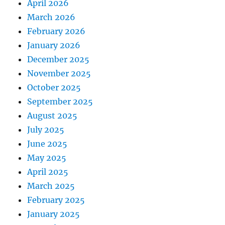
April 2026
March 2026
February 2026
January 2026
December 2025
November 2025
October 2025
September 2025
August 2025
July 2025
June 2025
May 2025
April 2025
March 2025
February 2025
January 2025