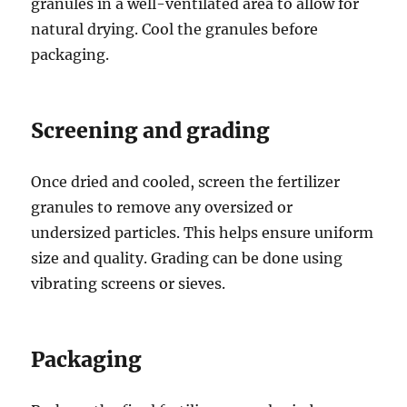
granules in a well-ventilated area to allow for
natural drying. Cool the granules before
packaging.
Screening and grading
Once dried and cooled, screen the fertilizer
granules to remove any oversized or
undersized particles. This helps ensure uniform
size and quality. Grading can be done using
vibrating screens or sieves.
Packaging