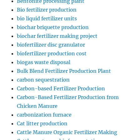
Bentonite processing plant
Bio fertilizer production
bio liquid fertilizer units
biochar briquette production
biochar fertilizer making project
biofertilizer disc granulator
biofertilizer production cost
biogas waste disposal
Bulk Blend Fertilizer Production Plant
carbon sequestration
Carbon-based Fertilizer Production
Carbon-Based Fertilizer Production from
Chicken Manure
carbonization furnace
Cat litter production
Cattle Manure Organic Fertilizer Making