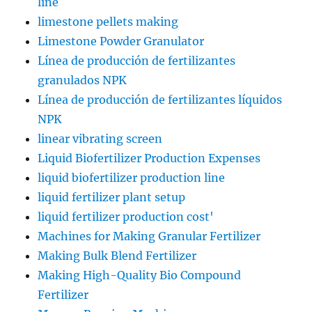
line
limestone pellets making
Limestone Powder Granulator
Línea de producción de fertilizantes
granulados NPK
Línea de producción de fertilizantes líquidos
NPK
linear vibrating screen
Liquid Biofertilizer Production Expenses
liquid biofertilizer production line
liquid fertilizer plant setup
liquid fertilizer production cost'
Machines for Making Granular Fertilizer
Making Bulk Blend Fertilizer
Making High-Quality Bio Compound
Fertilizer