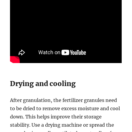
Drying and cooling
After granulation, the fertilizer granules need
to be dried to remove excess moisture and cool
down. This helps improve their storage
stability. Use a drying machine or spread the