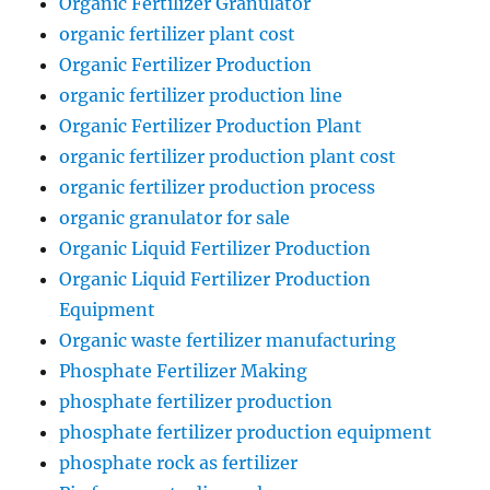
Organic Fertilizer Granulator
organic fertilizer plant cost
Organic Fertilizer Production
organic fertilizer production line
Organic Fertilizer Production Plant
organic fertilizer production plant cost
organic fertilizer production process
organic granulator for sale
Organic Liquid Fertilizer Production
Organic Liquid Fertilizer Production
Equipment
Organic waste fertilizer manufacturing
Phosphate Fertilizer Making
phosphate fertilizer production
phosphate fertilizer production equipment
phosphate rock as fertilizer