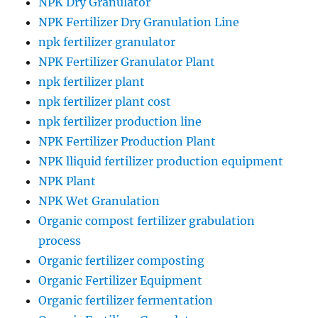
NPK Dry Granulator
NPK Fertilizer Dry Granulation Line
npk fertilizer granulator
NPK Fertilizer Granulator Plant
npk fertilizer plant
npk fertilizer plant cost
npk fertilizer production line
NPK Fertilizer Production Plant
NPK lliquid fertilizer production equipment
NPK Plant
NPK Wet Granulation
Organic compost fertilizer grabulation
process
Organic fertilizer composting
Organic Fertilizer Equipment
Organic fertilizer fermentation