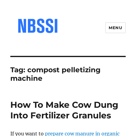
MENU
Tag:
compost pelletizing
machine
How To Make Cow Dung
Into Fertilizer Granules
If you want to
prepare cow manure in organic