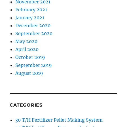
November 2021
February 2021
January 2021
December 2020
September 2020
May 2020
April 2020
October 2019
September 2019
August 2019
CATEGORIES
30 T/H Fertilizer Pellet Making System