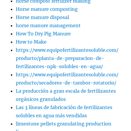
horse compost fertilizer making
Horse manure composting
Horse manure disposal
horse manure management
How To Dry Pig Manure
How to Make
https://www.equipofertilizantesoluble.com/
producto/planta-de-preparacion-de-
fertilizantes-npk-solubles-en-agua/
https://www.equipofertilizantesoluble.com/
producto/secadores-de-tambor-rotatorio/
La producción a gran escala de fertilizantes
orgánicos granulados
Las 3 líneas de fabricación de fertilizantes
solubles en agua más vendidas
limestone pellets granulating production