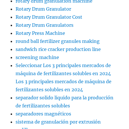
rotary drum granulation machine
Rotary Drum Granulator
Rotary Drum Granulator Cost
Rotary Drum Granulators
Rotary Press Machine
round ball fertilizer granules making
sandwich rice cracker production line
screening machine
Seleccionar Los 3 principales mercados de
máquina de fertilizantes solubles en 2024
Los 3 principales mercados de máquina de
fertilizantes solubles en 2024
separador solido liquido para la producción
de fertilizantes solubles
separadores magnéticos
sistema de granulación por extrusión