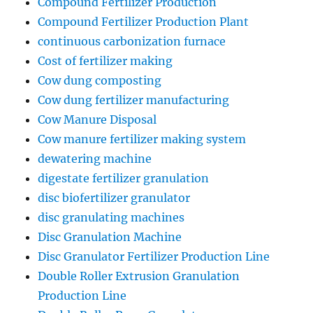
Compound Fertilizer Production
Compound Fertilizer Production Plant
continuous carbonization furnace
Cost of fertilizer making
Cow dung composting
Cow dung fertilizer manufacturing
Cow Manure Disposal
Cow manure fertilizer making system
dewatering machine
digestate fertilizer granulation
disc biofertilizer granulator
disc granulating machines
Disc Granulation Machine
Disc Granulator Fertilizer Production Line
Double Roller Extrusion Granulation
Production Line