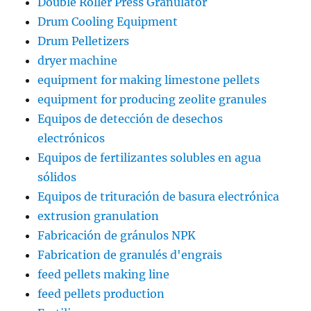
Double Roller Press Granulator
Drum Cooling Equipment
Drum Pelletizers
dryer machine
equipment for making limestone pellets
equipment for producing zeolite granules
Equipos de detección de desechos
electrónicos
Equipos de fertilizantes solubles en agua
sólidos
Equipos de trituración de basura electrónica
extrusion granulation
Fabricación de gránulos NPK
Fabrication de granulés d'engrais
feed pellets making line
feed pellets production