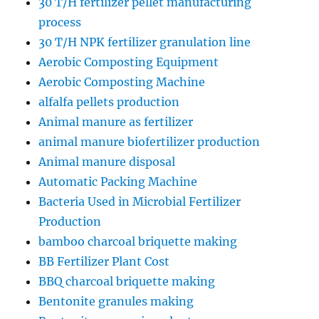
30 T/H fertilizer pellet manufacturing
process
30 T/H NPK fertilizer granulation line
Aerobic Composting Equipment
Aerobic Composting Machine
alfalfa pellets production
Animal manure as fertilizer
animal manure biofertilizer production
Animal manure disposal
Automatic Packing Machine
Bacteria Used in Microbial Fertilizer
Production
bamboo charcoal briquette making
BB Fertilizer Plant Cost
BBQ charcoal briquette making
Bentonite granules making