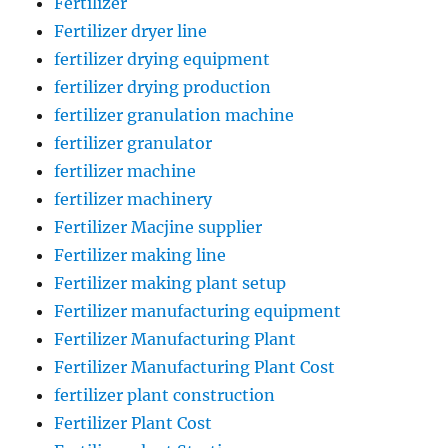
Fertilizer
Fertilizer dryer line
fertilizer drying equipment
fertilizer drying production
fertilizer granulation machine
fertilizer granulator
fertilizer machine
fertilizer machinery
Fertilizer Macjine supplier
Fertilizer making line
Fertilizer making plant setup
Fertilizer manufacturing equipment
Fertilizer Manufacturing Plant
Fertilizer Manufacturing Plant Cost
fertilizer plant construction
Fertilizer Plant Cost