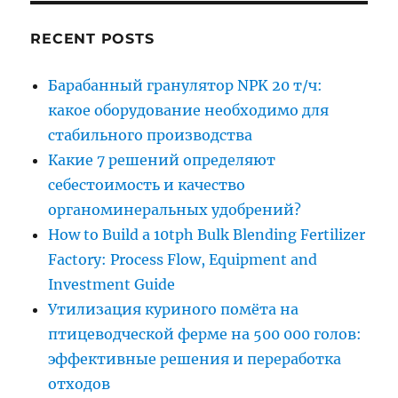
RECENT POSTS
Барабанный гранулятор NPK 20 т/ч:
какое оборудование необходимо для
стабильного производства
Какие 7 решений определяют
себестоимость и качество
органоминеральных удобрений?
How to Build a 10tph Bulk Blending Fertilizer
Factory: Process Flow, Equipment and
Investment Guide
Утилизация куриного помёта на
птицеводческой ферме на 500 000 голов:
эффективные решения и переработка
отходов