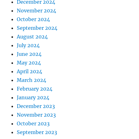
December 2024
November 2024
October 2024
September 2024
August 2024
July 2024
June 2024
May 2024
April 2024
March 2024
February 2024
January 2024
December 2023
November 2023
October 2023
September 2023