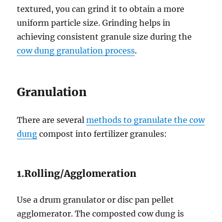
textured, you can grind it to obtain a more
uniform particle size. Grinding helps in
achieving consistent granule size during the
cow dung granulation process
.
Granulation
There are several
methods to granulate the cow
dung
compost into fertilizer granules:
1.Rolling/Agglomeration
Use a drum granulator or disc pan pellet
agglomerator. The composted cow dung is