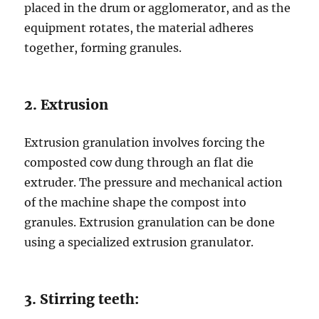
placed in the drum or agglomerator, and as the
equipment rotates, the material adheres
together, forming granules.
2. Extrusion
Extrusion granulation involves forcing the
composted cow dung through an flat die
extruder. The pressure and mechanical action
of the machine shape the compost into
granules. Extrusion granulation can be done
using a specialized extrusion granulator.
3. Stirring teeth: