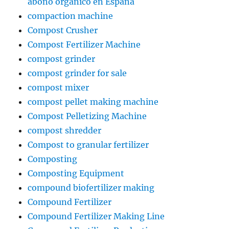
abono orgánico en España
compaction machine
Compost Crusher
Compost Fertilizer Machine
compost grinder
compost grinder for sale
compost mixer
compost pellet making machine
Compost Pelletizing Machine
compost shredder
Compost to granular fertilizer
Composting
Composting Equipment
compound biofertilizer making
Compound Fertilizer
Compound Fertilizer Making Line