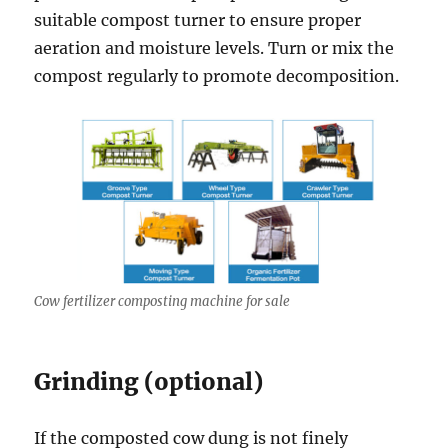
suitable compost turner to ensure proper
aeration and moisture levels. Turn or mix the
compost regularly to promote decomposition.
Cow fertilizer composting machine for sale
Grinding (optional)
If the composted cow dung is not finely