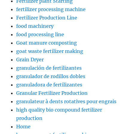
Fertilizer plant Starting
fertilizer processing machine
Fertilizer Production Line
food machinery
food processing line
Goat manure composting
goat waste fertilizer making
Grain Dryer
granulación de fertilizantes
granulador de rodillos dobles
granuladora de fertilizantes
Granular Fertilizer Production
granulateur à dents rotatives pour engrais
high quality bio compound fertilizer
production
Home