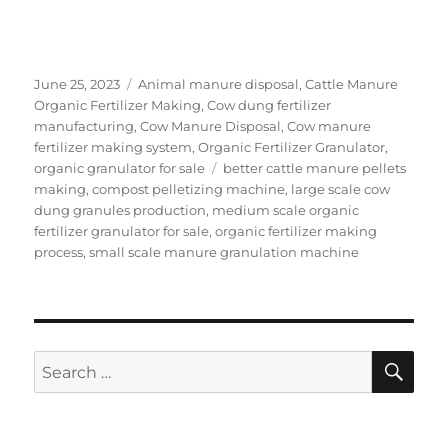
Posted
Categories
June 25, 2023
Animal manure disposal
,
Cattle Manure
on
Organic Fertilizer Making
,
Cow dung fertilizer
manufacturing
,
Cow Manure Disposal
,
Cow manure
fertilizer making system
,
Organic Fertilizer Granulator
,
Tags
organic granulator for sale
better cattle manure pellets
making
,
compost pelletizing machine
,
large scale cow
dung granules production
,
medium scale organic
fertilizer granulator for sale
,
organic fertilizer making
process
,
small scale manure granulation machine
SE
Search
for: