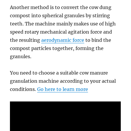
Another method is to convert the cow dung
compost into spherical granules by stirring
teeth. The machine mainly makes use of high
speed rotary mechanical agitation force and
the resulting
aerodynamic force
to bind the
compost particles together, forming the
granules.
You need to choose a suitable cow manure
granulation machine according to your actual
conditions.
Go here to learn more