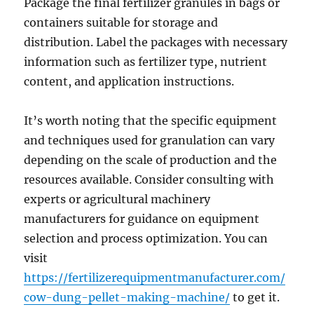
Package the final fertilizer granules in bags or
containers suitable for storage and
distribution. Label the packages with necessary
information such as fertilizer type, nutrient
content, and application instructions.
It’s worth noting that the specific equipment
and techniques used for granulation can vary
depending on the scale of production and the
resources available. Consider consulting with
experts or agricultural machinery
manufacturers for guidance on equipment
selection and process optimization. You can
visit
https://fertilizerequipmentmanufacturer.com/
cow-dung-pellet-making-machine/
to get it.