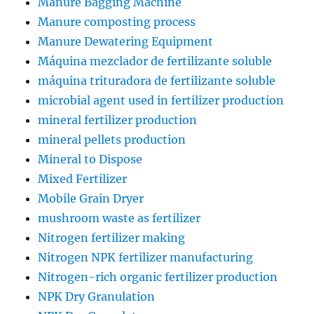
Manure Bagging Machine
Manure composting process
Manure Dewatering Equipment
Máquina mezclador de fertilizante soluble
máquina trituradora de fertilizante soluble
microbial agent used in fertilizer production
mineral fertilizer production
mineral pellets production
Mineral to Dispose
Mixed Fertilizer
Mobile Grain Dryer
mushroom waste as fertilizer
Nitrogen fertilizer making
Nitrogen NPK fertilizer manufacturing
Nitrogen-rich organic fertilizer production
NPK Dry Granulation