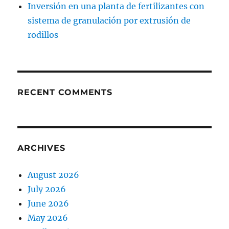
Inversión en una planta de fertilizantes con
sistema de granulación por extrusión de
rodillos
RECENT COMMENTS
ARCHIVES
August 2026
July 2026
June 2026
May 2026