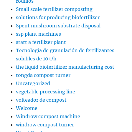
rodillos
Small scale fertilizer composting
solutions for producing biofertilizer
Spent mushroom substrate disposal
ssp plant machines
start a fertilizer plant
Tecnología de granulación de fertilizantes
solubles de 10 t/h
the liquid biofertilizer manufacturing cost
tongda compost turner
Uncategorized
vegetable processing line
volteador de compost
Welcome
Windrow compost machine
windrow compost turner