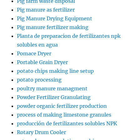
Pig farm waste disposal
Pig manure as fertilizer
Pig Manure Drying Equipment
Pig manure fertilizer making
Planta de preparacion de fertilizantes npk
solubles en agua
Pomace Dryer
Portable Grain Dryer
potato chips making line setup
potato processing
poultry manure managment
Powder Fertilizer Granulating
powder organic fertilizer production
process of making limestone granules
producción de fertilizantes solubles NPK
Rotary Drum Cooler