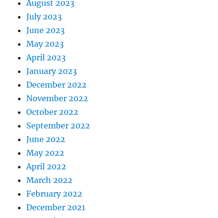
August 2023
July 2023
June 2023
May 2023
April 2023
January 2023
December 2022
November 2022
October 2022
September 2022
June 2022
May 2022
April 2022
March 2022
February 2022
December 2021