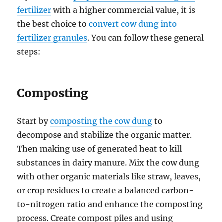
fertilizer
with a higher commercial value, it is
the best choice to
convert cow dung into
fertilizer granules
. You can follow these general
steps:
Composting
Start by
composting the cow dung
to
decompose and stabilize the organic matter.
Then making use of generated heat to kill
substances in dairy manure. Mix the cow dung
with other organic materials like straw, leaves,
or crop residues to create a balanced carbon-
to-nitrogen ratio and enhance the composting
process. Create compost piles and using