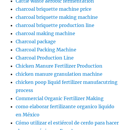
Cattle waste aerobic fermentation
charcoal briquette machine price
charcoal briquette making machine
charcoal briquette production line
charcoal making machine
Charcoal package
Charcoal Packing Machine
Charcoal Production Line
Chicken Manure Fertilizer Production
chicken manure granulation machine
chicken poop liquid fertilizer manufacutring
process
Commercial Organic Fertilizer Making
como elaborar fertilizante organico liquido
en México
Cómo utilizar el estiércol de cerdo para hacer