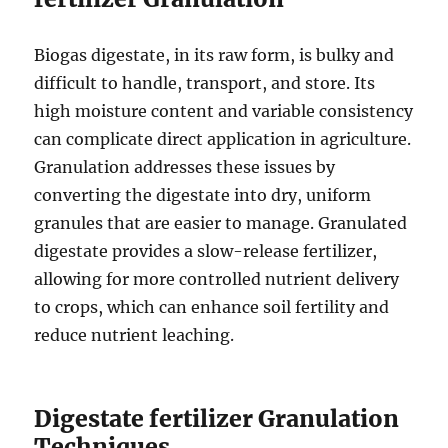
Biogas digestate, in its raw form, is bulky and
difficult to handle, transport, and store. Its
high moisture content and variable consistency
can complicate direct application in agriculture.
Granulation addresses these issues by
converting the digestate into dry, uniform
granules that are easier to manage. Granulated
digestate provides a slow-release fertilizer,
allowing for more controlled nutrient delivery
to crops, which can enhance soil fertility and
reduce nutrient leaching.
Digestate fertilizer Granulation
Techniques