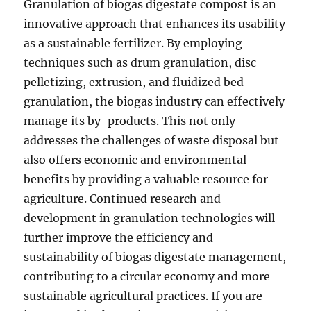
Granulation of biogas digestate compost is an
innovative approach that enhances its usability
as a sustainable fertilizer. By employing
techniques such as drum granulation, disc
pelletizing, extrusion, and fluidized bed
granulation, the biogas industry can effectively
manage its by-products. This not only
addresses the challenges of waste disposal but
also offers economic and environmental
benefits by providing a valuable resource for
agriculture. Continued research and
development in granulation technologies will
further improve the efficiency and
sustainability of biogas digestate management,
contributing to a circular economy and more
sustainable agricultural practices. If you are