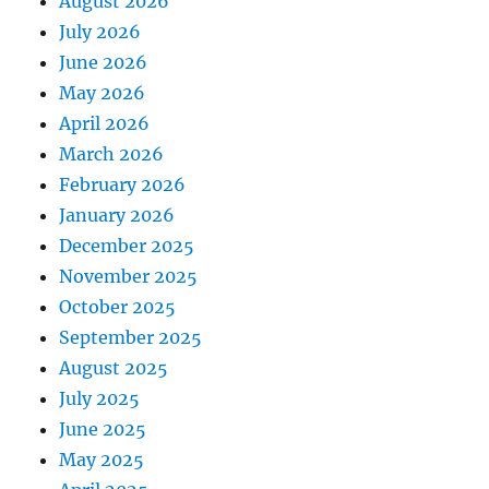
August 2026
July 2026
June 2026
May 2026
April 2026
March 2026
February 2026
January 2026
December 2025
November 2025
October 2025
September 2025
August 2025
July 2025
June 2025
May 2025