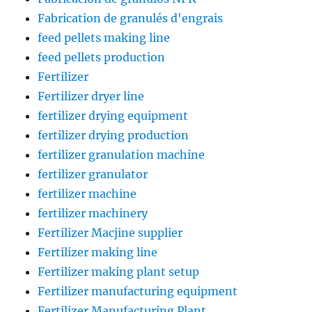
Fabrication de granulés d'engrais
feed pellets making line
feed pellets production
Fertilizer
Fertilizer dryer line
fertilizer drying equipment
fertilizer drying production
fertilizer granulation machine
fertilizer granulator
fertilizer machine
fertilizer machinery
Fertilizer Macjine supplier
Fertilizer making line
Fertilizer making plant setup
Fertilizer manufacturing equipment
Fertilizer Manufacturing Plant