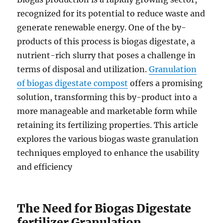
recognized for its potential to reduce waste and
generate renewable energy. One of the by-
products of this process is biogas digestate, a
nutrient-rich slurry that poses a challenge in
terms of disposal and utilization.
Granulation
of biogas digestate compost
offers a promising
solution, transforming this by-product into a
more manageable and marketable form while
retaining its fertilizing properties. This article
explores the various biogas waste granulation
techniques employed to enhance the usability
and efficiency
The Need for Biogas Digestate
fertilizer Granulation