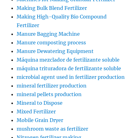
Making Bulk Blend Fertilizer
Making High-Quality Bio Compound
Fertilizer
Manure Bagging Machine
Manure composting process
Manure Dewatering Equipment
Máquina mezclador de fertilizante soluble
máquina trituradora de fertilizante soluble
microbial agent used in fertilizer production
mineral fertilizer production
mineral pellets production
Mineral to Dispose
Mixed Fertilizer
Mobile Grain Dryer
mushroom waste as fertilizer
Nitrogen fertilizer making