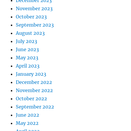
December 2023
November 2023
October 2023
September 2023
August 2023
July 2023
June 2023
May 2023
April 2023
January 2023
December 2022
November 2022
October 2022
September 2022
June 2022
May 2022