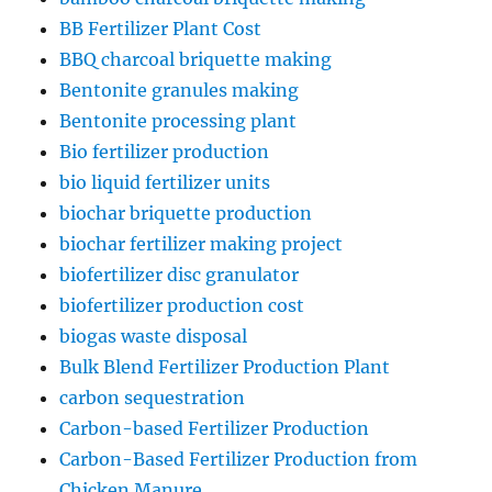
BB Fertilizer Plant Cost
BBQ charcoal briquette making
Bentonite granules making
Bentonite processing plant
Bio fertilizer production
bio liquid fertilizer units
biochar briquette production
biochar fertilizer making project
biofertilizer disc granulator
biofertilizer production cost
biogas waste disposal
Bulk Blend Fertilizer Production Plant
carbon sequestration
Carbon-based Fertilizer Production
Carbon-Based Fertilizer Production from
Chicken Manure