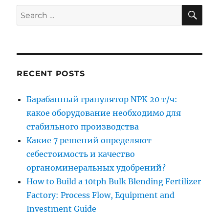
SE
Search
for:
RECENT POSTS
Барабанный гранулятор NPK 20 т/ч:
какое оборудование необходимо для
стабильного производства
Какие 7 решений определяют
себестоимость и качество
органоминеральных удобрений?
How to Build a 10tph Bulk Blending Fertilizer
Factory: Process Flow, Equipment and
Investment Guide