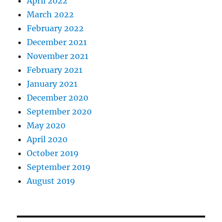
April 2022
March 2022
February 2022
December 2021
November 2021
February 2021
January 2021
December 2020
September 2020
May 2020
April 2020
October 2019
September 2019
August 2019