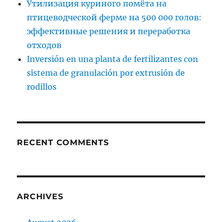
Утилизация куриного помёта на
птицеводческой ферме на 500 000 голов:
эффективные решения и переработка
отходов
Inversión en una planta de fertilizantes con
sistema de granulación por extrusión de
rodillos
RECENT COMMENTS
ARCHIVES