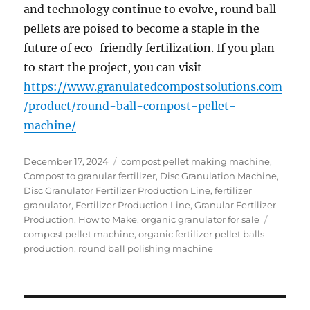
and technology continue to evolve, round ball
pellets are poised to become a staple in the
future of eco-friendly fertilization. If you plan
to start the project, you can visit
https://www.granulatedcompostsolutions.com
/product/round-ball-compost-pellet-
machine/
Posted
Categories
December 17, 2024
compost pellet making machine
,
on
Compost to granular fertilizer
,
Disc Granulation Machine
,
Disc Granulator Fertilizer Production Line
,
fertilizer
granulator
,
Fertilizer Production Line
,
Granular Fertilizer
Tags
Production
,
How to Make
,
organic granulator for sale
compost pellet machine
,
organic fertilizer pellet balls
production
,
round ball polishing machine