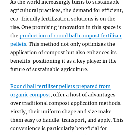
As the world increasingly turns to sustainable
agricultural practices, the demand for efficient,
eco-friendly fertilization solutions is on the
rise. One promising innovation in this space is
the
production of round ball compost fertilizer
pellets
. This method not only optimizes the
application of compost but also enhances its
benefits, positioning it as a key player in the
future of sustainable agriculture.
Round ball fertilizer pellets prepared from
organic compost
, offer a host of advantages
over traditional compost application methods.
Firstly, their uniform shape and size make
them easy to handle, transport, and apply. This
convenience is particularly beneficial for