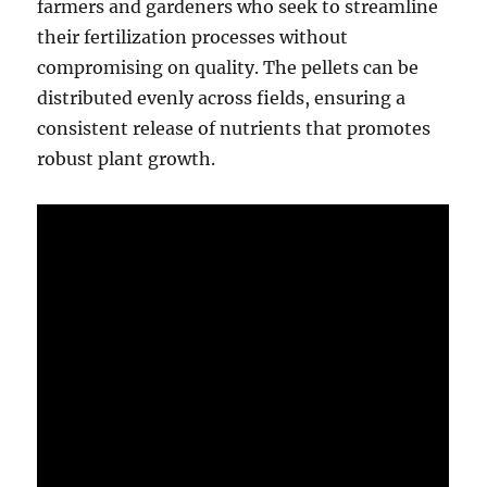
farmers and gardeners who seek to streamline
their fertilization processes without
compromising on quality. The pellets can be
distributed evenly across fields, ensuring a
consistent release of nutrients that promotes
robust plant growth.