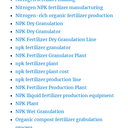
Nitrogen NPK fertilizer manufacturing
Nitrogen-rich organic fertilizer production
NPK Dry Granulation
NPK Dry Granulator
NPK Fertilizer Dry Granulation Line
npk fertilizer granulator
NPK Fertilizer Granulator Plant
npk fertilizer plant
npk fertilizer plant cost
npk fertilizer production line
NPK Fertilizer Production Plant
NPK lliquid fertilizer production equipment
NPK Plant
NPK Wet Granulation
Organic compost fertilizer grabulation
process