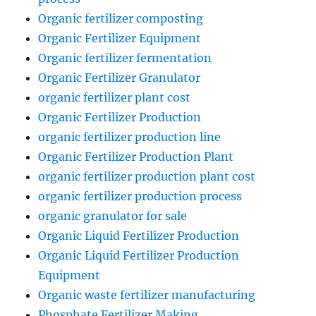
Organic fertilizer composting
Organic Fertilizer Equipment
Organic fertilizer fermentation
Organic Fertilizer Granulator
organic fertilizer plant cost
Organic Fertilizer Production
organic fertilizer production line
Organic Fertilizer Production Plant
organic fertilizer production plant cost
organic fertilizer production process
organic granulator for sale
Organic Liquid Fertilizer Production
Organic Liquid Fertilizer Production
Equipment
Organic waste fertilizer manufacturing
Phosphate Fertilizer Making