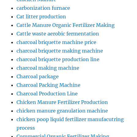
carbonization furnace
Cat litter production
Cattle Manure Organic Fertilizer Making
Cattle waste aerobic fermentation
charcoal briquette machine price
charcoal briquette making machine
charcoal briquette production line
charcoal making machine
Charcoal package
Charcoal Packing Machine
Charcoal Production Line
Chicken Manure Fertilizer Production
chicken manure granulation machine
chicken poop liquid fertilizer manufacutring
process
Commercial Organic Fertilizer Making