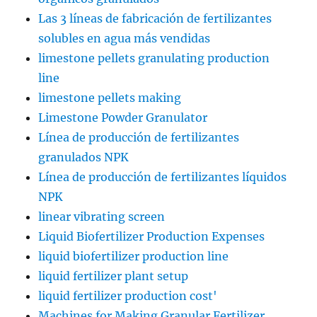
Las 3 líneas de fabricación de fertilizantes
solubles en agua más vendidas
limestone pellets granulating production
line
limestone pellets making
Limestone Powder Granulator
Línea de producción de fertilizantes
granulados NPK
Línea de producción de fertilizantes líquidos
NPK
linear vibrating screen
Liquid Biofertilizer Production Expenses
liquid biofertilizer production line
liquid fertilizer plant setup
liquid fertilizer production cost'
Machines for Making Granular Fertilizer