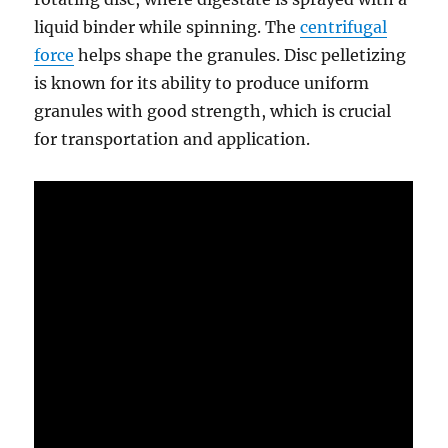
liquid binder while spinning. The
centrifugal
force
helps shape the granules. Disc pelletizing
is known for its ability to produce uniform
granules with good strength, which is crucial
for transportation and application.