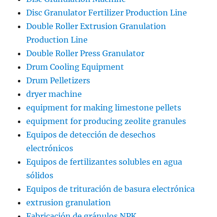
Disc Granulator Fertilizer Production Line
Double Roller Extrusion Granulation
Production Line
Double Roller Press Granulator
Drum Cooling Equipment
Drum Pelletizers
dryer machine
equipment for making limestone pellets
equipment for producing zeolite granules
Equipos de detección de desechos
electrónicos
Equipos de fertilizantes solubles en agua
sólidos
Equipos de trituración de basura electrónica
extrusion granulation
Fabricación de gránulos NPK