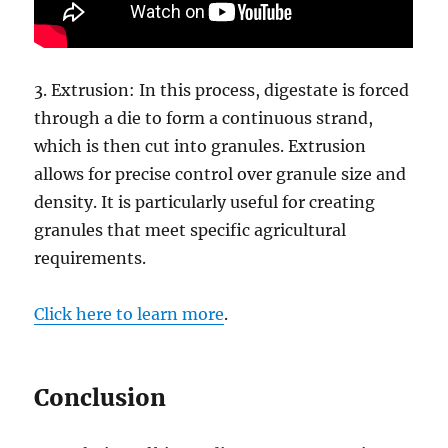
3. Extrusion: In this process, digestate is forced
through a die to form a continuous strand,
which is then cut into granules. Extrusion
allows for precise control over granule size and
density. It is particularly useful for creating
granules that meet specific agricultural
requirements.
Click here to learn more
.
Conclusion