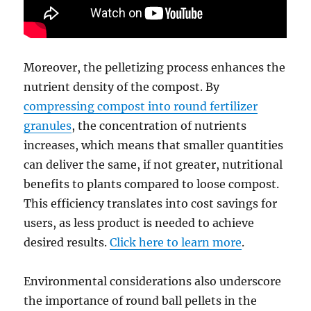
Moreover, the pelletizing process enhances the
nutrient density of the compost. By
compressing compost into round fertilizer
granules
, the concentration of nutrients
increases, which means that smaller quantities
can deliver the same, if not greater, nutritional
benefits to plants compared to loose compost.
This efficiency translates into cost savings for
users, as less product is needed to achieve
desired results.
Click here to learn more
.
Environmental considerations also underscore
the importance of round ball pellets in the