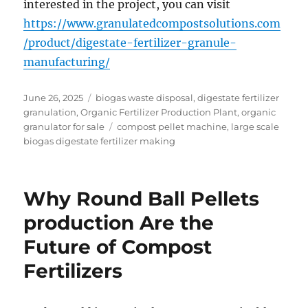
interested in the project, you can visit
https://www.granulatedcompostsolutions.com
/product/digestate-fertilizer-granule-
manufacturing/
Posted
Categories
June 26, 2025
biogas waste disposal
,
digestate fertilizer
on
granulation
,
Organic Fertilizer Production Plant
,
organic
Tags
granulator for sale
compost pellet machine
,
large scale
biogas digestate fertilizer making
Why Round Ball Pellets
production Are the
Future of Compost
Fertilizers