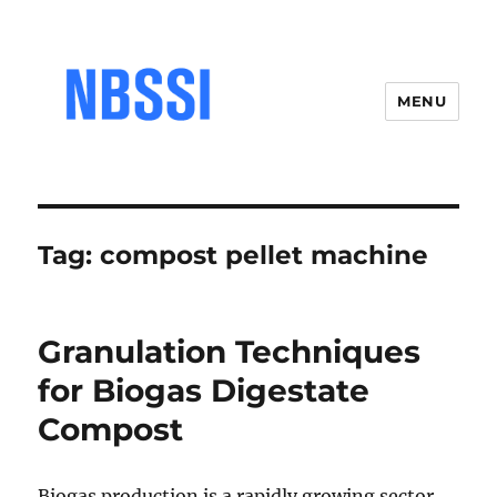
MENU
Tag:
compost pellet machine
Granulation Techniques
for Biogas Digestate
Compost
Biogas production is a rapidly growing sector,