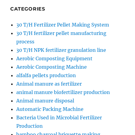
CATEGORIES
30 T/H Fertilizer Pellet Making System
30 T/H fertilizer pellet manufacturing
process
30 T/H NPK fertilizer granulation line
Aerobic Composting Equipment
Aerobic Composting Machine
alfalfa pellets production
Animal manure as fertilizer
animal manure biofertilizer production
Animal manure disposal
Automatic Packing Machine
Bacteria Used in Microbial Fertilizer
Production
bamboo charcoal briquette making