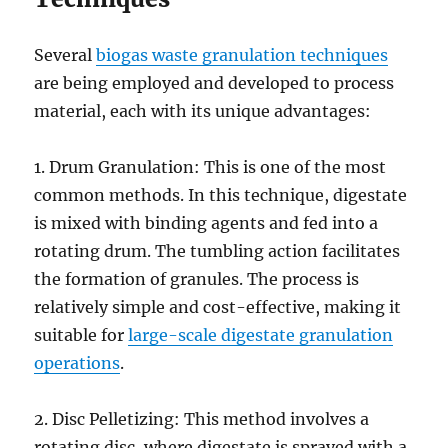
Several
biogas waste granulation techniques
are being employed and developed to process
material, each with its unique advantages:
1. Drum Granulation: This is one of the most
common methods. In this technique, digestate
is mixed with binding agents and fed into a
rotating drum. The tumbling action facilitates
the formation of granules. The process is
relatively simple and cost-effective, making it
suitable for
large-scale digestate granulation
operations
.
2. Disc Pelletizing: This method involves a
rotating disc, where digestate is sprayed with a