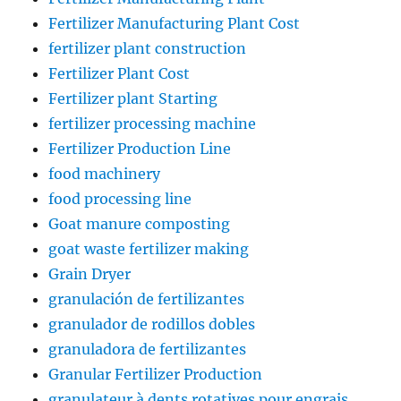
Fertilizer Manufacturing Plant Cost
fertilizer plant construction
Fertilizer Plant Cost
Fertilizer plant Starting
fertilizer processing machine
Fertilizer Production Line
food machinery
food processing line
Goat manure composting
goat waste fertilizer making
Grain Dryer
granulación de fertilizantes
granulador de rodillos dobles
granuladora de fertilizantes
Granular Fertilizer Production
granulateur à dents rotatives pour engrais