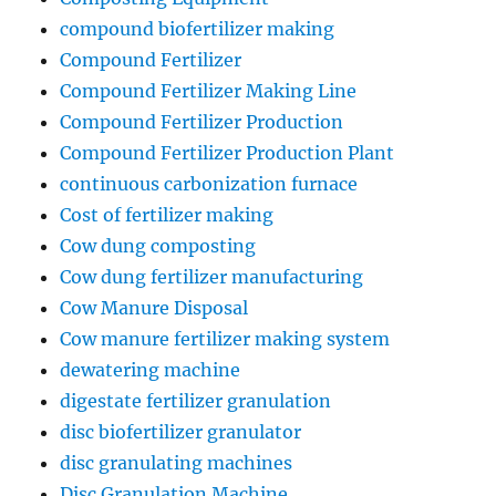
compound biofertilizer making
Compound Fertilizer
Compound Fertilizer Making Line
Compound Fertilizer Production
Compound Fertilizer Production Plant
continuous carbonization furnace
Cost of fertilizer making
Cow dung composting
Cow dung fertilizer manufacturing
Cow Manure Disposal
Cow manure fertilizer making system
dewatering machine
digestate fertilizer granulation
disc biofertilizer granulator
disc granulating machines
Disc Granulation Machine