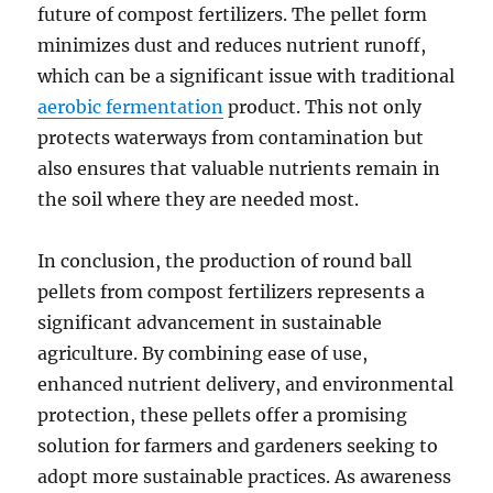
future of compost fertilizers. The pellet form
minimizes dust and reduces nutrient runoff,
which can be a significant issue with traditional
aerobic fermentation
product. This not only
protects waterways from contamination but
also ensures that valuable nutrients remain in
the soil where they are needed most.
In conclusion, the production of round ball
pellets from compost fertilizers represents a
significant advancement in sustainable
agriculture. By combining ease of use,
enhanced nutrient delivery, and environmental
protection, these pellets offer a promising
solution for farmers and gardeners seeking to
adopt more sustainable practices. As awareness