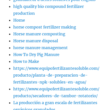
high quality bio compound fertilizer
production
Home
horse compost fertilizer making
Horse manure composting
Horse manure disposal
horse manure management
How To Dry Pig Manure
How to Make
https://www.equipofertilizantesoluble.com/
producto/planta-de-preparacion-de-
fertilizantes-npk-solubles-en-agua/
https://www.equipofertilizantesoluble.com/
producto/secadores-de-tambor-rotatorio/
La producción a gran escala de fertilizantes
orgánicos granulados