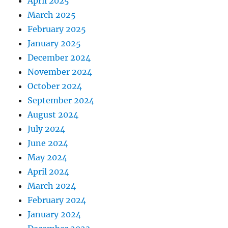
April 2025
March 2025
February 2025
January 2025
December 2024
November 2024
October 2024
September 2024
August 2024
July 2024
June 2024
May 2024
April 2024
March 2024
February 2024
January 2024