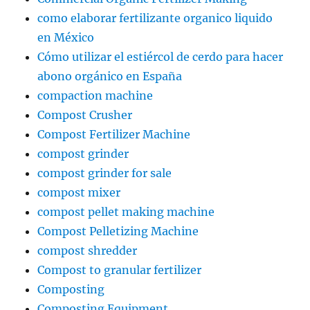
como elaborar fertilizante organico liquido
en México
Cómo utilizar el estiércol de cerdo para hacer
abono orgánico en España
compaction machine
Compost Crusher
Compost Fertilizer Machine
compost grinder
compost grinder for sale
compost mixer
compost pellet making machine
Compost Pelletizing Machine
compost shredder
Compost to granular fertilizer
Composting
Composting Equipment