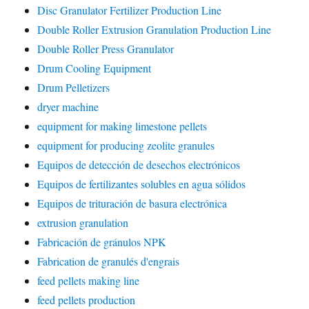
Disc Granulator Fertilizer Production Line
Double Roller Extrusion Granulation Production Line
Double Roller Press Granulator
Drum Cooling Equipment
Drum Pelletizers
dryer machine
equipment for making limestone pellets
equipment for producing zeolite granules
Equipos de detección de desechos electrónicos
Equipos de fertilizantes solubles en agua sólidos
Equipos de trituración de basura electrónica
extrusion granulation
Fabricación de gránulos NPK
Fabrication de granulés d'engrais
feed pellets making line
feed pellets production