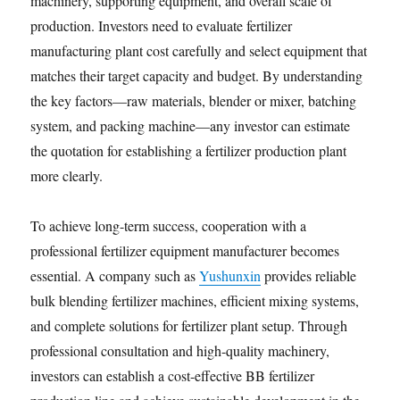
machinery, supporting equipment, and overall scale of
production. Investors need to evaluate fertilizer
manufacturing plant cost carefully and select equipment that
matches their target capacity and budget. By understanding
the key factors—raw materials, blender or mixer, batching
system, and packing machine—any investor can estimate
the quotation for establishing a fertilizer production plant
more clearly.
To achieve long-term success, cooperation with a
professional fertilizer equipment manufacturer becomes
essential. A company such as
Yushunxin
provides reliable
bulk blending fertilizer machines, efficient mixing systems,
and complete solutions for fertilizer plant setup. Through
professional consultation and high-quality machinery,
investors can establish a cost-effective BB fertilizer