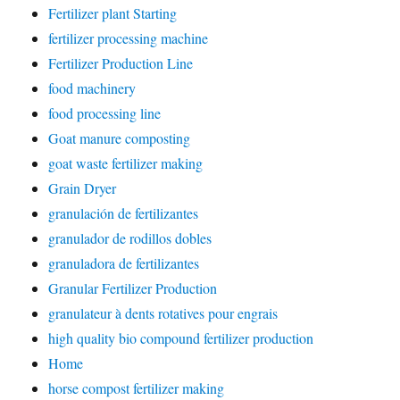
Fertilizer plant Starting
fertilizer processing machine
Fertilizer Production Line
food machinery
food processing line
Goat manure composting
goat waste fertilizer making
Grain Dryer
granulación de fertilizantes
granulador de rodillos dobles
granuladora de fertilizantes
Granular Fertilizer Production
granulateur à dents rotatives pour engrais
high quality bio compound fertilizer production
Home
horse compost fertilizer making