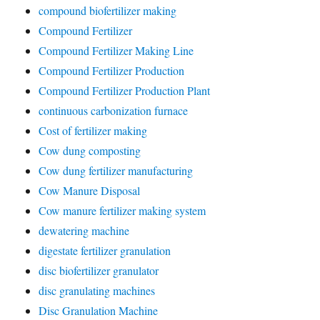
compound biofertilizer making
Compound Fertilizer
Compound Fertilizer Making Line
Compound Fertilizer Production
Compound Fertilizer Production Plant
continuous carbonization furnace
Cost of fertilizer making
Cow dung composting
Cow dung fertilizer manufacturing
Cow Manure Disposal
Cow manure fertilizer making system
dewatering machine
digestate fertilizer granulation
disc biofertilizer granulator
disc granulating machines
Disc Granulation Machine