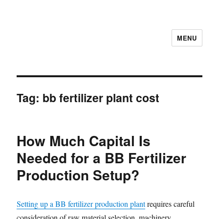
MENU
Tag:
bb fertilizer plant cost
How Much Capital Is
Needed for a BB Fertilizer
Production Setup?
Setting up a BB fertilizer production plant
requires careful
consideration of raw material selection, machinery