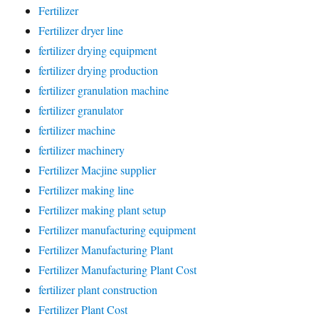
Fertilizer
Fertilizer dryer line
fertilizer drying equipment
fertilizer drying production
fertilizer granulation machine
fertilizer granulator
fertilizer machine
fertilizer machinery
Fertilizer Macjine supplier
Fertilizer making line
Fertilizer making plant setup
Fertilizer manufacturing equipment
Fertilizer Manufacturing Plant
Fertilizer Manufacturing Plant Cost
fertilizer plant construction
Fertilizer Plant Cost