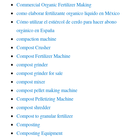
Commercial Organic Fertilizer Making
como elaborar fertilizante organico liquido en México
Cómo utilizar el estiércol de cerdo para hacer abono
orgánico en España
compaction machine
Compost Crusher
Compost Fertilizer Machine
compost grinder
compost grinder for sale
compost mixer
compost pellet making machine
Compost Pelletizing Machine
compost shredder
Compost to granular fertilizer
Composting
Composting Equipment