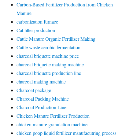
Carbon-Based Fertilizer Production from Chicken
Manure
carbonization furnace
Cat litter production
Cattle Manure Organic Fertilizer Making
Cattle waste aerobic fermentation
charcoal briquette machine price
charcoal briquette making machine
charcoal briquette production line
charcoal making machine
Charcoal package
Charcoal Packing Machine
Charcoal Production Line
Chicken Manure Fertilizer Production
chicken manure granulation machine
chicken poop liquid fertilizer manufacutring process