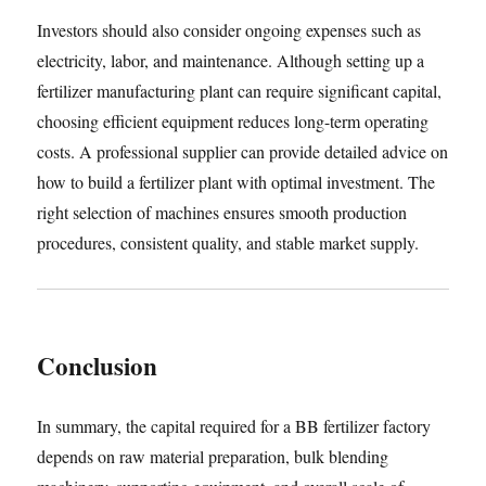
Investors should also consider ongoing expenses such as
electricity, labor, and maintenance. Although setting up a
fertilizer manufacturing plant can require significant capital,
choosing efficient equipment reduces long-term operating
costs. A professional supplier can provide detailed advice on
how to build a fertilizer plant with optimal investment. The
right selection of machines ensures smooth production
procedures, consistent quality, and stable market supply.
Conclusion
In summary, the capital required for a BB fertilizer factory
depends on raw material preparation, bulk blending