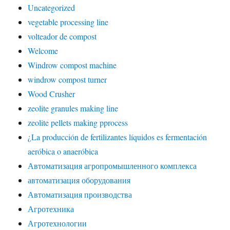
Uncategorized
vegetable processing line
volteador de compost
Welcome
Windrow compost machine
windrow compost turner
Wood Crusher
zeolite granules making line
zeolite pellets making pprocess
¿La producción de fertilizantes líquidos es fermentación
aeróbica o anaeróbica
Автоматизация агропромышленного комплекса
автоматизация оборудования
Автоматизация производства
Агротехника
Агротехнологии