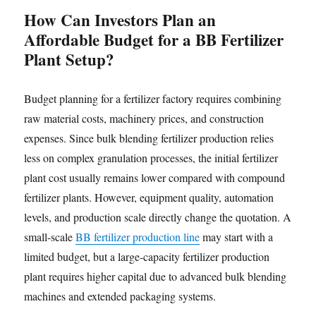
How Can Investors Plan an
Affordable Budget for a BB Fertilizer
Plant Setup?
Budget planning for a fertilizer factory requires combining
raw material costs, machinery prices, and construction
expenses. Since bulk blending fertilizer production relies
less on complex granulation processes, the initial fertilizer
plant cost usually remains lower compared with compound
fertilizer plants. However, equipment quality, automation
levels, and production scale directly change the quotation. A
small-scale
BB fertilizer production line
may start with a
limited budget, but a large-capacity fertilizer production
plant requires higher capital due to advanced bulk blending
machines and extended packaging systems.