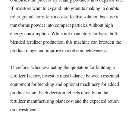
If investors want to expand into granule making, a double
roller granulator offers a cost-effective solution because it
transforms powder into compact particles without high
energy consumption. While not mandatory for basic bulk
blended fertilizer production, this machine can broaden the
product range and improve market competitiveness.
Therefore, when evaluating the quotation for building a
fertilizer factory, investors must balance between essential
equipment for blending and optional machinery for added
product value. Each decision reflects directly on the
fertilizer manufacturing plant cost and the expected return
on investment.