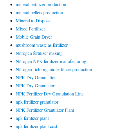
mineral fertilizer production
mineral pellets production
Mineral to Dispose
Mixed Fertilizer
Mobile Grain Dryer
mushroom waste as fertilizer
Nitrogen fertilizer making
Nitrogen NPK fertilizer manufacturing
Nitrogen-rich organic fertilizer production
NPK Dry Granulation
NPK Dry Granulator
NPK Fertilizer Dry Granulation Line
npk fertilizer granulator
NPK Fertilizer Granulator Plant
npk fertilizer plant
npk fertilizer plant cost