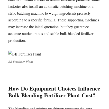
factories also install an automatic batching machine or a
static batching machine to weigh ingredients precisely
according to a specific formula. These supporting machines
may increase the initial quotation, but they guarantee
accurate nutrient ratios and stable bulk blended fertilizer
production.
BB Fertilizer Plant
How Do Equipment Choices Influence
Bulk Blending Fertilizer Plant Cost?
The blending and mixing machinery represent the core