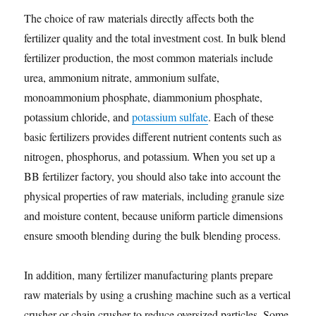
The choice of raw materials directly affects both the
fertilizer quality and the total investment cost. In bulk blend
fertilizer production, the most common materials include
urea, ammonium nitrate, ammonium sulfate,
monoammonium phosphate, diammonium phosphate,
potassium chloride, and
potassium sulfate
. Each of these
basic fertilizers provides different nutrient contents such as
nitrogen, phosphorus, and potassium. When you set up a
BB fertilizer factory, you should also take into account the
physical properties of raw materials, including granule size
and moisture content, because uniform particle dimensions
ensure smooth blending during the bulk blending process.
In addition, many fertilizer manufacturing plants prepare
raw materials by using a crushing machine such as a vertical
crusher or chain crusher to reduce oversized particles. Some