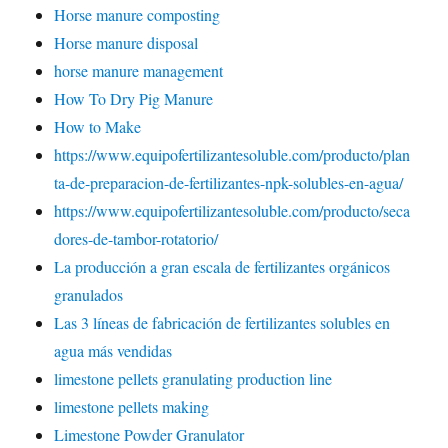
Horse manure composting
Horse manure disposal
horse manure management
How To Dry Pig Manure
How to Make
https://www.equipofertilizantesoluble.com/producto/plan
ta-de-preparacion-de-fertilizantes-npk-solubles-en-agua/
https://www.equipofertilizantesoluble.com/producto/seca
dores-de-tambor-rotatorio/
La producción a gran escala de fertilizantes orgánicos
granulados
Las 3 líneas de fabricación de fertilizantes solubles en
agua más vendidas
limestone pellets granulating production line
limestone pellets making
Limestone Powder Granulator