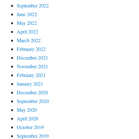
September 2022
June 2022
May 2022
April 2022
March 2022
February 2022
December 2021
November 2021
February 2021
January 2021
December 2020
September 2020
May 2020
April 2020
October 2019
September 2019