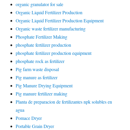
organic granulator for sale
Organic Liquid Fertilizer Production
Organic Liquid Fertilizer Production Equipment
Organic waste fertilizer manufacturing
Phosphate Fertilizer Making
phosphate fertilizer production
phosphate fertilizer production equipment
phosphate rock as fertilizer
Pig farm waste disposal
Pig manure as fertilizer
Pig Manure Drying Equipment
Pig manure fertilizer making
Planta de preparacion de fertilizantes npk solubles en
agua
Pomace Dryer
Portable Grain Dryer