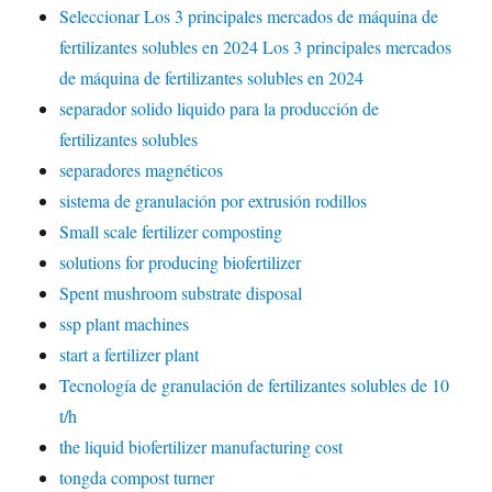
Seleccionar Los 3 principales mercados de máquina de
fertilizantes solubles en 2024 Los 3 principales mercados
de máquina de fertilizantes solubles en 2024
separador solido liquido para la producción de
fertilizantes solubles
separadores magnéticos
sistema de granulación por extrusión rodillos
Small scale fertilizer composting
solutions for producing biofertilizer
Spent mushroom substrate disposal
ssp plant machines
start a fertilizer plant
Tecnología de granulación de fertilizantes solubles de 10
t/h
the liquid biofertilizer manufacturing cost
tongda compost turner