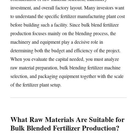
investment, and overall factory layout. Many investors want
to understand the specific fertilizer manufacturing plant cost
before building such a facility. Since bulk blend fertilizer
production focuses mainly on the blending process, the
machinery and equipment play a decisive role in
determining both the budget and efficiency of the project.
When you evaluate the capital needed, you must analyze
raw material preparation, bulk blending fertilizer machine
selection, and packaging equipment together with the scale
of the fertilizer plant setup.
What Raw Materials Are Suitable for
Bulk Blended Fertilizer Production?