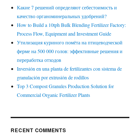
Какие 7 решений определяют себестоимость и
качество органоминеральных удобрений?
How to Build a 10tph Bulk Blending Fertilizer Factory:
Process Flow, Equipment and Investment Guide
Утилизация куриного помёта на птицеводческой
ферме на 500 000 голов: эффективные решения и
переработка отходов
Inversión en una planta de fertilizantes con sistema de
granulación por extrusión de rodillos
Top 3 Compost Granules Production Solution for
Commercial Organic Fertilizer Plants
RECENT COMMENTS