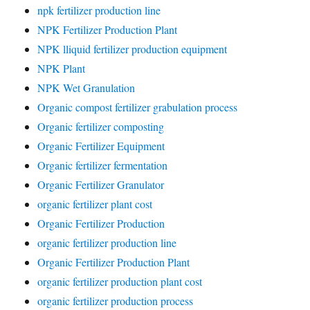
npk fertilizer production line
NPK Fertilizer Production Plant
NPK lliquid fertilizer production equipment
NPK Plant
NPK Wet Granulation
Organic compost fertilizer grabulation process
Organic fertilizer composting
Organic Fertilizer Equipment
Organic fertilizer fermentation
Organic Fertilizer Granulator
organic fertilizer plant cost
Organic Fertilizer Production
organic fertilizer production line
Organic Fertilizer Production Plant
organic fertilizer production plant cost
organic fertilizer production process