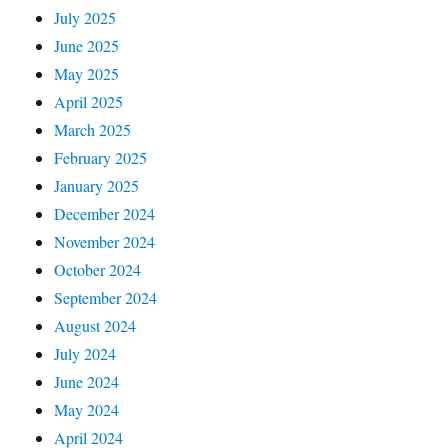
July 2025
June 2025
May 2025
April 2025
March 2025
February 2025
January 2025
December 2024
November 2024
October 2024
September 2024
August 2024
July 2024
June 2024
May 2024
April 2024