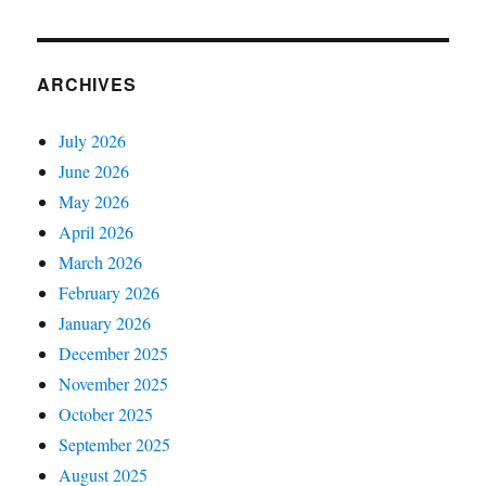
ARCHIVES
July 2026
June 2026
May 2026
April 2026
March 2026
February 2026
January 2026
December 2025
November 2025
October 2025
September 2025
August 2025