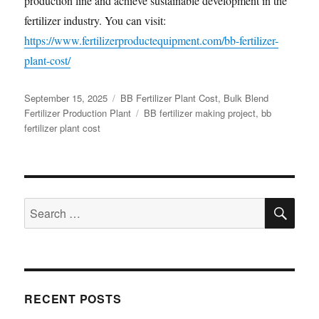
production line and achieve sustainable development in the
fertilizer industry. You can visit:
https://www.fertilizerproductequipment.com/bb-fertilizer-
plant-cost/
Posted
Categories
September 15, 2025
BB Fertilizer Plant Cost
,
Bulk Blend
on
Tags
Fertilizer Production Plant
BB fertilizer making project
,
bb
fertilizer plant cost
SE
Search
for:
RECENT POSTS