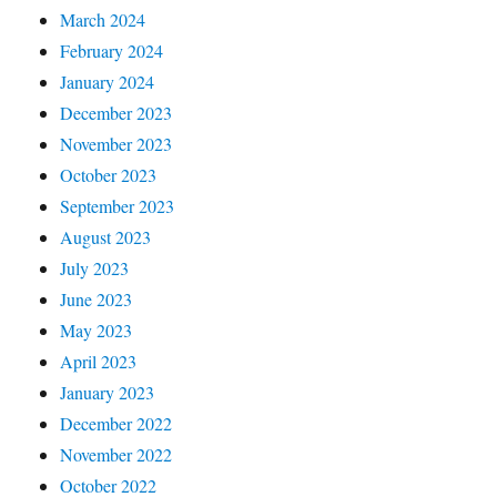
March 2024
February 2024
January 2024
December 2023
November 2023
October 2023
September 2023
August 2023
July 2023
June 2023
May 2023
April 2023
January 2023
December 2022
November 2022
October 2022