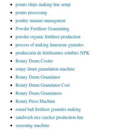
potato chips making line setup
potato processing
poultry manure managment
Powder Fertilizer Granulating
powder organic fertilizer production
process of making limestone granules
producción de fertilizantes solubles NPK
Rotary Drum Cooler
rotary drum granulation machine
Rotary Drum Granulator
Rotary Drum Granulator Cost
Rotary Drum Granulators
Rotary Press Machine
round ball fertilizer granules making
sandwich rice cracker production line
screening machine