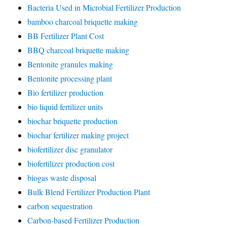
Bacteria Used in Microbial Fertilizer Production
bamboo charcoal briquette making
BB Fertilizer Plant Cost
BBQ charcoal briquette making
Bentonite granules making
Bentonite processing plant
Bio fertilizer production
bio liquid fertilizer units
biochar briquette production
biochar fertilizer making project
biofertilizer disc granulator
biofertilizer production cost
biogas waste disposal
Bulk Blend Fertilizer Production Plant
carbon sequestration
Carbon-based Fertilizer Production