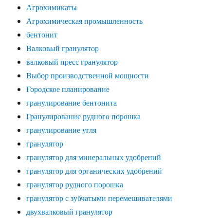
Агрохимикаты
Агрохимическая промышленность
бентонит
Валковый гранулятор
валковый пресс гранулятор
Выбор производственной мощности
Городское планирование
гранулирование бентонита
Гранулирование рудного порошка
гранулирование угля
гранулятор
гранулятор для минеральных удобрений
гранулятор для органических удобрений
гранулятор рудного порошка
гранулятор с зубчатыми перемешивателями
двухвалковый гранулятор