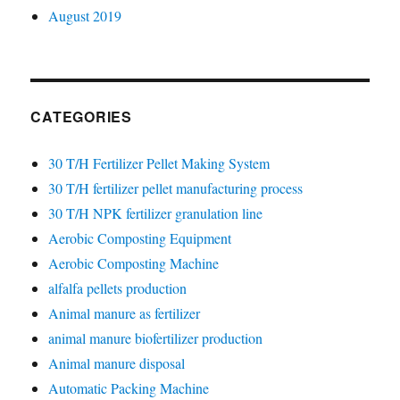
August 2019
CATEGORIES
30 T/H Fertilizer Pellet Making System
30 T/H fertilizer pellet manufacturing process
30 T/H NPK fertilizer granulation line
Aerobic Composting Equipment
Aerobic Composting Machine
alfalfa pellets production
Animal manure as fertilizer
animal manure biofertilizer production
Animal manure disposal
Automatic Packing Machine