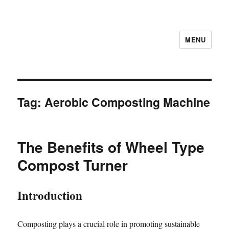
MENU
Tag:
Aerobic Composting Machine
The Benefits of Wheel Type
Compost Turner
Introduction
Composting plays a crucial role in promoting sustainable