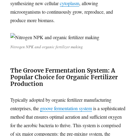
synthesizing new cellular
cytoplasm
, allowing
microorganisms to continuously grow, reproduce, and
produce more biomass.
Nitrogen NPK and organic fertilizer making
The Groove Fermentation System: A
Popular Choice for Organic Fertilizer
Production
Typically adopted by organic fertilizer manufacturing
enterprises, the
groove fermentation system
is a sophisticated
method that ensures optimal aeration and sufficient oxygen
for the aerobic bacteria to thrive. This system is comprised
of six major components: the pre-mixing system, the