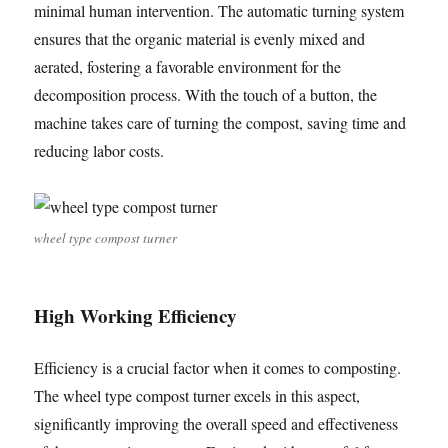
minimal human intervention. The automatic turning system
ensures that the organic material is evenly mixed and
aerated, fostering a favorable environment for the
decomposition process. With the touch of a button, the
machine takes care of turning the compost, saving time and
reducing labor costs.
wheel type compost turner
High Working Efficiency
Efficiency is a crucial factor when it comes to composting.
The wheel type compost turner excels in this aspect,
significantly improving the overall speed and effectiveness