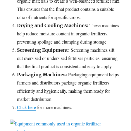
organic materials to create a well-balanced fertilizer mix.
This ensures that the final product contains a suitable
ratio of nutrients for specific crops.
These machines
Drying and Cooling Machines:
help reduce moisture content in organic fertilizers,
preventing spoilage and clumping during storage.
Screening machines sift
Screening Equipment:
out oversized or undersized fertilizer particles, ensuring
that the final product is consistent and easy to apply.
Packaging equipment helps
Packaging Machines:
farmers and distributors package organic fertilizers
efficiently and hygienically, making them ready for
market distribution
Click here
for more machines.