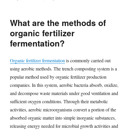
What are the methods of
organic fertilizer
fermentation?
Organic fertilizer fermentation
is commonly carried out
using aerobic methods. The trench composting system is a
popular method used by organic fertilizer production
companies. In this system, aerobic bacteria absorb, oxidize,
and decompose waste materials under good ventilation and
sufficient oxygen conditions. Through their metabolic
activities, aerobic microorganisms convert a portion of the
absorbed organic matter into simple inorganic substances,
releasing energy needed for microbial growth activities and