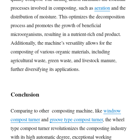
processes involved in composting, such as
aeration
and the
distribution of moisture. This optimizes the decomposition
process and promotes the growth of beneficial
microorganisms, resulting in a nutrient-rich end product.
Additionally, the machine’s versatility allows for the
composting of various organic materials, including
agricultural waste, green waste, and livestock manure,
further diversifying its applications.
Conclusion
Comparing to other composting machine, like
windrow
compost turner
and
groove type compost turner
, the wheel
type compost turner revolutionizes the composting industry
with its high automatic degree, exceptional working