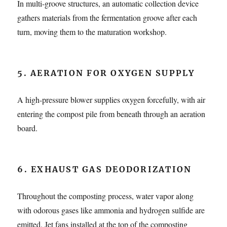
In multi-groove structures, an automatic collection device
gathers materials from the fermentation groove after each
turn, moving them to the maturation workshop.
5.
AERATION FOR OXYGEN SUPPLY
A high-pressure blower supplies oxygen forcefully, with air
entering the compost pile from beneath through an aeration
board.
6. EXHAUST GAS DEODORIZATION
Throughout the composting process, water vapor along
with odorous gases like ammonia and hydrogen sulfide are
emitted. Jet fans installed at the top of the composting