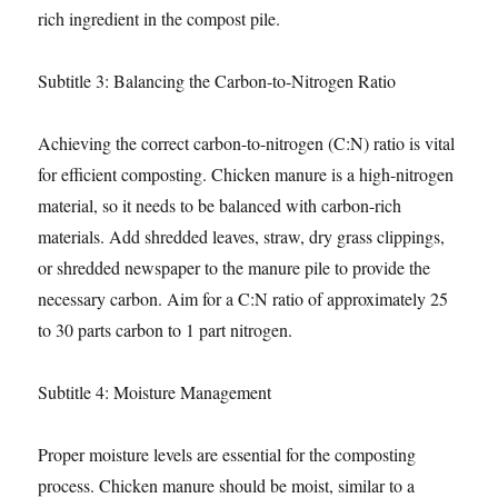
rich ingredient in the compost pile.
Subtitle 3: Balancing the Carbon-to-Nitrogen Ratio
Achieving the correct carbon-to-nitrogen (C:N) ratio is vital
for efficient composting. Chicken manure is a high-nitrogen
material, so it needs to be balanced with carbon-rich
materials. Add shredded leaves, straw, dry grass clippings,
or shredded newspaper to the manure pile to provide the
necessary carbon. Aim for a C:N ratio of approximately 25
to 30 parts carbon to 1 part nitrogen.
Subtitle 4: Moisture Management
Proper moisture levels are essential for the composting
process. Chicken manure should be moist, similar to a