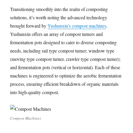
Transitioning smoothly into the realm of composting
solutions, it’s worth noting the advanced technology
brought forward by
Yushunxin’s compost machines
.
Yushunxin offers an array of compost turners and
fermentation pots designed to cater to diverse composting
needs, including rail type compost turner; windrow type
(moving type compost turner, crawler type compost turner);
and fermentation pots (vertical or horizontal). Each of these
machines is engineered to optimize the aerobic fermentation
process, ensuring efficient breakdown of organic materials
into high-quality compost.
Compost Machines