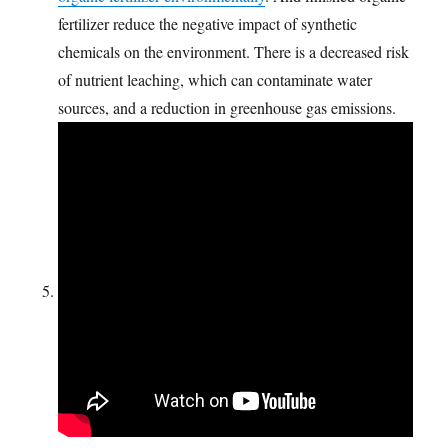
fertilizer reduce the negative impact of synthetic
chemicals on the environment. There is a decreased risk
of nutrient leaching, which can contaminate water
sources, and a reduction in greenhouse gas emissions.