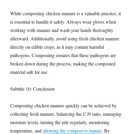
While composting chicken manure is a valuable practice, it
is essential to handle it safely. Always wear gloves when
working with manure and wash your hands thoroughly
afterward. Additionally, avoid using fresh chicken manure
directly on edible crops, as it may contain harmful
pathogens. Composting ensures that these pathogens are
broken down during the process, making the composted
material safe for use.
Subtitle 10: Conclusion
Composting chicken manure quickly can be achieved by
collecting fresh manure, balancing the C:N ratio, managing
moisture levels, turning the pile regularly, monitoring
temperature, and
allowing the compost to mature
. By