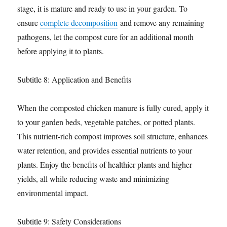
stage, it is mature and ready to use in your garden. To
ensure
complete decomposition
and remove any remaining
pathogens, let the compost cure for an additional month
before applying it to plants.
Subtitle 8: Application and Benefits
When the composted chicken manure is fully cured, apply it
to your garden beds, vegetable patches, or potted plants.
This nutrient-rich compost improves soil structure, enhances
water retention, and provides essential nutrients to your
plants. Enjoy the benefits of healthier plants and higher
yields, all while reducing waste and minimizing
environmental impact.
Subtitle 9: Safety Considerations