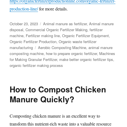
https://organicfertilizerproductionline.com/organic-fertilizer-
production-line/
for more details.
Posted
Categories
October 23, 2023
Animal manure as fertilizer
,
Animal manure
on
disposal
,
Commercial Organic Fertilizer Making
,
fertilizer
machine
,
Fertilizer making line
,
Organic Fertilizer Equipment
,
Organic Fertilizer Production
,
Organic waste fertilizer
Tags
manufacturing
Aerobic Composting Machine
,
animal manure
composting machine
,
how to prepare organic fertilizer
,
Machines
for Making Granular Fertilizer
,
make better organic fertilizer tips
,
organic fertilizer making process
How to Compost Chicken
Manure Quickly?
Composting chicken manure is an excellent way to
transform this nutrient-rich waste into a valuable resource