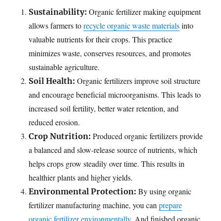
Organic fertilizer making equipment
Sustainability:
allows farmers to
recycle organic waste materials
into
valuable nutrients for their crops. This practice
minimizes waste, conserves resources, and promotes
sustainable agriculture.
Organic fertilizers improve soil structure
Soil Health:
and encourage beneficial microorganisms. This leads to
increased soil fertility, better water retention, and
reduced erosion.
Produced organic fertilizers provide
Crop Nutrition:
a balanced and slow-release source of nutrients, which
helps crops grow steadily over time. This results in
healthier plants and higher yields.
By using organic
Environmental Protection:
fertilizer manufacturing machine, you can
prepare
organic fertilizer environmentally
. And finished organic