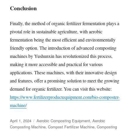
Conclusion
Finally, the method of organic fertilizer fermentation plays a
pivotal role in sustainable agriculture, with aerobic
fermentation being the most efficient and environmentally
friendly option. The introduction of advanced composting
machines by Yushunxin has revolutionized this process,
making it more accessible and practical for various
applications. These machines, with their innovative design
and features, offer a promising solution to meet the growing
demand for organic fertilizer. You can visit this website:
https://www.fertilizerproductequipment.com/bio-composter-
machine/
Posted
Categories
April 1, 2024
Aerobic Composting Equipment
,
Aerobic
on
Composting Machine
,
Compost Fertilizer Machine
,
Composting