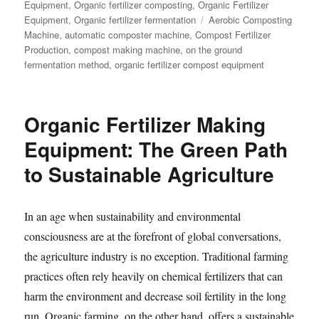
Equipment
,
Organic fertilizer composting
,
Organic Fertilizer
Tags
Equipment
,
Organic fertilizer fermentation
Aerobic Composting
Machine
,
automatic composter machine
,
Compost Fertilizer
Production
,
compost making machine
,
on the ground
fermentation method
,
organic fertilizer compost equipment
Organic Fertilizer Making
Equipment: The Green Path
to Sustainable Agriculture
In an age when sustainability and environmental
consciousness are at the forefront of global conversations,
the agriculture industry is no exception. Traditional farming
practices often rely heavily on chemical fertilizers that can
harm the environment and decrease soil fertility in the long
run. Organic farming, on the other hand, offers a sustainable