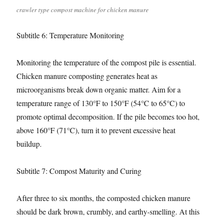
crawler type compost machine for chicken manure
Subtitle 6: Temperature Monitoring
Monitoring the temperature of the compost pile is essential.
Chicken manure composting generates heat as
microorganisms break down organic matter. Aim for a
temperature range of 130°F to 150°F (54°C to 65°C) to
promote optimal decomposition. If the pile becomes too hot,
above 160°F (71°C), turn it to prevent excessive heat
buildup.
Subtitle 7: Compost Maturity and Curing
After three to six months, the composted chicken manure
should be dark brown, crumbly, and earthy-smelling. At this