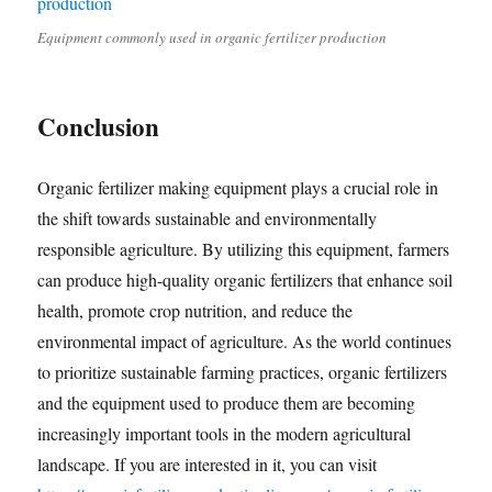
Equipment commonly used in organic fertilizer production
Conclusion
Organic fertilizer making equipment plays a crucial role in
the shift towards sustainable and environmentally
responsible agriculture. By utilizing this equipment, farmers
can produce high-quality organic fertilizers that enhance soil
health, promote crop nutrition, and reduce the
environmental impact of agriculture. As the world continues
to prioritize sustainable farming practices, organic fertilizers
and the equipment used to produce them are becoming
increasingly important tools in the modern agricultural
landscape. If you are interested in it, you can visit