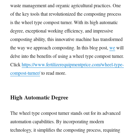
waste management and organic agricultural practices. One
of the key tools that revolutionized the composting process
is the wheel type compost turner. With its high automatic
degree, exceptional working efficiency, and impressive
composting ability, this innovative machine has transformed
the way we approach composting. In this blog post,
we
will
delve into the benefits of using a wheel type compost turner.
Click
https://www.fertilizerequipmentprice.com/wheel-type-
compost-turner/
to read more.
High Automatic Degree
The wheel type compost turner stands out for its advanced
automation capabilities. By incorporating modern
technology, it simplifies the composting process, requiring