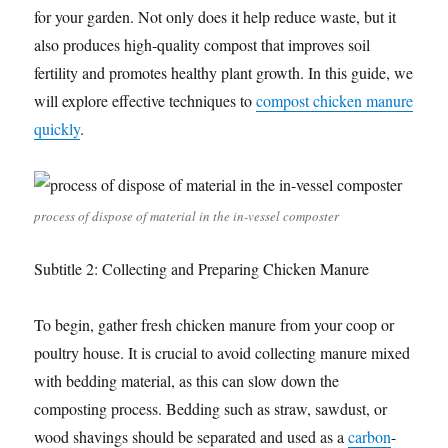
for your garden. Not only does it help reduce waste, but it
also produces high-quality compost that improves soil
fertility and promotes healthy plant growth. In this guide, we
will explore effective techniques to
compost chicken manure
quickly
.
process of dispose of material in the in-vessel composter
Subtitle 2: Collecting and Preparing Chicken Manure
To begin, gather fresh chicken manure from your coop or
poultry house. It is crucial to avoid collecting manure mixed
with bedding material, as this can slow down the
composting process. Bedding such as straw, sawdust, or
wood shavings should be separated and used as a
carbon
-