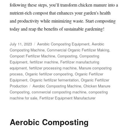
following these steps, you’ll transform chicken manure into a
nutrient-rich compost that enhances your garden’s health
and productivity while minimizing waste. Start composting
today and reap the benefits of sustainable gardening!
Posted
Categories
July 11, 2023
Aerobic Composting Equipment
,
Aerobic
on
Composting Machine
,
Commercial Organic Fertilizer Making
,
Compost Fertilizer Machine
,
Composting
,
Composting
Equipment
,
fertilizer machine
,
Fertilizer manufacturing
equipment
,
fertilizer processing machine
,
Manure composting
process
,
Organic fertilizer composting
,
Organic Fertilizer
Equipment
,
Organic fertilizer fermentation
,
Organic Fertilizer
Tags
Production
Aerobic Composting Machine
,
Chicken Manure
Composting
,
commercial composting machine
,
composting
machine for sale
,
Fertilizer Equipment Manufacturer
Aerobic Composting