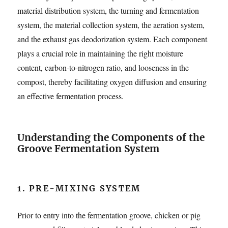
material distribution system, the turning and fermentation
system, the material collection system, the aeration system,
and the exhaust gas deodorization system. Each component
plays a crucial role in maintaining the right moisture
content, carbon-to-nitrogen ratio, and looseness in the
compost, thereby facilitating oxygen diffusion and ensuring
an effective fermentation process.
Understanding the Components of the
Groove Fermentation System
1. PRE-MIXING SYSTEM
Prior to entry into the fermentation groove, chicken or pig