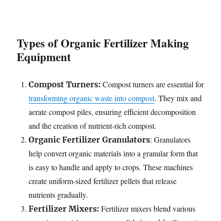
Types of Organic Fertilizer Making
Equipment
Compost turners are essential for
Compost Turners:
transforming organic waste into compost
. They mix and
aerate compost piles, ensuring efficient decomposition
and the creation of nutrient-rich compost.
: Granulators
Organic Fertilizer Granulators
help convert organic materials into a granular form that
is easy to handle and apply to crops. These machines
create uniform-sized fertilizer pellets that release
nutrients gradually.
Fertilizer mixers blend various
Fertilizer Mixers: