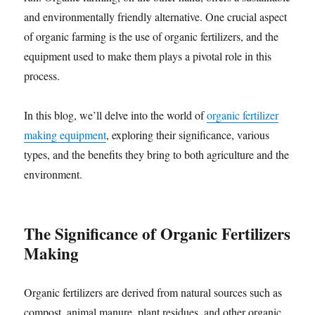
and environmentally friendly alternative. One crucial aspect
of organic farming is the use of organic fertilizers, and the
equipment used to make them plays a pivotal role in this
process.
In this blog, we’ll delve into the world of
organic fertilizer
making equipment
, exploring their significance, various
types, and the benefits they bring to both agriculture and the
environment.
The Significance of Organic Fertilizers
Making
Organic fertilizers are derived from natural sources such as
compost, animal manure, plant residues, and other organic