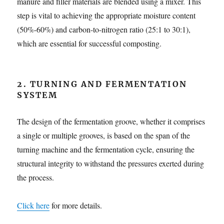
manure and filler materials are blended using a mixer. This
step is vital to achieving the appropriate moisture content
(50%-60%) and carbon-to-nitrogen ratio (25:1 to 30:1),
which are essential for successful composting.
2. TURNING AND FERMENTATION
SYSTEM
The design of the fermentation groove, whether it comprises
a single or multiple grooves, is based on the span of the
turning machine and the fermentation cycle, ensuring the
structural integrity to withstand the pressures exerted during
the process.
Click here
for more details.