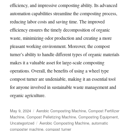
efficiency, and impressive composting ability. Its advanced
automation capabilities streamline the composting process,
reducing labor costs and saving time. The improved
efficiency ensures the timely decomposition of organic
waste, minimizing odor production and creating a more
pleasant working environment. Moreover, the compost
turner’s ability to handle different types of organic materials
makes it a valuable asset for large-scale composting
operations. Overall, the benefits of using a wheel type
compost turner are undeniable, making it an essential tool
for anyone involved in sustainable waste management and
organic agriculture.
Posted
Categories
May 9, 2024
Aerobic Composting Machine
,
Compost Fertilizer
on
Machine
,
Compost Pelletizing Machine
,
Composting Equipment
,
Tags
Uncategorized
Aerobic Composting Machine
,
automatic
composter machine
,
compost turner