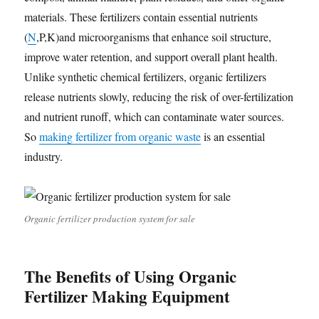
materials. These fertilizers contain essential nutrients
(
N
,P,K)and microorganisms that enhance soil structure,
improve water retention, and support overall plant health.
Unlike synthetic chemical fertilizers, organic fertilizers
release nutrients slowly, reducing the risk of over-fertilization
and nutrient runoff, which can contaminate water sources.
So
making fertilizer from organic waste
is an essential
industry.
Organic fertilizer production system for sale
The Benefits of Using Organic
Fertilizer Making Equipment