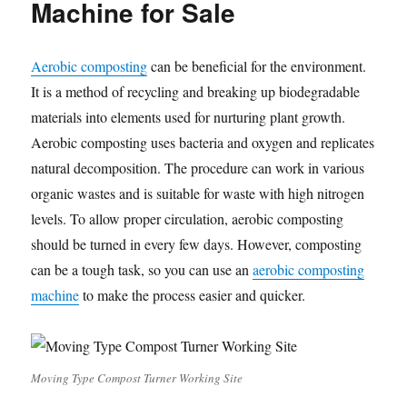
Machine for Sale
Aerobic composting
can be beneficial for the environment.
It is a method of recycling and breaking up biodegradable
materials into elements used for nurturing plant growth.
Aerobic composting uses bacteria and oxygen and replicates
natural decomposition. The procedure can work in various
organic wastes and is suitable for waste with high nitrogen
levels. To allow proper circulation, aerobic composting
should be turned in every few days. However, composting
can be a tough task, so you can use an
aerobic composting
machine
to make the process easier and quicker.
Moving Type Compost Turner Working Site