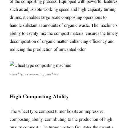
of the composting process. Equipped with powerful features
such as adjustable working speed and high-capacity turning
drums, it enables large-scale composting operations to
handle substantial amounts of organic waste. The machine’s
ability to evenly mix the compost material ensures the timely
decomposition of organic matter, enhancing efficiency and
reducing the production of unwanted odor.
wheel type conposting machine
High Composting Ability
The wheel type compost turner boasts an impressive
composting ability, contributing to the production of high-
quality compost. The turning action facilitates the essential