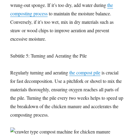
wrung-out sponge. If it’s too dry, add water during
the
composting process
to maintain the moisture balance.
Conversely, if it’s too wet, mix in dry materials such as
straw or wood chips to improve aeration and prevent
excessive moisture.
Subtitle 5: Turning and Aerating the Pile
Regularly turning and aerating
the compost pile
is crucial
for fast decomposition. Use a pitchfork or shovel to mix the
materials thoroughly, ensuring oxygen reaches all parts of
the pile. Turning the pile every two weeks helps to speed up
the breakdown of the chicken manure and accelerates the
composting process.