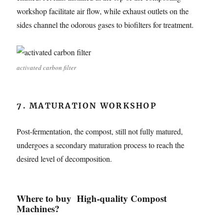
workshop facilitate air flow, while exhaust outlets on the
sides channel the odorous gases to biofilters for treatment.
activated carbon filter
7. MATURATION WORKSHOP
Post-fermentation, the compost, still not fully matured,
undergoes a secondary maturation process to reach the
desired level of decomposition.
Where to buy High-quality Compost
Machines?