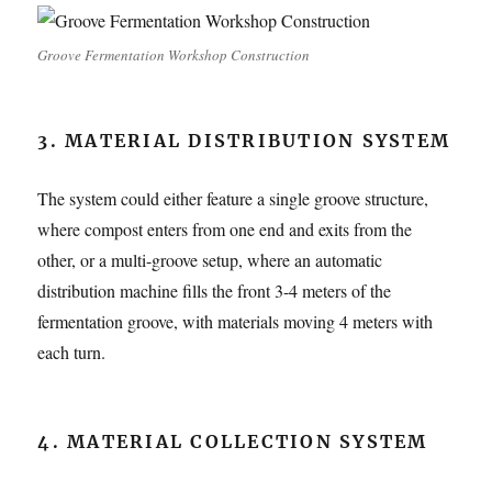
Groove Fermentation Workshop Construction
3. MATERIAL DISTRIBUTION SYSTEM
The system could either feature a single groove structure,
where compost enters from one end and exits from the
other, or a multi-groove setup, where an automatic
distribution machine fills the front 3-4 meters of the
fermentation groove, with materials moving 4 meters with
each turn.
4. MATERIAL COLLECTION SYSTEM