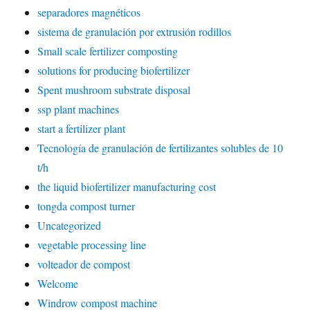
separadores magnéticos
sistema de granulación por extrusión rodillos
Small scale fertilizer composting
solutions for producing biofertilizer
Spent mushroom substrate disposal
ssp plant machines
start a fertilizer plant
Tecnología de granulación de fertilizantes solubles de 10
t/h
the liquid biofertilizer manufacturing cost
tongda compost turner
Uncategorized
vegetable processing line
volteador de compost
Welcome
Windrow compost machine