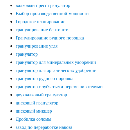
валковый пресс гранулятор
Выбор производственной мощности
Городское планирование
гранулирование бентонита
Гранулирование рудного порошка
гранулирование угля
гранулятор
гранулятор для минеральных удобрений
гранулятор для органических удобрений
гранулятор рудного порошка
гранулятор с зубчатыми перемешивателями
двухвалковый гранулятор
дисковый гранулятор
дисковый микшер
Дробилка соломы
завод по переработке навоза