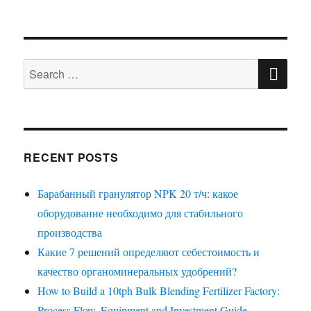
SE
Search
for:
RECENT POSTS
Барабанный гранулятор NPK 20 т/ч: какое
оборудование необходимо для стабильного
производства
Какие 7 решений определяют себестоимость и
качество органоминеральных удобрений?
How to Build a 10tph Bulk Blending Fertilizer Factory:
Process Flow, Equipment and Investment Guide