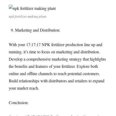
npk fertilizer making plant
Marketing and Distribution:
With your 17:17:17 NPK fertilizer production line up and
running, it’s time to focus on marketing and distribution.
Develop a comprehensive marketing strategy that highlights
the benefits and features of your fertilizer. Explore both
online and offline channels to reach potential customers.
Build relationships with distributors and retailers to expand
your market reach.
Conclusion: