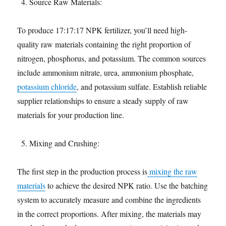
Source Raw Materials:
To produce 17:17:17 NPK fertilizer, you’ll need high-
quality raw materials containing the right proportion of
nitrogen, phosphorus, and potassium. The common sources
include ammonium nitrate, urea, ammonium phosphate,
potassium chloride
, and potassium sulfate. Establish reliable
supplier relationships to ensure a steady supply of raw
materials for your production line.
Mixing and Crushing:
The first step in the production process is
mixing the raw
materials
to achieve the desired NPK ratio. Use the batching
system to accurately measure and combine the ingredients
in the correct proportions. After mixing, the materials may