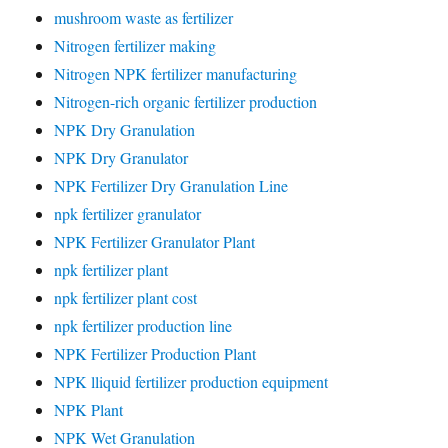
mushroom waste as fertilizer
Nitrogen fertilizer making
Nitrogen NPK fertilizer manufacturing
Nitrogen-rich organic fertilizer production
NPK Dry Granulation
NPK Dry Granulator
NPK Fertilizer Dry Granulation Line
npk fertilizer granulator
NPK Fertilizer Granulator Plant
npk fertilizer plant
npk fertilizer plant cost
npk fertilizer production line
NPK Fertilizer Production Plant
NPK lliquid fertilizer production equipment
NPK Plant
NPK Wet Granulation