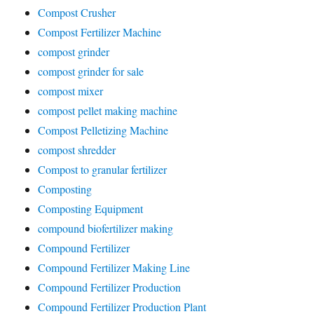
Compost Crusher
Compost Fertilizer Machine
compost grinder
compost grinder for sale
compost mixer
compost pellet making machine
Compost Pelletizing Machine
compost shredder
Compost to granular fertilizer
Composting
Composting Equipment
compound biofertilizer making
Compound Fertilizer
Compound Fertilizer Making Line
Compound Fertilizer Production
Compound Fertilizer Production Plant