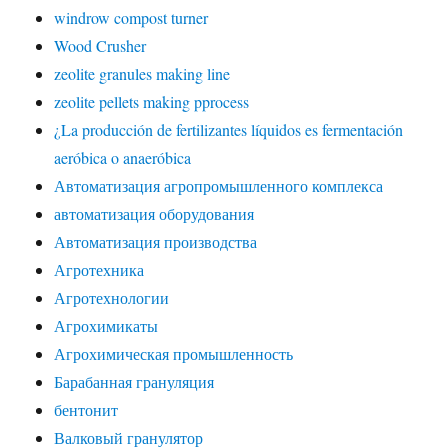
windrow compost turner
Wood Crusher
zeolite granules making line
zeolite pellets making pprocess
¿La producción de fertilizantes líquidos es fermentación
aeróbica o anaeróbica
Автоматизация агропромышленного комплекса
автоматизация оборудования
Автоматизация производства
Агротехника
Агротехнологии
Агрохимикаты
Агрохимическая промышленность
Барабанная грануляция
бентонит
Валковый гранулятор