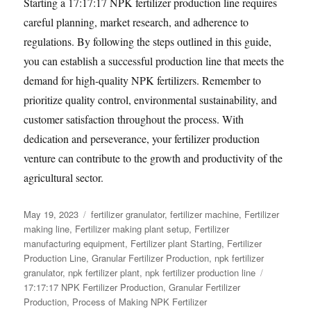
Starting a 17:17:17 NPK fertilizer production line requires
careful planning, market research, and adherence to
regulations. By following the steps outlined in this guide,
you can establish a successful production line that meets the
demand for high-quality NPK fertilizers. Remember to
prioritize quality control, environmental sustainability, and
customer satisfaction throughout the process. With
dedication and perseverance, your fertilizer production
venture can contribute to the growth and productivity of the
agricultural sector.
Posted
Categories
May 19, 2023
fertilizer granulator
,
fertilizer machine
,
Fertilizer
on
making line
,
Fertilizer making plant setup
,
Fertilizer
manufacturing equipment
,
Fertilizer plant Starting
,
Fertilizer
Production Line
,
Granular Fertilizer Production
,
npk fertilizer
Tags
granulator
,
npk fertilizer plant
,
npk fertilizer production line
17:17:17 NPK Fertilizer Production
,
Granular Fertilizer
Production
,
Process of Making NPK Fertilizer