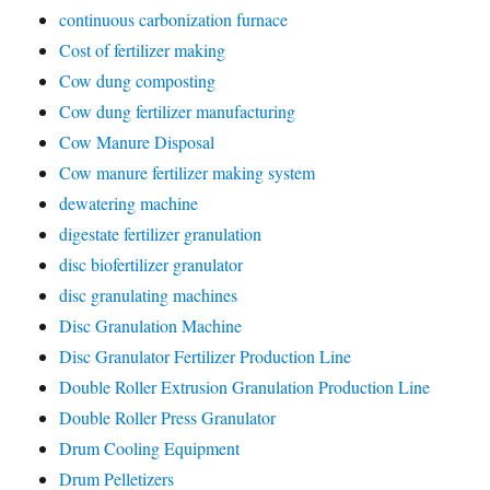
continuous carbonization furnace
Cost of fertilizer making
Cow dung composting
Cow dung fertilizer manufacturing
Cow Manure Disposal
Cow manure fertilizer making system
dewatering machine
digestate fertilizer granulation
disc biofertilizer granulator
disc granulating machines
Disc Granulation Machine
Disc Granulator Fertilizer Production Line
Double Roller Extrusion Granulation Production Line
Double Roller Press Granulator
Drum Cooling Equipment
Drum Pelletizers