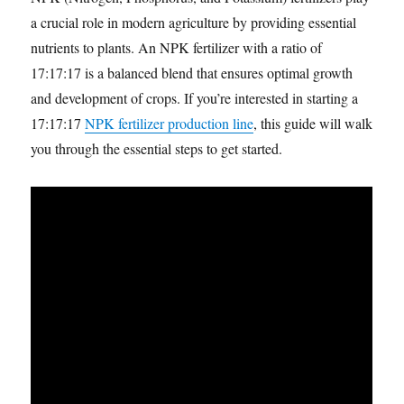
a crucial role in modern agriculture by providing essential
nutrients to plants. An NPK fertilizer with a ratio of
17:17:17 is a balanced blend that ensures optimal growth
and development of crops. If you’re interested in starting a
17:17:17
NPK fertilizer production line
, this guide will walk
you through the essential steps to get started.