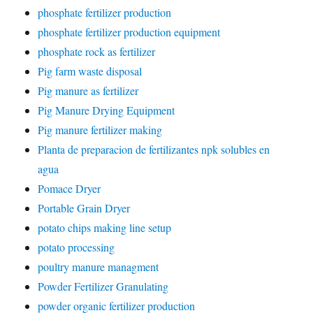
phosphate fertilizer production
phosphate fertilizer production equipment
phosphate rock as fertilizer
Pig farm waste disposal
Pig manure as fertilizer
Pig Manure Drying Equipment
Pig manure fertilizer making
Planta de preparacion de fertilizantes npk solubles en
agua
Pomace Dryer
Portable Grain Dryer
potato chips making line setup
potato processing
poultry manure managment
Powder Fertilizer Granulating
powder organic fertilizer production