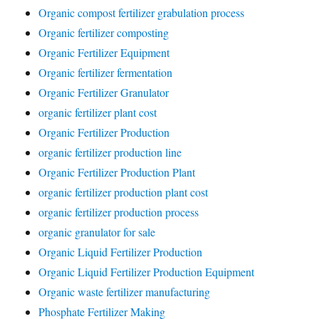
Organic compost fertilizer grabulation process
Organic fertilizer composting
Organic Fertilizer Equipment
Organic fertilizer fermentation
Organic Fertilizer Granulator
organic fertilizer plant cost
Organic Fertilizer Production
organic fertilizer production line
Organic Fertilizer Production Plant
organic fertilizer production plant cost
organic fertilizer production process
organic granulator for sale
Organic Liquid Fertilizer Production
Organic Liquid Fertilizer Production Equipment
Organic waste fertilizer manufacturing
Phosphate Fertilizer Making