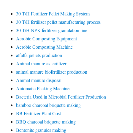
30 T/H Fertilizer Pellet Making System
30 T/H fertilizer pellet manufacturing process
30 T/H NPK fertilizer granulation line
Aerobic Composting Equipment
Aerobic Composting Machine
alfalfa pellets production
Animal manure as fertilizer
animal manure biofertilizer production
Animal manure disposal
Automatic Packing Machine
Bacteria Used in Microbial Fertilizer Production
bamboo charcoal briquette making
BB Fertilizer Plant Cost
BBQ charcoal briquette making
Bentonite granules making