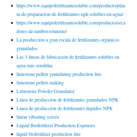
https://www.equipofertilizantesoluble.com/producto/plan
ta-de-preparacion-de-fertilizantes-npk-solubles-en-agua/
https://www.equipofertilizantesoluble.com/producto/seca
dores-de-tambor-rotatorio/
La producción a gran escala de fertilizantes orgánicos
granulados
Las 3 líneas de fabricación de fertilizantes solubles en
agua más vendidas
limestone pellets granulating production line
limestone pellets making
Limestone Powder Granulator
Línea de producción de fertilizantes granulados NPK
Línea de producción de fertilizantes líquidos NPK
linear vibrating screen
Liquid Biofertilizer Production Expenses
liquid biofertilizer production line