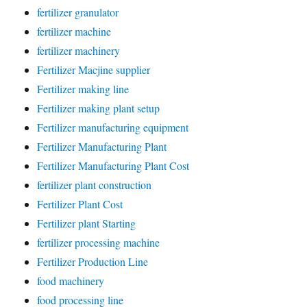
fertilizer granulator
fertilizer machine
fertilizer machinery
Fertilizer Macjine supplier
Fertilizer making line
Fertilizer making plant setup
Fertilizer manufacturing equipment
Fertilizer Manufacturing Plant
Fertilizer Manufacturing Plant Cost
fertilizer plant construction
Fertilizer Plant Cost
Fertilizer plant Starting
fertilizer processing machine
Fertilizer Production Line
food machinery
food processing line