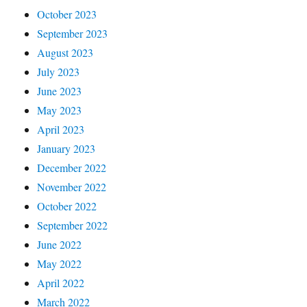
October 2023
September 2023
August 2023
July 2023
June 2023
May 2023
April 2023
January 2023
December 2022
November 2022
October 2022
September 2022
June 2022
May 2022
April 2022
March 2022