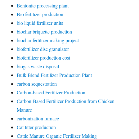
Bentonite processing plant
Bio fertilizer production
bio liquid fertilizer units
biochar briquette production
biochar fertilizer making project
biofertilizer disc granulator
biofertilizer production cost
biogas waste disposal
Bulk Blend Fertilizer Production Plant
carbon sequestration
Carbon-based Fertilizer Production
Carbon-Based Fertilizer Production from Chicken
Manure
carbonization furnace
Cat litter production
Cattle Manure Organic Fertilizer Making