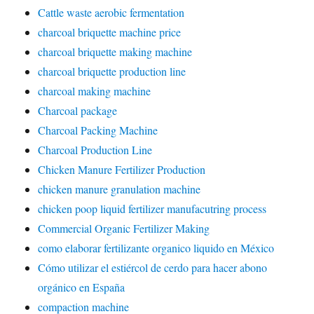
Cattle waste aerobic fermentation
charcoal briquette machine price
charcoal briquette making machine
charcoal briquette production line
charcoal making machine
Charcoal package
Charcoal Packing Machine
Charcoal Production Line
Chicken Manure Fertilizer Production
chicken manure granulation machine
chicken poop liquid fertilizer manufacutring process
Commercial Organic Fertilizer Making
como elaborar fertilizante organico liquido en México
Cómo utilizar el estiércol de cerdo para hacer abono
orgánico en España
compaction machine