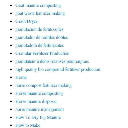
Goat manure composting
goat waste fertilizer making
Grain Dryer
granulación de fertilizantes
granulador de rodillos dobles
granuladora de fertilizantes
Granular Fertilizer Production
granulateur à dents rotatives pour engrais
high quality bio compound fertilizer production
Home
horse compost fertilizer making
Horse manure composting
Horse manure disposal
horse manure management
How To Dry Pig Manure
How to Make