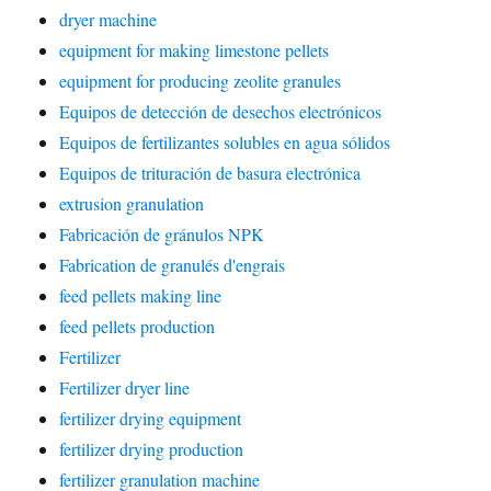
dryer machine
equipment for making limestone pellets
equipment for producing zeolite granules
Equipos de detección de desechos electrónicos
Equipos de fertilizantes solubles en agua sólidos
Equipos de trituración de basura electrónica
extrusion granulation
Fabricación de gránulos NPK
Fabrication de granulés d'engrais
feed pellets making line
feed pellets production
Fertilizer
Fertilizer dryer line
fertilizer drying equipment
fertilizer drying production
fertilizer granulation machine