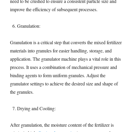
need to be crushed to ensure a consistent particle size and
improve the efficiency of subsequent processes.
Granulation:
Granulation is a critical step that converts the mixed fertilizer
materials into granules for easier handling, storage, and
application. The granulator machine plays a vital role in this
process. It uses a combination of mechanical pressure and
binding agents to form uniform granules. Adjust the
granulator settings to achieve the desired size and shape of
the granules.
Drying and Cooling:
After granulation, the moisture content of the fertilizer is