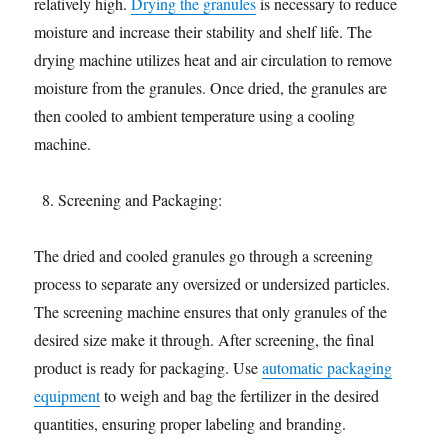
relatively high.
Drying the granules
is necessary to reduce
moisture and increase their stability and shelf life. The
drying machine utilizes heat and air circulation to remove
moisture from the granules. Once dried, the granules are
then cooled to ambient temperature using a cooling
machine.
Screening and Packaging:
The dried and cooled granules go through a screening
process to separate any oversized or undersized particles.
The screening machine ensures that only granules of the
desired size make it through. After screening, the final
product is ready for packaging. Use
automatic packaging
equipment
to weigh and bag the fertilizer in the desired
quantities, ensuring proper labeling and branding.