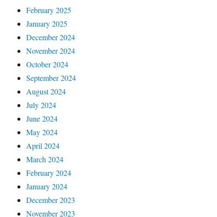
February 2025
January 2025
December 2024
November 2024
October 2024
September 2024
August 2024
July 2024
June 2024
May 2024
April 2024
March 2024
February 2024
January 2024
December 2023
November 2023