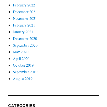
February 2022
December 2021
November 2021
February 2021
January 2021
December 2020
September 2020
May 2020
April 2020
October 2019
September 2019
August 2019
CATEGORIES