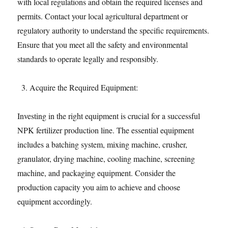
with local regulations and obtain the required licenses and
permits. Contact your local agricultural department or
regulatory authority to understand the specific requirements.
Ensure that you meet all the safety and environmental
standards to operate legally and responsibly.
Acquire the Required Equipment:
Investing in the right equipment is crucial for a successful
NPK fertilizer production line. The essential equipment
includes a batching system, mixing machine, crusher,
granulator, drying machine, cooling machine, screening
machine, and packaging equipment. Consider the
production capacity you aim to achieve and choose
equipment accordingly.