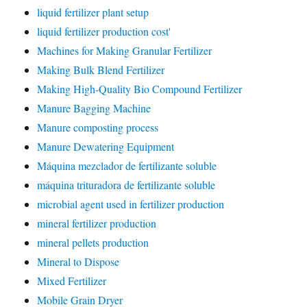
liquid fertilizer plant setup
liquid fertilizer production cost'
Machines for Making Granular Fertilizer
Making Bulk Blend Fertilizer
Making High-Quality Bio Compound Fertilizer
Manure Bagging Machine
Manure composting process
Manure Dewatering Equipment
Máquina mezclador de fertilizante soluble
máquina trituradora de fertilizante soluble
microbial agent used in fertilizer production
mineral fertilizer production
mineral pellets production
Mineral to Dispose
Mixed Fertilizer
Mobile Grain Dryer