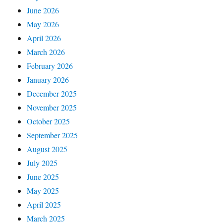
June 2026
May 2026
April 2026
March 2026
February 2026
January 2026
December 2025
November 2025
October 2025
September 2025
August 2025
July 2025
June 2025
May 2025
April 2025
March 2025