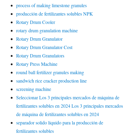
process of making limestone granules
producción de fertilizantes solubles NPK
Rotary Drum Cooler
rotary drum granulation machine
Rotary Drum Granulator
Rotary Drum Granulator Cost
Rotary Drum Granulators
Rotary Press Machine
round ball fertilizer granules making
sandwich rice cracker production line
screening machine
Seleccionar Los 3 principales mercados de máquina de
fertilizantes solubles en 2024 Los 3 principales mercados
de máquina de fertilizantes solubles en 2024
separador solido liquido para la producción de
fertilizantes solubles