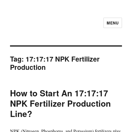
MENU
Tag:
17:17:17 NPK Fertilizer
Production
How to Start An 17:17:17
NPK Fertilizer Production
Line?
NPK (Nitrogen, Phosphorus, and Potassium) fertilizers play