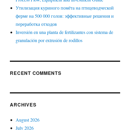
Утилизация куриного помёта на птицеводческой
ферме на 500 000 голов: эффективные решения и
переработка отходов
Inversión en una planta de fertilizantes con sistema de
granulación por extrusión de rodillos
RECENT COMMENTS
ARCHIVES
August 2026
July 2026