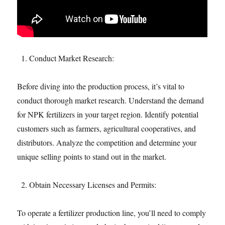
Conduct Market Research:
Before diving into the production process, it’s vital to
conduct thorough market research. Understand the demand
for NPK fertilizers in your target region. Identify potential
customers such as farmers, agricultural cooperatives, and
distributors. Analyze the competition and determine your
unique selling points to stand out in the market.
Obtain Necessary Licenses and Permits:
To operate a fertilizer production line, you’ll need to comply