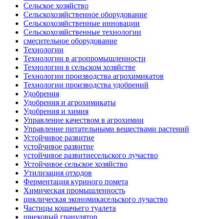
Сельское хозяйство
Сельскохозяйственное оборудование
Сельскохозяйственные инновации
Сельскохозяйственные технологии
смесительное оборудование
Технологии
Технологии в агропромышленности
Технологии в сельском хозяйстве
Технологии производства агрохимикатов
Технологии производства удобрений
Удобрения
Удобрения и агрохимикаты
Удобрения и химия
Управление качеством в агрохимии
Управление питательными веществами растений
Устойчивое развитие
устойчивое развитие
устойчивое развитиесельского лучаство
Устойчивое сельское хозяйство
Утилизация отходов
Ферментация куриного помета
Химическая промышленность
циклическая экономикасельского лучаство
Частицы кошачьего туалета
шнековый гранулятор