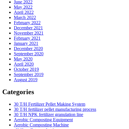
June 2022
May 2022
April 2022
March 2022
February 2022
December 2021
November 2021
February 2021
January 2021
December 2020
September 2020
May 2020
April 2020
October 2019
September 2019
August 2019
Categories
30 T/H Fertilizer Pellet Making System
30 T/H fertilizer pellet manufacturing process
30 T/H NPK fertilizer granulation line
Aerobic Composting Equipment
Aerobic Composting Machine