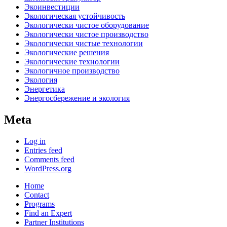
Экоинвестиции
Экологическая устойчивость
Экологически чистое оборудование
Экологически чистое производство
Экологически чистые технологии
Экологические решения
Экологические технологии
Экологичное производство
Экология
Энергетика
Энергосбережение и экология
Meta
Log in
Entries feed
Comments feed
WordPress.org
Home
Contact
Programs
Find an Expert
Partner Institutions