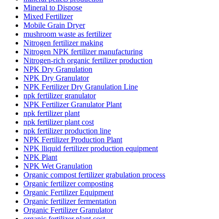
Mineral to Dispose
Mixed Fertilizer
Mobile Grain Dryer
mushroom waste as fertilizer
Nitrogen fertilizer making
Nitrogen NPK fertilizer manufacturing
Nitrogen-rich organic fertilizer production
NPK Dry Granulation
NPK Dry Granulator
NPK Fertilizer Dry Granulation Line
npk fertilizer granulator
NPK Fertilizer Granulator Plant
npk fertilizer plant
npk fertilizer plant cost
npk fertilizer production line
NPK Fertilizer Production Plant
NPK lliquid fertilizer production equipment
NPK Plant
NPK Wet Granulation
Organic compost fertilizer grabulation process
Organic fertilizer composting
Organic Fertilizer Equipment
Organic fertilizer fermentation
Organic Fertilizer Granulator
organic fertilizer plant cost