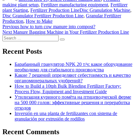
making plant setup
,
Fertilizer manufacturing equipment
,
Fertilizer
Tags
plant Starting
,
Fertilizer Production Line
Disc Granulation Machine
,
Disc Granulator Fertilizer Production Line
,
Granular Fertilizer
Production
,
How to Make
Post
Previous
Previous
how to turn cow manure into compost?
Next
post:
Next
Manure Bagging Machine in Your Fertilizer Production Line
navigation
Search
post:
Search
for:
Recent Posts
Барабанный гранулятор NPK 20 т/ч: какое оборудование
необходимо для стабильного производства
Какие 7 решений определяют себестоимость и качество
органоминеральных удобрений?
How to Build a 10tph Bulk Blending Fertilizer Factory:
Process Flow, Equipment and Investment Guide
Утилизация куриного помёта на птицеводческой ферме
на 500 000 голов: эффективные решения и переработка
отходов
Inversión en una planta de fertilizantes con sistema de
granulación por extrusión de rodillos
Recent Comments