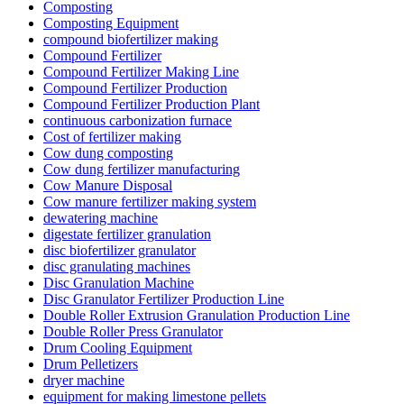
Composting
Composting Equipment
compound biofertilizer making
Compound Fertilizer
Compound Fertilizer Making Line
Compound Fertilizer Production
Compound Fertilizer Production Plant
continuous carbonization furnace
Cost of fertilizer making
Cow dung composting
Cow dung fertilizer manufacturing
Cow Manure Disposal
Cow manure fertilizer making system
dewatering machine
digestate fertilizer granulation
disc biofertilizer granulator
disc granulating machines
Disc Granulation Machine
Disc Granulator Fertilizer Production Line
Double Roller Extrusion Granulation Production Line
Double Roller Press Granulator
Drum Cooling Equipment
Drum Pelletizers
dryer machine
equipment for making limestone pellets