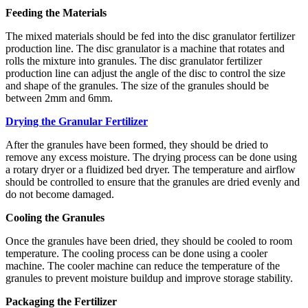
Feeding the Materials
The mixed materials should be fed into the disc granulator fertilizer
production line. The disc granulator is a machine that rotates and
rolls the mixture into granules. The disc granulator fertilizer
production line can adjust the angle of the disc to control the size
and shape of the granules. The size of the granules should be
between 2mm and 6mm.
Drying the Granular Fertilizer
After the granules have been formed, they should be dried to
remove any excess moisture. The drying process can be done using
a rotary dryer or a fluidized bed dryer. The temperature and airflow
should be controlled to ensure that the granules are dried evenly and
do not become damaged.
Cooling the Granules
Once the granules have been dried, they should be cooled to room
temperature. The cooling process can be done using a cooler
machine. The cooler machine can reduce the temperature of the
granules to prevent moisture buildup and improve storage stability.
Packaging the Fertilizer