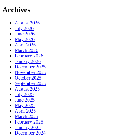
Archives
August 2026
July 2026
June 2026
May 2026
April 2026
March 2026
February 2026
January 2026
December 2025
November 2025
October 2025
September 2025
August 2025
July 2025
June 2025
May 2025
April 2025
March 2025
February 2025
January 2025
December 2024