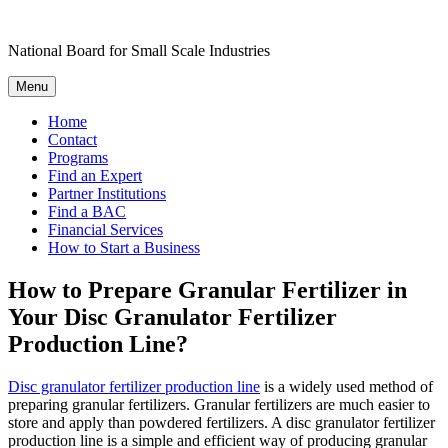
Skip
to
National Board for Small Scale Industries
content
Menu
Home
Contact
Programs
Find an Expert
Partner Institutions
Find a BAC
Financial Services
How to Start a Business
How to Prepare Granular Fertilizer in
Your Disc Granulator Fertilizer
Production Line?
Disc granulator fertilizer production line
is a widely used method of
preparing granular fertilizers. Granular fertilizers are much easier to
store and apply than powdered fertilizers. A disc granulator fertilizer
production line is a simple and efficient way of producing granular