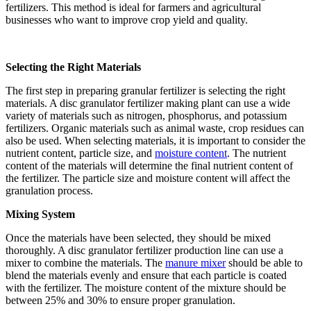
fertilizers. This method is ideal for farmers and agricultural
businesses who want to improve crop yield and quality.
Selecting the Right Materials
The first step in preparing granular fertilizer is selecting the right
materials. A disc granulator fertilizer making plant can use a wide
variety of materials such as nitrogen, phosphorus, and potassium
fertilizers. Organic materials such as animal waste, crop residues can
also be used. When selecting materials, it is important to consider the
nutrient content, particle size, and
moisture content
. The nutrient
content of the materials will determine the final nutrient content of
the fertilizer. The particle size and moisture content will affect the
granulation process.
Mixing System
Once the materials have been selected, they should be mixed
thoroughly. A disc granulator fertilizer production line can use a
mixer to combine the materials. The
manure mixer
should be able to
blend the materials evenly and ensure that each particle is coated
with the fertilizer. The moisture content of the mixture should be
between 25% and 30% to ensure proper granulation.