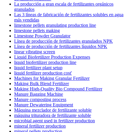
La producción a gran escala de fertilizantes orgánicos
granulados
Las 3 líneas de fabricación de fertilizantes solubles en agua
más vendidas
limestone pellets granulating production line
limestone pellets making
Limestone Powder Granulator
Línea de producción de fertilizantes granulados NPK
Línea de producción de fertilizantes líquidos NPK
linear vibrating screen
Liquid Biofertilizer Production Expenses
liquid biofertilizer production line
liquid fertilizer plant setup
liquid fertilizer production cost'
Machines for Making Granular Fertilizer
Making Bulk Blend Fertilizer
Making High-Quality Bio Compound Fertilizer
Manure Bagging Machine
Manure composting process
Manure Dewatering Equipment
Máquina mezclador de fertilizante soluble
máquina trituradora de fertilizante soluble
microbial agent used in fertilizer production
mineral fertilizer production
mineral pellets production