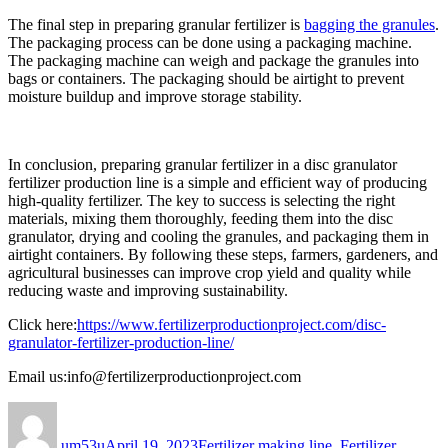
The final step in preparing granular fertilizer is
bagging the granules
.
The packaging process can be done using a packaging machine.
The packaging machine can weigh and package the granules into
bags or containers. The packaging should be airtight to prevent
moisture buildup and improve storage stability.
In conclusion, preparing granular fertilizer in a disc granulator
fertilizer production line is a simple and efficient way of producing
high-quality fertilizer. The key to success is selecting the right
materials, mixing them thoroughly, feeding them into the disc
granulator, drying and cooling the granules, and packaging them in
airtight containers. By following these steps, farmers, gardeners, and
agricultural businesses can improve crop yield and quality while
reducing waste and improving sustainability.
Click here:
https://www.fertilizerproductionproject.com/disc-
granulator-fertilizer-production-line/
Email us:info@fertilizerproductionproject.com
Author
Posted
Categories
on
um53u
April 19, 2023
Fertilizer making line
,
Fertilizer