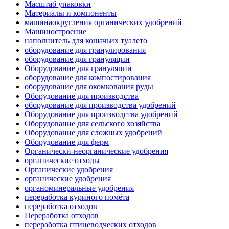
Масштаб упаковки
Материалы и компоненты
машинаокругления органических удобрений
Машиностроение
наполнитель для кошачьих туалето
оборудование для гранулирования
оборудование для грануляции
Оборудование для грануляции
оборудование для компостирования
оборудование для окомкования руды
Оборудование для производства
оборудование для производства удобрений
Оборудование для производства удобрений
Оборудование для сельского хозяйства
Оборудование для сложных удобрений
Оборудование для ферм
Органически-неорганические удобрения
органические отходы
Органические удобрения
органические удобрения
органоминеральные удобрения
переработка куриного помёта
переработка отходов
Переработка отходов
переработка птицеводческих отходов