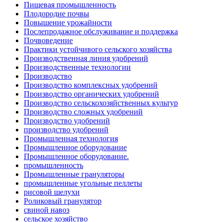
Пищевая промышленность
Плодородие почвы
Повышение урожайности
Послепродажное обслуживание и поддержка
Почвоведение
Практики устойчивого сельского хозяйства
Производственная линия удобрений
Производственные технологии
Производство
Производство комплексных удобрений
Производство органических удобрений
Производство сельскохозяйственных культур
Производство сложных удобрений
Производство удобрений
производство удобрений
Промышленная технология
Промышленное оборудование
Промышленное оборудование.
промышленность
Промышленные грануляторы
промышленные угольные пеллеты
рисовой шелухи
Роликовый гранулятор
свиной навоз
сельское хозяйство