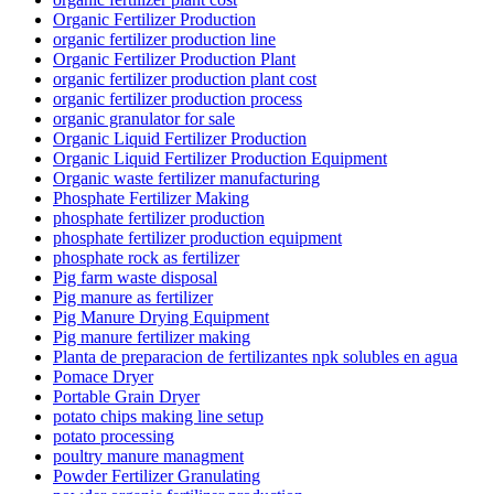
Organic Fertilizer Production
organic fertilizer production line
Organic Fertilizer Production Plant
organic fertilizer production plant cost
organic fertilizer production process
organic granulator for sale
Organic Liquid Fertilizer Production
Organic Liquid Fertilizer Production Equipment
Organic waste fertilizer manufacturing
Phosphate Fertilizer Making
phosphate fertilizer production
phosphate fertilizer production equipment
phosphate rock as fertilizer
Pig farm waste disposal
Pig manure as fertilizer
Pig Manure Drying Equipment
Pig manure fertilizer making
Planta de preparacion de fertilizantes npk solubles en agua
Pomace Dryer
Portable Grain Dryer
potato chips making line setup
potato processing
poultry manure managment
Powder Fertilizer Granulating