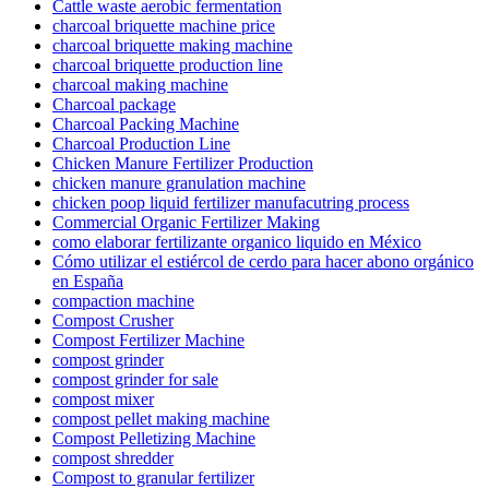
Cattle waste aerobic fermentation
charcoal briquette machine price
charcoal briquette making machine
charcoal briquette production line
charcoal making machine
Charcoal package
Charcoal Packing Machine
Charcoal Production Line
Chicken Manure Fertilizer Production
chicken manure granulation machine
chicken poop liquid fertilizer manufacutring process
Commercial Organic Fertilizer Making
como elaborar fertilizante organico liquido en México
Cómo utilizar el estiércol de cerdo para hacer abono orgánico
en España
compaction machine
Compost Crusher
Compost Fertilizer Machine
compost grinder
compost grinder for sale
compost mixer
compost pellet making machine
Compost Pelletizing Machine
compost shredder
Compost to granular fertilizer