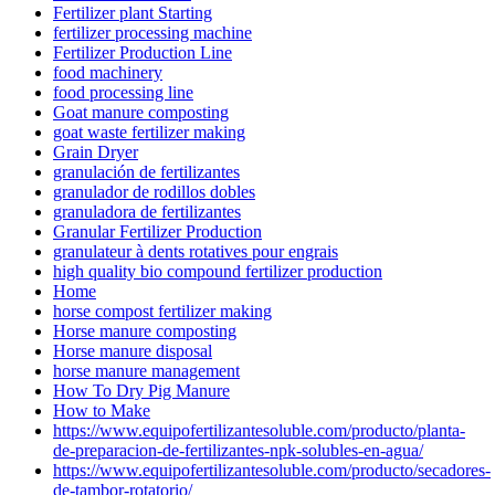
Fertilizer plant Starting
fertilizer processing machine
Fertilizer Production Line
food machinery
food processing line
Goat manure composting
goat waste fertilizer making
Grain Dryer
granulación de fertilizantes
granulador de rodillos dobles
granuladora de fertilizantes
Granular Fertilizer Production
granulateur à dents rotatives pour engrais
high quality bio compound fertilizer production
Home
horse compost fertilizer making
Horse manure composting
Horse manure disposal
horse manure management
How To Dry Pig Manure
How to Make
https://www.equipofertilizantesoluble.com/producto/planta-
de-preparacion-de-fertilizantes-npk-solubles-en-agua/
https://www.equipofertilizantesoluble.com/producto/secadores-
de-tambor-rotatorio/