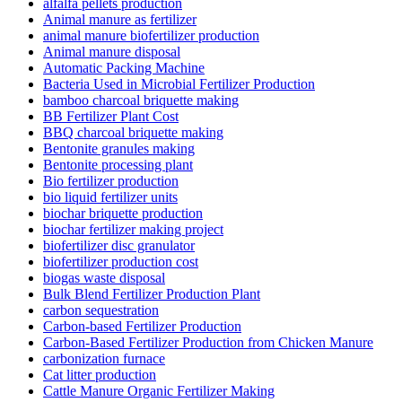
alfalfa pellets production
Animal manure as fertilizer
animal manure biofertilizer production
Animal manure disposal
Automatic Packing Machine
Bacteria Used in Microbial Fertilizer Production
bamboo charcoal briquette making
BB Fertilizer Plant Cost
BBQ charcoal briquette making
Bentonite granules making
Bentonite processing plant
Bio fertilizer production
bio liquid fertilizer units
biochar briquette production
biochar fertilizer making project
biofertilizer disc granulator
biofertilizer production cost
biogas waste disposal
Bulk Blend Fertilizer Production Plant
carbon sequestration
Carbon-based Fertilizer Production
Carbon-Based Fertilizer Production from Chicken Manure
carbonization furnace
Cat litter production
Cattle Manure Organic Fertilizer Making