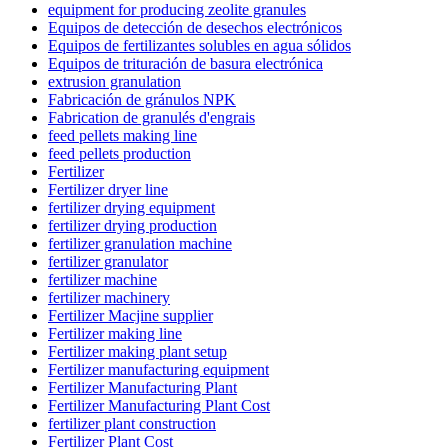
equipment for producing zeolite granules
Equipos de detección de desechos electrónicos
Equipos de fertilizantes solubles en agua sólidos
Equipos de trituración de basura electrónica
extrusion granulation
Fabricación de gránulos NPK
Fabrication de granulés d'engrais
feed pellets making line
feed pellets production
Fertilizer
Fertilizer dryer line
fertilizer drying equipment
fertilizer drying production
fertilizer granulation machine
fertilizer granulator
fertilizer machine
fertilizer machinery
Fertilizer Macjine supplier
Fertilizer making line
Fertilizer making plant setup
Fertilizer manufacturing equipment
Fertilizer Manufacturing Plant
Fertilizer Manufacturing Plant Cost
fertilizer plant construction
Fertilizer Plant Cost