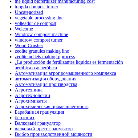
the liquid biofertilizer manufacturing cost
tongda compost turner
Uncategorized
vegetable processing line
volteador de compost
Welcome
Windrow compost machine
windrow compost turner
Wood Crusher
zeolite granules making line
zeolite pellets making pprocess
¿La producción de fertilizantes líquidos es fermentación
aeróbica o anaeróbica
Автоматизация агропромышленного комплекса
автоматизация оборудования
Автоматизация производства
Агротехника
Агротехнологии
Агрохимикаты
Агрохимическая промышленность
Барабанная грануляция
бентонит
Валковый гранулятор
валковый пресс гранулятор
Выбор производственной мощности