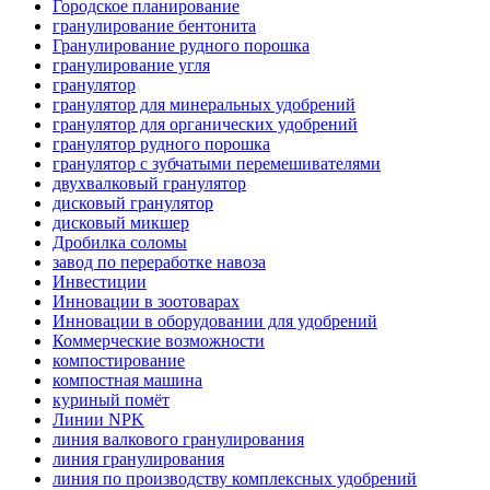
Городское планирование
гранулирование бентонита
Гранулирование рудного порошка
гранулирование угля
гранулятор
гранулятор для минеральных удобрений
гранулятор для органических удобрений
гранулятор рудного порошка
гранулятор с зубчатыми перемешивателями
двухвалковый гранулятор
дисковый гранулятор
дисковый микшер
Дробилка соломы
завод по переработке навоза
Инвестиции
Инновации в зоотоварах
Инновации в оборудовании для удобрений
Коммерческие возможности
компостирование
компостная машина
куриный помёт
Линии NPK
линия валкового гранулирования
линия гранулирования
линия по производству комплексных удобрений