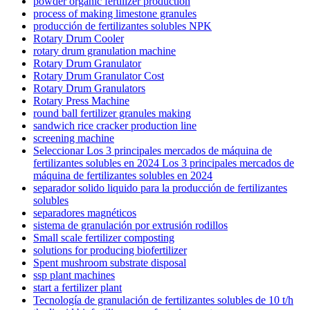
powder organic fertilizer production
process of making limestone granules
producción de fertilizantes solubles NPK
Rotary Drum Cooler
rotary drum granulation machine
Rotary Drum Granulator
Rotary Drum Granulator Cost
Rotary Drum Granulators
Rotary Press Machine
round ball fertilizer granules making
sandwich rice cracker production line
screening machine
Seleccionar Los 3 principales mercados de máquina de
fertilizantes solubles en 2024 Los 3 principales mercados de
máquina de fertilizantes solubles en 2024
separador solido liquido para la producción de fertilizantes
solubles
separadores magnéticos
sistema de granulación por extrusión rodillos
Small scale fertilizer composting
solutions for producing biofertilizer
Spent mushroom substrate disposal
ssp plant machines
start a fertilizer plant
Tecnología de granulación de fertilizantes solubles de 10 t/h