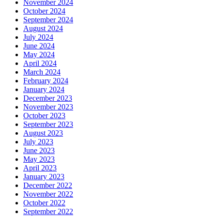
November 2024
October 2024
September 2024
August 2024
July 2024
June 2024
May 2024
April 2024
March 2024
February 2024
January 2024
December 2023
November 2023
October 2023
September 2023
August 2023
July 2023
June 2023
May 2023
April 2023
January 2023
December 2022
November 2022
October 2022
September 2022