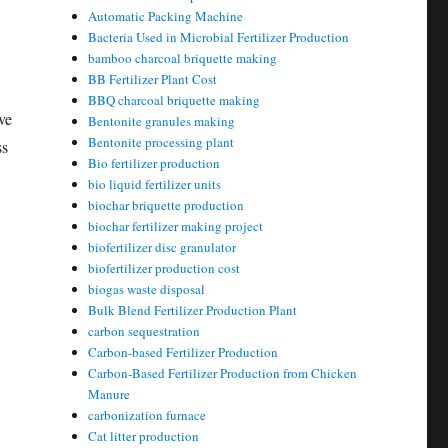
Automatic Packing Machine
Bacteria Used in Microbial Fertilizer Production
bamboo charcoal briquette making
BB Fertilizer Plant Cost
BBQ charcoal briquette making
ve
Bentonite granules making
Bentonite processing plant
ss
Bio fertilizer production
bio liquid fertilizer units
biochar briquette production
biochar fertilizer making project
biofertilizer disc granulator
biofertilizer production cost
biogas waste disposal
Bulk Blend Fertilizer Production Plant
carbon sequestration
Carbon-based Fertilizer Production
Carbon-Based Fertilizer Production from Chicken
Manure
carbonization furnace
Cat litter production