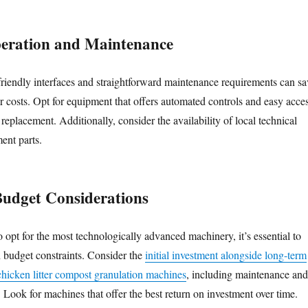
peration and Maintenance
riendly interfaces and straightforward maintenance requirements can sa
r costs. Opt for equipment that offers automated controls and easy acce
 replacement. Additionally, consider the availability of local technical
ent parts.
Budget Considerations
o opt for the most technologically advanced machinery, it’s essential to
h budget constraints. Consider the
initial investment alongside long-term
 chicken litter compost granulation machines
, including maintenance and
Look for machines that offer the best return on investment over time.