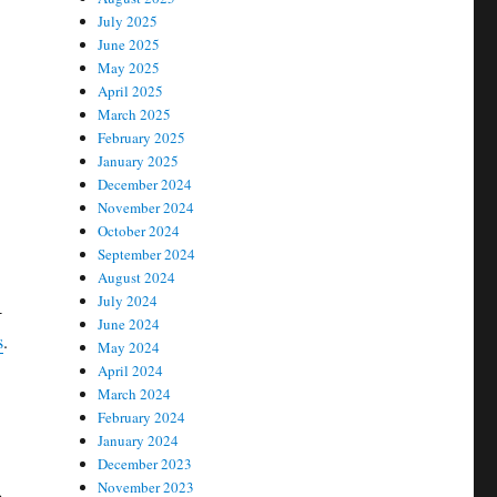
July 2025
June 2025
May 2025
April 2025
March 2025
February 2025
January 2025
December 2024
November 2024
October 2024
September 2024
August 2024
July 2024
-
June 2024
s
.
May 2024
April 2024
March 2024
February 2024
January 2024
December 2023
November 2023
e