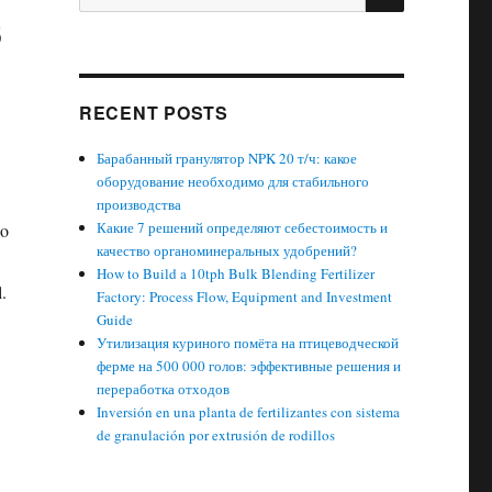
s
for:
RECENT POSTS
Барабанный гранулятор NPK 20 т/ч: какое
оборудование необходимо для стабильного
производства
Какие 7 решений определяют себестоимость и
so
качество органоминеральных удобрений?
How to Build a 10tph Bulk Blending Fertilizer
l.
Factory: Process Flow, Equipment and Investment
Guide
Утилизация куриного помёта на птицеводческой
ферме на 500 000 голов: эффективные решения и
переработка отходов
Inversión en una planta de fertilizantes con sistema
de granulación por extrusión de rodillos