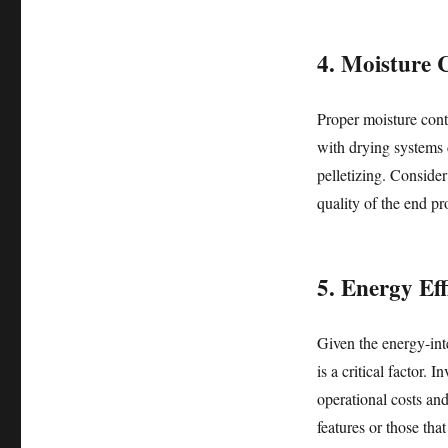
4. Moisture 
Proper moisture conte
with drying systems 
pelletizing. Consider
quality of the end pr
5. Energy Eff
Given the energy-int
is a critical factor. 
operational costs an
features or those tha