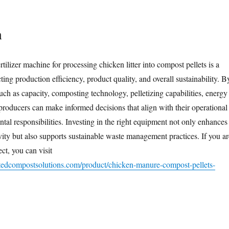
n
rtilizer machine for processing chicken litter into compost pellets is a
cting production efficiency, product quality, and overall sustainability. B
uch as capacity, composting technology, pelletizing capabilities, energy
 producers can make informed decisions that align with their operational
tal responsibilities. Investing in the right equipment not only enhances
vity but also supports sustainable waste management practices. If you ar
ect, you can visit
tedcompostsolutions.com/product/chicken-manure-compost-pellets-