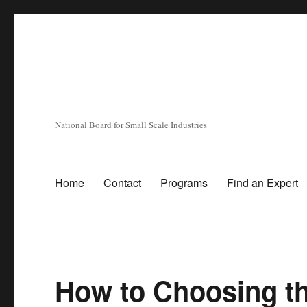
National Board for Small Scale Industries
Home
Contact
Programs
Find an Expert
How to Choosing the