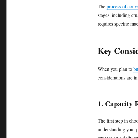
The
process of conver
stages, including cr
requires specific mac
Key Consid
When you plan to
bu
considerations are im
1. Capacity 
The first step in cho
understanding your p
process on a daily o