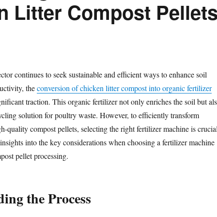
n Litter Compost Pellet
ector continues to seek sustainable and efficient ways to enhance soil
uctivity, the
conversion of chicken litter compost into organic fertilizer
ificant traction. This organic fertilizer not only enriches the soil but al
ycling solution for poultry waste. However, to efficiently transform
gh-quality compost pellets, selecting the right fertilizer machine is crucia
 insights into the key considerations when choosing a fertilizer machine
mpost pellet processing.
ing the Process