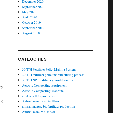
December 2020
September 2020
May 2020
April 2020
October 2019
September 2019
August 2019
CATEGORIES
30 T/H Fertilizer Pellet Making System
30 T/H fertilizer pellet manufacturing process
30 T/H NPK fertilizer granulation line
Aerobic Composting Equipment
cy
Aerobic Composting Machine
alfalfa pellets production
ng
Animal manure as fertilizer
animal manure biofertilizer production
Animal manure disposal