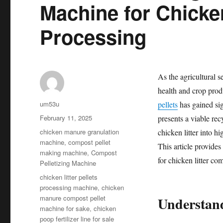
Machine for Chicke
Processing
As the agricultural s
health and crop prod
Author
um53u
pellets
has gained sign
Posted
February 11, 2025
presents a viable rec
on
Categories
chicken manure granulation
chicken litter into hi
machine
,
compost pellet
This article provides
making machine
,
Compost
for chicken litter co
Pelletizing Machine
Tags
chicken litter pellets
processing machine
,
chicken
manure compost pellet
Understand
machine for sake
,
chicken
poop fertilizer line for sale