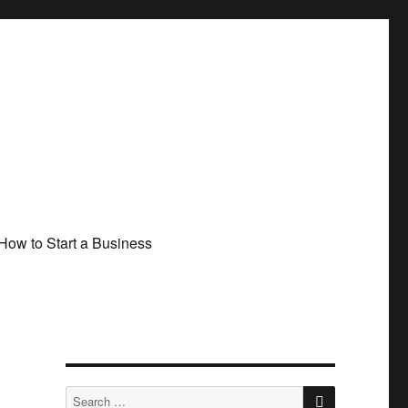
How to Start a Business
SEARCH
Search