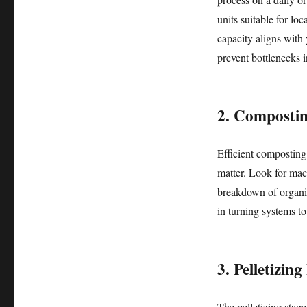
units suitable for lo
capacity aligns with 
prevent bottlenecks 
2. Composti
Efficient composting i
matter. Look for mac
breakdown of organi
in turning systems t
3. Pelletizin
The pelletizing stag