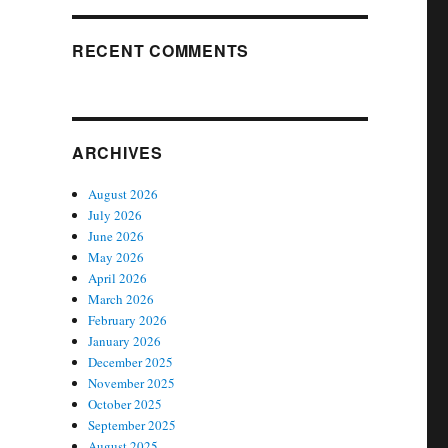
RECENT COMMENTS
ARCHIVES
August 2026
July 2026
June 2026
May 2026
April 2026
March 2026
February 2026
January 2026
December 2025
November 2025
October 2025
September 2025
August 2025