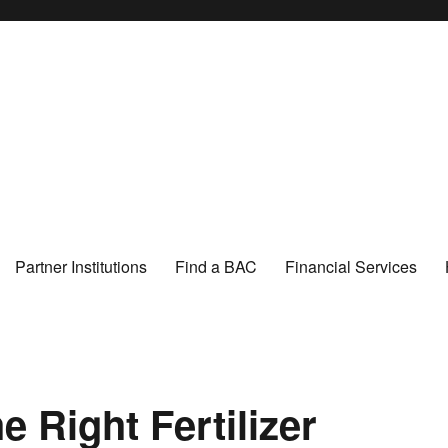
Partner Institutions
Find a BAC
Financial Services
 Right Fertilizer