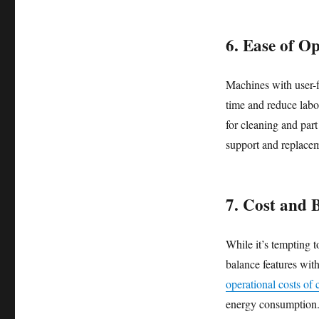
6. Ease of O
Machines with user-f
time and reduce labo
for cleaning and part
support and replacem
7. Cost and 
While it’s tempting t
balance features wit
operational costs of
energy consumption. 