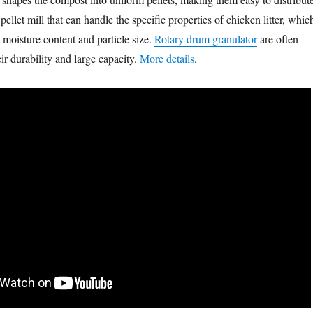
ellet mill that can handle the specific properties of chicken litter, whic
 moisture content and particle size.
Rotary drum granulator
are often
r durability and large capacity.
More details
.