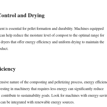
Control and Drying
nt is essential for pellet formation and durability. Machines equipped
can help reduce the moisture level of compost to the optimal range for
 dryers that offer energy efficiency and uniform drying to maintain the
oduct.
iciency
ensive nature of the composting and pelletizing process, energy efficien
Investing in machinery that requires less energy can significantly reduce
d contribute to sustainability goals. Look for machines with energy-savi
t can be integrated with renewable energy sources.