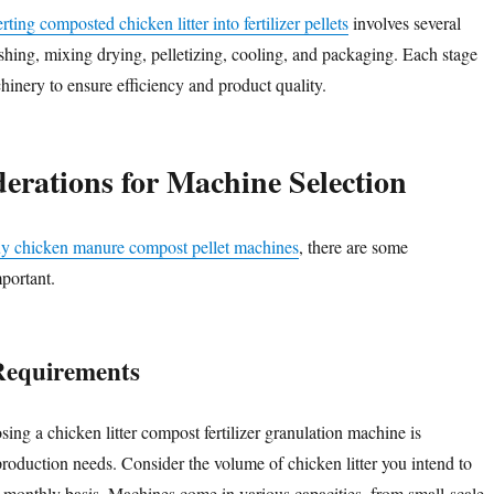
ting composted chicken litter into fertilizer pellets
involves several
ushing, mixing drying, pelletizing, cooling, and packaging. Each stage
hinery to ensure efficiency and product quality.
erations for Machine Selection
y chicken manure compost pellet machines
, there are some
portant.
Requirements
osing a chicken litter compost fertilizer granulation machine is
roduction needs. Consider the volume of chicken litter you intend to
r monthly basis. Machines come in various capacities, from small-scale