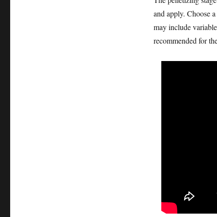
and apply. Choose a p
may include variable
recommended for thei