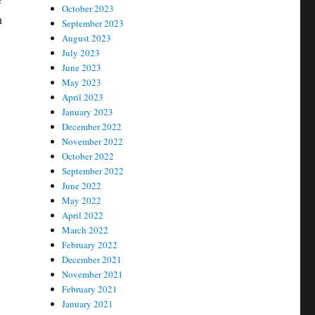
October 2023
h
September 2023
August 2023
July 2023
June 2023
May 2023
April 2023
January 2023
December 2022
November 2022
October 2022
September 2022
June 2022
May 2022
April 2022
March 2022
February 2022
December 2021
November 2021
February 2021
January 2021