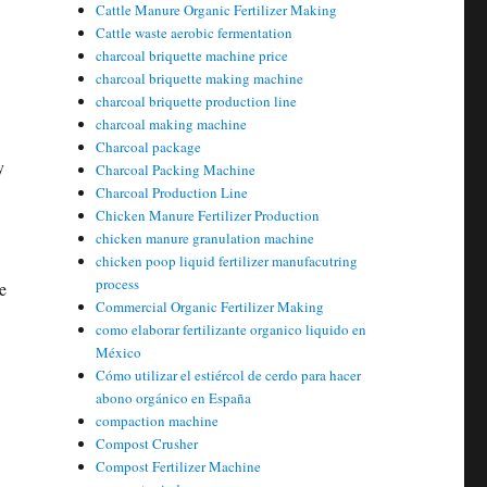
Cattle Manure Organic Fertilizer Making
Cattle waste aerobic fermentation
charcoal briquette machine price
charcoal briquette making machine
charcoal briquette production line
charcoal making machine
Charcoal package
y
Charcoal Packing Machine
Charcoal Production Line
Chicken Manure Fertilizer Production
chicken manure granulation machine
chicken poop liquid fertilizer manufacutring
process
e
Commercial Organic Fertilizer Making
como elaborar fertilizante organico liquido en
México
Cómo utilizar el estiércol de cerdo para hacer
abono orgánico en España
compaction machine
Compost Crusher
Compost Fertilizer Machine