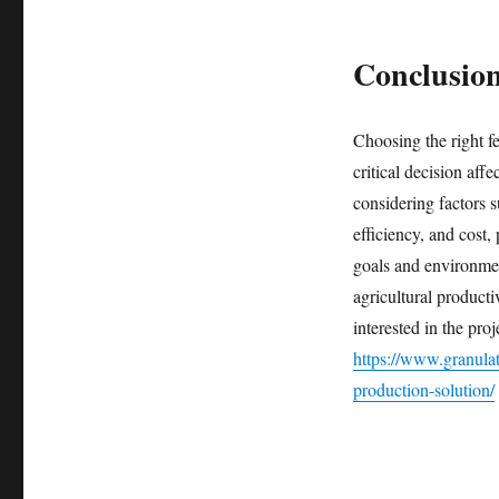
Conclusio
Choosing the right fe
critical decision affe
considering factors s
efficiency, and cost,
goals and environmen
agricultural producti
interested in the proj
https://www.granula
production-solution/