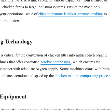
cal chicken farms to large industrial systems. Ensure the machine’s
your operational scale of
chicken manure fertilizer granules making
to
in production.
ng Technology
s critical for the conversion of chicken litter into nutrient-rich organic
hines that offer controlled
aerobic composting
, which ensures the
c matter with adequate oxygen supply. Some machines come with built
o enhance aeration and speed up the
chicken manure composting proces
g Equipment
e shapes the compost into uniform pellets, making them easy to distribut